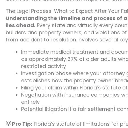
The Legal Process: What to Expect After Your Fal
Understanding the timeline and process of a 
lies ahead.
Every state and virtually every cou
builders and property owners, and violations o
from accident to resolution involves several key
Immediate medical treatment and documen
as approximately 37% of older adults who f
restricted activity
Investigation phase where your attorney 
establishes how the property owner breac
Filing your claim within Florida’s statute 
Negotiation with insurance companies who
entirely
Potential litigation if a fair settlement 
💡 Pro Tip:
Florida’s statute of limitations for pr