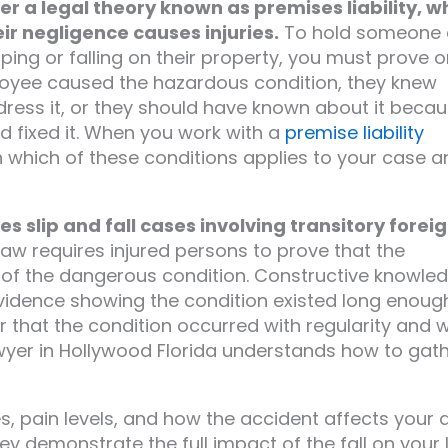
der a legal theory known as premises liability, w
r negligence causes injuries.
To hold someone 
ipping or falling on their property, you must prove 
loyee caused the hazardous condition, they knew
dress it, or they should have known about it beca
 fixed it. When you work with a
premise liability
ish which of these conditions applies to your case 
s slip and fall cases involving transitory forei
law requires injured persons to prove that the
 of the dangerous condition. Constructive knowle
idence showing the condition existed long enoug
r that the condition occurred with regularity and 
awyer in Hollywood Florida understands how to gat
es, pain levels, and how the accident affects your d
y demonstrate the full impact of the fall on your li