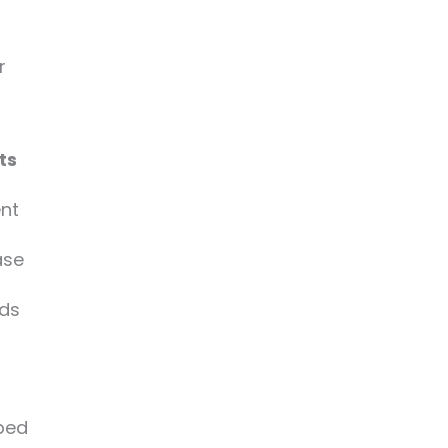
r
ts
ent
ase
rds
ped