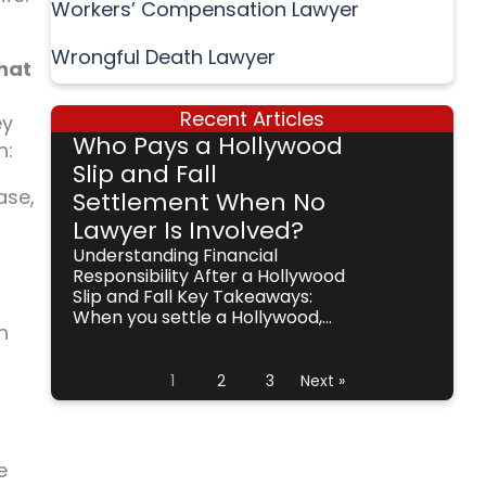
Workers’ Compensation Lawyer
Wrongful Death Lawyer
what
Recent Articles
ey
Who Pays a Hollywood
h:
Slip and Fall
ase,
Settlement When No
Lawyer Is Involved?
Understanding Financial
Responsibility After a Hollywood
Slip and Fall Key Takeaways:
When you settle a Hollywood,...
n
1
2
3
Next »
e