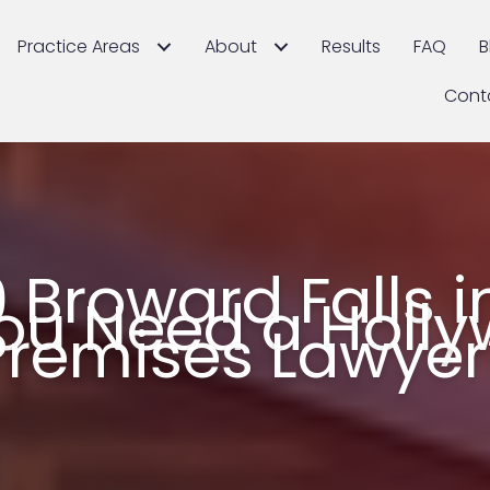
Practice Areas
About
Results
FAQ
B
Cont
 Broward Falls i
ou Need a Holl
Premises Lawyer