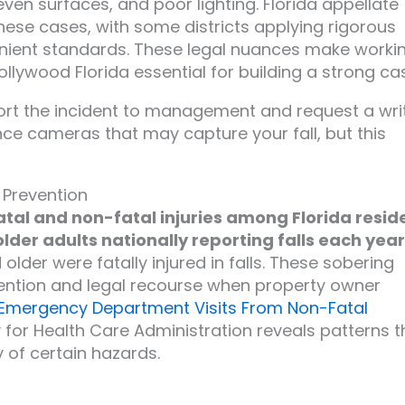
even surfaces, and poor lighting. Florida appellate
hese cases, with some districts applying rigorous
lenient standards. These legal nuances make worki
ollywood Florida essential for building a strong ca
eport the incident to management and request a wri
nce cameras that may capture your fall, but this
 Prevention
fatal and non-fatal injuries among Florida resid
older adults nationally reporting falls each year
lder were fatally injured in falls. These sobering
evention and legal recourse when property owner
Emergency Department Visits From Non-Fatal
for Health Care Administration reveals patterns t
 of certain hazards.