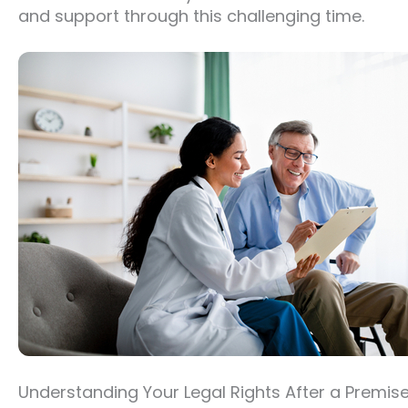
and support through this challenging time.
Understanding Your Legal Rights After a Premise L