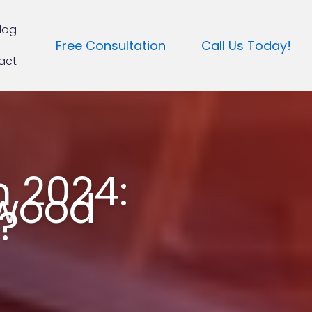
log
Free Consultation
Call Us Today!
act
n 2024:
ywood
?