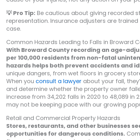
💡 Pro Tip:
Be cautious about giving recorded s
representation. Insurance adjusters are trained
case.
Common Hazards Leading to Falls in Broward C
With Broward County recording an age-adjus
per 100,000 residents from non-fatal uninte
hazards helps both prevent accidents and iden
unique dangers, from wet floors in grocery stor
When you
consult a lawyer
about your fall, they
and determine whether the property owner failed
increase from 34,202 falls in 2020 to 48,089 i
may not be keeping pace with our growing popu
Retail and Commercial Property Hazards
Stores, restaurants, and other businesses se
opportunities for dangerous conditions.
Commo