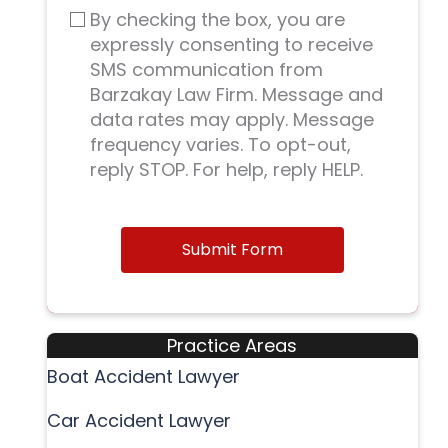
By checking the box, you are
expressly consenting to receive
SMS communication from
Barzakay Law Firm. Message and
data rates may apply. Message
frequency varies. To opt-out,
reply STOP. For help, reply HELP.
Submit Form
Practice Areas
Boat Accident Lawyer
Car Accident Lawyer