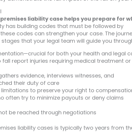
l
premises liability case helps you prepare for 
nty has building codes that must be followed by
f these codes can strengthen your case. The journ
 stages that your legal team will guide you throug
tation—crucial for both your health and legal c
all report injuries requiring medical treatment or
gathers evidence, interviews witnesses, and
hed their duty of care
of limitations to preserve your right to compensatio
 often try to minimize payouts or deny claims
cannot be reached through negotiations
emises liability cases is typically two years from th