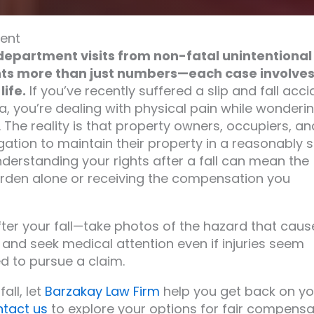
vent
department visits from non-fatal unintentional
ents more than just numbers—each case involve
ife.
If you’ve recently suffered a slip and fall acci
a, you’re dealing with physical pain while wonderi
. The reality is that property owners, occupiers, an
gation to maintain their property in a reasonably 
nderstanding your rights after a fall can mean the
urden alone or receiving the compensation you
er your fall—take photos of the hazard that cau
 and seek medical attention even if injuries seem
d to pursue a claim.
all, let
Barzakay Law Firm
help you get back on yo
ntact us
to explore your options for fair compensa