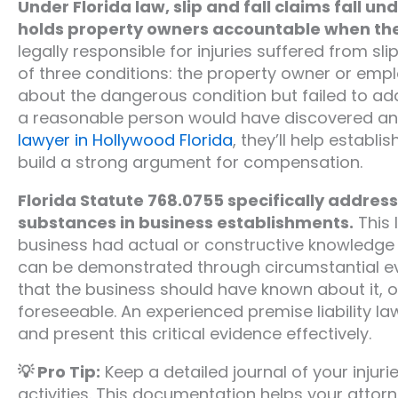
Under Florida law, slip and fall claims fall un
holds property owners accountable when thei
legally responsible for injuries suffered from sl
of three conditions: the property owner or emp
about the dangerous condition but failed to ad
a reasonable person would have discovered and
lawyer in Hollywood Florida
, they’ll help establ
build a strong argument for compensation.
Florida Statute 768.0755 specifically addresse
substances in business establishments.
This 
business had actual or constructive knowledge
can be demonstrated through circumstantial ev
that the business should have known about it, o
foreseeable. An experienced premise liability l
and present this critical evidence effectively.
💡 Pro Tip:
Keep a detailed journal of your injuri
activities. This documentation helps your attorne