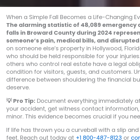
When a Simple Fall Becomes a Life-Changing E
The alarming statistic of 48,089 emergency 
falls in Broward County during 2024 repres
someone’s pain, medical bills, and disrupted l
on someone else’s property in Hollywood, Florid
who should be held responsible for your injuries
others who control real estate have a legal obli
condition for visitors, guests, and customers. U
difference between shouldering the financial b
deserve.
💡 Pro Tip:
Document everything immediately aft
your accident, get witness contact information,
minor. This evidence becomes crucial if you nee
If life has thrown you a curveball with a slip and f
feet. Reach out today at
+1 800-487-8123
or
co