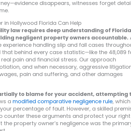
torney—evidence disappears, witnesses forget detail
ime.
er in Hollywood Florida Can Help
lity law requires deep understanding of Florida
olding negligent property owners accountable.
 experience handling slip and fall cases througho
at behind every case statistic—like the 48,089 fa
real pain and financial stress. Our approach
tiation, and when necessary, aggressive litigatio
st wages, pain and suffering, and other damages
tially to blame for your accident, attempting 
ows a
modified comparative negligence rule
, which
r percentage of fault. However, a skilled premi
 to counter these arguments and protect your right
t the property owner’s negligence was the primar
rt.