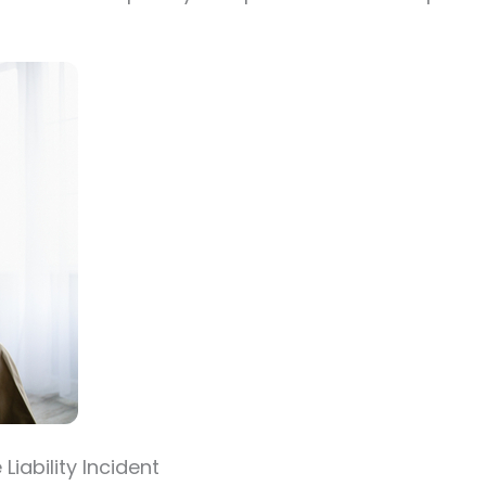
iability Incident