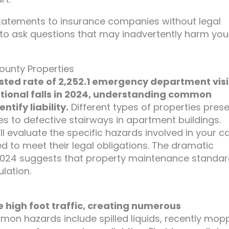
tatements to insurance companies without legal
 to ask questions that may inadvertently harm you
ounty Properties
ted rate of 2,252.1 emergency department visi
ntional falls in 2024, understanding common
tify liability.
Different types of properties pres
es to defective stairways in apartment buildings.
’ll evaluate the specific hazards involved in your c
 to meet their legal obligations. The dramatic
n 2024 suggests that property maintenance standa
lation.
e high foot traffic, creating numerous
n hazards include spilled liquids, recently mop