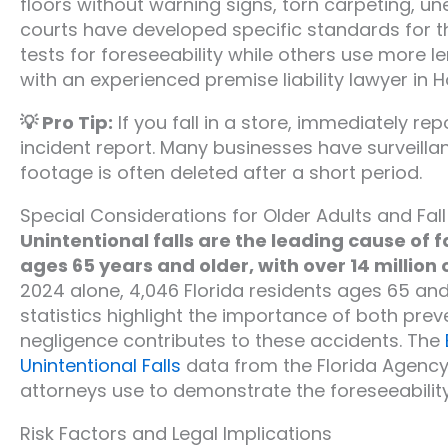
floors without warning signs, torn carpeting, un
courts have developed specific standards for t
tests for foreseeability while others use more 
with an experienced premise liability lawyer in H
💡 Pro Tip:
If you fall in a store, immediately r
incident report. Many businesses have surveilla
footage is often deleted after a short period.
Special Considerations for Older Adults and Fall
Unintentional falls are the leading cause of 
ages 65 years and older, with over 14 million 
2024 alone, 4,046 Florida residents ages 65 and o
statistics highlight the importance of both pr
negligence contributes to these accidents. The
Unintentional Falls
data from the Florida Agency 
attorneys use to demonstrate the foreseeability
Risk Factors and Legal Implications