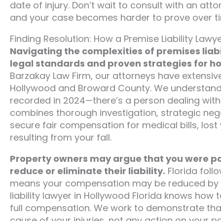
date of injury. Don’t wait to consult with an at
and your case becomes harder to prove over t
Finding Resolution: How a Premise Liability Lawy
Navigating the complexities of premises liabi
legal standards and proven strategies for h
Barzakay Law Firm, our attorneys have extensive
Hollywood and Broward County. We understand th
recorded in 2024—there’s a person dealing with 
combines thorough investigation, strategic nego
secure fair compensation for medical bills, lo
resulting from your fall.
Property owners may argue that you were par
reduce or eliminate their liability.
Florida foll
means your compensation may be reduced by you
liability lawyer in Hollywood Florida knows how
full compensation. We work to demonstrate tha
cause of your injuries, not any action on your pa