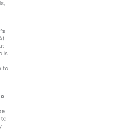
s,
’s
At
ut
lls
n to
to
se
 to
y