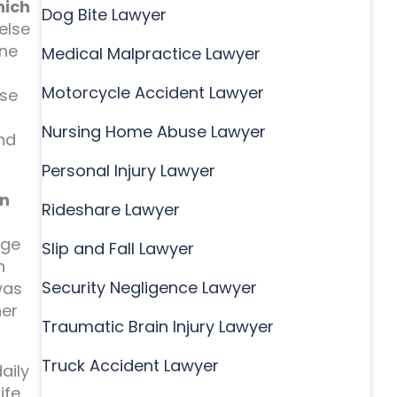
hich
Dog Bite Lawyer
else
one
Medical Malpractice Lawyer
Motorcycle Accident Lawyer
use
Nursing Home Abuse Lawyer
and
Personal Injury Lawyer
gn
Rideshare Lawyer
dge
Slip and Fall Lawyer
h
Security Negligence Lawyer
was
her
Traumatic Brain Injury Lawyer
Truck Accident Lawyer
aily
fe.