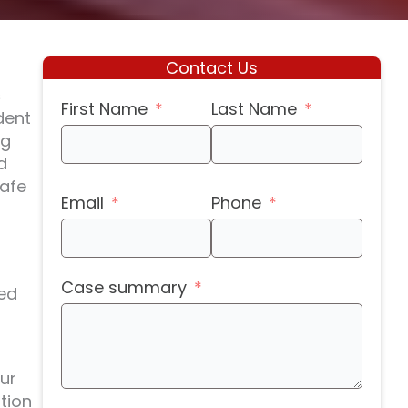
Contact Us
s
First Name
Last Name
dent
ng
d
safe
Email
Phone
Case summary
sed
ur
tion