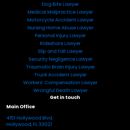
Dog Bite Lawyer
Medical Malpractice Lawyer
Motorcycle Accident Lawyer
Nursing Home Abuse Lawyer
Personal Injury Lawyer
Rideshare Lawyer
Slip and Fall Lawyer
Security Negligence Lawyer
Traumatic Brain Injury Lawyer
Truck Accident Lawyer
Workers’ Compensation Lawyer
Wrongful Death Lawyer
Get in touch
Main Office
4151 Hollywood Blvd.
Hollywood, FL 33021