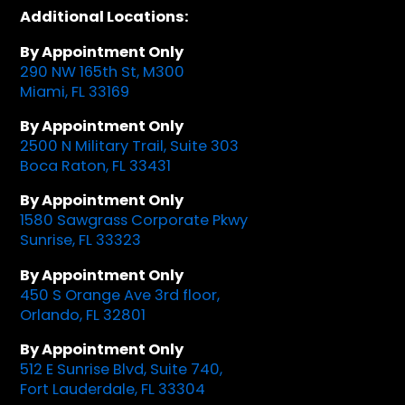
Additional Locations:
By Appointment Only
290 NW 165th St, M300
Miami, FL 33169
By Appointment Only
2500 N Military Trail, Suite 303
Boca Raton, FL 33431
By Appointment Only
1580 Sawgrass Corporate Pkwy
Sunrise, FL 33323
By Appointment Only
450 S Orange Ave 3rd floor,
Orlando, FL 32801
By Appointment Only
512 E Sunrise Blvd, Suite 740,
Fort Lauderdale, FL 33304