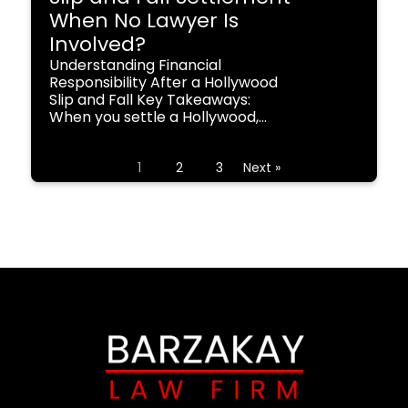
When No Lawyer Is
Involved?
Understanding Financial
Responsibility After a Hollywood
Slip and Fall Key Takeaways:
When you settle a Hollywood,...
1
2
3
Next »