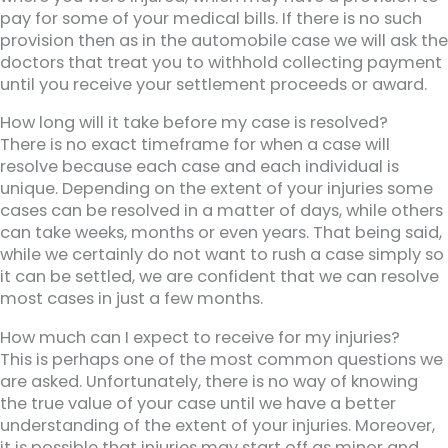
pay for some of your medical bills. If there is no such
provision then as in the automobile case we will ask the
doctors that treat you to withhold collecting payment
until you receive your settlement proceeds or award.
How long will it take before my case is resolved?
There is no exact timeframe for when a case will
resolve because each case and each individual is
unique. Depending on the extent of your injuries some
cases can be resolved in a matter of days, while others
can take weeks, months or even years. That being said,
while we certainly do not want to rush a case simply so
it can be settled, we are confident that we can resolve
most cases in just a few months.
How much can I expect to receive for my injuries?
This is perhaps one of the most common questions we
are asked. Unfortunately, there is no way of knowing
the true value of your case until we have a better
understanding of the extent of your injuries. Moreover,
it is possible that injuries may start off as minor and