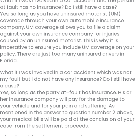
What if I was involved in a car accident and the person
at fault has no insurance? Do I still have a case?
Yes, so long as you have uninsured motorist (UM)
coverage through your own automobile insurance
company. UM coverage allows you to file a claim
against your own insurance company for injuries
caused by an uninsured motorist. This is why it is
imperative to ensure you include UM coverage on your
policy. There are just too many uninsured drivers in
Florida.
What if I was involved in a car accident which was not
my fault but I do not have any insurance? Do I still have
a case?
Yes, so long as the party at-fault has insurance. His or
her insurance company will pay for the damage to
your vehicle and for your pain and suffering. As
mentioned in the answer to question number 2 above,
your medical bills will be paid at the conclusion of your
case from the settlement proceeds.