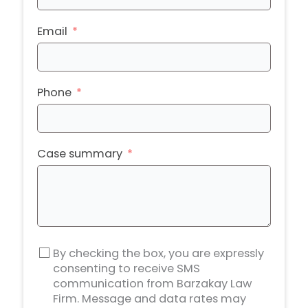
Email
Phone
Case summary
By checking the box, you are expressly
consenting to receive SMS
communication from Barzakay Law
Firm. Message and data rates may