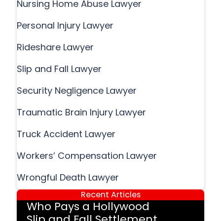
Nursing Home Abuse Lawyer
Personal Injury Lawyer
Rideshare Lawyer
Slip and Fall Lawyer
Security Negligence Lawyer
Traumatic Brain Injury Lawyer
Truck Accident Lawyer
Workers’ Compensation Lawyer
Wrongful Death Lawyer
Recent Articles
Who Pays a Hollywood
Slip and Fall Settlement