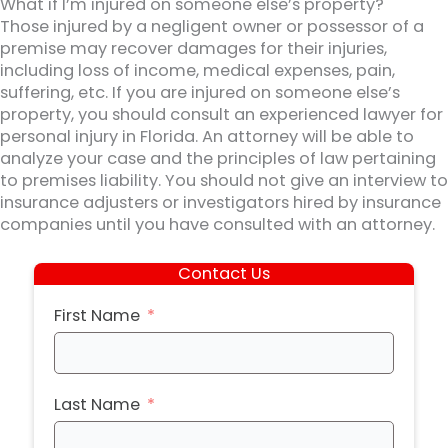
What if I’m injured on someone else’s property?
Those injured by a negligent owner or possessor of a
premise may recover damages for their injuries,
including loss of income, medical expenses, pain,
suffering, etc. If you are injured on someone else’s
property, you should consult an experienced lawyer for
personal injury in Florida. An attorney will be able to
analyze your case and the principles of law pertaining
to premises liability. You should not give an interview to
insurance adjusters or investigators hired by insurance
companies until you have consulted with an attorney.
Contact Us
First Name
Last Name