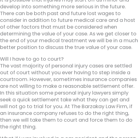
develop into something more serious in the future.
There can be both past and future lost wages to
consider in addition to future medical care and a host
of other factors that must be considered when
determining the value of your case. As we get closer to
the end of your medical treatment we will be in a much
better position to discuss the true value of your case.
Will I have to go to court?
The vast majority of personal injury cases are settled
out of court without you ever having to step inside a
courtroom. However, sometimes insurance companies
are not willing to make a reasonable settlement offer.
In this situation some personal injury lawyers simply
seek a quick settlement take what they can get and
will not go to trial for you. At The Barzakay Law Firm, if
an insurance company refuses to do the right thing,
then we will take them to court and force them to do
the right thing.