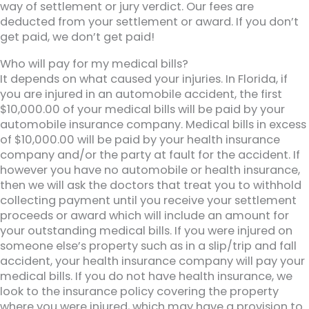
way of settlement or jury verdict. Our fees are
deducted from your settlement or award. If you don’t
get paid, we don’t get paid!
Who will pay for my medical bills?
It depends on what caused your injuries. In Florida, if
you are injured in an automobile accident, the first
$10,000.00 of your medical bills will be paid by your
automobile insurance company. Medical bills in excess
of $10,000.00 will be paid by your health insurance
company and/or the party at fault for the accident. If
however you have no automobile or health insurance,
then we will ask the doctors that treat you to withhold
collecting payment until you receive your settlement
proceeds or award which will include an amount for
your outstanding medical bills. If you were injured on
someone else’s property such as in a slip/trip and fall
accident, your health insurance company will pay your
medical bills. If you do not have health insurance, we
look to the insurance policy covering the property
where you were injured, which may have a provision to