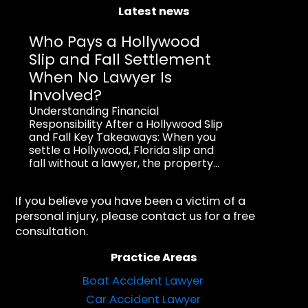
Latest news
Who Pays a Hollywood
Slip and Fall Settlement
When No Lawyer Is
Involved?
Understanding Financial
Responsibility After a Hollywood Slip
and Fall Key Takeaways: When you
settle a Hollywood, Florida slip and
fall without a lawyer, the property...
If you believe you have been a victim of a
personal injury, please contact us for a free
consultation.
Practice Areas
Boat Accident Lawyer
Car Accident Lawyer