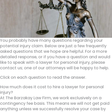
You probably have many questions regarding your
potential injury claim. Below are just a few frequently
asked questions that we hope are helpful. For a more
detailed response, or if you have a question and would
like to speak with a lawyer for personal injury, please
contact us; one of our attorneys will be happy to help.
Click on each question to read the answer.
How much does it cost to hire a lawyer for personal
injury?
At The Barzakay Law Firm, we work exclusively on a
contingency fee basis. This means we will not get paid
anything unless we successfully resolve your case by