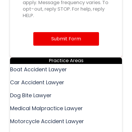
apply. Message frequency varies. To
opt-out, reply STOP. For help, reply
HELP.
Submit Form
Practice Areas
Boat Accident Lawyer
Car Accident Lawyer
Dog Bite Lawyer
Medical Malpractice Lawyer
Motorcycle Accident Lawyer