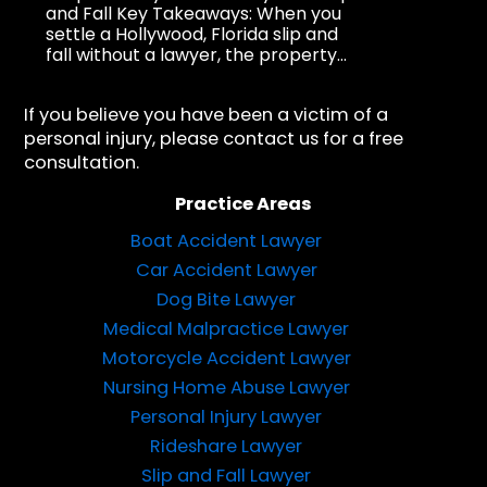
and Fall Key Takeaways: When you
settle a Hollywood, Florida slip and
fall without a lawyer, the property...
If you believe you have been a victim of a
personal injury, please contact us for a free
consultation.
Practice Areas
Boat Accident Lawyer
Car Accident Lawyer
Dog Bite Lawyer
Medical Malpractice Lawyer
Motorcycle Accident Lawyer
Nursing Home Abuse Lawyer
Personal Injury Lawyer
Rideshare Lawyer
Slip and Fall Lawyer