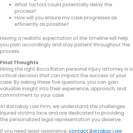
What factors could potentially delay the
process?
How will you ensure my case progresses as
efficiently as possible?
Having a realistic expectation of the timeline will help
you plan accordingly and stay patient throughout the
process.
Final Thoughts
Hiring the right Boca Raton personal injury attorney is a
critical decision that can impact the success of your
case. By asking these five questions, you can gain
valuable insight into their experience, approach, and
commitment to your case.
At Barzakay Law Firm, we understand the challenges
injured victims face and are dedicated to providing
the personalized legal representation you deserve.
If you need legal assistance,
contact Barzakay Law