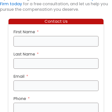
Firm today
for a free consultation, and let us help you
pursue the compensation you deserve.
Contact Us
First Name
Last Name
Email
Phone