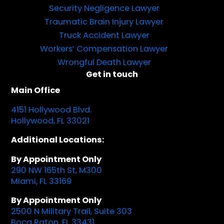
Security Negligence Lawyer
Traumatic Brain Injury Lawyer
Truck Accident Lawyer
Workers’ Compensation Lawyer
Wrongful Death Lawyer
Get in touch
Main Office
4151 Hollywood Blvd.
Hollywood, FL 33021
Additional Locations:
By Appointment Only
290 NW 165th St, M300
Miami, FL 33169
By Appointment Only
2500 N Military Trail, Suite 303
Boca Raton, FL 33431