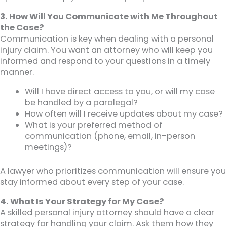
3. How Will You Communicate with Me Throughout
the Case?
Communication is key when dealing with a personal
injury claim. You want an attorney who will keep you
informed and respond to your questions in a timely
manner.
Will I have direct access to you, or will my case
be handled by a paralegal?
How often will I receive updates about my case?
What is your preferred method of
communication (phone, email, in-person
meetings)?
A lawyer who prioritizes communication will ensure you
stay informed about every step of your case.
4. What Is Your Strategy for My Case?
A skilled personal injury attorney should have a clear
strategy for handling your claim. Ask them how they