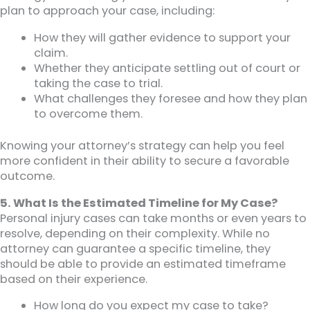
plan to approach your case, including:
How they will gather evidence to support your
claim.
Whether they anticipate settling out of court or
taking the case to trial.
What challenges they foresee and how they plan
to overcome them.
Knowing your attorney’s strategy can help you feel
more confident in their ability to secure a favorable
outcome.
5. What Is the Estimated Timeline for My Case?
Personal injury cases can take months or even years to
resolve, depending on their complexity. While no
attorney can guarantee a specific timeline, they
should be able to provide an estimated timeframe
based on their experience.
How long do you expect my case to take?