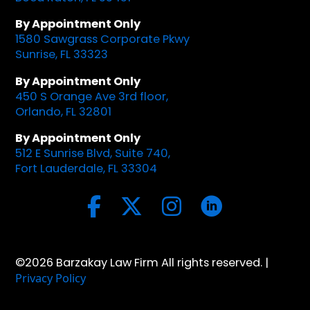
By Appointment Only
1580 Sawgrass Corporate Pkwy
Sunrise, FL 33323
By Appointment Only
450 S Orange Ave 3rd floor,
Orlando, FL 32801
By Appointment Only
512 E Sunrise Blvd, Suite 740,
Fort Lauderdale, FL 33304
©2026 Barzakay Law Firm All rights reserved. |
Privacy Policy