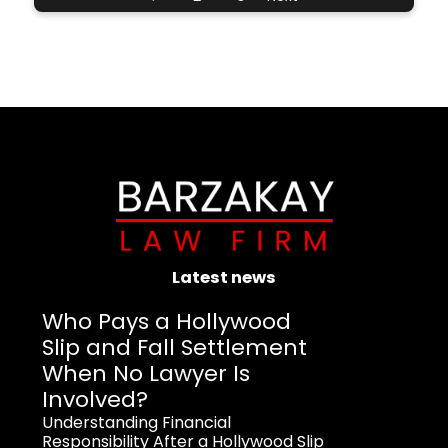
Latest news
Who Pays a Hollywood
Slip and Fall Settlement
When No Lawyer Is
Involved?
Understanding Financial
Responsibility After a Hollywood Slip