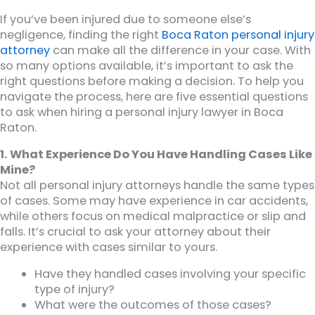
If you’ve been injured due to someone else’s
negligence, finding the right
Boca Raton personal injury
attorney
can make all the difference in your case. With
so many options available, it’s important to ask the
right questions before making a decision. To help you
navigate the process, here are five essential questions
to ask when hiring a personal injury lawyer in Boca
Raton.
1. What Experience Do You Have Handling Cases Like
Mine?
Not all personal injury attorneys handle the same types
of cases. Some may have experience in car accidents,
while others focus on medical malpractice or slip and
falls. It’s crucial to ask your attorney about their
experience with cases similar to yours.
Have they handled cases involving your specific
type of injury?
What were the outcomes of those cases?