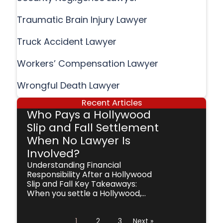
Traumatic Brain Injury Lawyer
Truck Accident Lawyer
Workers’ Compensation Lawyer
Wrongful Death Lawyer
Recent Articles
Who Pays a Hollywood
Slip and Fall Settlement
When No Lawyer Is
Involved?
Understanding Financial
Responsibility After a Hollywood
Slip and Fall Key Takeaways:
When you settle a Hollywood,...
1
2
3
Next »