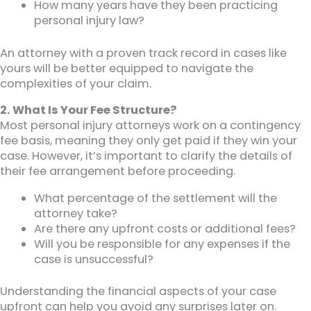
How many years have they been practicing
personal injury law?
An attorney with a proven track record in cases like
yours will be better equipped to navigate the
complexities of your claim.
2. What Is Your Fee Structure?
Most personal injury attorneys work on a contingency
fee basis, meaning they only get paid if they win your
case. However, it’s important to clarify the details of
their fee arrangement before proceeding.
What percentage of the settlement will the
attorney take?
Are there any upfront costs or additional fees?
Will you be responsible for any expenses if the
case is unsuccessful?
Understanding the financial aspects of your case
upfront can help you avoid any surprises later on.