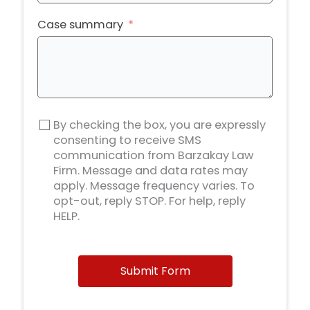
Case summary
By checking the box, you are expressly
consenting to receive SMS
communication from Barzakay Law
Firm. Message and data rates may
apply. Message frequency varies. To
opt-out, reply STOP. For help, reply
HELP.
Submit Form