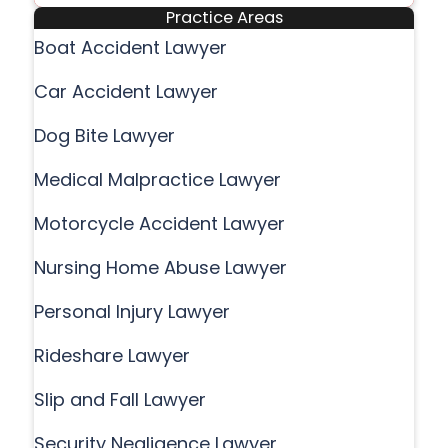
Practice Areas
Boat Accident Lawyer
Car Accident Lawyer
Dog Bite Lawyer
Medical Malpractice Lawyer
Motorcycle Accident Lawyer
Nursing Home Abuse Lawyer
Personal Injury Lawyer
Rideshare Lawyer
Slip and Fall Lawyer
Security Negligence Lawyer