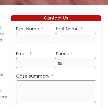
Contact Us
t
First Name
Last Name
ce
s
Email
Phone
United
States
le
Case summary
+1
,
 can