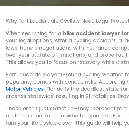
Why Fort Lauderdale Cyclists Need Legal Protect
When searching for a
bike accident lawyer fo
your legal options. After a cycling accident, a 
laws, handle negotiations with insurance compa
two-year statute of limitations, and prove faul
This allows you to focus on recovery while a stro
Fort Lauderdale’s year-round cycling weather ma
popularity comes with serious risks. According 
Motor Vehicles
, Florida is the deadliest state fo
crashes statewide, resulting in 211 fatalities. 
These aren’t just statistics—they represent fami
and emotional trauma. Whether you’re in Fort L
turn your life upside down. This guide will help