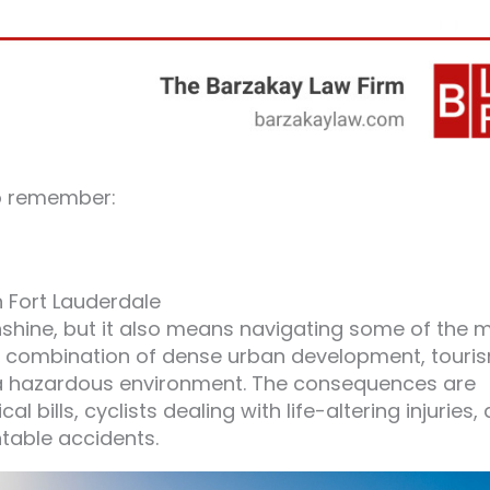
o remember:
n Fort Lauderdale
nshine, but it also means navigating some of the 
he combination of dense urban development, touri
 a hazardous environment. The consequences are
bills, cyclists dealing with life-altering injuries,
table accidents.