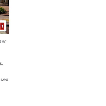
eer
s.
 see