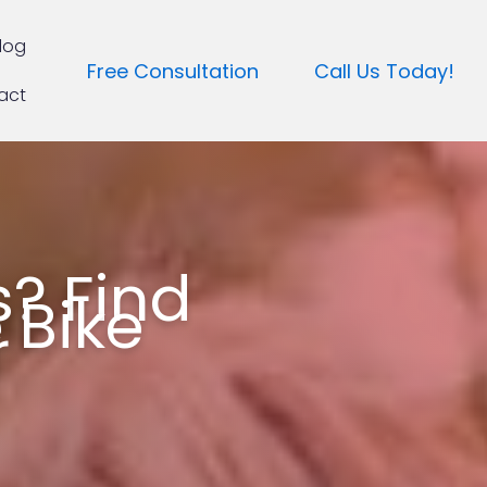
log
Free Consultation
Call Us Today!
act
? Find
 Bike
r