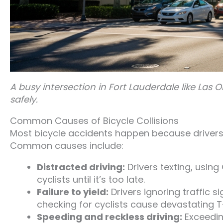
A busy intersection in Fort Lauderdale like Las O
safely.
Common Causes of Bicycle Collisions
Most bicycle accidents happen because drivers fa
Common causes include:
Distracted driving:
Drivers texting, using
cyclists until it’s too late.
Failure to yield:
Drivers ignoring traffic si
checking for cyclists cause devastating T
Speeding and reckless driving:
Exceedin