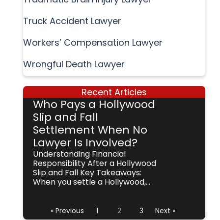
Truck Accident Lawyer
Workers’ Compensation Lawyer
Wrongful Death Lawyer
Recent Articles
Who Pays a Hollywood
Slip and Fall
Settlement When No
Lawyer Is Involved?
Understanding Financial
Responsibility After a Hollywood
Slip and Fall Key Takeaways:
When you settle a Hollywood,...
« Previous
1
2
3
Next »