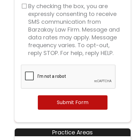
By checking the box, you are
expressly consenting to receive
SMS communication from
Barzakay Law Firm. Message and
data rates may apply. Message
frequency varies. To opt-out,
reply STOP. For help, reply HELP.
Submit Form
Practice Areas