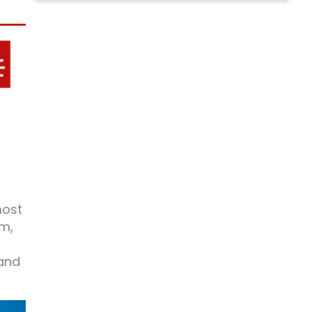
most
sm,
 and