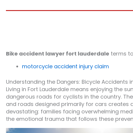
Bike accident lawyer fort lauderdale
terms t
motorcycle accident injury claim
Understanding the Dangers: Bicycle Accidents i
Living in Fort Lauderdale means enjoying the su
dangerous roads for cyclists in the country. T
and roads designed primarily for cars creates
devastating: families facing overwhelming medical 
the emotional trauma that follows these preven