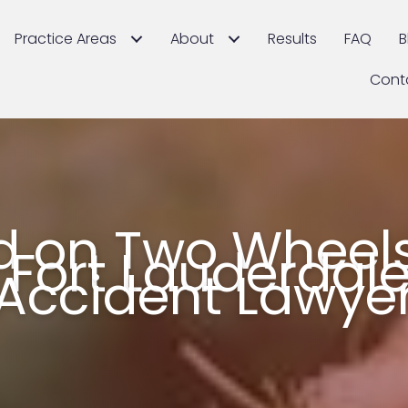
Practice Areas
About
Results
FAQ
B
Cont
ed on Two Wheels
 Fort Lauderdale
Accident Lawye