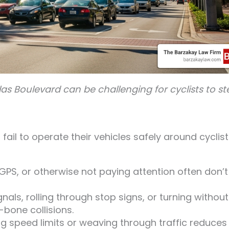
las Boulevard can be challenging for cyclists to st
il to operate their vehicles safely around cyclist
 GPS, or otherwise not paying attention often don’t
gnals, rolling through stop signs, or turning without
-bone collisions.
g speed limits or weaving through traffic reduces