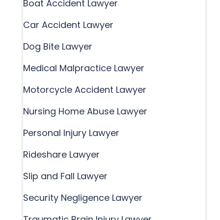
Boat Accident Lawyer
Car Accident Lawyer
Dog Bite Lawyer
Medical Malpractice Lawyer
Motorcycle Accident Lawyer
Nursing Home Abuse Lawyer
Personal Injury Lawyer
Rideshare Lawyer
Slip and Fall Lawyer
Security Negligence Lawyer
Traumatic Brain Injury Lawyer