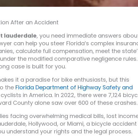
ion After an Accident
rt lauderdale
, you need immediate answers abou
lawyer can help you steer Florida’s complex insuran
nies, calculate full compensation, meet the state’
t under the modified comparative negligence rules.
ng case is built for you.
kes it a paradise for bike enthusiasts, but this
to the
Florida Department of Highway Safety and
r cyclists in America. In 2022, there were 7,124 bicyc
Broward County alone saw over 600 of these crashes.
lies facing overwhelming medical bills, lost income
auderdale, Hollywood, or Miami, a bicycle accident
 you understand your rights and the legal process.