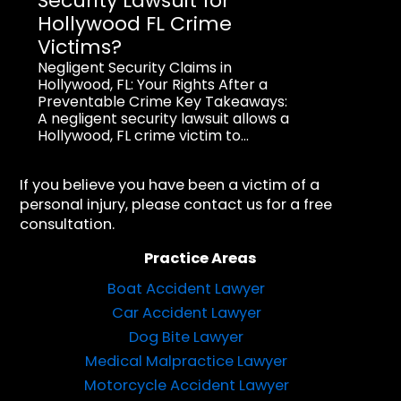
Security Lawsuit for
Hollywood FL Crime
Victims?
Negligent Security Claims in
Hollywood, FL: Your Rights After a
Preventable Crime Key Takeaways:
A negligent security lawsuit allows a
Hollywood, FL crime victim to...
If you believe you have been a victim of a
personal injury, please contact us for a free
consultation.
Practice Areas
Boat Accident Lawyer
Car Accident Lawyer
Dog Bite Lawyer
Medical Malpractice Lawyer
Motorcycle Accident Lawyer