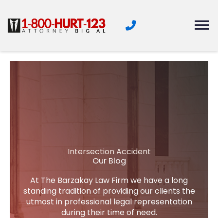
Skip
to
content
Intersection Accident
Our Blog
At The Barzakay Law Firm we have a long
standing tradition of providing our clients the
utmost in professional legal representation
during their time of need.