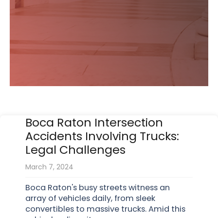
Boca Raton Intersection
Accidents Involving Trucks:
Legal Challenges
March 7, 2024
Boca Raton's busy streets witness an
array of vehicles daily, from sleek
convertibles to massive trucks. Amid this