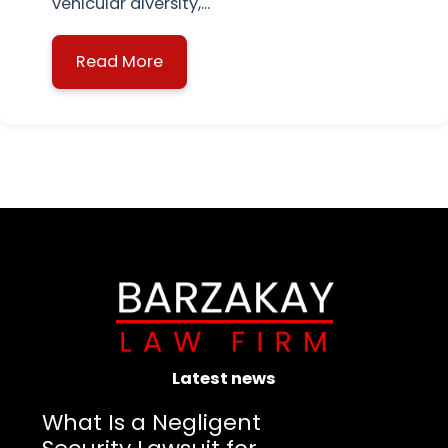
vehicular diversity,...
Read More
about Boca Raton Intersection Acci
Latest news
What Is a Negligent