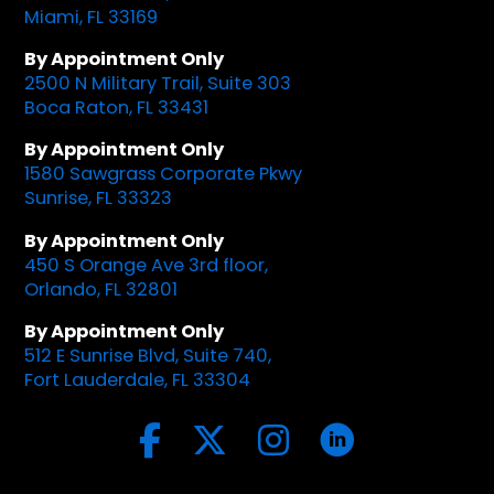
Miami, FL 33169
By Appointment Only
2500 N Military Trail, Suite 303
Boca Raton, FL 33431
By Appointment Only
1580 Sawgrass Corporate Pkwy
Sunrise, FL 33323
By Appointment Only
450 S Orange Ave 3rd floor,
Orlando, FL 32801
By Appointment Only
512 E Sunrise Blvd, Suite 740,
Fort Lauderdale, FL 33304