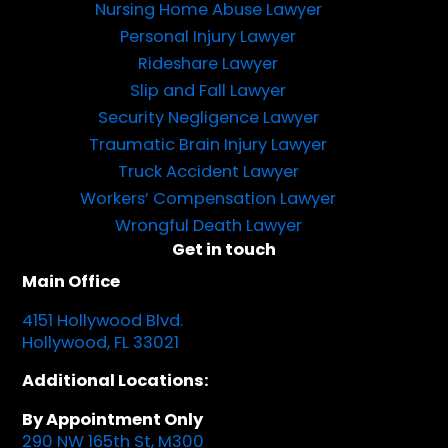
Nursing Home Abuse Lawyer
Personal Injury Lawyer
Rideshare Lawyer
Slip and Fall Lawyer
Security Negligence Lawyer
Traumatic Brain Injury Lawyer
Truck Accident Lawyer
Workers’ Compensation Lawyer
Wrongful Death Lawyer
Get in touch
Main Office
4151 Hollywood Blvd.
Hollywood, FL 33021
Additional Locations:
By Appointment Only
290 NW 165th St, M300