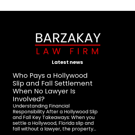
Latest news
Who Pays a Hollywood
Slip and Fall Settlement
When No Lawyer Is
Involved?
Understanding Financial
Responsibility After a Hollywood Slip
and Fall Key Takeaways: When you
settle a Hollywood, Florida slip and
fall without a lawyer, the property...