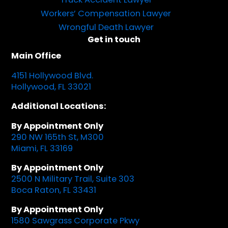
Workers’ Compensation Lawyer
Wrongful Death Lawyer
Get in touch
Main Office
4151 Hollywood Blvd.
Hollywood, FL 33021
Additional Locations:
By Appointment Only
290 NW 165th St, M300
Miami, FL 33169
By Appointment Only
2500 N Military Trail, Suite 303
Boca Raton, FL 33431
By Appointment Only
1580 Sawgrass Corporate Pkwy