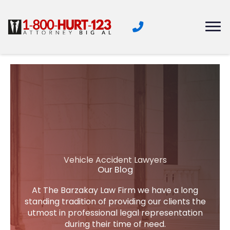
Skip
to
content
Vehicle Accident Lawyers
Our Blog
At The Barzakay Law Firm we have a long
standing tradition of providing our clients the
utmost in professional legal representation
during their time of need.