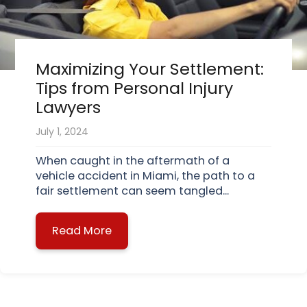
Maximizing Your Settlement:
Tips from Personal Injury
Lawyers
July 1, 2024
When caught in the aftermath of a
vehicle accident in Miami, the path to a
fair settlement can seem tangled...
Read More
about Maximizing Your Settlement: 