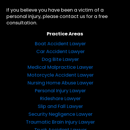
If you believe you have been a victim of a
personal injury, please contact us for a free
consultation.
Practice Areas
Boat Accident Lawyer
Car Accident Lawyer
Dog Bite Lawyer
Medical Malpractice Lawyer
Motorcycle Accident Lawyer
Nursing Home Abuse Lawyer
Personal Injury Lawyer
Rideshare Lawyer
Slip and Fall Lawyer
Security Negligence Lawyer
Traumatic Brain Injury Lawyer
Truck Accident Lawyer