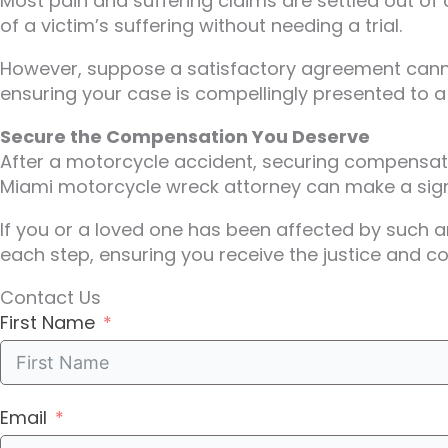
Most pain and suffering claims are settled out of 
of a victim’s suffering without needing a trial.
However, suppose a satisfactory agreement cannot 
ensuring your case is compellingly presented to a 
Secure the Compensation You Deserve
After a motorcycle accident, securing compensatio
Miami motorcycle wreck attorney can make a signi
If you or a loved one has been affected by such a
each step, ensuring you receive the justice and c
Contact Us
First Name
Email