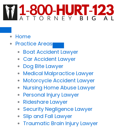
Skip
to
content
Home
Practice Areas
Boat Accident Lawyer
Car Accident Lawyer
Dog Bite Lawyer
Medical Malpractice Lawyer
Motorcycle Accident Lawyer
Nursing Home Abuse Lawyer
Personal Injury Lawyer
Rideshare Lawyer
Security Negligence Lawyer
Slip and Fall Lawyer
Traumatic Brain Injury Lawyer