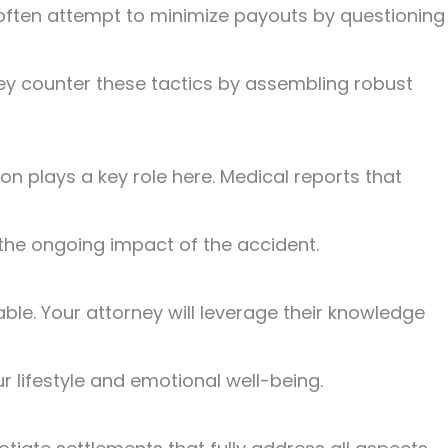
s often attempt to minimize payouts by questioning
 they counter these tactics by assembling robust
n plays a key role here. Medical reports that
e the ongoing impact of the accident.
able. Your attorney will leverage their knowledge
ur lifestyle and emotional well-being.