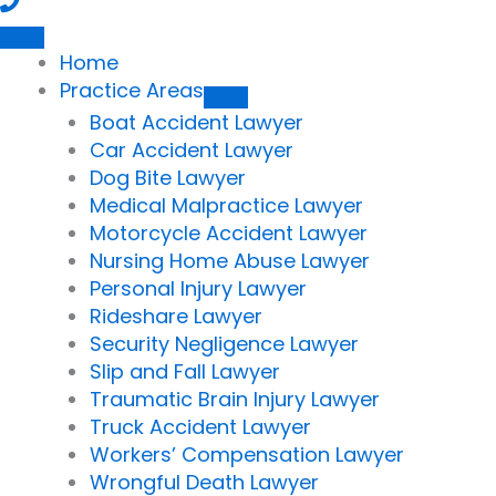
Home
Practice Areas
Boat Accident Lawyer
Car Accident Lawyer
Dog Bite Lawyer
Medical Malpractice Lawyer
Motorcycle Accident Lawyer
Nursing Home Abuse Lawyer
Personal Injury Lawyer
Rideshare Lawyer
Security Negligence Lawyer
Slip and Fall Lawyer
Traumatic Brain Injury Lawyer
Truck Accident Lawyer
Workers’ Compensation Lawyer
Wrongful Death Lawyer