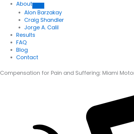
About
Alon Barzakay
Craig Shandler
Jorge A. Calil
Results
FAQ
Blog
Contact
Compensation for Pain and Suffering: Miami Moto