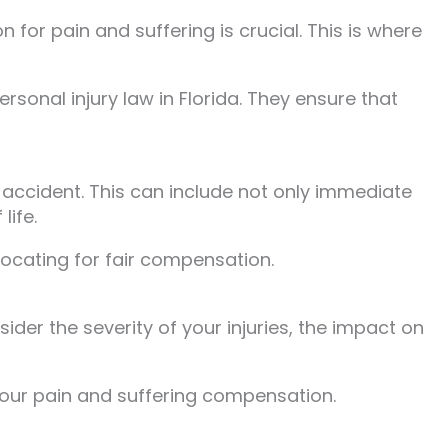
for pain and suffering is crucial. This is where
sonal injury law in Florida. They ensure that
 accident. This can include not only immediate
life.
vocating for fair compensation.
sider the severity of your injuries, the impact on
 your pain and suffering compensation.