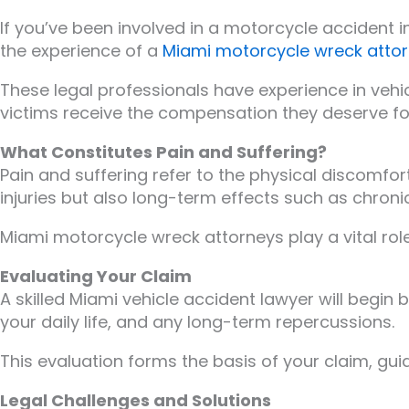
If you’ve been involved in a motorcycle accident i
the experience of a
Miami motorcycle wreck atto
These legal professionals have experience in vehic
victims receive the compensation they deserve fo
What Constitutes Pain and Suffering?
Pain and suffering refer to the physical discomfo
injuries but also long-term effects such as chroni
Miami motorcycle wreck attorneys play a vital rol
Evaluating Your Claim
A skilled Miami vehicle accident lawyer will begin b
your daily life, and any long-term repercussions.
This evaluation forms the basis of your claim, gui
Legal Challenges and Solutions