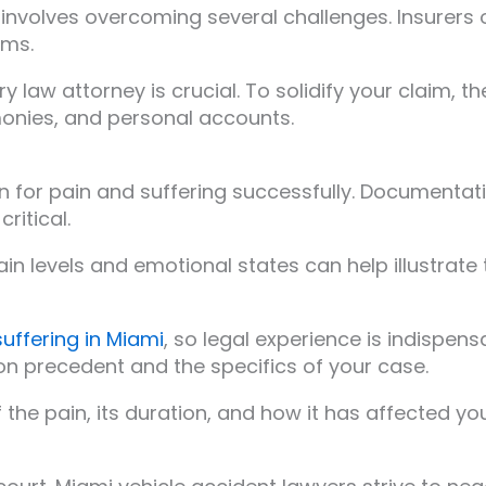
mi involves overcoming several challenges. Insurer
ims.
ry law attorney is crucial. To solidify your claim,
monies, and personal accounts.
 for pain and suffering successfully. Documentatio
ritical.
 pain levels and emotional states can help illustrat
suffering in Miami
, so legal experience is indispens
n precedent and the specifics of your case.
f the pain, its duration, and how it has affected yo