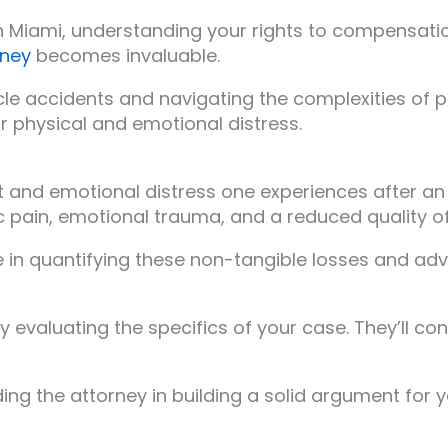
n Miami, understanding your rights to compensation 
rney
becomes invaluable.
le accidents and navigating the complexities of per
r physical and emotional distress.
rt and emotional distress one experiences after an
c pain, emotional trauma, and a reduced quality of 
e in quantifying these non-tangible losses and ad
y evaluating the specifics of your case. They’ll con
ding the attorney in building a solid argument for