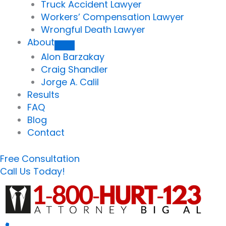
Truck Accident Lawyer
Workers’ Compensation Lawyer
Wrongful Death Lawyer
About
Alon Barzakay
Craig Shandler
Jorge A. Calil
Results
FAQ
Blog
Contact
Free Consultation
Call Us Today!