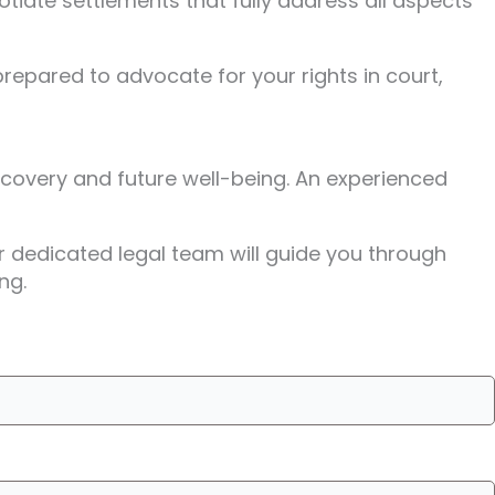
otiate settlements that fully address all aspects
repared to advocate for your rights in court,
recovery and future well-being. An experienced
ir dedicated legal team will guide you through
ng.