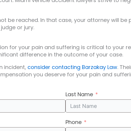
court. Miami vehicle accident lawyers strive to neg
be reached. In that case, your attorney will be p
judge or jury.
n for your pain and suffering is critical to your 
ficant difference in the outcome of your case.
n incident,
consider contacting Barzakay Law
. The
ompensation you deserve for your pain and sufferi
Last Name
Phone