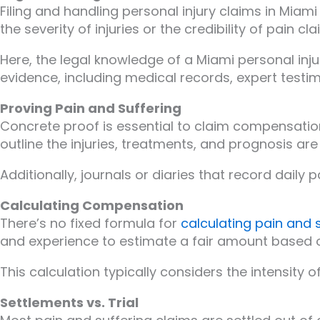
Filing and handling personal injury claims in Mia
the severity of injuries or the credibility of pain cla
Here, the legal knowledge of a Miami personal inju
evidence, including medical records, expert testi
Proving Pain and Suffering
Concrete proof is essential to claim compensation
outline the injuries, treatments, and prognosis are c
Additionally, journals or diaries that record daily
Calculating Compensation
There’s no fixed formula for
calculating pain and 
and experience to estimate a fair amount based o
This calculation typically considers the intensity o
Settlements vs. Trial