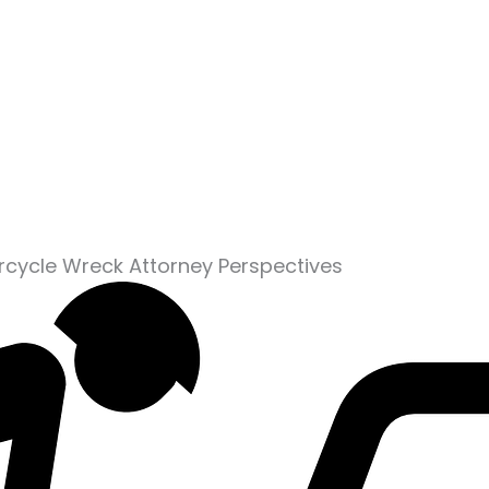
rcycle Wreck Attorney Perspectives