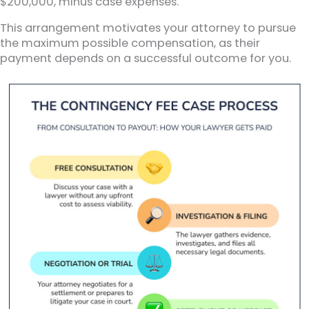
$200,000, minus case expenses.
This arrangement motivates your attorney to pursue
the maximum possible compensation, as their
payment depends on a successful outcome for you.