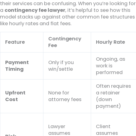
their services can be confusing. When you’re looking for
a
contingency fee lawyer
, it’s helpful to see how this
model stacks up against other common fee structures
like hourly rates and flat fees.
Contingency
Feature
Hourly Rate
Fee
Ongoing, as
Payment
Only if you
work is
Timing
win/settle
performed
Often requires
Upfront
None for
a retainer
Cost
attorney fees
(down
payment)
Lawyer
Client
assumes
assumes