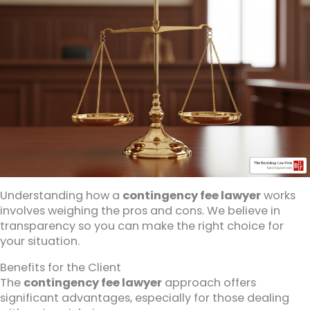
Understanding how a
contingency fee lawyer
works
involves weighing the pros and cons. We believe in
transparency so you can make the right choice for
your situation.
Benefits for the Client
The
contingency fee lawyer
approach offers
significant advantages, especially for those dealing