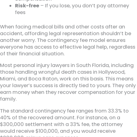
Risk-free
– If you lose, you don’t pay attorney
fees
When facing medical bills and other costs after an
accident, affording legal representation shouldn’t be
another worry. The contingency fee model ensures
everyone has access to effective legal help, regardless
of their financial situation.
Most personal injury lawyers in South Florida, including
those handling wrongful death cases in Hollywood,
Miami, and Boca Raton, work on this basis. This means
your lawyer’s success is directly tied to yours. They only
earn money when they recover compensation for your
family.
The standard contingency fee ranges from 33.3% to
40% of the recovered amount. For instance, on a
$300,000 settlement with a 33% fee, the attorney
would receive $100,000, and you would receive