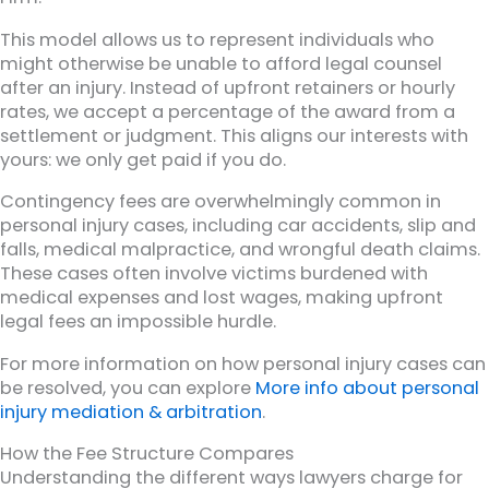
This model allows us to represent individuals who
might otherwise be unable to afford legal counsel
after an injury. Instead of upfront retainers or hourly
rates, we accept a percentage of the award from a
settlement or judgment. This aligns our interests with
yours: we only get paid if you do.
Contingency fees are overwhelmingly common in
personal injury cases, including car accidents, slip and
falls, medical malpractice, and wrongful death claims.
These cases often involve victims burdened with
medical expenses and lost wages, making upfront
legal fees an impossible hurdle.
For more information on how personal injury cases can
be resolved, you can explore
More info about personal
injury mediation & arbitration
.
How the Fee Structure Compares
Understanding the different ways lawyers charge for