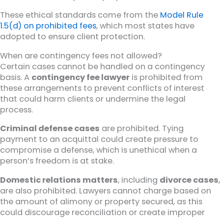
These ethical standards come from the
Model Rule
1.5(d) on prohibited fees
, which most states have
adopted to ensure client protection.
When are contingency fees not allowed?
Certain cases cannot be handled on a contingency
basis. A
contingency fee lawyer
is prohibited from
these arrangements to prevent conflicts of interest
that could harm clients or undermine the legal
process.
Criminal defense cases
are prohibited. Tying
payment to an acquittal could create pressure to
compromise a defense, which is unethical when a
person’s freedom is at stake.
Domestic relations matters
, including
divorce cases
,
are also prohibited. Lawyers cannot charge based on
the amount of alimony or property secured, as this
could discourage reconciliation or create improper