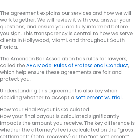
The agreement explains our services and how we will
work together. We will review it with you, answer your
questions, and ensure you are fully informed before
you sign. This transparency is central to how we serve
clients in Hollywood, Miami, and throughout South
Florida.
The American Bar Association has rules for lawyers,
called the
ABA Model Rules of Professional Conduct
,
which help ensure these agreements are fair and
protect you.
Understanding this agreement is also key when
deciding whether to accept a
settlement vs. trial
.
How Your Final Payout is Calculated
How your final payout is calculated significantly
impacts the amount you receive. The key difference is
whether the attorney’s fee is calculated on the “gross
settlement” (total recovery) or the “net settlement”