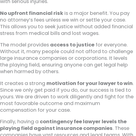
with serious injuries.
No upfront financial risk
is a major benefit. You pay
no attorney’s fees unless we win or settle your case.
This allows you to seek justice without added financial
stress from medical bills and lost wages.
The model provides
access to justice
for everyone.
Without it, many people could not afford to challenge
large insurance companies or corporations. It levels
the playing field, ensuring anyone can get legal help
when harmed by others.
It creates a strong
motivation for your lawyer to win
.
Since we only get paid if you do, our success is tied to
yours. We are driven to work diligently and fight for the
most favorable outcome and maximum
compensation for your case.
Finally, having a
contingency fee lawyer
levels the
playing field against insurance companies
. These
companies have vast resources and legal teams. With