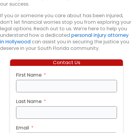
our success.
If you or someone you care about has been injured,
don’t let financial worries stop you from exploring your
legal options. Reach out to us. We’re here to help you
understand how a dedicated
personal injury attorney
in Hollywood
can assist you in securing the justice you
deserve in your South Florida community.
Contact Us
First Name
Last Name
Email