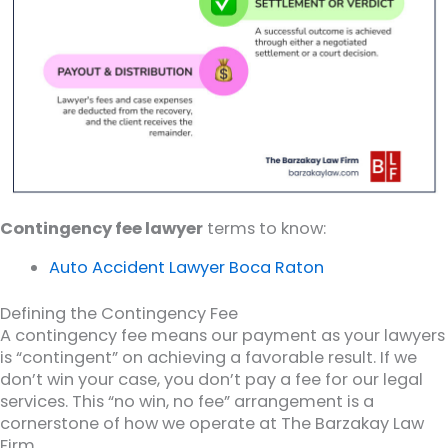
Contingency fee lawyer
terms to know:
Auto Accident Lawyer Boca Raton
Defining the Contingency Fee
A contingency fee means our payment as your lawyers
is “contingent” on achieving a favorable result. If we
don’t win your case, you don’t pay a fee for our legal
services. This “no win, no fee” arrangement is a
cornerstone of how we operate at The Barzakay Law
Firm.