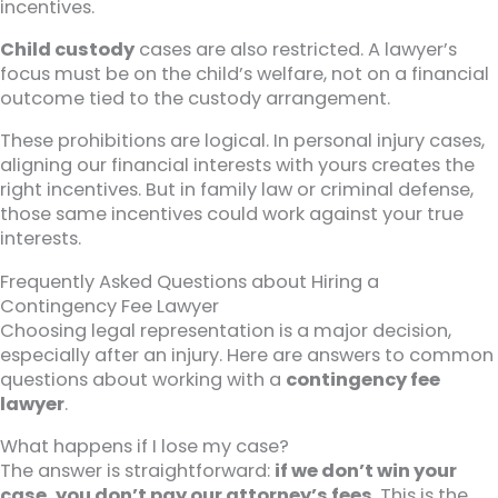
incentives.
Child custody
cases are also restricted. A lawyer’s
focus must be on the child’s welfare, not on a financial
outcome tied to the custody arrangement.
These prohibitions are logical. In personal injury cases,
aligning our financial interests with yours creates the
right incentives. But in family law or criminal defense,
those same incentives could work against your true
interests.
Frequently Asked Questions about Hiring a
Contingency Fee Lawyer
Choosing legal representation is a major decision,
especially after an injury. Here are answers to common
questions about working with a
contingency fee
lawyer
.
What happens if I lose my case?
The answer is straightforward:
if we don’t win your
case, you don’t pay our attorney’s fees
. This is the