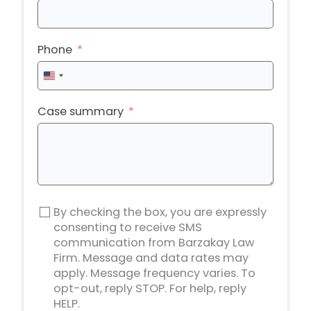
Phone
United
States
+1
Case summary
By checking the box, you are expressly
consenting to receive SMS
communication from Barzakay Law
Firm. Message and data rates may
apply. Message frequency varies. To
opt-out, reply STOP. For help, reply
HELP.