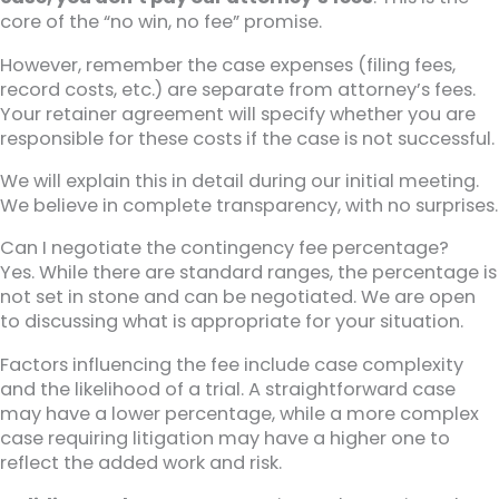
core of the “no win, no fee” promise.
However, remember the case expenses (filing fees,
record costs, etc.) are separate from attorney’s fees.
Your retainer agreement will specify whether you are
responsible for these costs if the case is not successful.
We will explain this in detail during our initial meeting.
We believe in complete transparency, with no surprises.
Can I negotiate the contingency fee percentage?
Yes. While there are standard ranges, the percentage is
not set in stone and can be negotiated. We are open
to discussing what is appropriate for your situation.
Factors influencing the fee include case complexity
and the likelihood of a trial. A straightforward case
may have a lower percentage, while a more complex
case requiring litigation may have a higher one to
reflect the added work and risk.