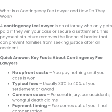
What is a Contingency Fee Lawyer and How Do They
Work?
A
contingency fee lawyer
is an attorney who only gets
paid if they win your case or secure a settlement. This
payment structure removes the financial barrier that
can prevent families from seeking justice after an
accident.
Quick Answer: Key Facts About Contingency Fee
Lawyers
No upfront costs
– You pay nothing until your
case is won
Typical fees
– Usually 33% to 40% of your
settlement or award
Common cases
– Personal injury, car accidents,
wrongful death claims
Payment timing
– Fee comes out of your final
compensation