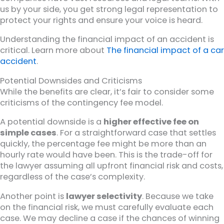
us by your side, you get strong legal representation to
protect your rights and ensure your voice is heard.
Understanding the financial impact of an accident is
critical. Learn more about
The financial impact of a car
accident
.
Potential Downsides and Criticisms
While the benefits are clear, it’s fair to consider some
criticisms of the contingency fee model.
A potential downside is a
higher effective fee on
simple cases
. For a straightforward case that settles
quickly, the percentage fee might be more than an
hourly rate would have been. This is the trade-off for
the lawyer assuming all upfront financial risk and costs,
regardless of the case’s complexity.
Another point is
lawyer selectivity
. Because we take
on the financial risk, we must carefully evaluate each
case. We may decline a case if the chances of winning