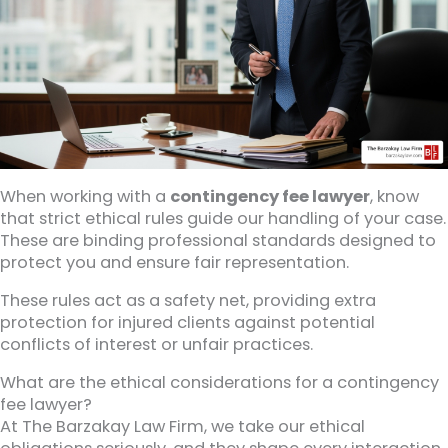
When working with a
contingency fee lawyer
, know
that strict ethical rules guide our handling of your case.
These are binding professional standards designed to
protect you and ensure fair representation.
These rules act as a safety net, providing extra
protection for injured clients against potential
conflicts of interest or unfair practices.
What are the ethical considerations for a contingency
fee lawyer?
At The Barzakay Law Firm, we take our ethical