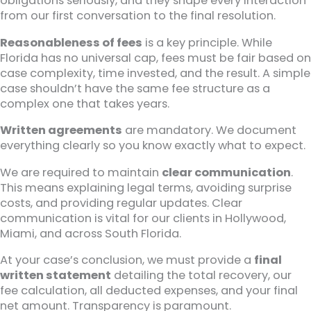
obligations seriously, and they shape every interaction
from our first conversation to the final resolution.
Reasonableness of fees
is a key principle. While
Florida has no universal cap, fees must be fair based on
case complexity, time invested, and the result. A simple
case shouldn’t have the same fee structure as a
complex one that takes years.
Written agreements
are mandatory. We document
everything clearly so you know exactly what to expect.
We are required to maintain
clear communication
.
This means explaining legal terms, avoiding surprise
costs, and providing regular updates. Clear
communication is vital for our clients in Hollywood,
Miami, and across South Florida.
At your case’s conclusion, we must provide a
final
written statement
detailing the total recovery, our
fee calculation, all deducted expenses, and your final
net amount. Transparency is paramount.