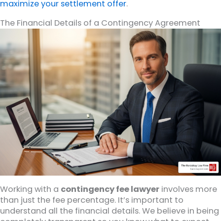
maximize your settlement offer
.
The Financial Details of a Contingency Agreement
Working with a
contingency fee lawyer
involves more
than just the fee percentage. It’s important to
understand all the financial details. We believe in being