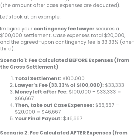
(the amount after case expenses are deducted).
Let’s look at an example:
Imagine your
contingency fee lawyer
secures a
$100,000 settlement. Case expenses total $20,000,
and the agreed-upon contingency fee is 33.33% (one-
third).
Scenario 1: Fee Calculated BEFORE Expenses (from
the Gross Settlement)
Total Settlement:
$100,000
Lawyer’s Fee (33.33% of $100,000):
$33,333
Money left after Fee:
$100,000 – $33,333 =
$66,667
Then, take out Case Expenses:
$66,667 –
$20,000 = $46,667
Your Final Payout:
$46,667
Scenario 2: Fee Calculated AFTER Expenses (from