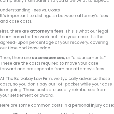
completely transparent so you know what to expect.
Understanding Fees vs. Costs
It’s important to distinguish between attorney’s fees
and case costs.
First, there are
attorney’s fees
. This is what our legal
team earns for the work put into your case. It’s the
agreed-upon percentage of your recovery, covering
our time and knowledge.
Then, there are
case expenses
, or “disbursements.”
These are the costs required to move your case
forward and are separate from our attorney’s fees.
At The Barzakay Law Firm, we typically advance these
costs, so you don’t pay out-of-pocket while your case
is ongoing. These costs are usually reimbursed from
your settlement or award.
Here are some common costs in a personal injury case: