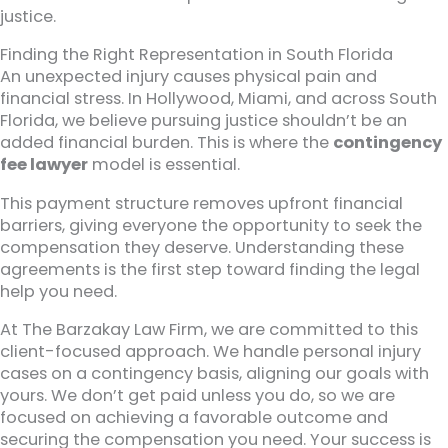
justice.
Finding the Right Representation in South Florida
An unexpected injury causes physical pain and
financial stress. In Hollywood, Miami, and across South
Florida, we believe pursuing justice shouldn’t be an
added financial burden. This is where the
contingency
fee lawyer
model is essential.
This payment structure removes upfront financial
barriers, giving everyone the opportunity to seek the
compensation they deserve. Understanding these
agreements is the first step toward finding the legal
help you need.
At The Barzakay Law Firm, we are committed to this
client-focused approach. We handle personal injury
cases on a contingency basis, aligning our goals with
yours. We don’t get paid unless you do, so we are
focused on achieving a favorable outcome and
securing the compensation you need. Your success is