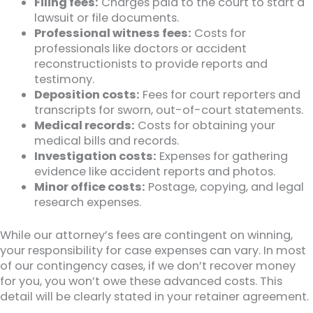
Filing fees:
Charges paid to the court to start a
lawsuit or file documents.
Professional witness fees:
Costs for
professionals like doctors or accident
reconstructionists to provide reports and
testimony.
Deposition costs:
Fees for court reporters and
transcripts for sworn, out-of-court statements.
Medical records:
Costs for obtaining your
medical bills and records.
Investigation costs:
Expenses for gathering
evidence like accident reports and photos.
Minor office costs:
Postage, copying, and legal
research expenses.
While our attorney’s fees are contingent on winning,
your responsibility for case expenses can vary. In most
of our contingency cases, if we don’t recover money
for you, you won’t owe these advanced costs. This
detail will be clearly stated in your retainer agreement.