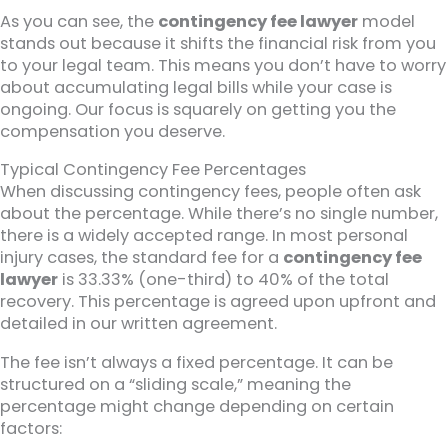
As you can see, the
contingency fee lawyer
model
stands out because it shifts the financial risk from you
to your legal team. This means you don’t have to worry
about accumulating legal bills while your case is
ongoing. Our focus is squarely on getting you the
compensation you deserve.
Typical Contingency Fee Percentages
When discussing contingency fees, people often ask
about the percentage. While there’s no single number,
there is a widely accepted range. In most personal
injury cases, the standard fee for a
contingency fee
lawyer
is 33.33% (one-third) to 40% of the total
recovery. This percentage is agreed upon upfront and
detailed in our written agreement.
The fee isn’t always a fixed percentage. It can be
structured on a “sliding scale,” meaning the
percentage might change depending on certain
factors: