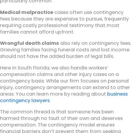
particularly common.
Medical malpractice
cases often use contingency
fees because they are expensive to pursue, frequently
requiring costly professional testimony that most
families cannot afford upfront.
Wrongful death claims
also rely on contingency fees.
Grieving families facing funeral costs and lost income
should not have the added burden of legal bills.
Here in South Florida, we also handle workers’
compensation claims and other injury cases on a
contingency basis. While our firm focuses on personal
injury, contingency arrangements can extend to other
areas. You can learn more by reading about
business
contingency lawyers
.
The common thread is that someone has been
harmed through no fault of their own and deserves
compensation. The contingency model ensures
financial barriers don’t prevent them from seeking