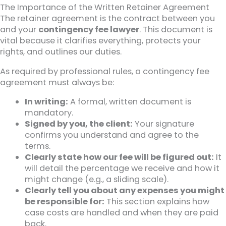
The Importance of the Written Retainer Agreement
The retainer agreement is the contract between you
and your
contingency fee lawyer
. This document is
vital because it clarifies everything, protects your
rights, and outlines our duties.
As required by professional rules, a contingency fee
agreement must always be:
In writing:
A formal, written document is
mandatory.
Signed by you, the client:
Your signature
confirms you understand and agree to the
terms.
Clearly state how our fee will be figured out:
It
will detail the percentage we receive and how it
might change (e.g., a sliding scale).
Clearly tell you about any expenses you might
be responsible for:
This section explains how
case costs are handled and when they are paid
back.