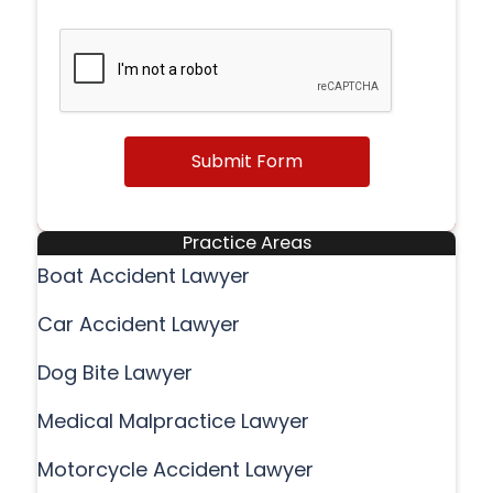
Submit Form
Practice Areas
Boat Accident Lawyer
Car Accident Lawyer
Dog Bite Lawyer
Medical Malpractice Lawyer
Motorcycle Accident Lawyer