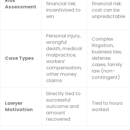
Risk
financial risk;
financial risk;
Assessment
incentivized to
cost can be
win
unpredictable
Personal injury,
Complex
wrongful
litigation,
death, medical
business law,
malpractice,
Case Types
defense
workers’
cases, family
compensation,
law (non-
other money
contingent)
claims
Directly tied to
successful
Lawyer
Tied to hours
outcome and
Motivation
worked
amount
recovered