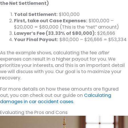
the Net Settlement)
Total Settlement:
$100,000
First, take out Case Expenses:
$100,000 –
$20,000 = $80,000 (This is the “net” amount)
Lawyer’s Fee (33.33% of $80,000):
$26,666
Your Final Payout:
$80,000 – $26,666 = $53,334
As the example shows, calculating the fee
after
expenses can result in a higher payout for you. We
prioritize your interests, and this is an important detail
we will discuss with you. Our goal is to maximize your
recovery.
For more details on how these amounts are figured
out, you can check out our guide on
Calculating
damages in car accident cases
.
Evaluating the Pros and Cons