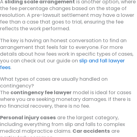
A
sliding scale arrangement
is another option, where
the fee percentage changes based on the stage of
resolution. A pre-lawsuit settlement may have a lower
fee than a case that goes to trial, ensuring the fee
reflects the work performed.
The key is having an honest conversation to find an
arrangement that feels fair to everyone. For more
details about how fees work in specific types of cases,
you can check out our guide on
slip and fall lawyer
fees
.
What types of cases are usually handled on
contingency?
The
contingency fee lawyer
model is ideal for cases
where you are seeking monetary damages. If there is
no financial recovery, there is no fee.
Personal injury cases
are the largest category,
including everything from slip and falls to complex
medical malpractice claims.
Car accidents
are