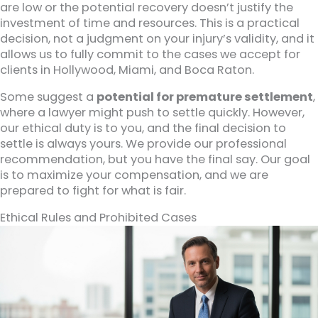
are low or the potential recovery doesn’t justify the
investment of time and resources. This is a practical
decision, not a judgment on your injury’s validity, and it
allows us to fully commit to the cases we accept for
clients in Hollywood, Miami, and Boca Raton.
Some suggest a
potential for premature settlement
,
where a lawyer might push to settle quickly. However,
our ethical duty is to you, and the final decision to
settle is always yours. We provide our professional
recommendation, but you have the final say. Our goal
is to maximize your compensation, and we are
prepared to fight for what is fair.
Ethical Rules and Prohibited Cases