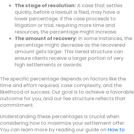
The stage of resolution:
A case that settles
quickly, before a lawsuit is filed, may have a
lower percentage. If the case proceeds to
litigation or trial, requiring more time and
resources, the percentage might increase.
The amount of recovery:
In some instances, the
percentage might decrease as the recovered
amount gets larger. This tiered structure can
ensure clients receive a larger portion of very
high settlements or awards.
The specific percentage depends on factors like the
time and effort required, case complexity, and the
likelihood of success. Our goal is to achieve a favorable
outcome for you, and our fee structure reflects that
commitment.
Understanding these percentages is crucial when
considering how to maximize your settlement offer.
You can learn more by reading our guide on
How to