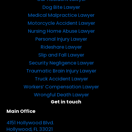
Dog Bite Lawyer
Medical Malpractice Lawyer
Motorcycle Accident Lawyer
Nursing Home Abuse Lawyer
Personal Injury Lawyer
Rideshare Lawyer
Slip and Fall Lawyer
Security Negligence Lawyer
Traumatic Brain Injury Lawyer
Truck Accident Lawyer
Workers’ Compensation Lawyer
Wrongful Death Lawyer
Get in touch
Main Office
4151 Hollywood Blvd.
Hollywood, FL 33021