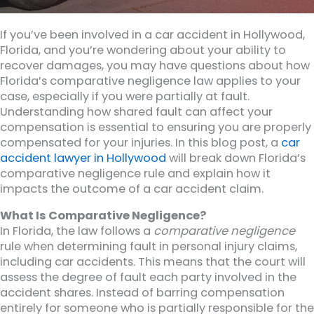
If you’ve been involved in a car accident in Hollywood,
Florida, and you’re wondering about your ability to
recover damages, you may have questions about how
Florida’s comparative negligence law applies to your
case, especially if you were partially at fault.
Understanding how shared fault can affect your
compensation is essential to ensuring you are properly
compensated for your injuries. In this blog post, a
car
accident lawyer in Hollywood
will break down Florida’s
comparative negligence rule and explain how it
impacts the outcome of a car accident claim.
What Is Comparative Negligence?
In Florida, the law follows a
comparative negligence
rule when determining fault in personal injury claims,
including car accidents. This means that the court will
assess the degree of fault each party involved in the
accident shares. Instead of barring compensation
entirely for someone who is partially responsible for the