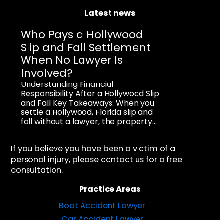
Latest news
Who Pays a Hollywood
Slip and Fall Settlement
When No Lawyer Is
Involved?
Understanding Financial
Responsibility After a Hollywood Slip
and Fall Key Takeaways: When you
settle a Hollywood, Florida slip and
fall without a lawyer, the property...
If you believe you have been a victim of a
personal injury, please contact us for a free
consultation.
Practice Areas
Boat Accident Lawyer
Car Accident Lawyer