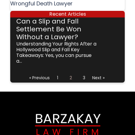
Wrongful Death Lawyer
Recent Articles
Can a Slip and Fall
Settlement Be Won
Without a Lawyer?
Understanding Your Rights After a
Hollywood Slip and Fall Key
Takeaways: Yes, you can pursue
a...
« Previous
1
2
3
Next »