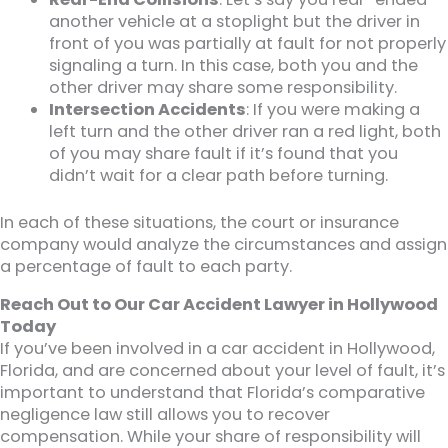
another vehicle at a stoplight but the driver in
front of you was partially at fault for not properly
signaling a turn. In this case, both you and the
other driver may share some responsibility.
Intersection Accidents
: If you were making a
left turn and the other driver ran a red light, both
of you may share fault if it’s found that you
didn’t wait for a clear path before turning.
In each of these situations, the court or insurance
company would analyze the circumstances and assign
a percentage of fault to each party.
Reach Out to Our Car Accident Lawyer in Hollywood
Today
If you’ve been involved in a car accident in Hollywood,
Florida, and are concerned about your level of fault, it’s
important to understand that Florida’s comparative
negligence law still allows you to recover
compensation. While your share of responsibility will