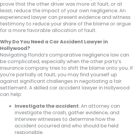
prove that the other driver was more at fault, or at
least, reduce the impact of your own negligence. An
experienced lawyer can present evidence and witness
testimony to reduce your share of the blame or argue
for a more favorable allocation of fault.
Why Do You Need a Car Accident Lawyer in
Hollywood?
Navigating Florida’s comparative negligence law can
be complicated, especially when the other party’s
insurance company tries to shift the blame onto you. If
you’re partially at fault, you may find yourself up
against significant challenges in negotiating a fair
settlement. A skilled car accident lawyer in Hollywood
can help:
Investigate the accident
: An attorney can
investigate the crash, gather evidence, and
interview witnesses to determine how the
accident occurred and who should be held
responsible.