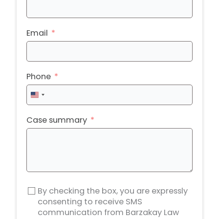
Email
Phone
United
States
+1
Case summary
By checking the box, you are expressly
consenting to receive SMS
communication from Barzakay Law