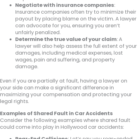
Negotiate with insurance companies
:
Insurance companies often try to minimize their
payout by placing blame on the victim. A lawyer
can advocate for you, ensuring you aren’t
unfairly penalized.
Determine the true value of your claim
: A
lawyer will also help assess the full extent of your
damages, including medical expenses, lost
wages, pain and suffering, and property
damage.
Even if you are partially at fault, having a lawyer on
your side can make a significant difference in
maximizing your compensation and protecting your
legal rights.
Examples of Shared Fault in Car Accidents
Consider the following examples where shared fault
could come into play in Hollywood car accidents:
Rear-End Collisions
: Let’s say you rear-ended