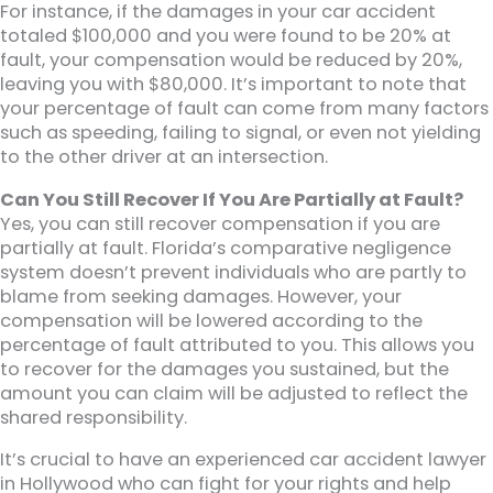
For instance, if the damages in your car accident
totaled $100,000 and you were found to be 20% at
fault, your compensation would be reduced by 20%,
leaving you with $80,000. It’s important to note that
your percentage of fault can come from many factors
such as speeding, failing to signal, or even not yielding
to the other driver at an intersection.
Can You Still Recover If You Are Partially at Fault?
Yes, you can still recover compensation if you are
partially at fault. Florida’s comparative negligence
system doesn’t prevent individuals who are partly to
blame from seeking damages. However, your
compensation will be lowered according to the
percentage of fault attributed to you. This allows you
to recover for the damages you sustained, but the
amount you can claim will be adjusted to reflect the
shared responsibility.
It’s crucial to have an experienced car accident lawyer
in Hollywood who can fight for your rights and help