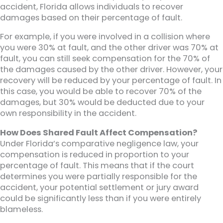
accident, Florida allows individuals to recover
damages based on their percentage of fault.
For example, if you were involved in a collision where
you were 30% at fault, and the other driver was 70% at
fault, you can still seek compensation for the 70% of
the damages caused by the other driver. However, your
recovery will be reduced by your percentage of fault. In
this case, you would be able to recover 70% of the
damages, but 30% would be deducted due to your
own responsibility in the accident.
How Does Shared Fault Affect Compensation?
Under Florida’s comparative negligence law, your
compensation is reduced in proportion to your
percentage of fault. This means that if the court
determines you were partially responsible for the
accident, your potential settlement or jury award
could be significantly less than if you were entirely
blameless.