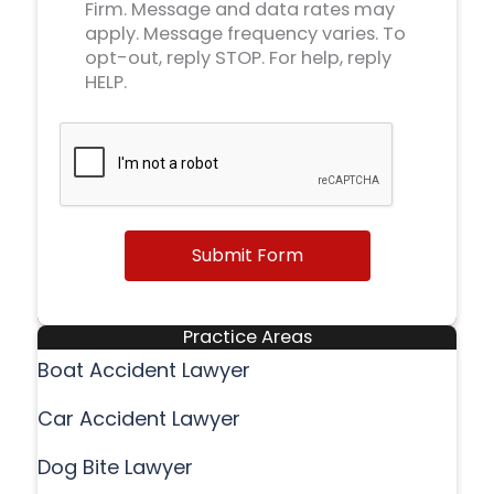
Firm. Message and data rates may
apply. Message frequency varies. To
opt-out, reply STOP. For help, reply
HELP.
Submit Form
Practice Areas
Boat Accident Lawyer
Car Accident Lawyer
Dog Bite Lawyer