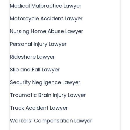
Medical Malpractice Lawyer
Motorcycle Accident Lawyer
Nursing Home Abuse Lawyer
Personal Injury Lawyer
Rideshare Lawyer
Slip and Fall Lawyer
Security Negligence Lawyer
Traumatic Brain Injury Lawyer
Truck Accident Lawyer
Workers’ Compensation Lawyer