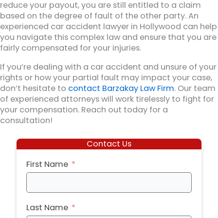
reduce your payout, you are still entitled to a claim
based on the degree of fault of the other party. An
experienced car accident lawyer in Hollywood can help
you navigate this complex law and ensure that you are
fairly compensated for your injuries.
If you’re dealing with a car accident and unsure of your
rights or how your partial fault may impact your case,
don’t hesitate to
contact Barzakay Law Firm
. Our team
of experienced attorneys will work tirelessly to fight for
your compensation. Reach out today for a
consultation!
Contact Us
First Name
Last Name