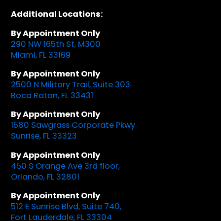
Additional Locations:
By Appointment Only
290 NW 165th St, M300
Miami, FL 33169
By Appointment Only
2500 N Military Trail, Suite 303
Boca Raton, FL 33431
By Appointment Only
1580 Sawgrass Corporate Pkwy
Sunrise, FL 33323
By Appointment Only
450 S Orange Ave 3rd floor,
Orlando, FL 32801
By Appointment Only
512 E Sunrise Blvd, Suite 740,
Fort Lauderdale, FL 33304