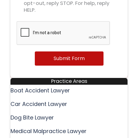
opt-out, reply STOP. For help, reply
HELP.
Submit Form
Practice Areas
Boat Accident Lawyer
Car Accident Lawyer
Dog Bite Lawyer
Medical Malpractice Lawyer