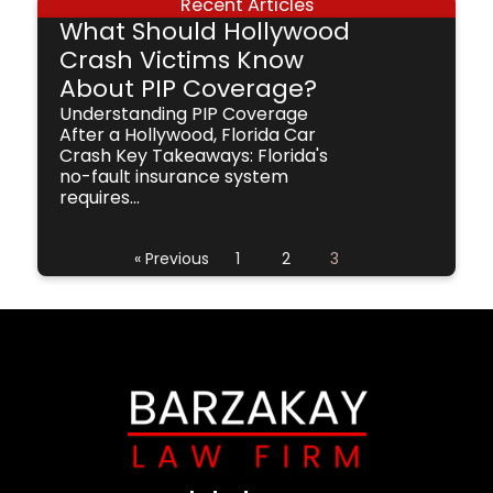
Recent Articles
What Should Hollywood
Crash Victims Know
About PIP Coverage?
Understanding PIP Coverage
After a Hollywood, Florida Car
Crash Key Takeaways: Florida's
no-fault insurance system
requires...
« Previous
1
2
3