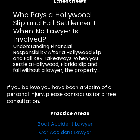
Latest news
Who Pays a Hollywood
Slip and Fall Settlement
When No Lawyer Is
Involved?
Understanding Financial
Responsibility After a Hollywood Slip
and Fall Key Takeaways: When you
settle a Hollywood, Florida slip and
fall without a lawyer, the property...
If you believe you have been a victim of a
personal injury, please contact us for a free
consultation.
Practice Areas
Boat Accident Lawyer
Car Accident Lawyer