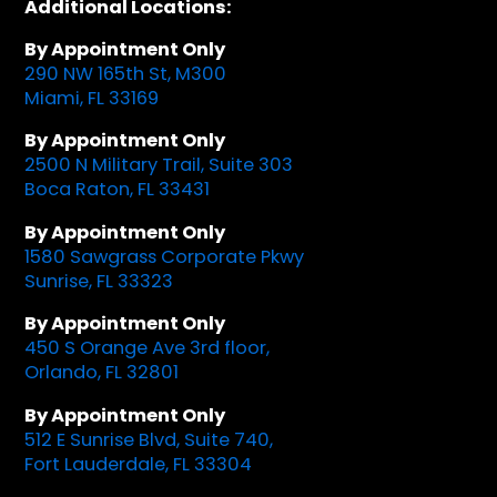
Additional Locations:
By Appointment Only
290 NW 165th St, M300
Miami, FL 33169
By Appointment Only
2500 N Military Trail, Suite 303
Boca Raton, FL 33431
By Appointment Only
1580 Sawgrass Corporate Pkwy
Sunrise, FL 33323
By Appointment Only
450 S Orange Ave 3rd floor,
Orlando, FL 32801
By Appointment Only
512 E Sunrise Blvd, Suite 740,
Fort Lauderdale, FL 33304