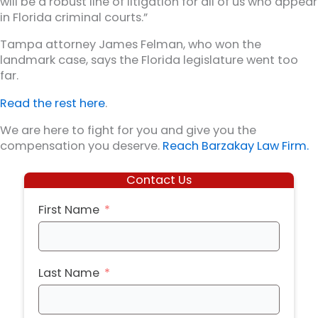
will be a robust line of litigation for all of us who appear
in Florida criminal courts.”
Tampa attorney James Felman, who won the
landmark case, says the Florida legislature went too
far.
Read the rest here
.
We are here to fight for you and give you the
compensation you deserve.
Reach Barzakay Law Firm.
Contact Us
First Name
Last Name