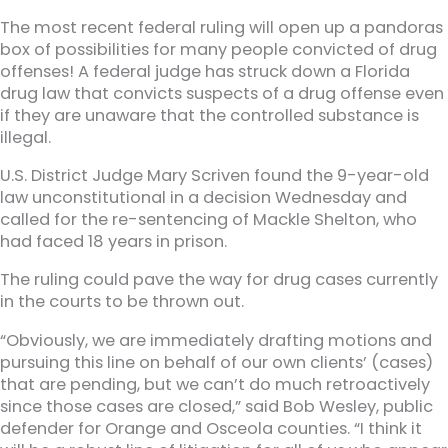
The most recent federal ruling will open up a pandoras
box of possibilities for many people convicted of drug
offenses! A federal judge has struck down a Florida
drug law that convicts suspects of a drug offense even
if they are unaware that the controlled substance is
illegal.
U.S. District Judge Mary Scriven found the 9-year-old
law unconstitutional in a decision Wednesday and
called for the re-sentencing of Mackle Shelton, who
had faced 18 years in prison.
The ruling could pave the way for drug cases currently
in the courts to be thrown out.
“Obviously, we are immediately drafting motions and
pursuing this line on behalf of our own clients’ (cases)
that are pending, but we can’t do much retroactively
since those cases are closed,” said Bob Wesley, public
defender for Orange and Osceola counties. “I think it