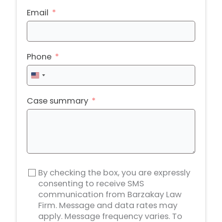
Email
Phone
United
States
+1
Case summary
By checking the box, you are expressly
consenting to receive SMS
communication from Barzakay Law
Firm. Message and data rates may
apply. Message frequency varies. To