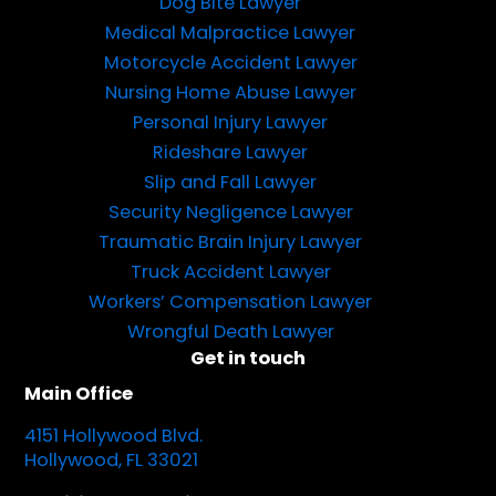
Dog Bite Lawyer
Medical Malpractice Lawyer
Motorcycle Accident Lawyer
Nursing Home Abuse Lawyer
Personal Injury Lawyer
Rideshare Lawyer
Slip and Fall Lawyer
Security Negligence Lawyer
Traumatic Brain Injury Lawyer
Truck Accident Lawyer
Workers’ Compensation Lawyer
Wrongful Death Lawyer
Get in touch
Main Office
4151 Hollywood Blvd.
Hollywood, FL 33021