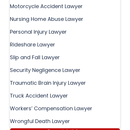
Motorcycle Accident Lawyer
Nursing Home Abuse Lawyer
Personal Injury Lawyer
Rideshare Lawyer
Slip and Fall Lawyer
Security Negligence Lawyer
Traumatic Brain Injury Lawyer
Truck Accident Lawyer
Workers’ Compensation Lawyer
Wrongful Death Lawyer