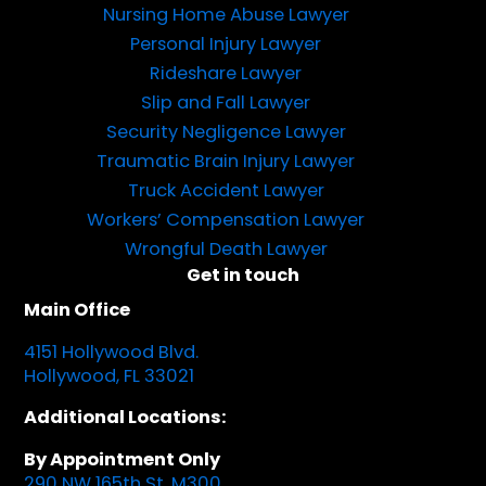
Nursing Home Abuse Lawyer
Personal Injury Lawyer
Rideshare Lawyer
Slip and Fall Lawyer
Security Negligence Lawyer
Traumatic Brain Injury Lawyer
Truck Accident Lawyer
Workers’ Compensation Lawyer
Wrongful Death Lawyer
Get in touch
Main Office
4151 Hollywood Blvd.
Hollywood, FL 33021
Additional Locations:
By Appointment Only
290 NW 165th St, M300