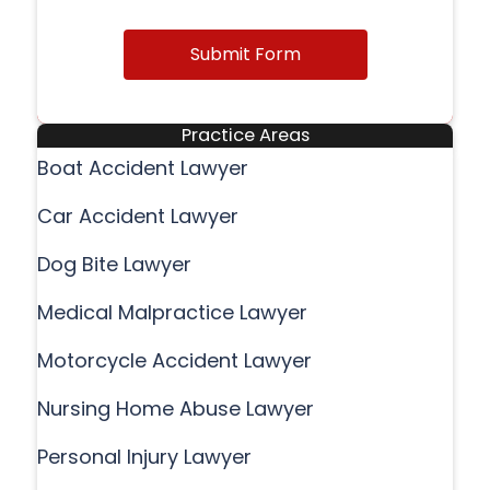
Submit Form
Practice Areas
Boat Accident Lawyer
Car Accident Lawyer
Dog Bite Lawyer
Medical Malpractice Lawyer
Motorcycle Accident Lawyer
Nursing Home Abuse Lawyer
Personal Injury Lawyer