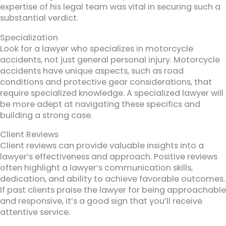
expertise of his legal team was vital in securing such a
substantial verdict.
Specialization
Look for a lawyer who specializes in motorcycle
accidents, not just general personal injury. Motorcycle
accidents have unique aspects, such as road
conditions and protective gear considerations, that
require specialized knowledge. A specialized lawyer will
be more adept at navigating these specifics and
building a strong case.
Client Reviews
Client reviews can provide valuable insights into a
lawyer’s effectiveness and approach. Positive reviews
often highlight a lawyer’s communication skills,
dedication, and ability to achieve favorable outcomes.
If past clients praise the lawyer for being approachable
and responsive, it’s a good sign that you’ll receive
attentive service.