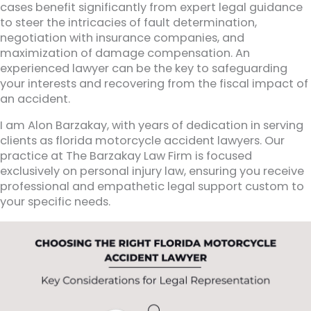
cases benefit significantly from expert legal guidance
to steer the intricacies of fault determination,
negotiation with insurance companies, and
maximization of damage compensation. An
experienced lawyer can be the key to safeguarding
your interests and recovering from the fiscal impact of
an accident.
I am Alon Barzakay, with years of dedication in serving
clients as florida motorcycle accident lawyers. Our
practice at The Barzakay Law Firm is focused
exclusively on personal injury law, ensuring you receive
professional and empathetic legal support custom to
your specific needs.