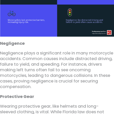
Negligence
Negligence plays a significant role in many motorcycle
accidents. Common causes include distracted driving,
failure to yield, and speeding. For instance, drivers
making left turns often fail to see oncoming
motorcycles, leading to dangerous collisions. In these
cases, proving negligence is crucial for securing
compensation.
Protective Gear
Wearing protective gear, like helmets and long-
sleeved clothing, is vital. While Florida law does not