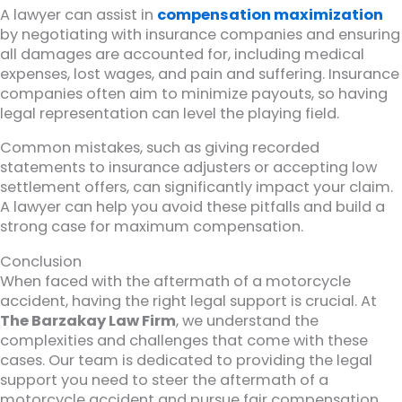
A lawyer can assist in
compensation maximization
by negotiating with insurance companies and ensuring
all damages are accounted for, including medical
expenses, lost wages, and pain and suffering. Insurance
companies often aim to minimize payouts, so having
legal representation can level the playing field.
Common mistakes, such as giving recorded
statements to insurance adjusters or accepting low
settlement offers, can significantly impact your claim.
A lawyer can help you avoid these pitfalls and build a
strong case for maximum compensation.
Conclusion
When faced with the aftermath of a motorcycle
accident, having the right legal support is crucial. At
The Barzakay Law Firm
, we understand the
complexities and challenges that come with these
cases. Our team is dedicated to providing the legal
support you need to steer the aftermath of a
motorcycle accident and pursue fair compensation.