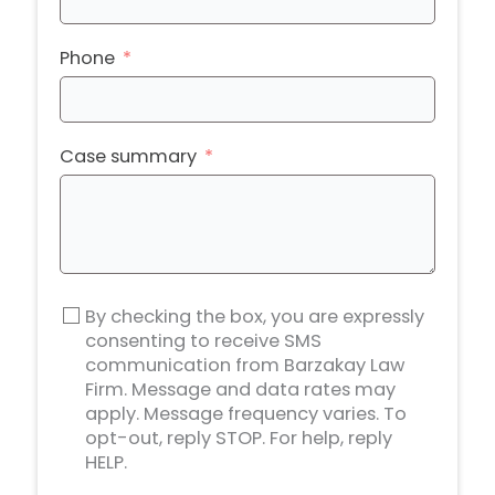
Phone
Case summary
By checking the box, you are expressly
consenting to receive SMS
communication from Barzakay Law
Firm. Message and data rates may
apply. Message frequency varies. To
opt-out, reply STOP. For help, reply
HELP.