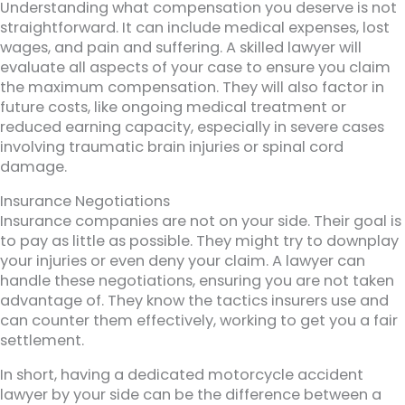
Understanding what compensation you deserve is not
straightforward. It can include medical expenses, lost
wages, and pain and suffering. A skilled lawyer will
evaluate all aspects of your case to ensure you claim
the maximum compensation. They will also factor in
future costs, like ongoing medical treatment or
reduced earning capacity, especially in severe cases
involving traumatic brain injuries or spinal cord
damage.
Insurance Negotiations
Insurance companies are not on your side. Their goal is
to pay as little as possible. They might try to downplay
your injuries or even deny your claim. A lawyer can
handle these negotiations, ensuring you are not taken
advantage of. They know the tactics insurers use and
can counter them effectively, working to get you a fair
settlement.
In short, having a dedicated motorcycle accident
lawyer by your side can be the difference between a