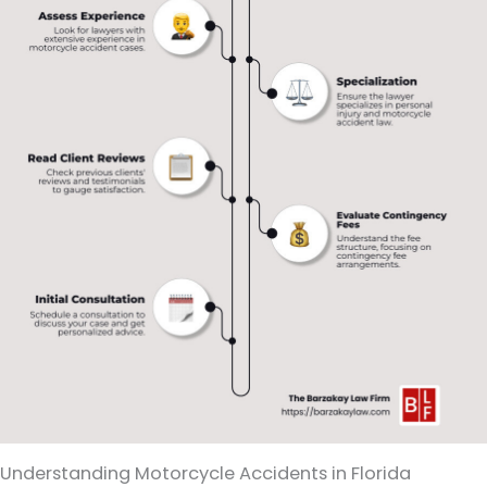
Understanding Motorcycle Accidents in Florida