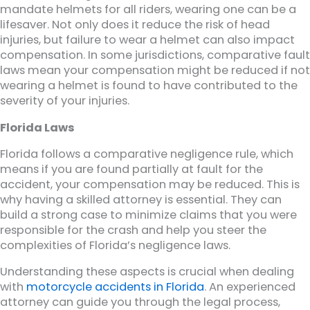
mandate helmets for all riders, wearing one can be a
lifesaver. Not only does it reduce the risk of head
injuries, but failure to wear a helmet can also impact
compensation. In some jurisdictions, comparative fault
laws mean your compensation might be reduced if not
wearing a helmet is found to have contributed to the
severity of your injuries.
Florida Laws
Florida follows a comparative negligence rule, which
means if you are found partially at fault for the
accident, your compensation may be reduced. This is
why having a skilled attorney is essential. They can
build a strong case to minimize claims that you were
responsible for the crash and help you steer the
complexities of Florida’s negligence laws.
Understanding these aspects is crucial when dealing
with
motorcycle accidents in Florida
. An experienced
attorney can guide you through the legal process,