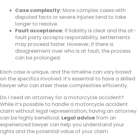
Case complexity:
More complex cases with
disputed facts or severe injuries tend to take
longer to resolve.
Fault acceptance:
If liability is clear and the at-
fault party accepts responsibility, settlements
may proceed faster. However, if there is
disagreement over who is at fault, the process
can be prolonged.
Each case is unique, and the timeline can vary based
on the specifics involved. It’s essential to have a skilled
lawyer who can steer these complexities efficiently.
Do I need an attorney for a motorcycle accident?
While it’s possible to handle a motorcycle accident
claim without legal representation, having an attorney
can be highly beneficial.
Legal advice
from an
experienced lawyer can help you understand your
rights and the potential value of your claim.