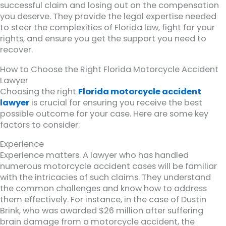
successful claim and losing out on the compensation
you deserve. They provide the legal expertise needed
to steer the complexities of Florida law, fight for your
rights, and ensure you get the support you need to
recover.
How to Choose the Right Florida Motorcycle Accident
Lawyer
Choosing the right
Florida motorcycle accident
lawyer
is crucial for ensuring you receive the best
possible outcome for your case. Here are some key
factors to consider:
Experience
Experience matters. A lawyer who has handled
numerous motorcycle accident cases will be familiar
with the intricacies of such claims. They understand
the common challenges and know how to address
them effectively. For instance, in the case of Dustin
Brink, who was awarded $26 million after suffering
brain damage from a motorcycle accident, the