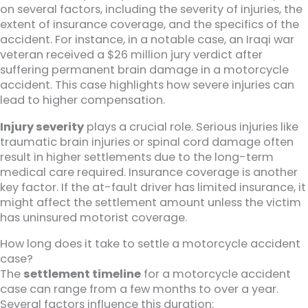
on several factors, including the severity of injuries, the
extent of insurance coverage, and the specifics of the
accident. For instance, in a notable case, an Iraqi war
veteran received a $26 million jury verdict after
suffering permanent brain damage in a motorcycle
accident. This case highlights how severe injuries can
lead to higher compensation.
Injury severity
plays a crucial role. Serious injuries like
traumatic brain injuries or spinal cord damage often
result in higher settlements due to the long-term
medical care required. Insurance coverage is another
key factor. If the at-fault driver has limited insurance, it
might affect the settlement amount unless the victim
has uninsured motorist coverage.
How long does it take to settle a motorcycle accident
case?
The
settlement timeline
for a motorcycle accident
case can range from a few months to over a year.
Several factors influence this duration: