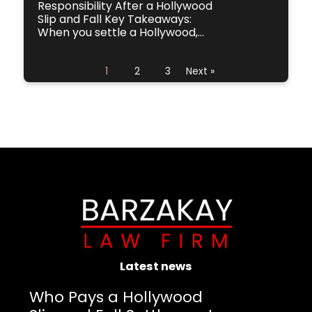
Responsibility After a Hollywood
Slip and Fall Key Takeaways:
When you settle a Hollywood,...
1
2
3
Next »
Latest news
Who Pays a Hollywood