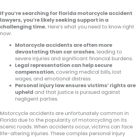
If you’re searching for florida motorcycle accident
lawyers, you’re likely seeking support in a
challenging time.
Here’s what you need to know right
now:
Motorcycle accidents are often more
devastating than car crashes
, leading to
severe injuries and significant financial burdens.
Legal representation can help secure
compensation
, covering medical bills, lost
wages, and emotional distress.
Personal injury law ensures victims’ rights are
upheld
and that justice is pursued against
negligent parties.
Motorcycle accidents are unfortunately common in
Florida due to the popularity of motorcycling on its
scenic roads. When accidents occur, victims can face
life-altering injuries. These complex personal injury