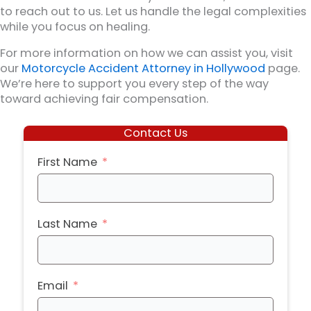
to reach out to us. Let us handle the legal complexities
while you focus on healing.
For more information on how we can assist you, visit
our
Motorcycle Accident Attorney in Hollywood
page.
We’re here to support you every step of the way
toward achieving fair compensation.
Contact Us
First Name
Last Name
Email