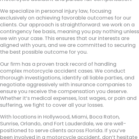
We specialize in personal injury law, focusing
exclusively on achieving favorable outcomes for our
clients. Our approach is straightforward: we work on a
contingency fee basis, meaning you pay nothing unless
we win your case. This ensures that our interests are
aligned with yours, and we are committed to securing
the best possible outcome for you.
Our firm has a proven track record of handling
complex motorcycle accident cases. We conduct
thorough investigations, identify all liable parties, and
negotiate aggressively with insurance companies to
ensure you receive the compensation you deserve.
Whether it’s medical expenses, lost wages, or pain and
suffering, we fight to cover all your losses.
With locations in Hollywood, Miami, Boca Raton,
Sunrise, Orlando, and Fort Lauderdale, we are well-
positioned to serve clients across Florida. If you’ve
been involved in a motorcycle accident, don’t hesitate