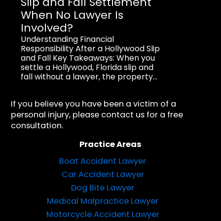
Slip and Fall Settlement
When No Lawyer Is
Involved?
Understanding Financial
Responsibility After a Hollywood Slip
and Fall Key Takeaways: When you
settle a Hollywood, Florida slip and
fall without a lawyer, the property...
If you believe you have been a victim of a
personal injury, please contact us for a free
consultation.
Practice Areas
Boat Accident Lawyer
Car Accident Lawyer
Dog Bite Lawyer
Medical Malpractice Lawyer
Motorcycle Accident Lawyer