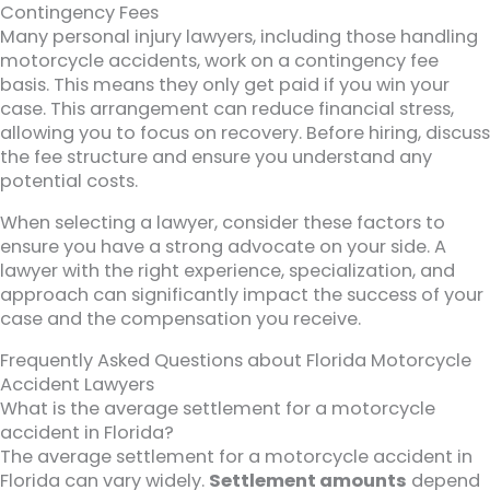
Contingency Fees
Many personal injury lawyers, including those handling
motorcycle accidents, work on a contingency fee
basis. This means they only get paid if you win your
case. This arrangement can reduce financial stress,
allowing you to focus on recovery. Before hiring, discuss
the fee structure and ensure you understand any
potential costs.
When selecting a lawyer, consider these factors to
ensure you have a strong advocate on your side. A
lawyer with the right experience, specialization, and
approach can significantly impact the success of your
case and the compensation you receive.
Frequently Asked Questions about Florida Motorcycle
Accident Lawyers
What is the average settlement for a motorcycle
accident in Florida?
The average settlement for a motorcycle accident in
Florida can vary widely.
Settlement amounts
depend