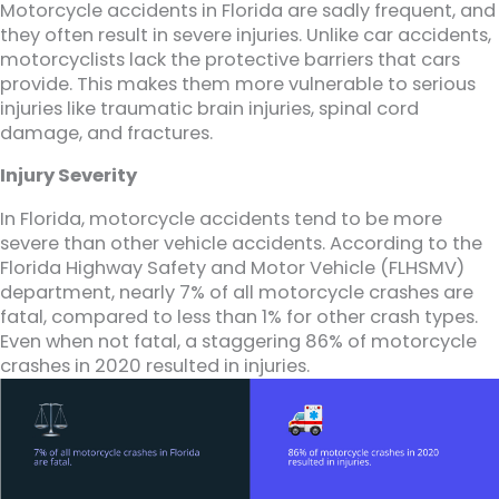
Motorcycle accidents in Florida are sadly frequent, and
they often result in severe injuries. Unlike car accidents,
motorcyclists lack the protective barriers that cars
provide. This makes them more vulnerable to serious
injuries like traumatic brain injuries, spinal cord
damage, and fractures.
Injury Severity
In Florida, motorcycle accidents tend to be more
severe than other vehicle accidents. According to the
Florida Highway Safety and Motor Vehicle (FLHSMV)
department, nearly 7% of all motorcycle crashes are
fatal, compared to less than 1% for other crash types.
Even when not fatal, a staggering 86% of motorcycle
crashes in 2020 resulted in injuries.