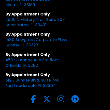
Miami, FL 33169
By Appointment Only
2500 N Military Trail, Suite 303
Boca Raton, FL 33431
By Appointment Only
1580 Sawgrass Corporate Pkwy
Sunrise, FL 33323
By Appointment Only
450 S Orange Ave 3rd floor,
Orlando, FL 32801
By Appointment Only
512 E Sunrise Blvd, Suite 740,
Fort Lauderdale, FL 33304