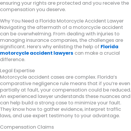
ensuring your rights are protected and you receive the
compensation you deserve.
Why You Need a Florida Motorcycle Accident Lawyer
Navigating the aftermath of a motorcycle accident
can be overwhelming. From dealing with injuries to
managing insurance companies, the challenges are
significant. Here’s why enlisting the help of
Florida
motorcycle accident lawyers
can make a crucial
difference.
Legal Expertise
Motorcycle accident cases are complex. Florida’s
comparative negligence rule means that if you’re even
partially at fault, your compensation could be reduced.
An experienced lawyer understands these nuances and
can help build a strong case to minimize your fault.
They know how to gather evidence, interpret traffic
laws, and use expert testimony to your advantage.
Compensation Claims