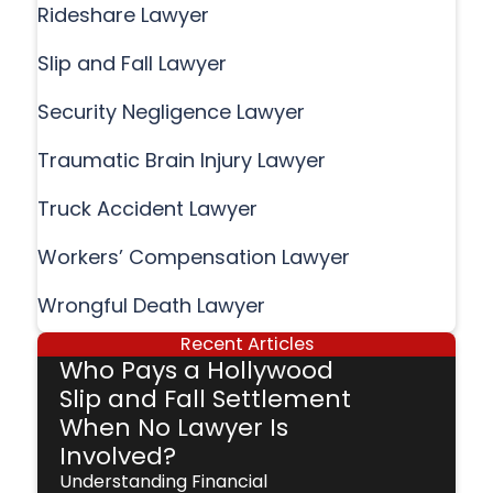
Rideshare Lawyer
Slip and Fall Lawyer
Security Negligence Lawyer
Traumatic Brain Injury Lawyer
Truck Accident Lawyer
Workers’ Compensation Lawyer
Wrongful Death Lawyer
Recent Articles
Who Pays a Hollywood
Slip and Fall Settlement
When No Lawyer Is
Involved?
Understanding Financial