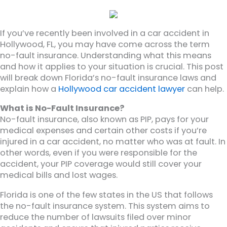
If you’ve recently been involved in a car accident in
Hollywood, FL, you may have come across the term
no-fault insurance. Understanding what this means
and how it applies to your situation is crucial. This post
will break down Florida’s no-fault insurance laws and
explain how a
Hollywood car accident lawyer
can help.
What is No-Fault Insurance?
No-fault insurance, also known as PIP, pays for your
medical expenses and certain other costs if you’re
injured in a car accident, no matter who was at fault. In
other words, even if you were responsible for the
accident, your PIP coverage would still cover your
medical bills and lost wages.
Florida is one of the few states in the US that follows
the no-fault insurance system. This system aims to
reduce the number of lawsuits filed over minor