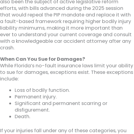
also been the subject of active legislative reform
efforts, with bills advanced during the 2025 session
that would repeal the PIP mandate and replace it with
a fault-based framework requiring higher bodily injury
liability minimums, making it more important than
ever to understand your current coverage and consult
with a knowledgeable car accident attorney after any
crash.
When Can You Sue for Damages?
While Florida’s no-fault insurance laws limit your ability
to sue for damages, exceptions exist. These exceptions
include:
Loss of bodily function.
Permanent injury.
Significant and permanent scarring or
disfigurement.
Death.
If your injuries fall under any of these categories, you