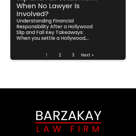
When No Lawyer Is
Involved?
Understanding Financial
Responsibility After a Hollywood
Slip and Fall Key Takeaways:
When you settle a Hollywood,...
1
2
3
Next »