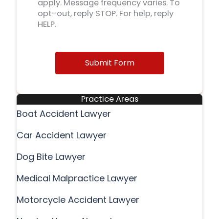
apply. Message frequency varies. To
opt-out, reply STOP. For help, reply
HELP.
Submit Form
Practice Areas
Boat Accident Lawyer
Car Accident Lawyer
Dog Bite Lawyer
Medical Malpractice Lawyer
Motorcycle Accident Lawyer