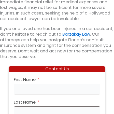
immediate financial relief for medical expenses and
lost wages, it may not be sufficient for more severe
injuries. In such cases, seeking the help of a Hollywood
car accident lawyer can be invaluable.
If you or a loved one has been injured in a car accident,
don’t hesitate to reach out to
Barzakay Law
. Our
attorneys can help you navigate Florida’s no-fault
insurance system and fight for the compensation you
deserve. Don’t wait and act now for the compensation
that you deserve.
Contact Us
First Name
Last Name