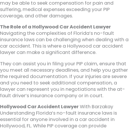
may be able to seek compensation for pain and
suffering, medical expenses exceeding your PIP
coverage, and other damages.
The Role of a Hollywood Car Accident Lawyer
Navigating the complexities of Florida’s no-fault
insurance laws can be challenging when dealing with a
car accident. This is where a Hollywood car accident
lawyer can make a significant difference.
They can assist you in filing your PIP claim, ensure that
you meet all necessary deadlines, and help you gather
the required documentation. If your injuries are severe
and you need to seek additional compensation, a
lawyer can represent you in negotiations with the at-
fault driver’s insurance company or in court.
Hollywood Car Accident Lawyer
With Barzakay
Understanding Florida’s no-fault insurance laws is
essential for anyone involved in a car accident in
Hollywood, FL. While PIP coverage can provide