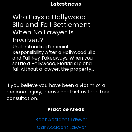
Latest news
Who Pays a Hollywood
Slip and Fall Settlement
When No Lawyer Is
Involved?
Understanding Financial
Responsibility After a Hollywood Slip
and Fall Key Takeaways: When you
settle a Hollywood, Florida slip and
fall without a lawyer, the property...
If you believe you have been a victim of a
personal injury, please contact us for a free
consultation.
Practice Areas
Boat Accident Lawyer
Car Accident Lawyer