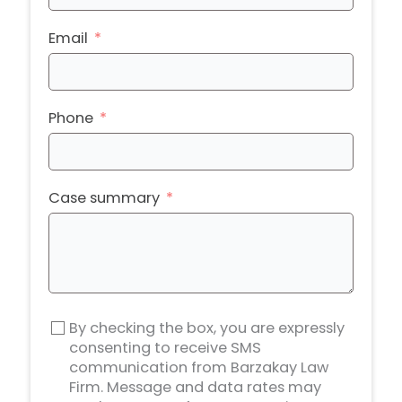
Email
Phone
Case summary
By checking the box, you are expressly
consenting to receive SMS
communication from Barzakay Law
Firm. Message and data rates may