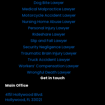
Dog Bite Lawyer
Medical Malpractice Lawyer
Motorcycle Accident Lawyer
Nursing Home Abuse Lawyer
Personal Injury Lawyer
Rideshare Lawyer
Slip and Fall Lawyer
Security Negligence Lawyer
Traumatic Brain Injury Lawyer
Truck Accident Lawyer
Workers’ Compensation Lawyer
Wrongful Death Lawyer
Get in touch
Main Office
4151 Hollywood Blvd.
Hollywood, FL 33021