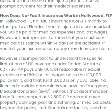
accidents and ensure that injured parties receive
prompt payment for their medical expenses.
How Does No-Fault Insurance Work in Hollywood, FL?
In Hollywood, FL, no-fault insurance works similarly to
other parts of Florida. If you’re injured in a car accident,
you will be paid for medical expenses and lost wages.
However, it is important to know that you must seek
medical assistance within 14 days of the accident. If
you fail, your insurance company may deny your claim.
However, it is important to understand the specific
limitations of PIP coverage under Florida Statute §
627.736. PIP pays only 80% of reasonable medical
expenses and 60% of lost wages up to the $10,000
policy limit, and that full $10,000 is only available if a
licensed provider determines you have an Emergency
Medical Condition (EMC); without that determination,
benefits are capped at $2,500. PIP does not cover
property damage, pain and suffering, or medical costs
beyond the policy limit. Florida’s no-fault system has