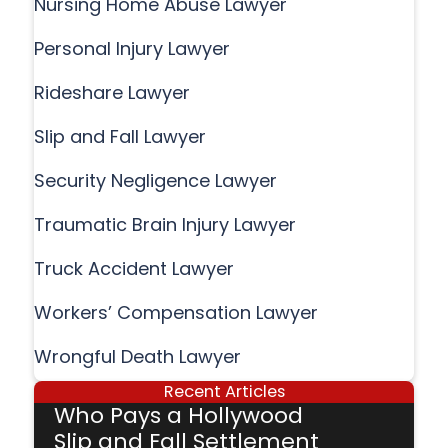
Nursing Home Abuse Lawyer
Personal Injury Lawyer
Rideshare Lawyer
Slip and Fall Lawyer
Security Negligence Lawyer
Traumatic Brain Injury Lawyer
Truck Accident Lawyer
Workers’ Compensation Lawyer
Wrongful Death Lawyer
Recent Articles
Who Pays a Hollywood
Slip and Fall Settlement