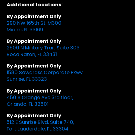
Additional Locations:
By Appointment Only
290 NW 165th St, M300
Miami, FL 33169
By Appointment Only
2500 N Military Trail, Suite 303
Boca Raton, FL 33431
By Appointment Only
1580 Sawgrass Corporate Pkwy
Sunrise, FL 33323
By Appointment Only
450 S Orange Ave 3rd floor,
Orlando, FL 32801
By Appointment Only
512 E Sunrise Blvd, Suite 740,
Fort Lauderdale, FL 33304