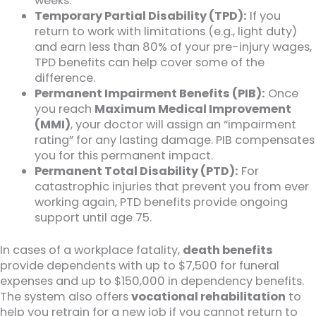
weeks.
Temporary Partial Disability (TPD):
If you
return to work with limitations (e.g., light duty)
and earn less than 80% of your pre-injury wages,
TPD benefits can help cover some of the
difference.
Permanent Impairment Benefits (PIB):
Once
you reach
Maximum Medical Improvement
(MMI)
, your doctor will assign an “impairment
rating” for any lasting damage. PIB compensates
you for this permanent impact.
Permanent Total Disability (PTD):
For
catastrophic injuries that prevent you from ever
working again, PTD benefits provide ongoing
support until age 75.
In cases of a workplace fatality,
death benefits
provide dependents with up to $7,500 for funeral
expenses and up to $150,000 in dependency benefits.
The system also offers
vocational rehabilitation
to
help you retrain for a new job if you cannot return to