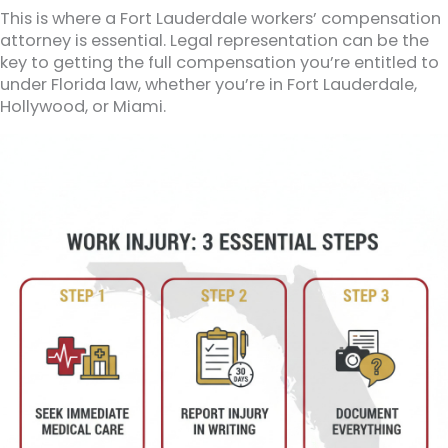
This is where a Fort Lauderdale workers’ compensation
attorney is essential. Legal representation can be the
key to getting the full compensation you’re entitled to
under Florida law, whether you’re in Fort Lauderdale,
Hollywood, or Miami.