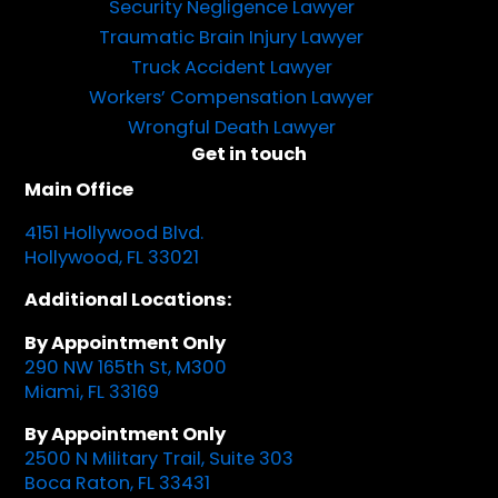
Security Negligence Lawyer
Traumatic Brain Injury Lawyer
Truck Accident Lawyer
Workers’ Compensation Lawyer
Wrongful Death Lawyer
Get in touch
Main Office
4151 Hollywood Blvd.
Hollywood, FL 33021
Additional Locations:
By Appointment Only
290 NW 165th St, M300
Miami, FL 33169
By Appointment Only
2500 N Military Trail, Suite 303
Boca Raton, FL 33431