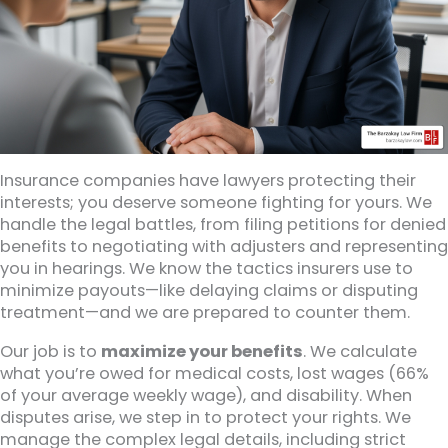
Insurance companies have lawyers protecting their
interests; you deserve someone fighting for yours. We
handle the legal battles, from filing petitions for denied
benefits to negotiating with adjusters and representing
you in hearings. We know the tactics insurers use to
minimize payouts—like delaying claims or disputing
treatment—and we are prepared to counter them.
Our job is to
maximize your benefits
. We calculate
what you’re owed for medical costs, lost wages (66%
of your average weekly wage), and disability. When
disputes arise, we step in to protect your rights. We
manage the complex legal details, including strict