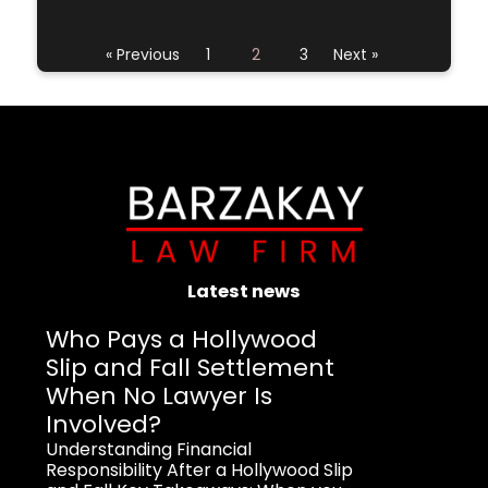
« Previous
1
2
3
Next »
Latest news
Who Pays a Hollywood
Slip and Fall Settlement
When No Lawyer Is
Involved?
Understanding Financial
Responsibility After a Hollywood Slip