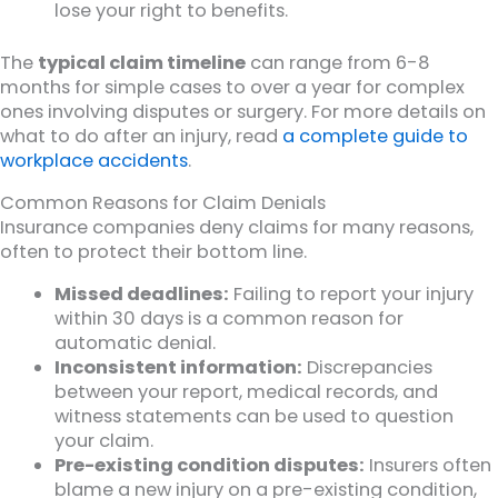
lose your right to benefits.
The
typical claim timeline
can range from 6-8
months for simple cases to over a year for complex
ones involving disputes or surgery. For more details on
what to do after an injury, read
a complete guide to
workplace accidents
.
Common Reasons for Claim Denials
Insurance companies deny claims for many reasons,
often to protect their bottom line.
Missed deadlines:
Failing to report your injury
within 30 days is a common reason for
automatic denial.
Inconsistent information:
Discrepancies
between your report, medical records, and
witness statements can be used to question
your claim.
Pre-existing condition disputes:
Insurers often
blame a new injury on a pre-existing condition,