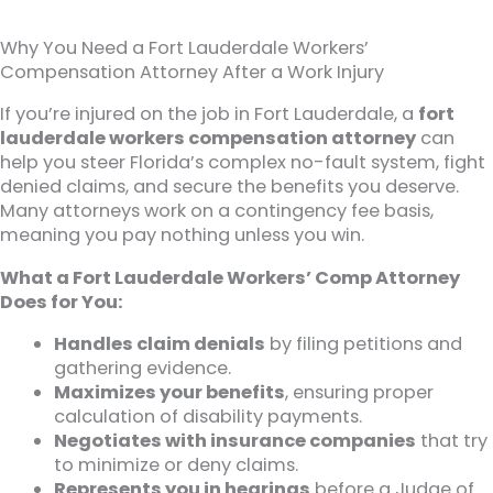
Why You Need a Fort Lauderdale Workers’
Compensation Attorney After a Work Injury
If you’re injured on the job in Fort Lauderdale, a
fort
lauderdale workers compensation attorney
can
help you steer Florida’s complex no-fault system, fight
denied claims, and secure the benefits you deserve.
Many attorneys work on a contingency fee basis,
meaning you pay nothing unless you win.
What a Fort Lauderdale Workers’ Comp Attorney
Does for You:
Handles claim denials
by filing petitions and
gathering evidence.
Maximizes your benefits
, ensuring proper
calculation of disability payments.
Negotiates with insurance companies
that try
to minimize or deny claims.
Represents you in hearings
before a Judge of