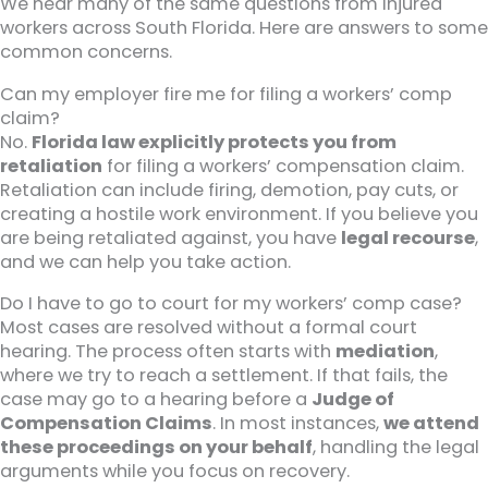
We hear many of the same questions from injured
workers across South Florida. Here are answers to some
common concerns.
Can my employer fire me for filing a workers’ comp
claim?
No.
Florida law explicitly protects you from
retaliation
for filing a workers’ compensation claim.
Retaliation can include firing, demotion, pay cuts, or
creating a hostile work environment. If you believe you
are being retaliated against, you have
legal recourse
,
and we can help you take action.
Do I have to go to court for my workers’ comp case?
Most cases are resolved without a formal court
hearing. The process often starts with
mediation
,
where we try to reach a settlement. If that fails, the
case may go to a hearing before a
Judge of
Compensation Claims
. In most instances,
we attend
these proceedings on your behalf
, handling the legal
arguments while you focus on recovery.