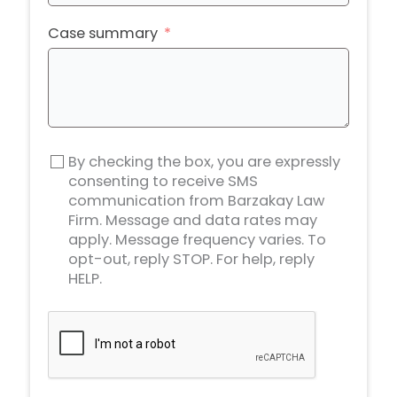
States
+1
Case summary
By checking the box, you are expressly
consenting to receive SMS
communication from Barzakay Law
Firm. Message and data rates may
apply. Message frequency varies. To
opt-out, reply STOP. For help, reply
HELP.