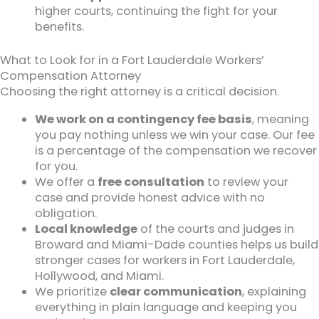
higher courts, continuing the fight for your
benefits.
What to Look for in a Fort Lauderdale Workers’
Compensation Attorney
Choosing the right attorney is a critical decision.
We work on a contingency fee basis
, meaning
you pay nothing unless we win your case. Our fee
is a percentage of the compensation we recover
for you.
We offer a
free consultation
to review your
case and provide honest advice with no
obligation.
Local knowledge
of the courts and judges in
Broward and Miami-Dade counties helps us build
stronger cases for workers in Fort Lauderdale,
Hollywood, and Miami.
We prioritize
clear communication
, explaining
everything in plain language and keeping you