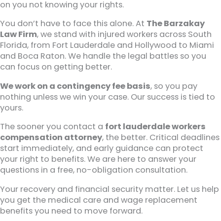
on you not knowing your rights.
You don’t have to face this alone. At
The Barzakay
Law Firm
, we stand with injured workers across South
Florida, from Fort Lauderdale and Hollywood to Miami
and Boca Raton. We handle the legal battles so you
can focus on getting better.
We work on a contingency fee basis
, so you pay
nothing unless we win your case. Our success is tied to
yours.
The sooner you contact a
fort lauderdale workers
compensation attorney
, the better. Critical deadlines
start immediately, and early guidance can protect
your right to benefits. We are here to answer your
questions in a free, no-obligation consultation.
Your recovery and financial security matter. Let us help
you get the medical care and wage replacement
benefits you need to move forward.