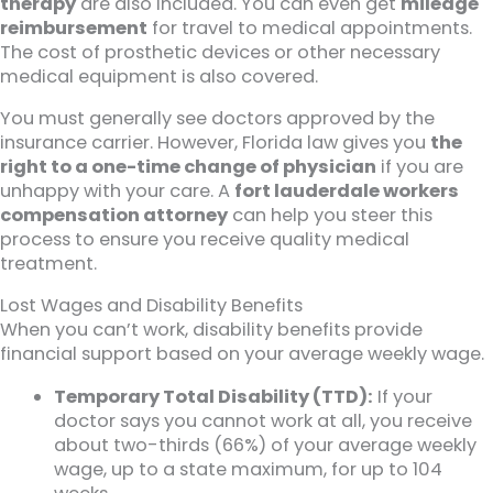
therapy
are also included. You can even get
mileage
reimbursement
for travel to medical appointments.
The cost of prosthetic devices or other necessary
medical equipment is also covered.
You must generally see doctors approved by the
insurance carrier. However, Florida law gives you
the
right to a one-time change of physician
if you are
unhappy with your care. A
fort lauderdale workers
compensation attorney
can help you steer this
process to ensure you receive quality medical
treatment.
Lost Wages and Disability Benefits
When you can’t work, disability benefits provide
financial support based on your average weekly wage.
Temporary Total Disability (TTD):
If your
doctor says you cannot work at all, you receive
about two-thirds (66%) of your average weekly
wage, up to a state maximum, for up to 104