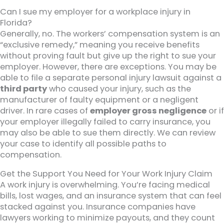
Can I sue my employer for a workplace injury in
Florida?
Generally, no. The workers’ compensation system is an
“exclusive remedy,” meaning you receive benefits
without proving fault but give up the right to sue your
employer. However, there are exceptions. You may be
able to file a separate personal injury lawsuit against a
third party
who caused your injury, such as the
manufacturer of faulty equipment or a negligent
driver. In rare cases of
employer gross negligence
or if
your employer illegally failed to carry insurance, you
may also be able to sue them directly. We can review
your case to identify all possible paths to
compensation.
Get the Support You Need for Your Work Injury Claim
A work injury is overwhelming. You’re facing medical
bills, lost wages, and an insurance system that can feel
stacked against you. Insurance companies have
lawyers working to minimize payouts, and they count