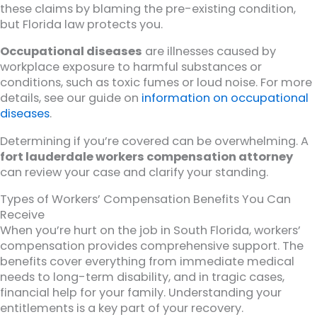
these claims by blaming the pre-existing condition,
but Florida law protects you.
Occupational diseases
are illnesses caused by
workplace exposure to harmful substances or
conditions, such as toxic fumes or loud noise. For more
details, see our guide on
information on occupational
diseases
.
Determining if you’re covered can be overwhelming. A
fort lauderdale workers compensation attorney
can review your case and clarify your standing.
Types of Workers’ Compensation Benefits You Can
Receive
When you’re hurt on the job in South Florida, workers’
compensation provides comprehensive support. The
benefits cover everything from immediate medical
needs to long-term disability, and in tragic cases,
financial help for your family. Understanding your
entitlements is a key part of your recovery.