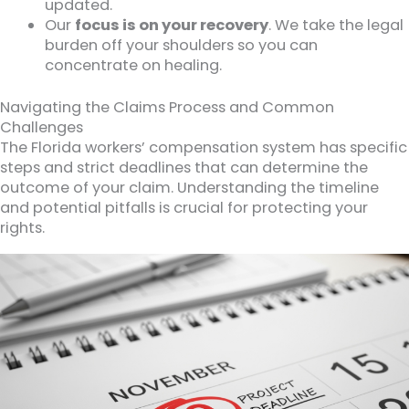
updated.
Our
focus is on your recovery
. We take the legal
burden off your shoulders so you can
concentrate on healing.
Navigating the Claims Process and Common
Challenges
The Florida workers’ compensation system has specific
steps and strict deadlines that can determine the
outcome of your claim. Understanding the timeline
and potential pitfalls is crucial for protecting your
rights.