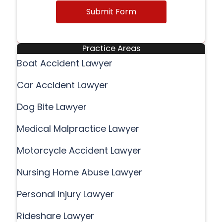
Submit Form
Practice Areas
Boat Accident Lawyer
Car Accident Lawyer
Dog Bite Lawyer
Medical Malpractice Lawyer
Motorcycle Accident Lawyer
Nursing Home Abuse Lawyer
Personal Injury Lawyer
Rideshare Lawyer