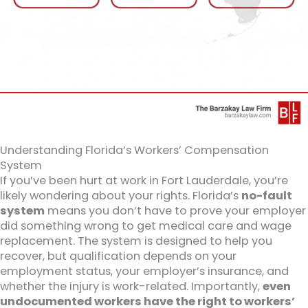
Understanding Florida’s Workers’ Compensation
System
If you’ve been hurt at work in Fort Lauderdale, you’re
likely wondering about your rights. Florida’s
no-fault
system
means you don’t have to prove your employer
did something wrong to get medical care and wage
replacement. The system is designed to help you
recover, but qualification depends on your
employment status, your employer’s insurance, and
whether the injury is work-related. Importantly,
even
undocumented workers have the right to workers’