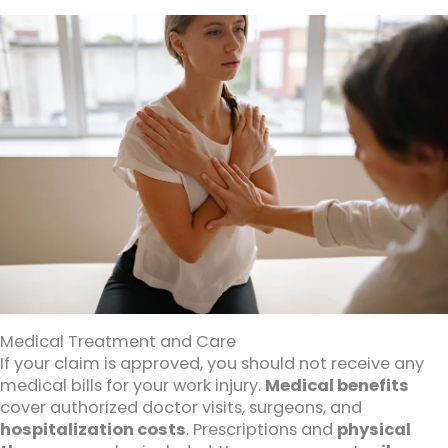
Medical Treatment and Care
If your claim is approved, you should not receive any
medical bills for your work injury.
Medical benefits
cover authorized doctor visits, surgeons, and
hospitalization costs
. Prescriptions and
physical