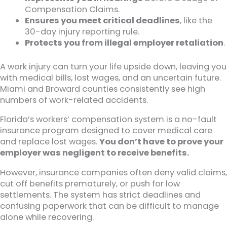
Compensation Claims.
Ensures you meet critical deadlines
, like the
30-day injury reporting rule.
Protects you from illegal employer retaliation
.
A work injury can turn your life upside down, leaving you
with medical bills, lost wages, and an uncertain future.
Miami and Broward counties consistently see high
numbers of work-related accidents.
Florida’s workers’ compensation system is a no-fault
insurance program designed to cover medical care
and replace lost wages.
You don’t have to prove your
employer was negligent to receive benefits.
However, insurance companies often deny valid claims,
cut off benefits prematurely, or push for low
settlements. The system has strict deadlines and
confusing paperwork that can be difficult to manage
alone while recovering.