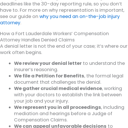
deadlines like the 30-day reporting rule, so you don’t
have to. For more on why representation is important,
see our guide on
why you need an on-the-job injury
attorney
.
How a Fort Lauderdale Workers’ Compensation
Attorney Handles Denied Claims
A denial letter is not the end of your case; it’s where our
work often begins.
We review your denial letter
to understand the
insurer’s reasoning.
We file a Petition for Benefits
, the formal legal
document that challenges the denial.
We gather crucial medical evidence
, working
with your doctors to establish the link between
your job and your injury.
We represent you in all proceedings
, including
mediation and hearings before a Judge of
Compensation Claims.
We can appeal unfavorable decisions
to