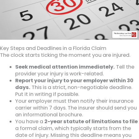
Key Steps and Deadlines in a Florida Claim
The clock starts ticking the moment you are injured.
Seek medical attention immediately.
Tell the
provider your injury is work-related.
Report your injury to your employer within 30
days.
This is a strict, non-negotiable deadline.
Put it in writing if possible.
Your employer must then notify their insurance
carrier within 7 days. The insurer should send you
an informational brochure.
You have a
2-year statute of limitations to file
a formal claim, which typically starts from the
date of injury. Missing this deadline means you