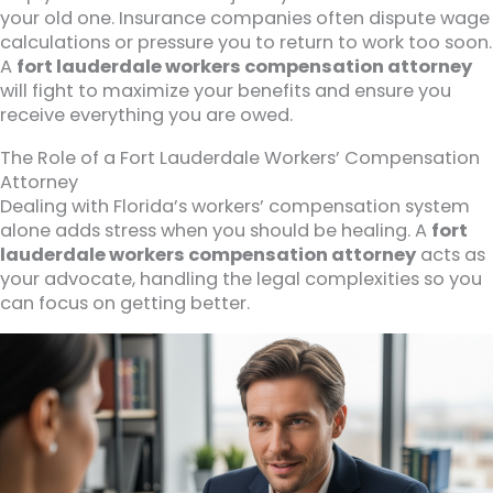
your old one. Insurance companies often dispute wage
calculations or pressure you to return to work too soon.
A
fort lauderdale workers compensation attorney
will fight to maximize your benefits and ensure you
receive everything you are owed.
The Role of a Fort Lauderdale Workers’ Compensation
Attorney
Dealing with Florida’s workers’ compensation system
alone adds stress when you should be healing. A
fort
lauderdale workers compensation attorney
acts as
your advocate, handling the legal complexities so you
can focus on getting better.