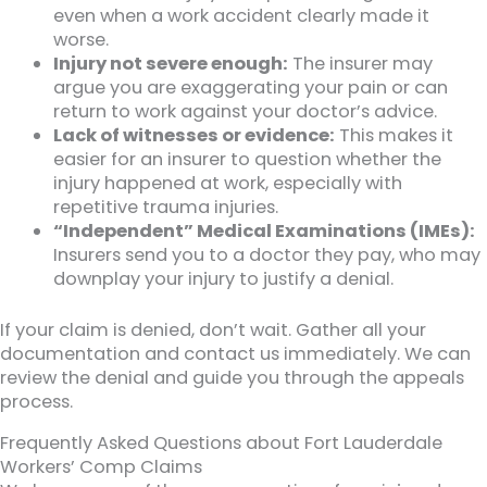
even when a work accident clearly made it
worse.
Injury not severe enough:
The insurer may
argue you are exaggerating your pain or can
return to work against your doctor’s advice.
Lack of witnesses or evidence:
This makes it
easier for an insurer to question whether the
injury happened at work, especially with
repetitive trauma injuries.
“Independent” Medical Examinations (IMEs):
Insurers send you to a doctor they pay, who may
downplay your injury to justify a denial.
If your claim is denied, don’t wait. Gather all your
documentation and contact us immediately. We can
review the denial and guide you through the appeals
process.
Frequently Asked Questions about Fort Lauderdale
Workers’ Comp Claims