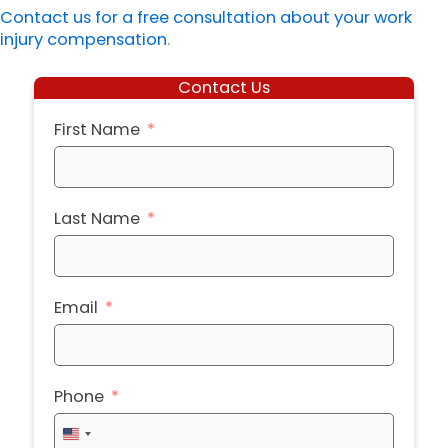
Contact us for a free consultation about your work
injury compensation
.
Contact Us
First Name
Last Name
Email
Phone
United