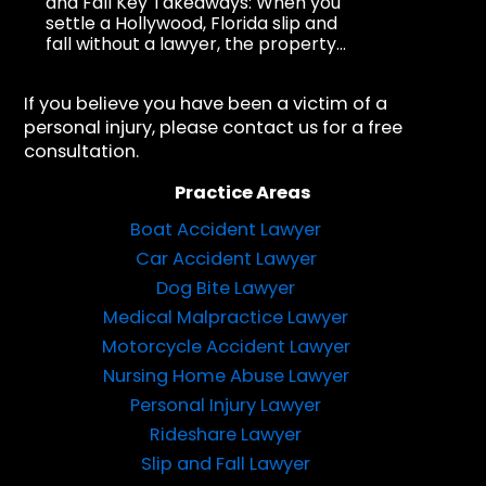
and Fall Key Takeaways: When you
settle a Hollywood, Florida slip and
fall without a lawyer, the property...
If you believe you have been a victim of a
personal injury, please contact us for a free
consultation.
Practice Areas
Boat Accident Lawyer
Car Accident Lawyer
Dog Bite Lawyer
Medical Malpractice Lawyer
Motorcycle Accident Lawyer
Nursing Home Abuse Lawyer
Personal Injury Lawyer
Rideshare Lawyer
Slip and Fall Lawyer