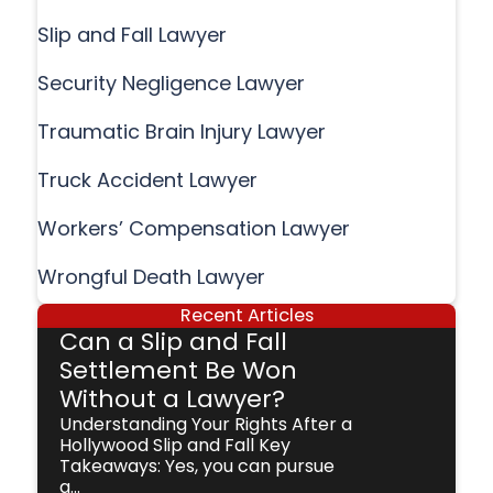
Slip and Fall Lawyer
Security Negligence Lawyer
Traumatic Brain Injury Lawyer
Truck Accident Lawyer
Workers’ Compensation Lawyer
Wrongful Death Lawyer
Recent Articles
Can a Slip and Fall
Settlement Be Won
Without a Lawyer?
Understanding Your Rights After a
Hollywood Slip and Fall Key
Takeaways: Yes, you can pursue
a...