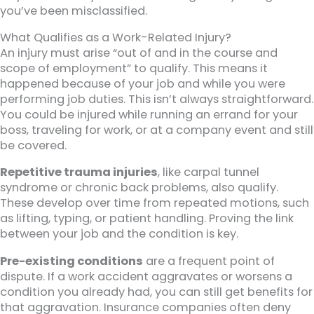
you’ve been misclassified.
What Qualifies as a Work-Related Injury?
An injury must arise “out of and in the course and
scope of employment” to qualify. This means it
happened because of your job and while you were
performing job duties. This isn’t always straightforward.
You could be injured while running an errand for your
boss, traveling for work, or at a company event and still
be covered.
Repetitive trauma injuries
, like carpal tunnel
syndrome or chronic back problems, also qualify.
These develop over time from repeated motions, such
as lifting, typing, or patient handling. Proving the link
between your job and the condition is key.
Pre-existing conditions
are a frequent point of
dispute. If a work accident aggravates or worsens a
condition you already had, you can still get benefits for
that aggravation. Insurance companies often deny