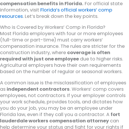
compensation benefits in Florida.
For official state
information, visit
Florida’s official workers’ comp
resources
. Let’s break down the key points.
Who is Covered by Workers’ Comp in Florida?
Most Florida employers with four or more employees
(full-time or part-time) must carry workers’
compensation insurance. The rules are stricter for the
construction industry, where
coverage is often
required with just one employee
due to higher risks.
Agricultural employers have their own requirements
based on the number of regular or seasonal workers.
A common issue is the misclassification of employees
as
independent contractors
. Workers’ comp covers
employees, not contractors. If your employer controls
your work schedule, provides tools, and dictates how
you do your job, you may be an employee under
Florida law, even if they call you a contractor. A
fort
lauderdale workers compensation attorney
can
help determine your status and fight for your rights if