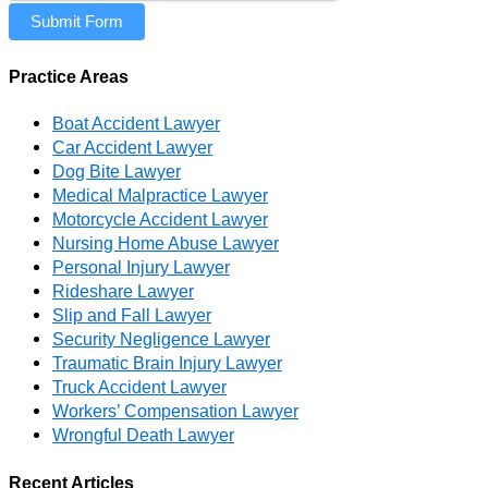
Submit Form
Practice Areas
Boat Accident Lawyer
Car Accident Lawyer
Dog Bite Lawyer
Medical Malpractice Lawyer
Motorcycle Accident Lawyer
Nursing Home Abuse Lawyer
Personal Injury Lawyer
Rideshare Lawyer
Slip and Fall Lawyer
Security Negligence Lawyer
Traumatic Brain Injury Lawyer
Truck Accident Lawyer
Workers’ Compensation Lawyer
Wrongful Death Lawyer
Recent Articles