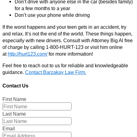
Don’t drive with anyone else in the car (besides family)
for a few months to a year
Don’t use your phone while driving
If the worst happens and your teen gets in an accident, try
and relax. It’s not the end of the world. These things happen,
especially with new drivers. Consult with Attorney Big Al free
of charge by calling 1-800-HURT-123 or visit him online
at
http://hurt123.com/
for more information!
Feel free to reach out to us for reliable and knowledgeable
guidance.
Contact Barzakay Law Firm.
Contact Us
First Name
Last Name
Email