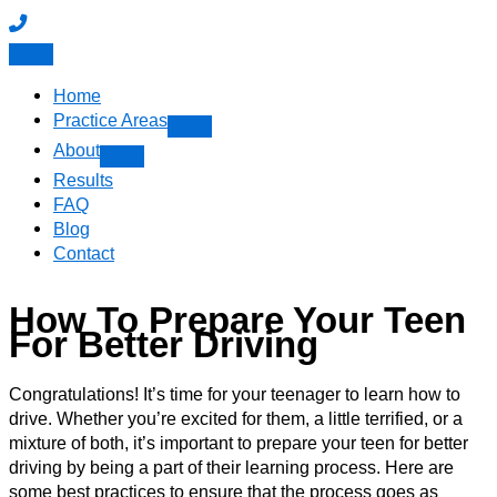
Home
Practice Areas
About
Results
FAQ
Blog
Contact
How To Prepare Your Teen
For Better Driving
Congratulations! It’s time for your teenager to learn how to
drive. Whether you’re excited for them, a little terrified, or a
mixture of both, it’s important to prepare your teen for better
driving by being a part of their learning process. Here are
some best practices to ensure that the process goes as