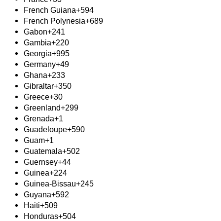
French Guiana
+594
French Polynesia
+689
Gabon
+241
Gambia
+220
Georgia
+995
Germany
+49
Ghana
+233
Gibraltar
+350
Greece
+30
Greenland
+299
Grenada
+1
Guadeloupe
+590
Guam
+1
Guatemala
+502
Guernsey
+44
Guinea
+224
Guinea-Bissau
+245
Guyana
+592
Haiti
+509
Honduras
+504