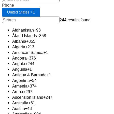
Phone
United States +1
244 results found
Afghanistan
+93
Åland Islands
+358
Albania
+355
Algeria
+213
American Samoa
+1
Andorra
+376
Angola
+244
Anguilla
+1
Antigua & Barbuda
+1
Argentina
+54
Armenia
+374
Aruba
+297
Ascension Island
+247
Australia
+61
Austria
+43