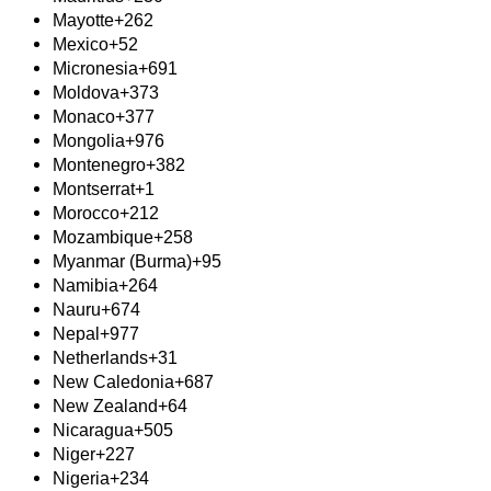
Mayotte
+262
Mexico
+52
Micronesia
+691
Moldova
+373
Monaco
+377
Mongolia
+976
Montenegro
+382
Montserrat
+1
Morocco
+212
Mozambique
+258
Myanmar (Burma)
+95
Namibia
+264
Nauru
+674
Nepal
+977
Netherlands
+31
New Caledonia
+687
New Zealand
+64
Nicaragua
+505
Niger
+227
Nigeria
+234