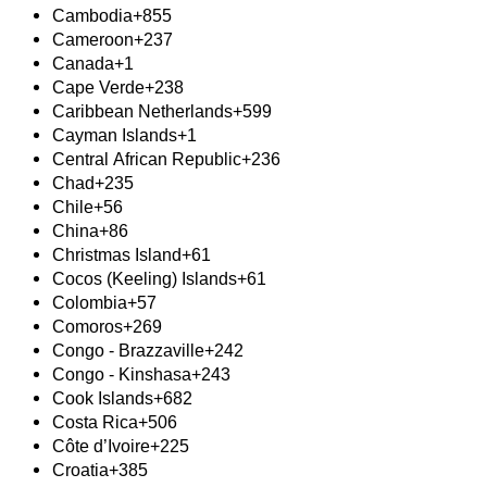
Cambodia
+855
Cameroon
+237
Canada
+1
Cape Verde
+238
Caribbean Netherlands
+599
Cayman Islands
+1
Central African Republic
+236
Chad
+235
Chile
+56
China
+86
Christmas Island
+61
Cocos (Keeling) Islands
+61
Colombia
+57
Comoros
+269
Congo - Brazzaville
+242
Congo - Kinshasa
+243
Cook Islands
+682
Costa Rica
+506
Côte d’Ivoire
+225
Croatia
+385