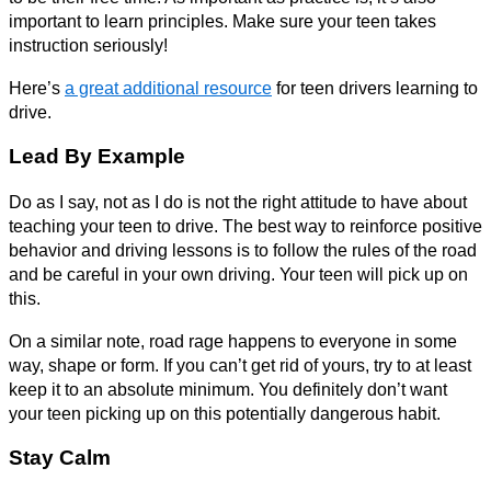
important to learn principles. Make sure your teen takes
instruction seriously!
Here’s
a great additional resource
for teen drivers learning to
drive.
Lead By Example
Do as I say, not as I do is not the right attitude to have about
teaching your teen to drive. The best way to reinforce positive
behavior and driving lessons is to follow the rules of the road
and be careful in your own driving. Your teen will pick up on
this.
On a similar note, road rage happens to everyone in some
way, shape or form. If you can’t get rid of yours, try to at least
keep it to an absolute minimum. You definitely don’t want
your teen picking up on this potentially dangerous habit.
Stay Calm