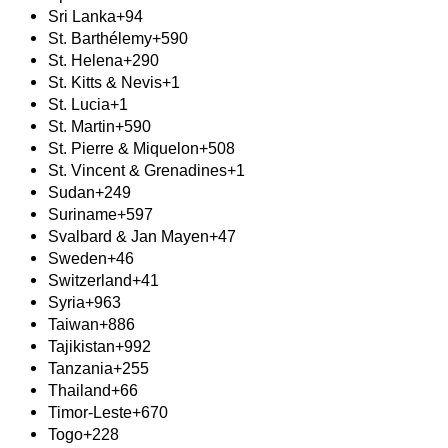
Sri Lanka
+94
St. Barthélemy
+590
St. Helena
+290
St. Kitts & Nevis
+1
St. Lucia
+1
St. Martin
+590
St. Pierre & Miquelon
+508
St. Vincent & Grenadines
+1
Sudan
+249
Suriname
+597
Svalbard & Jan Mayen
+47
Sweden
+46
Switzerland
+41
Syria
+963
Taiwan
+886
Tajikistan
+992
Tanzania
+255
Thailand
+66
Timor-Leste
+670
Togo
+228