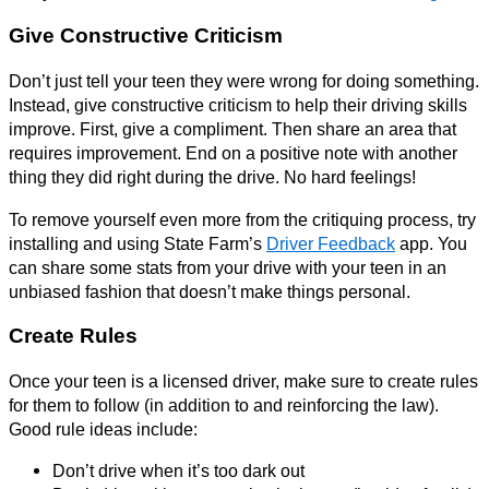
Give Constructive Criticism
Don’t just tell your teen they were wrong for doing something.
Instead, give constructive criticism to help their driving skills
improve. First, give a compliment. Then share an area that
requires improvement. End on a positive note with another
thing they did right during the drive. No hard feelings!
To remove yourself even more from the critiquing process, try
installing and using State Farm’s
Driver Feedback
app. You
can share some stats from your drive with your teen in an
unbiased fashion that doesn’t make things personal.
Create Rules
Once your teen is a licensed driver, make sure to create rules
for them to follow (in addition to and reinforcing the law).
Good rule ideas include:
Don’t drive when it’s too dark out