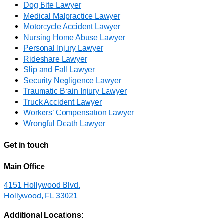
Dog Bite Lawyer
Medical Malpractice Lawyer
Motorcycle Accident Lawyer
Nursing Home Abuse Lawyer
Personal Injury Lawyer
Rideshare Lawyer
Slip and Fall Lawyer
Security Negligence Lawyer
Traumatic Brain Injury Lawyer
Truck Accident Lawyer
Workers’ Compensation Lawyer
Wrongful Death Lawyer
Get in touch
Main Office
4151 Hollywood Blvd.
Hollywood, FL 33021
Additional Locations: