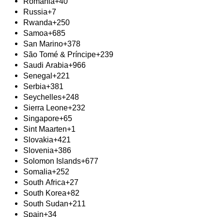
Romania
+40
Russia
+7
Rwanda
+250
Samoa
+685
San Marino
+378
São Tomé & Príncipe
+239
Saudi Arabia
+966
Senegal
+221
Serbia
+381
Seychelles
+248
Sierra Leone
+232
Singapore
+65
Sint Maarten
+1
Slovakia
+421
Slovenia
+386
Solomon Islands
+677
Somalia
+252
South Africa
+27
South Korea
+82
South Sudan
+211
Spain
+34