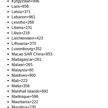
Kyrgyzstan
+996
Laos
+856
Latvia
+371
Lebanon
+961
Lesotho
+266
Liberia
+231
Libya
+218
Liechtenstein
+423
Lithuania
+370
Luxembourg
+352
Macao SAR China
+853
Madagascar
+261
Malawi
+265
Malaysia
+60
Maldives
+960
Mali
+223
Malta
+356
Marshall Islands
+692
Martinique
+596
Mauritania
+222
Mauritius
+230