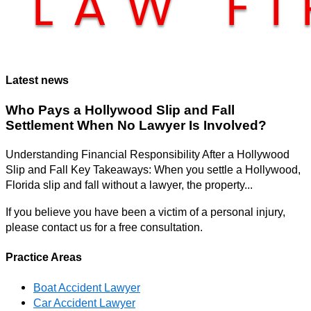
Latest news
Who Pays a Hollywood Slip and Fall
Settlement When No Lawyer Is Involved?
Understanding Financial Responsibility After a Hollywood
Slip and Fall Key Takeaways: When you settle a Hollywood,
Florida slip and fall without a lawyer, the property...
If you believe you have been a victim of a personal injury,
please contact us for a free consultation.
Practice Areas
Boat Accident Lawyer
Car Accident Lawyer