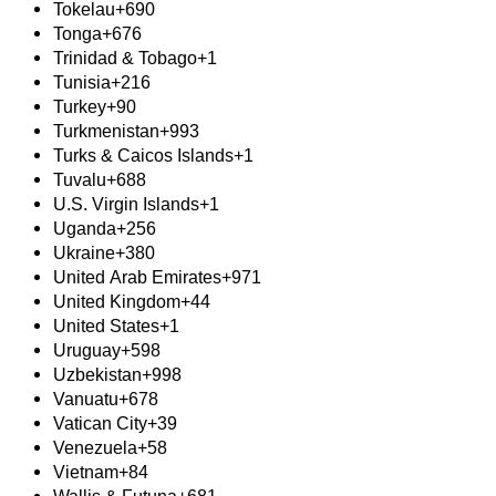
Tokelau
+690
Tonga
+676
Trinidad & Tobago
+1
Tunisia
+216
Turkey
+90
Turkmenistan
+993
Turks & Caicos Islands
+1
Tuvalu
+688
U.S. Virgin Islands
+1
Uganda
+256
Ukraine
+380
United Arab Emirates
+971
United Kingdom
+44
United States
+1
Uruguay
+598
Uzbekistan
+998
Vanuatu
+678
Vatican City
+39
Venezuela
+58
Vietnam
+84