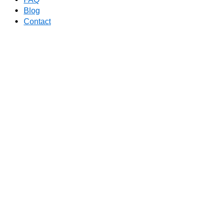
Blog
Contact