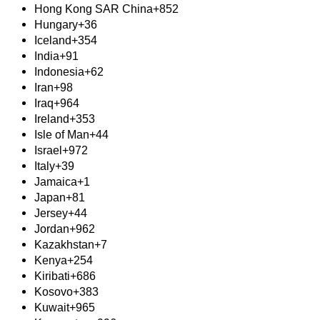
Hong Kong SAR China
+852
Hungary
+36
Iceland
+354
India
+91
Indonesia
+62
Iran
+98
Iraq
+964
Ireland
+353
Isle of Man
+44
Israel
+972
Italy
+39
Jamaica
+1
Japan
+81
Jersey
+44
Jordan
+962
Kazakhstan
+7
Kenya
+254
Kiribati
+686
Kosovo
+383
Kuwait
+965