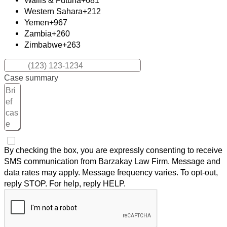
Wallis & Futuna
+681
Western Sahara
+212
Yemen
+967
Zambia
+260
Zimbabwe
+263
Case summary
By checking the box, you are expressly consenting to receive
SMS communication from Barzakay Law Firm. Message and
data rates may apply. Message frequency varies. To opt-out,
reply STOP. For help, reply HELP.