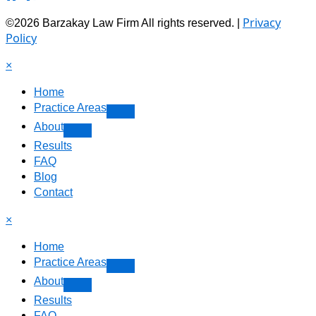
Privacy
©2026 Barzakay Law Firm All rights reserved. |
Policy
×
Home
Practice Areas
About
Results
FAQ
Blog
Contact
×
Home
Practice Areas
About
Results
FAQ