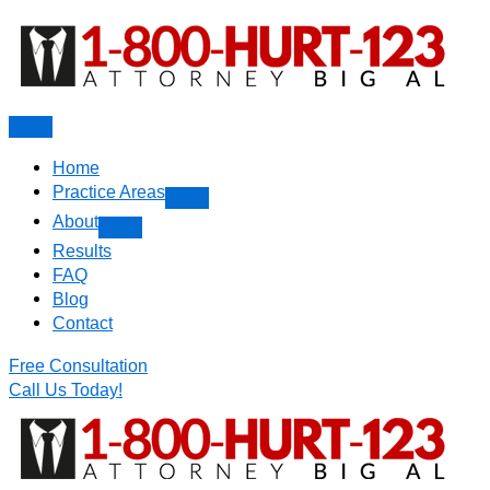
Skip
to
content
Home
Practice Areas
About
Results
FAQ
Blog
Contact
Free Consultation
Call Us Today!