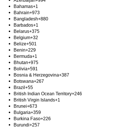
Azerbaijan
+994
Bahamas
+1
Bahrain
+973
Bangladesh
+880
Barbados
+1
Belarus
+375
Belgium
+32
Belize
+501
Benin
+229
Bermuda
+1
Bhutan
+975
Bolivia
+591
Bosnia & Herzegovina
+387
Botswana
+267
Brazil
+55
British Indian Ocean Territory
+246
British Virgin Islands
+1
Brunei
+673
Bulgaria
+359
Burkina Faso
+226
Burundi
+257