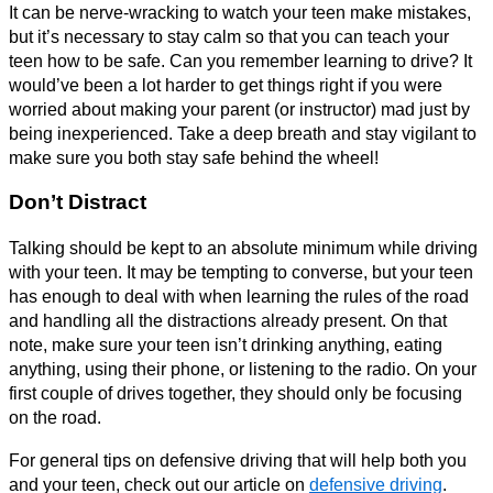
It can be nerve-wracking to watch your teen make mistakes,
but it’s necessary to stay calm so that you can teach your
teen how to be safe. Can you remember learning to drive? It
would’ve been a lot harder to get things right if you were
worried about making your parent (or instructor) mad just by
being inexperienced. Take a deep breath and stay vigilant to
make sure you both stay safe behind the wheel!
Don’t Distract
Talking should be kept to an absolute minimum while driving
with your teen. It may be tempting to converse, but your teen
has enough to deal with when learning the rules of the road
and handling all the distractions already present. On that
note, make sure your teen isn’t drinking anything, eating
anything, using their phone, or listening to the radio. On your
first couple of drives together, they should only be focusing
on the road.
For general tips on defensive driving that will help both you
and your teen, check out our article on
defensive driving
.