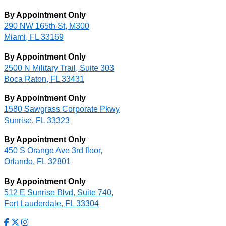
By Appointment Only
290 NW 165th St, M300
Miami, FL 33169
By Appointment Only
2500 N Military Trail, Suite 303
Boca Raton, FL 33431
By Appointment Only
1580 Sawgrass Corporate Pkwy
Sunrise, FL 33323
By Appointment Only
450 S Orange Ave 3rd floor,
Orlando, FL 32801
By Appointment Only
512 E Sunrise Blvd, Suite 740,
Fort Lauderdale, FL 33304