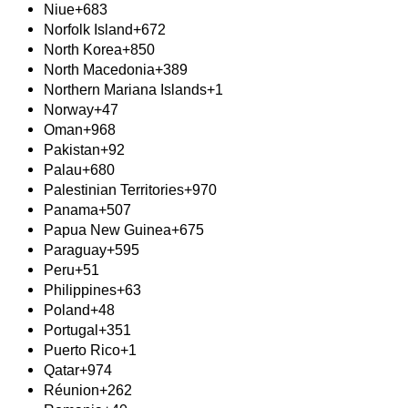
Niue
+683
Norfolk Island
+672
North Korea
+850
North Macedonia
+389
Northern Mariana Islands
+1
Norway
+47
Oman
+968
Pakistan
+92
Palau
+680
Palestinian Territories
+970
Panama
+507
Papua New Guinea
+675
Paraguay
+595
Peru
+51
Philippines
+63
Poland
+48
Portugal
+351
Puerto Rico
+1
Qatar
+974
Réunion
+262