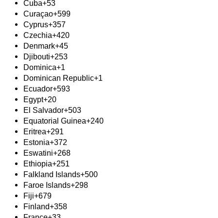
Cuba
+53
Curaçao
+599
Cyprus
+357
Czechia
+420
Denmark
+45
Djibouti
+253
Dominica
+1
Dominican Republic
+1
Ecuador
+593
Egypt
+20
El Salvador
+503
Equatorial Guinea
+240
Eritrea
+291
Estonia
+372
Eswatini
+268
Ethiopia
+251
Falkland Islands
+500
Faroe Islands
+298
Fiji
+679
Finland
+358
France
+33