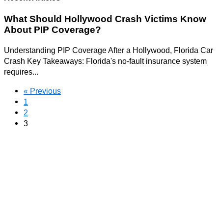
What Should Hollywood Crash Victims Know
About PIP Coverage?
Understanding PIP Coverage After a Hollywood, Florida Car
Crash Key Takeaways: Florida's no-fault insurance system
requires...
« Previous
1
2
3