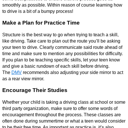
smoothly as possible. Within reason of course learning how
to drive is a bit of a bumpy process!
Make a Plan for Practice Time
Structure is the best way to go when trying to teach a skill,
like driving. Take care to plan out the route you’ll be asking
your teen to drive. Clearly communicate said route ahead of
time and make sure to mention any possibilities for difficulty.
If you plan to be teaching specific skills, let your teen know
and give a basic rundown of each skill before driving.
The
DMV
recommends also adjusting your side mirror to act
as a rear view mirror.
Encourage Their Studies
Whether your child is taking a driving class at school or some
third party organization, make sure to offer some words of
encouragement throughout the process. These classes are
often done during summertime or what a teen would consider
to be their free time. As important as practice is, it’s also