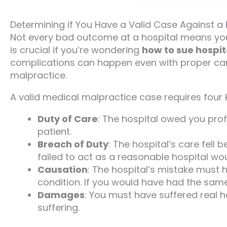
Determining if You Have a Valid Case Against a 
Not every bad outcome at a hospital means yo
is crucial if you’re wondering
how to sue hospit
complications can happen even with proper care.
malpractice.
A valid medical malpractice case requires four key
Duty of Care
: The hospital owed you profe
patient.
Breach of Duty
: The hospital’s care fel
failed to act as a reasonable hospital wou
Causation
: The hospital’s mistake must 
condition. If you would have had the sam
Damages
: You must have suffered real h
suffering.