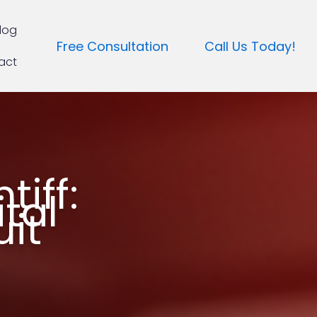
log
Free Consultation
Call Us Today!
act
tiff:
tal
it