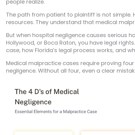
people realize.
The path from patient to plaintiff is not simple.
resources. They understand that medical malpr
But when hospital negligence causes serious ha
Hollywood, or Boca Raton, you have legal rights
case, how Florida’s legal process works, and wh
Medical malpractice cases require proving four e
negligence. Without all four, even a clear mista