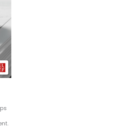
ups
ent.