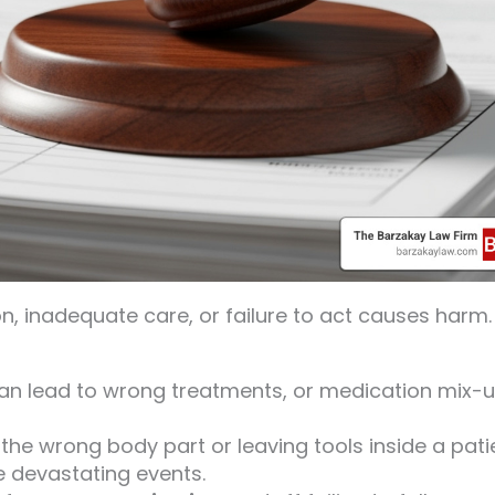
, inadequate care, or failure to act causes harm.
can lead to wrong treatments, or medication mix-
the wrong body part or leaving tools inside a pati
e devastating events.