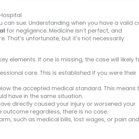
Hospital
u can sue. Understanding when you have a valid 
al
for negligence. Medicine isn’t perfect, and
 That’s unfortunate, but it’s not necessarily
 elements. If one is missing, the case will likely fa
ssional care. This is established if you were their
l below the accepted medical standard. This means 
ld have in the same situation.
have directly caused your injury or worsened your
e outcome regardless, there is no case.
arm, such as medical bills, lost wages, or pain and