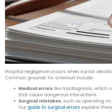
Hospital negligence occurs when a poor decision
Common grounds for a lawsuit include:
Medical errors
like misdiagnosis, which 
that cause dangerous interactions.
Surgical mistakes
, such as operating on 
Our
guide to surgical errors
explains thes