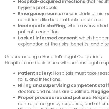
Hospital-acquired infections
that resul
hygiene protocols.
Emergency room errors
, including misr
conditions like heart attacks or strokes.
Inadequate staffing
, where overworked 
patient’s condition.
Lack of informed consent
, which happen
explanation of the risks, benefits, and alte
Understanding a Hospital’s Legal Obligations
Hospitals are businesses with serious legal respon
Patient safety
: Hospitals must take rea
falls, and infections.
Hiring and supervising competent staf
doctors and nurses are qualified.
Neglige
Proper procedures and policies
: Hospit
control, emergency response, and other 