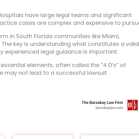
 Hospitals have large legal teams and significant
actice cases are complex and expensive to pursu
rm in South Florida communities like Miami,
. The key is understanding what constitutes a valid
y experienced legal guidance is important.
ssential elements, often called the “4 D’s” of
ke may not lead to a successful lawsuit.