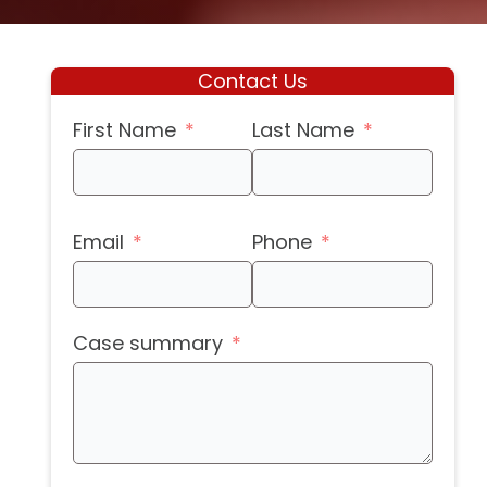
Contact Us
First Name
Last Name
Email
Phone
Case summary