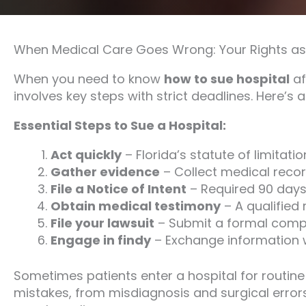
When Medical Care Goes Wrong: Your Rights as 
When you need to know
how to sue hospital
af
involves key steps with strict deadlines. Here’s a
Essential Steps to Sue a Hospital:
Act quickly
– Florida’s statute of limitati
Gather evidence
– Collect medical record
File a Notice of Intent
– Required 90 days b
Obtain medical testimony
– A qualified
File your lawsuit
– Submit a formal compla
Engage in findy
– Exchange information wi
Sometimes patients enter a hospital for routine
mistakes, from misdiagnosis and surgical erro