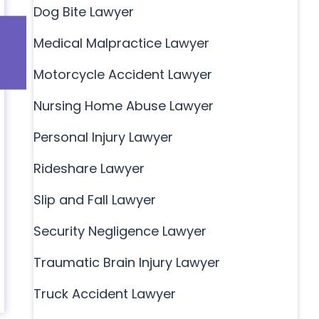
Dog Bite Lawyer
Medical Malpractice Lawyer
Motorcycle Accident Lawyer
Nursing Home Abuse Lawyer
Personal Injury Lawyer
Rideshare Lawyer
Slip and Fall Lawyer
Security Negligence Lawyer
Traumatic Brain Injury Lawyer
Truck Accident Lawyer