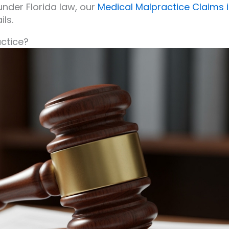
nder Florida law, our
Medical Malpractice Claims 
ls.
actice?