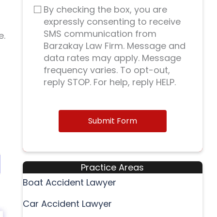
By checking the box, you are
expressly consenting to receive
SMS communication from
e.
Barzakay Law Firm. Message and
data rates may apply. Message
frequency varies. To opt-out,
reply STOP. For help, reply HELP.
Submit Form
Practice Areas
Boat Accident Lawyer
Car Accident Lawyer