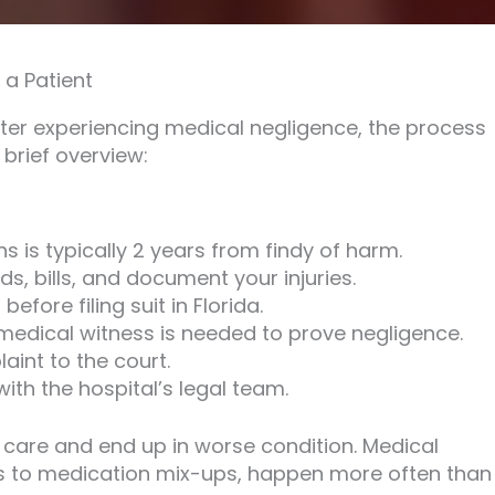
a Patient
ter experiencing medical negligence, the process
 brief overview:
ons is typically 2 years from findy of harm.
s, bills, and document your injuries.
efore filing suit in Florida.
 medical witness is needed to prove negligence.
int to the court.
th the hospital’s legal team.
 care and end up in worse condition. Medical
rs to medication mix-ups, happen more often than