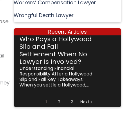
Workers’ Compensation Lawyer
Wrongful Death Lawyer
case
Recent Articles
Who Pays a Hollywood
Slip and Fall
Settlement When No
il.
Lawyer Is Involved?
Understanding Financial
Responsibility After a Hollywood
Slip and Fall Key Takeaways:
they
When you settle a Hollywood,...
1
2
3
Next »