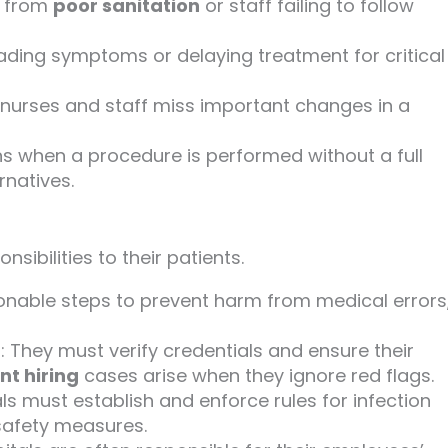
t from
poor sanitation
or staff failing to follow
eading symptoms or delaying treatment for critical
nurses and staff miss important changes in a
s when a procedure is performed without a full
rnatives.
sibilities to their patients.
sonable steps to prevent harm from medical errors
f
: They must verify credentials and ensure their
nt hiring
cases arise when they ignore red flags.
als must establish and enforce rules for infection
safety measures.