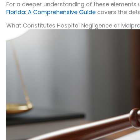
For a deeper understanding of these elements u
Florida: A Comprehensive Guide
covers the detai
What Constitutes Hospital Negligence or Malpr