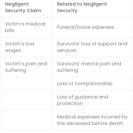
Negligent
Related to Negligent
Security Claim
Security
Victim’s medical
Funeral/burial expenses
bills
Victim’s lost
Survivors’ loss of support and
wages
services
Victim’s pain and
Survivors’ mental pain and
suffering
suffering
Loss of companionship
Loss of guidance and
protection
Medical expenses incurred by
the deceased before death