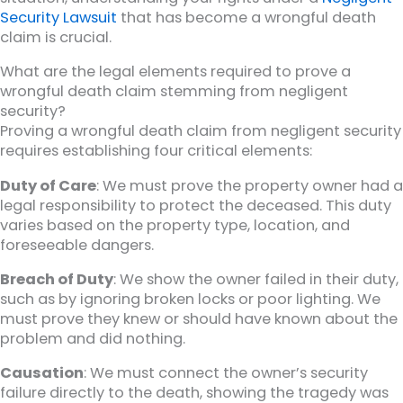
Security Lawsuit
that has become a wrongful death
claim is crucial.
What are the legal elements required to prove a
wrongful death claim stemming from negligent
security?
Proving a wrongful death claim from negligent security
requires establishing four critical elements:
Duty of Care
: We must prove the property owner had a
legal responsibility to protect the deceased. This duty
varies based on the property type, location, and
foreseeable dangers.
Breach of Duty
: We show the owner failed in their duty,
such as by ignoring broken locks or poor lighting. We
must prove they knew or should have known about the
problem and did nothing.
Causation
: We must connect the owner’s security
failure directly to the death, showing the tragedy was