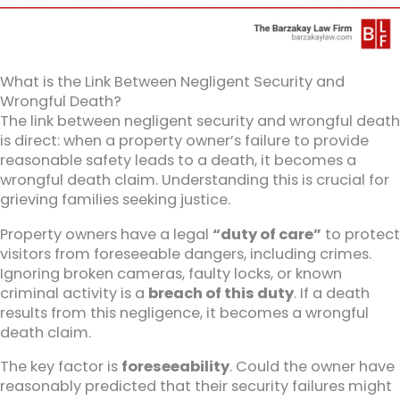
What is the Link Between Negligent Security and
Wrongful Death?
The link between negligent security and wrongful death
is direct: when a property owner’s failure to provide
reasonable safety leads to a death, it becomes a
wrongful death claim. Understanding this is crucial for
grieving families seeking justice.
Property owners have a legal
“duty of care”
to protect
visitors from foreseeable dangers, including crimes.
Ignoring broken cameras, faulty locks, or known
criminal activity is a
breach of this duty
. If a death
results from this negligence, it becomes a wrongful
death claim.
The key factor is
foreseeability
. Could the owner have
reasonably predicted that their security failures might