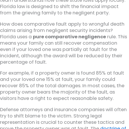
team understands how these state laws apply locally.
Florida law is designed to shift the financial impact
from the grieving family to the negligent party.
How does comparative fault apply to wrongful death
claims arising from negligent security incidents?
Florida uses a
pure comparative negligence
rule. This
means your family can still recover compensation
even if your loved one was partially at fault for the
incident, although the award will be reduced by their
percentage of fault.
For example, if a property owner is found 85% at fault
and your loved one 15% at fault, your family could
recover 85% of the total damages. In most cases, the
property owner bears the majority of the fault, as
visitors have a right to expect reasonable safety.
Defense attorneys and insurance companies will often
try to shift blame to the victim. Strong legal
representation is crucial to counter these tactics and
prove the property owner was at fault. The
doctrine of