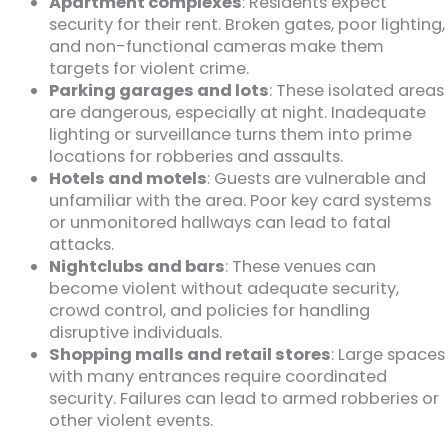
Apartment complexes
: Residents expect
security for their rent. Broken gates, poor lighting,
and non-functional cameras make them
targets for violent crime.
Parking garages and lots
: These isolated areas
are dangerous, especially at night. Inadequate
lighting or surveillance turns them into prime
locations for robberies and assaults.
Hotels and motels
: Guests are vulnerable and
unfamiliar with the area. Poor key card systems
or unmonitored hallways can lead to fatal
attacks.
Nightclubs and bars
: These venues can
become violent without adequate security,
crowd control, and policies for handling
disruptive individuals.
Shopping malls and retail stores
: Large spaces
with many entrances require coordinated
security. Failures can lead to armed robberies or
other violent events.