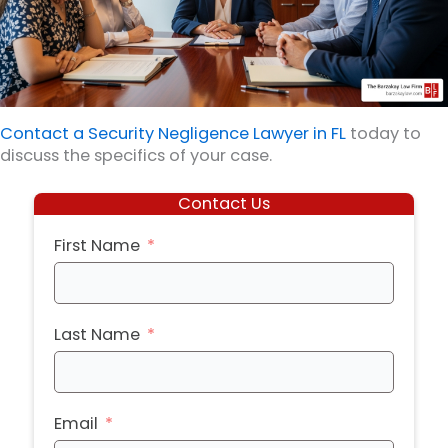
Contact a Security Negligence Lawyer in FL
today to
discuss the specifics of your case.
Contact Us
First Name
Last Name
Email