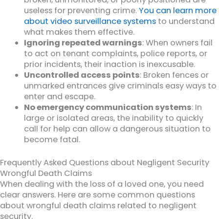
useless for preventing crime.
You can learn more
about video surveillance systems
to understand
what makes them effective.
Ignoring repeated warnings
: When owners fail
to act on tenant complaints, police reports, or
prior incidents, their inaction is inexcusable.
Uncontrolled access points
: Broken fences or
unmarked entrances give criminals easy ways to
enter and escape.
No emergency communication systems
: In
large or isolated areas, the inability to quickly
call for help can allow a dangerous situation to
become fatal.
Frequently Asked Questions about Negligent Security
Wrongful Death Claims
When dealing with the loss of a loved one, you need
clear answers. Here are some common questions
about wrongful death claims related to negligent
security.