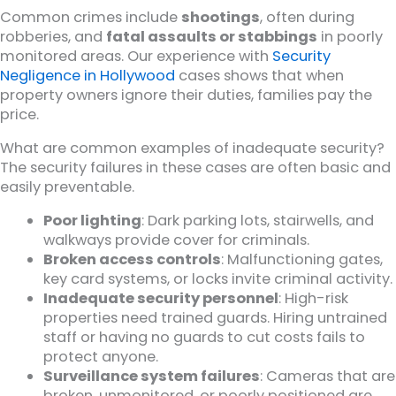
Common crimes include
shootings
, often during
robberies, and
fatal assaults or stabbings
in poorly
monitored areas. Our experience with
Security
Negligence in Hollywood
cases shows that when
property owners ignore their duties, families pay the
price.
What are common examples of inadequate security?
The security failures in these cases are often basic and
easily preventable.
Poor lighting
: Dark parking lots, stairwells, and
walkways provide cover for criminals.
Broken access controls
: Malfunctioning gates,
key card systems, or locks invite criminal activity.
Inadequate security personnel
: High-risk
properties need trained guards. Hiring untrained
staff or having no guards to cut costs fails to
protect anyone.
Surveillance system failures
: Cameras that are
broken, unmonitored, or poorly positioned are