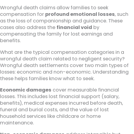
Wrongful death claims allow families to seek
compensation for
profound emotional losses
, such
as the loss of companionship and guidance. These
cases also address the
financial void
by
compensating the family for lost earnings and
benefits.
What are the typical compensation categories in a
wrongful death claim related to negligent security?
Wrongful death settlements cover two main types of
losses: economic and non-economic. Understanding
these helps families know what to seek.
Economic damages
cover measurable financial
losses. This includes lost financial support (salary,
benefits), medical expenses incurred before death,
funeral and burial costs, and the value of lost
household services like childcare or home
maintenance.