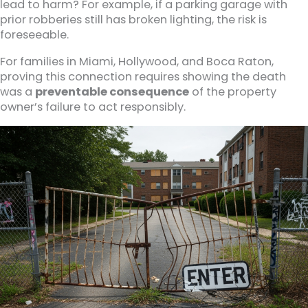
lead to harm? For example, if a parking garage with
prior robberies still has broken lighting, the risk is
foreseeable.
For families in Miami, Hollywood, and Boca Raton,
proving this connection requires showing the death
was a
preventable consequence
of the property
owner’s failure to act responsibly.