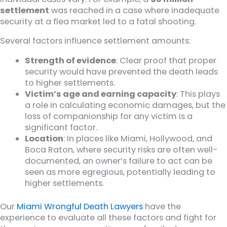
settlement
was reached in a case where inadequate
security at a flea market led to a fatal shooting.
Several factors influence settlement amounts:
Strength of evidence
: Clear proof that proper
security would have prevented the death leads
to higher settlements.
Victim’s age and earning capacity
: This plays
a role in calculating economic damages, but the
loss of companionship for any victim is a
significant factor.
Location
: In places like Miami, Hollywood, and
Boca Raton, where security risks are often well-
documented, an owner’s failure to act can be
seen as more egregious, potentially leading to
higher settlements.
Our
Miami Wrongful Death Lawyers
have the
experience to evaluate all these factors and fight for