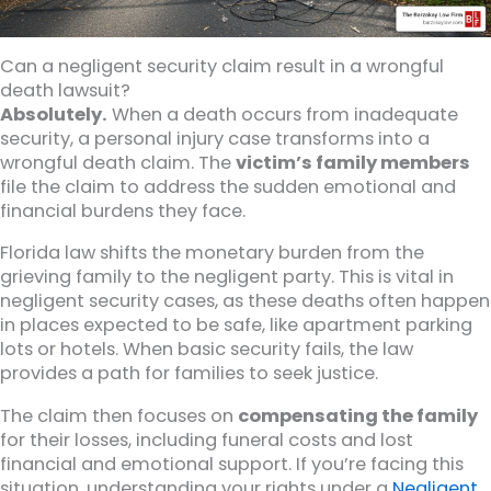
Can a negligent security claim result in a wrongful
death lawsuit?
Absolutely.
When a death occurs from inadequate
security, a personal injury case transforms into a
wrongful death claim. The
victim’s family members
file the claim to address the sudden emotional and
financial burdens they face.
Florida law shifts the monetary burden from the
grieving family to the negligent party. This is vital in
negligent security cases, as these deaths often happen
in places expected to be safe, like apartment parking
lots or hotels. When basic security fails, the law
provides a path for families to seek justice.
The claim then focuses on
compensating the family
for their losses, including funeral costs and lost
financial and emotional support. If you’re facing this
situation, understanding your rights under a
Negligent