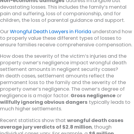
Non-economic damages
address intangible but
devastating losses. This includes the family’s mental
pain and suffering, loss of companionship, and for
children, the loss of parental guidance and support.
Our
Wrongful Death Lawyers in Florida
understand how
to properly value these different types of losses to
ensure families receive comprehensive compensation.
How does the severity of the victim’s injuries and the
property owner’s negligence impact wrongful death
settlement amounts in negligent security cases?
In death cases, settlement amounts reflect the
permanent loss to the family and the severity of the
property owner’s negligence. The owner’s degree of
negligence is a major factor.
Gross negligence
or
willfully ignoring obvious dangers
typically leads to
much higher settlements.
Recent statistics show that
wrongful death cases
average jury verdicts of $2.8 million
, though
individual cases vary. For example, a
$6 million