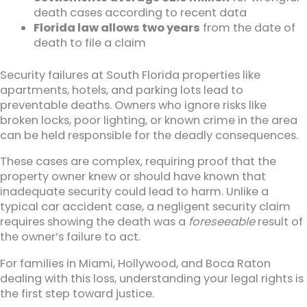
death cases according to recent data
Florida law allows two years
from the date of
death to file a claim
Security failures at South Florida properties like
apartments, hotels, and parking lots lead to
preventable deaths. Owners who ignore risks like
broken locks, poor lighting, or known crime in the area
can be held responsible for the deadly consequences.
These cases are complex, requiring proof that the
property owner knew or should have known that
inadequate security could lead to harm. Unlike a
typical car accident case, a negligent security claim
requires showing the death was a
foreseeable
result of
the owner’s failure to act.
For families in Miami, Hollywood, and Boca Raton
dealing with this loss, understanding your legal rights is
the first step toward justice.