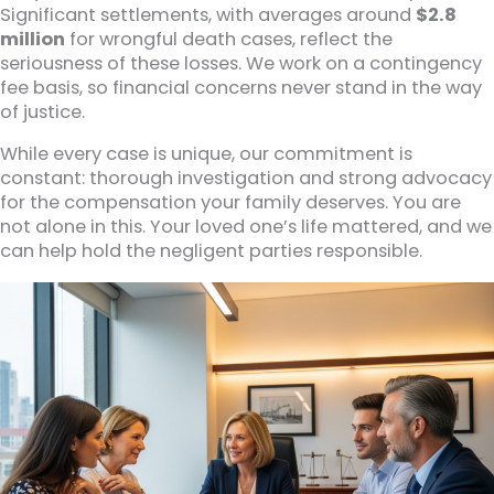
Significant settlements, with averages around
$2.8
million
for wrongful death cases, reflect the
seriousness of these losses. We work on a contingency
fee basis, so financial concerns never stand in the way
of justice.
While every case is unique, our commitment is
constant: thorough investigation and strong advocacy
for the compensation your family deserves. You are
not alone in this. Your loved one’s life mattered, and we
can help hold the negligent parties responsible.