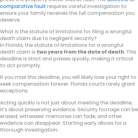
comparative fault
requires careful investigation to
ensure your family receives the full compensation you
deserve.
What is the statute of limitations for filing a wrongful
death claim due to negligent security?
In Florida, the statute of limitations for a wrongful
death claim is
two years from the date of death
. This
deadline is strict and passes quickly, making it critical
to act promptly.
If you miss this deadline, you will likely lose your right to
seek compensation forever. Florida courts rarely grant
exceptions.
Acting quickly is not just about meeting the deadline;
it’s about preserving evidence. Security footage can be
erased, witnesses’ memories can fade, and other
evidence can disappear. Starting early allows for a
thorough investigation.