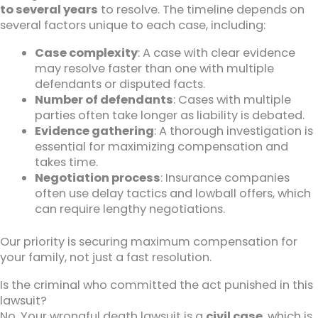
to several years
to resolve. The timeline depends on
several factors unique to each case, including:
Case complexity
: A case with clear evidence
may resolve faster than one with multiple
defendants or disputed facts.
Number of defendants
: Cases with multiple
parties often take longer as liability is debated.
Evidence gathering
: A thorough investigation is
essential for maximizing compensation and
takes time.
Negotiation process
: Insurance companies
often use delay tactics and lowball offers, which
can require lengthy negotiations.
Our priority is securing maximum compensation for
your family, not just a fast resolution.
Is the criminal who committed the act punished in this
lawsuit?
No. Your wrongful death lawsuit is a
civil case
, which is