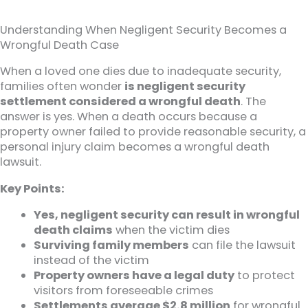
Understanding When Negligent Security Becomes a
Wrongful Death Case
When a loved one dies due to inadequate security,
families often wonder
is negligent security
settlement considered a wrongful death
. The
answer is yes. When a death occurs because a
property owner failed to provide reasonable security, a
personal injury claim becomes a wrongful death
lawsuit.
Key Points:
Yes, negligent security can result in wrongful
death claims
when the victim dies
Surviving family members
can file the lawsuit
instead of the victim
Property owners have a legal duty
to protect
visitors from foreseeable crimes
Settlements average $2.8 million
for wrongful