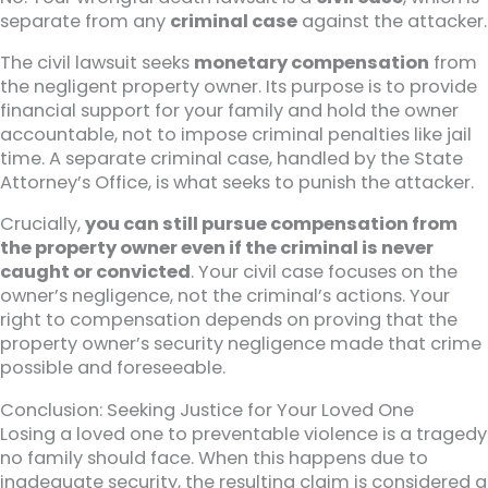
separate from any
criminal case
against the attacker.
The civil lawsuit seeks
monetary compensation
from
the negligent property owner. Its purpose is to provide
financial support for your family and hold the owner
accountable, not to impose criminal penalties like jail
time. A separate criminal case, handled by the State
Attorney’s Office, is what seeks to punish the attacker.
Crucially,
you can still pursue compensation from
the property owner even if the criminal is never
caught or convicted
. Your civil case focuses on the
owner’s negligence, not the criminal’s actions. Your
right to compensation depends on proving that the
property owner’s security negligence made that crime
possible and foreseeable.
Conclusion: Seeking Justice for Your Loved One
Losing a loved one to preventable violence is a tragedy
no family should face. When this happens due to
inadequate security, the resulting claim is considered a