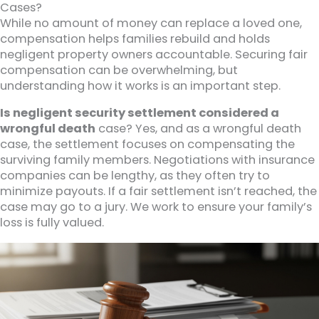
Cases?
While no amount of money can replace a loved one,
compensation helps families rebuild and holds
negligent property owners accountable. Securing fair
compensation can be overwhelming, but
understanding how it works is an important step.
Is negligent security settlement considered a
wrongful death
case? Yes, and as a wrongful death
case, the settlement focuses on compensating the
surviving family members. Negotiations with insurance
companies can be lengthy, as they often try to
minimize payouts. If a fair settlement isn’t reached, the
case may go to a jury. We work to ensure your family’s
loss is fully valued.