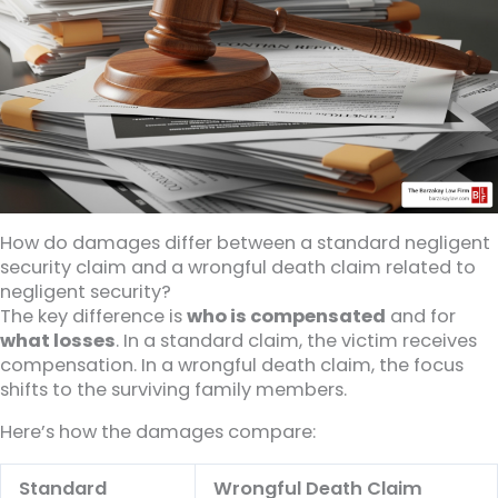
How do damages differ between a standard negligent
security claim and a wrongful death claim related to
negligent security?
The key difference is
who is compensated
and for
what losses
. In a standard claim, the victim receives
compensation. In a wrongful death claim, the focus
shifts to the surviving family members.
Here’s how the damages compare:
Standard
Wrongful Death Claim