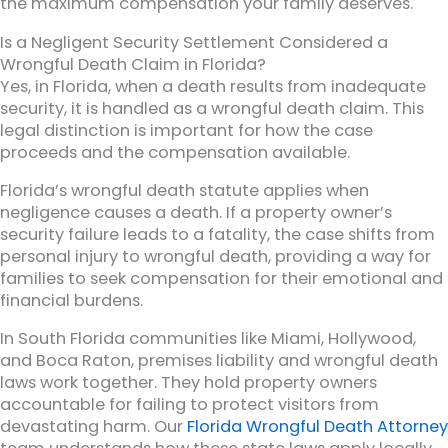
the maximum compensation your family deserves.
Is a Negligent Security Settlement Considered a
Wrongful Death Claim in Florida?
Yes, in Florida, when a death results from inadequate
security, it is handled as a wrongful death claim. This
legal distinction is important for how the case
proceeds and the compensation available.
Florida’s wrongful death statute applies when
negligence causes a death. If a property owner’s
security failure leads to a fatality, the case shifts from
personal injury to wrongful death, providing a way for
families to seek compensation for their emotional and
financial burdens.
In South Florida communities like Miami, Hollywood,
and Boca Raton, premises liability and wrongful death
laws work together. They hold property owners
accountable for failing to protect visitors from
devastating harm. Our
Florida Wrongful Death Attorney