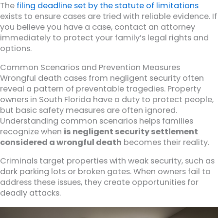
The
filing deadline set by the statute of limitations
exists to ensure cases are tried with reliable evidence. If
you believe you have a case, contact an attorney
immediately to protect your family’s legal rights and
options.
Common Scenarios and Prevention Measures
Wrongful death cases from negligent security often
reveal a pattern of preventable tragedies. Property
owners in South Florida have a duty to protect people,
but basic safety measures are often ignored.
Understanding common scenarios helps families
recognize when
is negligent security settlement
considered a wrongful death
becomes their reality.
Criminals target properties with weak security, such as
dark parking lots or broken gates. When owners fail to
address these issues, they create opportunities for
deadly attacks.