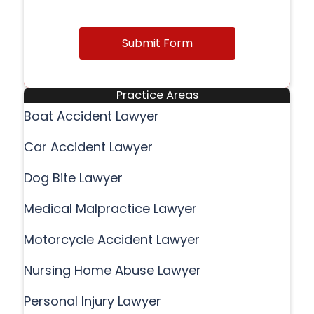
Submit Form
Practice Areas
Boat Accident Lawyer
Car Accident Lawyer
Dog Bite Lawyer
Medical Malpractice Lawyer
Motorcycle Accident Lawyer
Nursing Home Abuse Lawyer
Personal Injury Lawyer