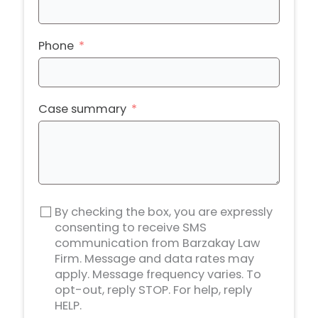
Phone
Case summary
By checking the box, you are expressly
consenting to receive SMS
communication from Barzakay Law
Firm. Message and data rates may
apply. Message frequency varies. To
opt-out, reply STOP. For help, reply
HELP.