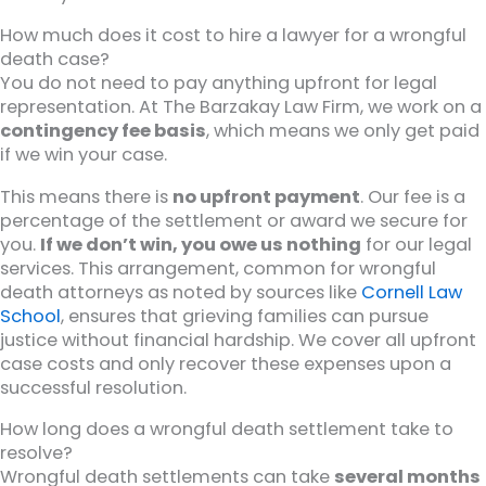
How much does it cost to hire a lawyer for a wrongful
death case?
You do not need to pay anything upfront for legal
representation. At The Barzakay Law Firm, we work on a
contingency fee basis
, which means we only get paid
if we win your case.
This means there is
no upfront payment
. Our fee is a
percentage of the settlement or award we secure for
you.
If we don’t win, you owe us nothing
for our legal
services. This arrangement, common for wrongful
death attorneys as noted by sources like
Cornell Law
School
, ensures that grieving families can pursue
justice without financial hardship. We cover all upfront
case costs and only recover these expenses upon a
successful resolution.
How long does a wrongful death settlement take to
resolve?
Wrongful death settlements can take
several months