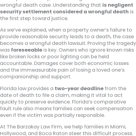
wrongful death case. Understanding that
is negligent
security settlement considered a wrongful death
is
the first step toward justice.
As we’ve explained, when a property owner’s failure to
provide reasonable security leads to a death, the case
becomes a wrongful death lawsuit. Proving the tragedy
was
foreseeable
is key. Owners who ignore known risks
like broken locks or poor lighting can be held
accountable. Damages cover both economic losses
and the immeasurable pain of losing a loved one’s
companionship and support.
Florida law provides a
two-year deadline
from the
date of death to file a claim, making it vital to act
quickly to preserve evidence. Florida’s comparative
fault rule also means families can seek compensation
even if the victim was partially responsible.
At The Barzakay Law Firm, we help families in Miami,
Hollywood, and Boca Raton steer this difficult process.