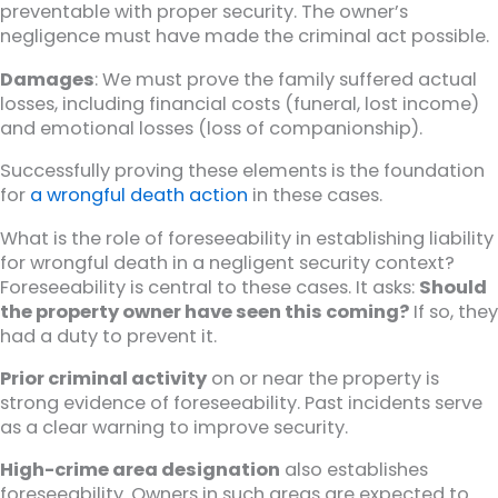
preventable with proper security. The owner’s
negligence must have made the criminal act possible.
Damages
: We must prove the family suffered actual
losses, including financial costs (funeral, lost income)
and emotional losses (loss of companionship).
Successfully proving these elements is the foundation
for
a wrongful death action
in these cases.
What is the role of foreseeability in establishing liability
for wrongful death in a negligent security context?
Foreseeability is central to these cases. It asks:
Should
the property owner have seen this coming?
If so, they
had a duty to prevent it.
Prior criminal activity
on or near the property is
strong evidence of foreseeability. Past incidents serve
as a clear warning to improve security.
High-crime area designation
also establishes
foreseeability. Owners in such areas are expected to