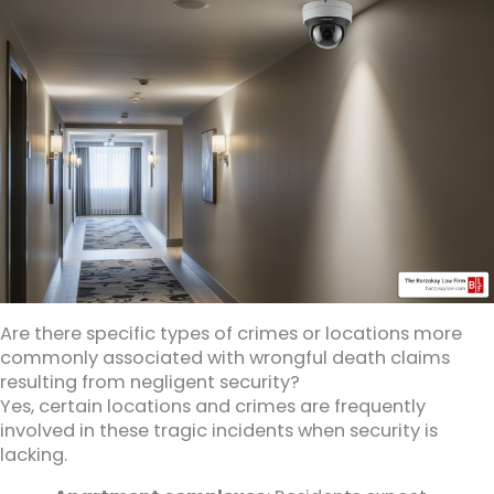
Are there specific types of crimes or locations more
commonly associated with wrongful death claims
resulting from negligent security?
Yes, certain locations and crimes are frequently
involved in these tragic incidents when security is
lacking.