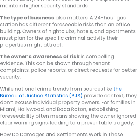
maintain higher security standards.
The type of business
also matters. A 24-hour gas
station has different foreseeable risks than an office
building. Owners of nightclubs, hotels, and apartments
must plan for the specific criminal activity their
properties might attract.
The owner’s awareness of risk
is compelling
evidence. This can be shown through tenant
complaints, police reports, or direct requests for better
security.
While national crime trends from sources like
the
Bureau of Justice Statistics (BJS)
provide context, they
don’t excuse individual property owners. For families in
Miami, Hollywood, and Boca Raton, establishing
foreseeability often means showing the owner ignored
clear warning signs, leading to a preventable tragedy.
How Do Damages and Settlements Work in These