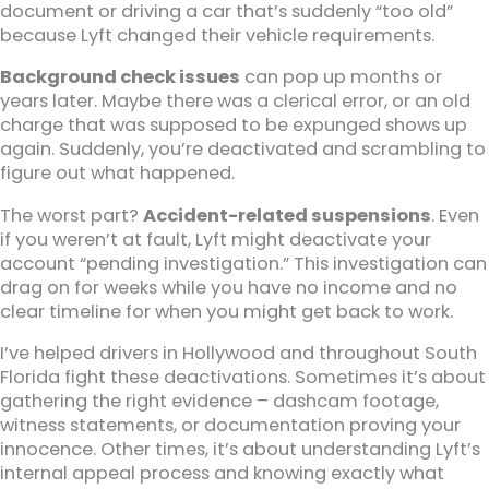
document or driving a car that’s suddenly “too old”
because Lyft changed their vehicle requirements.
Background check issues
can pop up months or
years later. Maybe there was a clerical error, or an old
charge that was supposed to be expunged shows up
again. Suddenly, you’re deactivated and scrambling to
figure out what happened.
The worst part?
Accident-related suspensions
. Even
if you weren’t at fault, Lyft might deactivate your
account “pending investigation.” This investigation can
drag on for weeks while you have no income and no
clear timeline for when you might get back to work.
I’ve helped drivers in Hollywood and throughout South
Florida fight these deactivations. Sometimes it’s about
gathering the right evidence – dashcam footage,
witness statements, or documentation proving your
innocence. Other times, it’s about understanding Lyft’s
internal appeal process and knowing exactly what