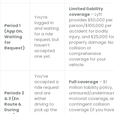
Limited liability
coverage
– Lyft
You’re
provides $50,000 per
logged in
Period 1
person/$100,000 per
and waiting
(App On,
accident for bodily
for a ride
Waiting
injury, and $25,000 fo
request, but
for
property damage. No
haven’t
Request)
collision or
accepted
comprehensive
one yet.
coverage for your
vehicle.
You’ve
accepted a
Full coverage
– $1
ride request
million liability policy,
Periods 2
and are
uninsured/underinsur
& 3 (En
either
motorist coverage, a
Route &
driving to
contingent collision
During
pick up the
coverage (if you hav