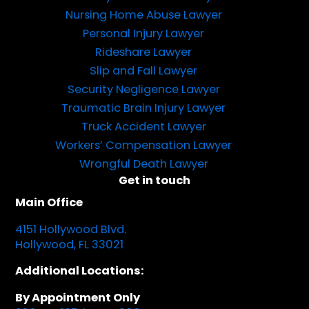
Nursing Home Abuse Lawyer
Personal Injury Lawyer
Rideshare Lawyer
Slip and Fall Lawyer
Security Negligence Lawyer
Traumatic Brain Injury Lawyer
Truck Accident Lawyer
Workers’ Compensation Lawyer
Wrongful Death Lawyer
Get in touch
Main Office
4151 Hollywood Blvd.
Hollywood, FL 33021
Additional Locations:
By Appointment Only