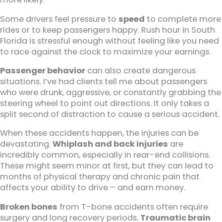
Some drivers feel pressure to
speed
to complete more
rides or to keep passengers happy. Rush hour in South
Florida is stressful enough without feeling like you need
to race against the clock to maximize your earnings.
Passenger behavior
can also create dangerous
situations. I’ve had clients tell me about passengers
who were drunk, aggressive, or constantly grabbing the
steering wheel to point out directions. It only takes a
split second of distraction to cause a serious accident.
When these accidents happen, the injuries can be
devastating.
Whiplash and back injuries
are
incredibly common, especially in rear-end collisions.
These might seem minor at first, but they can lead to
months of physical therapy and chronic pain that
affects your ability to drive – and earn money.
Broken bones
from T-bone accidents often require
surgery and long recovery periods.
Traumatic brain