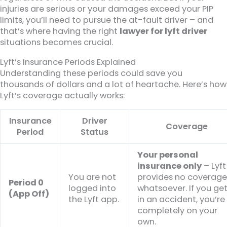
injuries are serious or your damages exceed your PIP
limits, you’ll need to pursue the at-fault driver – and
that’s where having the right
lawyer for lyft driver
situations becomes crucial.
Lyft’s Insurance Periods Explained
Understanding these periods could save you
thousands of dollars and a lot of heartache. Here’s how
Lyft’s coverage actually works:
Insurance
Driver
Coverage
Period
Status
Your personal
insurance only
– Lyft
You are not
provides no coverag
Period 0
logged into
whatsoever. If you ge
(App Off)
the Lyft app.
in an accident, you’re
completely on your
own.