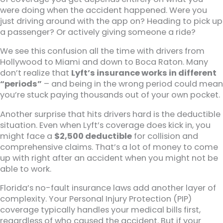
were doing when the accident happened. Were you
just driving around with the app on? Heading to pick up
a passenger? Or actively giving someone a ride?
We see this confusion all the time with drivers from
Hollywood to Miami and down to Boca Raton. Many
don’t realize that
Lyft’s insurance works in different
“periods”
– and being in the wrong period could mean
you’re stuck paying thousands out of your own pocket.
Another surprise that hits drivers hard is the deductible
situation. Even when Lyft’s coverage does kick in, you
might face a
$2,500 deductible
for collision and
comprehensive claims. That’s a lot of money to come
up with right after an accident when you might not be
able to work.
Florida’s no-fault insurance laws add another layer of
complexity. Your Personal Injury Protection (PIP)
coverage typically handles your medical bills first,
regardless of who caused the accident. But if your