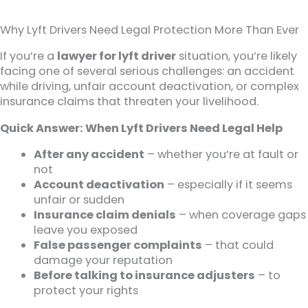
Why Lyft Drivers Need Legal Protection More Than Ever
If you’re a
lawyer for lyft driver
situation, you’re likely
facing one of several serious challenges: an accident
while driving, unfair account deactivation, or complex
insurance claims that threaten your livelihood.
Quick Answer: When Lyft Drivers Need Legal Help
After any accident
– whether you’re at fault or
not
Account deactivation
– especially if it seems
unfair or sudden
Insurance claim denials
– when coverage gaps
leave you exposed
False passenger complaints
– that could
damage your reputation
Before talking to insurance adjusters
– to
protect your rights