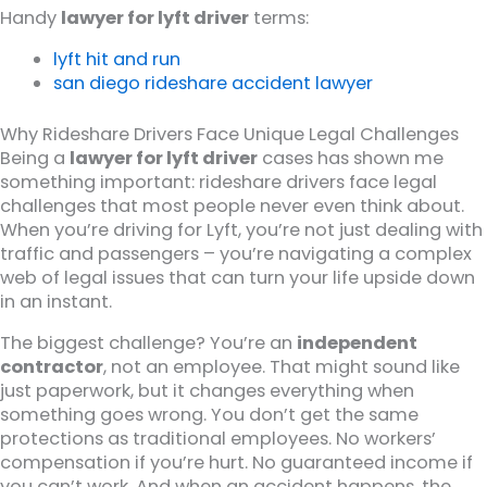
Handy
lawyer for lyft driver
terms:
lyft hit and run
san diego rideshare accident lawyer
Why Rideshare Drivers Face Unique Legal Challenges
Being a
lawyer for lyft driver
cases has shown me
something important: rideshare drivers face legal
challenges that most people never even think about.
When you’re driving for Lyft, you’re not just dealing with
traffic and passengers – you’re navigating a complex
web of legal issues that can turn your life upside down
in an instant.
The biggest challenge? You’re an
independent
contractor
, not an employee. That might sound like
just paperwork, but it changes everything when
something goes wrong. You don’t get the same
protections as traditional employees. No workers’
compensation if you’re hurt. No guaranteed income if
you can’t work. And when an accident happens, the