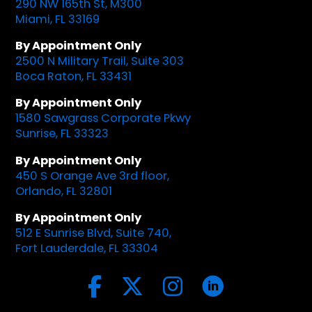
290 NW 165th St, M300
Miami, FL 33169
By Appointment Only
2500 N Military Trail, Suite 303
Boca Raton, FL 33431
By Appointment Only
1580 Sawgrass Corporate Pkwy
Sunrise, FL 33323
By Appointment Only
450 S Orange Ave 3rd floor,
Orlando, FL 32801
By Appointment Only
512 E Sunrise Blvd, Suite 740,
Fort Lauderdale, FL 33304