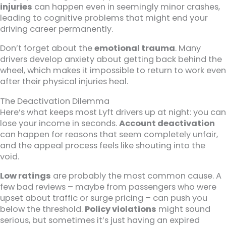
injuries
can happen even in seemingly minor crashes,
leading to cognitive problems that might end your
driving career permanently.
Don’t forget about the
emotional trauma
. Many
drivers develop anxiety about getting back behind the
wheel, which makes it impossible to return to work even
after their physical injuries heal.
The Deactivation Dilemma
Here’s what keeps most Lyft drivers up at night: you can
lose your income in seconds.
Account deactivation
can happen for reasons that seem completely unfair,
and the appeal process feels like shouting into the
void.
Low ratings
are probably the most common cause. A
few bad reviews – maybe from passengers who were
upset about traffic or surge pricing – can push you
below the threshold.
Policy violations
might sound
serious, but sometimes it’s just having an expired