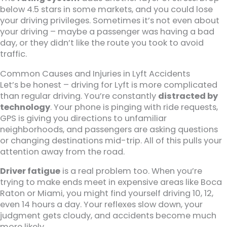
below 4.5 stars in some markets, and you could lose
your driving privileges. Sometimes it’s not even about
your driving – maybe a passenger was having a bad
day, or they didn’t like the route you took to avoid
traffic.
Common Causes and Injuries in Lyft Accidents
Let’s be honest – driving for Lyft is more complicated
than regular driving. You’re constantly
distracted by
technology
. Your phone is pinging with ride requests,
GPS is giving you directions to unfamiliar
neighborhoods, and passengers are asking questions
or changing destinations mid-trip. All of this pulls your
attention away from the road.
Driver fatigue
is a real problem too. When you’re
trying to make ends meet in expensive areas like Boca
Raton or Miami, you might find yourself driving 10, 12,
even 14 hours a day. Your reflexes slow down, your
judgment gets cloudy, and accidents become much
more likely.