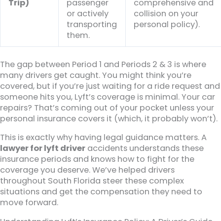
Trip)
passenger
comprehensive and
or actively
collision on your
transporting
personal policy).
them.
The gap between Period 1 and Periods 2 & 3 is where
many drivers get caught. You might think you’re
covered, but if you’re just waiting for a ride request and
someone hits you, Lyft’s coverage is minimal. Your car
repairs? That’s coming out of your pocket unless your
personal insurance covers it (which, it probably won’t).
This is exactly why having legal guidance matters. A
lawyer for lyft driver
accidents understands these
insurance periods and knows how to fight for the
coverage you deserve. We’ve helped drivers
throughout South Florida steer these complex
situations and get the compensation they need to
move forward.