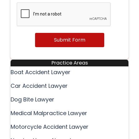
Submit Form
Practice Areas
Boat Accident Lawyer
Car Accident Lawyer
Dog Bite Lawyer
Medical Malpractice Lawyer
Motorcycle Accident Lawyer