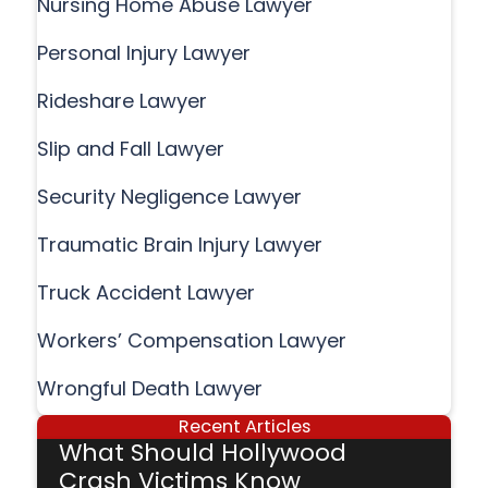
Nursing Home Abuse Lawyer
Personal Injury Lawyer
Rideshare Lawyer
Slip and Fall Lawyer
Security Negligence Lawyer
Traumatic Brain Injury Lawyer
Truck Accident Lawyer
Workers’ Compensation Lawyer
Wrongful Death Lawyer
Recent Articles
What Should Hollywood
Crash Victims Know