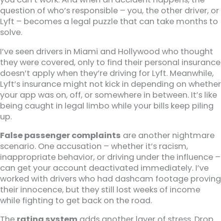
question of who’s responsible – you, the other driver, or
Lyft – becomes a legal puzzle that can take months to
solve.
I’ve seen drivers in Miami and Hollywood who thought
they were covered, only to find their personal insurance
doesn’t apply when they’re driving for Lyft. Meanwhile,
Lyft’s insurance might not kick in depending on whether
your app was on, off, or somewhere in between. It’s like
being caught in legal limbo while your bills keep piling
up.
False passenger complaints
are another nightmare
scenario. One accusation – whether it’s racism,
inappropriate behavior, or driving under the influence –
can get your account deactivated immediately. I’ve
worked with drivers who had dashcam footage proving
their innocence, but they still lost weeks of income
while fighting to get back on the road.
The
rating system
adds another layer of stress. Drop