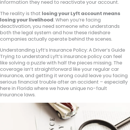
information they need to reactivate your account.
The reality is that
losing your Lyft account means
losing your livelihood
. When you’re facing
deactivation, you need someone who understands
both the legal system and how these rideshare
companies actually operate behind the scenes.
Understanding Lyft’s Insurance Policy: A Driver’s Guide
Trying to understand Lyft’s insurance policy can feel
like solving a puzzle with half the pieces missing. The
coverage isn’t straightforward like your regular car
insurance, and getting it wrong could leave you facing
serious financial trouble after an accident – especially
here in Florida where we have unique no-fault
insurance laws.