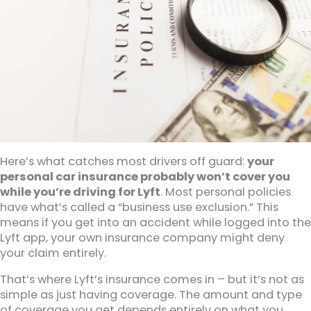
Here’s what catches most drivers off guard:
your
personal car insurance probably won’t cover you
while you’re driving for Lyft
. Most personal policies
have what’s called a “business use exclusion.” This
means if you get into an accident while logged into the
Lyft app, your own insurance company might deny
your claim entirely.
That’s where Lyft’s insurance comes in – but it’s not as
simple as just having coverage. The amount and type
of coverage you get depends entirely on what you