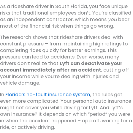
As a rideshare driver in South Florida, you face unique
risks that traditional employees don’t. You’re classified
as an independent contractor, which means
you
bear
most of the financial risk when things go wrong.
The research shows that rideshare drivers deal with
constant pressure – from maintaining high ratings to
completing rides quickly for better earnings. This
pressure can lead to accidents. Even worse, many
drivers don’t realize that
Lyft can deactivate your
account immediately after an accident
, cutting off
your income while you’re dealing with injuries and
vehicle damage.
In
Florida’s no-fault insurance system
, the rules get
even more complicated. Your personal auto insurance
might not cover you while driving for Lyft. And Lyft’s
own insurance? It depends on which “period” you were
in when the accident happened – app off, waiting for a
ride, or actively driving.