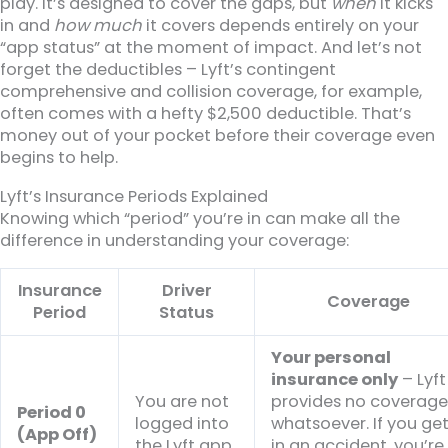
play. It’s designed to cover the gaps, but
when
it kicks
in and
how much
it covers depends entirely on your
“app status” at the moment of impact. And let’s not
forget the deductibles – Lyft’s contingent
comprehensive and collision coverage, for example,
often comes with a hefty $2,500 deductible. That’s
money out of your pocket before their coverage even
begins to help.
Lyft’s Insurance Periods Explained
Knowing which “period” you’re in can make all the
difference in understanding your coverage:
Insurance
Driver
Coverage
Period
Status
Your personal
insurance only
– Lyft
You are not
provides no coverag
Period 0
logged into
whatsoever. If you ge
(App Off)
the Lyft app.
in an accident, you’re