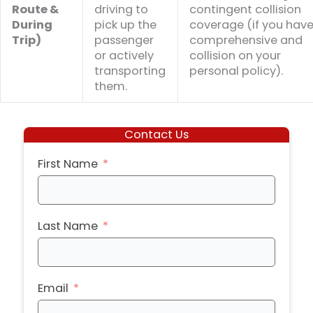
Route &
driving to
contingent collision
During
pick up the
coverage (if you hav
Trip)
passenger
comprehensive and
or actively
collision on your
transporting
personal policy).
them.
Contact Us
First Name
Last Name
Email