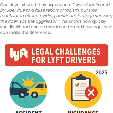
One driver shared their experience:
“I was deactivated
by Uber due to a false report of racism, but was
reactivated after providing dashcam footage showing
the rider was the aggressor.”
This shows how quickly
your livelihood can be threatened – and how legal help
can make the difference.