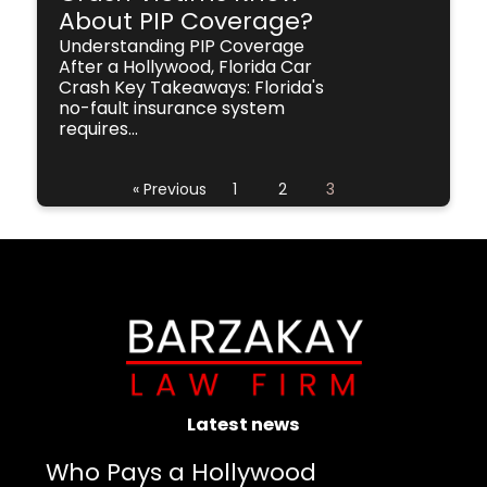
About PIP Coverage?
Understanding PIP Coverage
After a Hollywood, Florida Car
Crash Key Takeaways: Florida's
no-fault insurance system
requires...
« Previous
1
2
3
Latest news
Who Pays a Hollywood