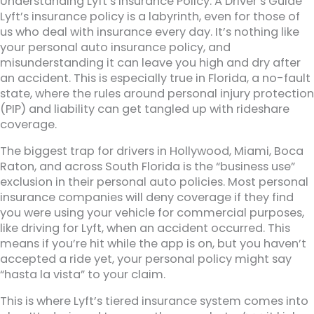
Understanding Lyft’s Insurance Policy: A Driver’s Guide
Lyft’s insurance policy is a labyrinth, even for those of
us who deal with insurance every day. It’s nothing like
your personal auto insurance policy, and
misunderstanding it can leave you high and dry after
an accident. This is especially true in Florida, a no-fault
state, where the rules around personal injury protection
(PIP) and liability can get tangled up with rideshare
coverage.
The biggest trap for drivers in Hollywood, Miami, Boca
Raton, and across South Florida is the “business use”
exclusion in their personal auto policies. Most personal
insurance companies will deny coverage if they find
you were using your vehicle for commercial purposes,
like driving for Lyft, when an accident occurred. This
means if you’re hit while the app is on, but you haven’t
accepted a ride yet, your personal policy might say
“hasta la vista” to your claim.
This is where Lyft’s tiered insurance system comes into