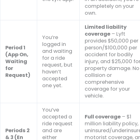
completely on your
own.
Limited liability
coverage
– Lyft
You’re
provides $50,000 per
logged in
Period 1
person/$100,000 per
and waiting
(App On,
accident for bodily
for a ride
Waiting
injury, and $25,000 fo
request, but
for
property damage. No
haven’t
Request)
collision or
accepted
comprehensive
one yet.
coverage for your
vehicle.
You’ve
accepted a
Full coverage
– $1
ride request
million liability policy,
Periods 2
and are
uninsured/underinsur
& 3 (En
either
motorist coverage, a