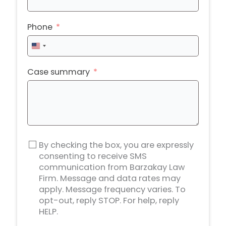
Phone
United
States
+1
Case summary
By checking the box, you are expressly
consenting to receive SMS
communication from Barzakay Law
Firm. Message and data rates may
apply. Message frequency varies. To
opt-out, reply STOP. For help, reply
HELP.