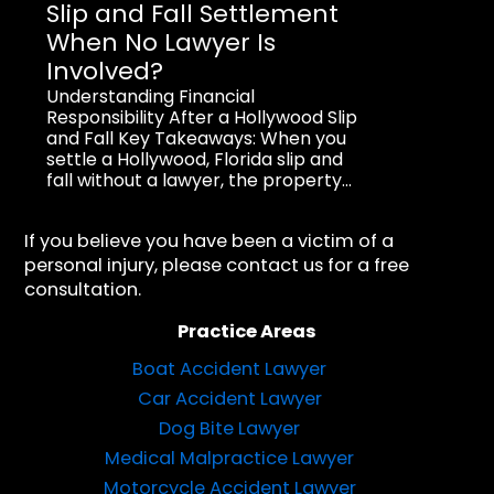
Slip and Fall Settlement
When No Lawyer Is
Involved?
Understanding Financial
Responsibility After a Hollywood Slip
and Fall Key Takeaways: When you
settle a Hollywood, Florida slip and
fall without a lawyer, the property...
If you believe you have been a victim of a
personal injury, please contact us for a free
consultation.
Practice Areas
Boat Accident Lawyer
Car Accident Lawyer
Dog Bite Lawyer
Medical Malpractice Lawyer
Motorcycle Accident Lawyer