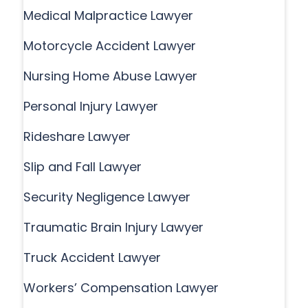
Medical Malpractice Lawyer
Motorcycle Accident Lawyer
Nursing Home Abuse Lawyer
Personal Injury Lawyer
Rideshare Lawyer
Slip and Fall Lawyer
Security Negligence Lawyer
Traumatic Brain Injury Lawyer
Truck Accident Lawyer
Workers’ Compensation Lawyer