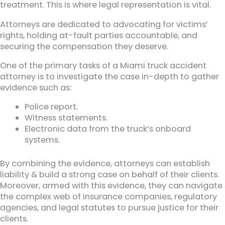
treatment. This is where legal representation is vital.
Attorneys are dedicated to advocating for victims’
rights, holding at-fault parties accountable, and
securing the compensation they deserve.
One of the primary tasks of a Miami truck accident
attorney is to investigate the case in-depth to gather
evidence such as:
Police report.
Witness statements.
Electronic data from the truck’s onboard
systems.
By combining the evidence, attorneys can establish
liability & build a strong case on behalf of their clients.
Moreover, armed with this evidence, they can navigate
the complex web of insurance companies, regulatory
agencies, and legal statutes to pursue justice for their
clients.