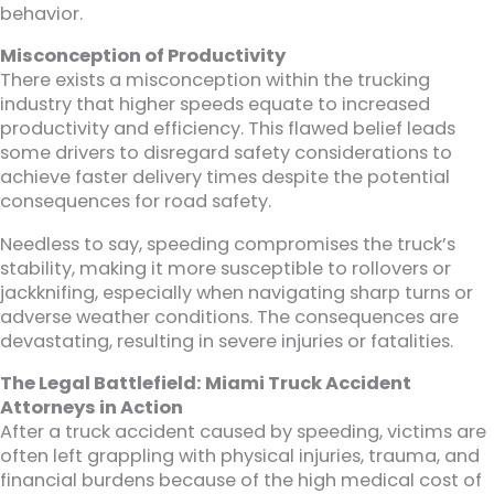
behavior.
Misconception of Productivity
There exists a misconception within the trucking
industry that higher speeds equate to increased
productivity and efficiency. This flawed belief leads
some drivers to disregard safety considerations to
achieve faster delivery times despite the potential
consequences for road safety.
Needless to say, speeding compromises the truck’s
stability, making it more susceptible to rollovers or
jackknifing, especially when navigating sharp turns or
adverse weather conditions. The consequences are
devastating, resulting in severe injuries or fatalities.
The Legal Battlefield: Miami Truck Accident
Attorneys in Action
After a truck accident caused by speeding, victims are
often left grappling with physical injuries, trauma, and
financial burdens because of the high medical cost of