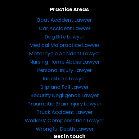
Practice Areas
Boat Accident Lawyer
Car Accident Lawyer
Dog Bite Lawyer
Medical Malpractice Lawyer
Motorcycle Accident Lawyer
Nursing Home Abuse Lawyer
Personal Injury Lawyer
Rideshare Lawyer
Slip and Fall Lawyer
Security Negligence Lawyer
Traumatic Brain Injury Lawyer
Truck Accident Lawyer
Workers’ Compensation Lawyer
Wrongful Death Lawyer
Get in touch