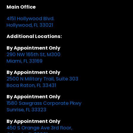
Main Office
4151 Hollywood Blvd.
Hollywood, FL 33021
Additional Locations:
By Appointment Only
290 NW 165th St, M300
Miami, FL 33169
By Appointment Only
2500 N Military Trail, Suite 303
Boca Raton, FL 33431
By Appointment Only
1580 Sawgrass Corporate Pkwy
Sunrise, FL 33323
By Appointment Only
450 S Orange Ave 3rd floor,