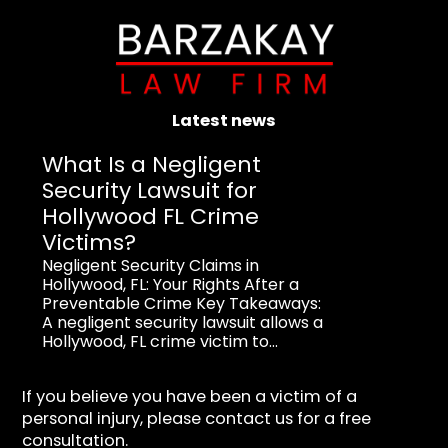
Latest news
What Is a Negligent
Security Lawsuit for
Hollywood FL Crime
Victims?
Negligent Security Claims in
Hollywood, FL: Your Rights After a
Preventable Crime Key Takeaways:
A negligent security lawsuit allows a
Hollywood, FL crime victim to...
If you believe you have been a victim of a
personal injury, please contact us for a free
consultation.