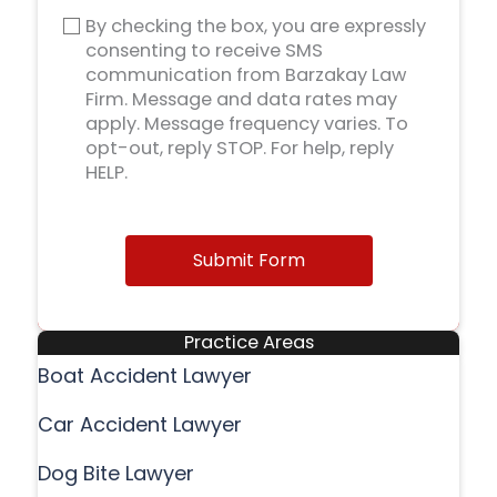
By checking the box, you are expressly
consenting to receive SMS
communication from Barzakay Law
Firm. Message and data rates may
apply. Message frequency varies. To
opt-out, reply STOP. For help, reply
HELP.
Submit Form
Practice Areas
Boat Accident Lawyer
Car Accident Lawyer
Dog Bite Lawyer