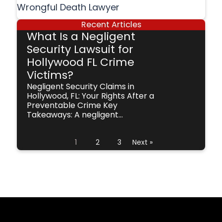
Wrongful Death Lawyer
Recent Articles
What Is a Negligent
Security Lawsuit for
Hollywood FL Crime
Victims?
Negligent Security Claims in
Hollywood, FL: Your Rights After a
Preventable Crime Key
Takeaways: A negligent...
1
2
3
Next »