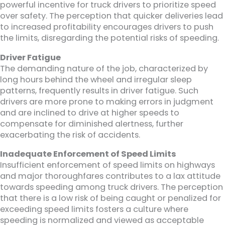
powerful incentive for truck drivers to prioritize speed
over safety. The perception that quicker deliveries lead
to increased profitability encourages drivers to push
the limits, disregarding the potential risks of speeding.
Driver Fatigue
The demanding nature of the job, characterized by
long hours behind the wheel and irregular sleep
patterns, frequently results in driver fatigue. Such
drivers are more prone to making errors in judgment
and are inclined to drive at higher speeds to
compensate for diminished alertness, further
exacerbating the risk of accidents.
Inadequate Enforcement of Speed Limits
Insufficient enforcement of speed limits on highways
and major thoroughfares contributes to a lax attitude
towards speeding among truck drivers. The perception
that there is a low risk of being caught or penalized for
exceeding speed limits fosters a culture where
speeding is normalized and viewed as acceptable