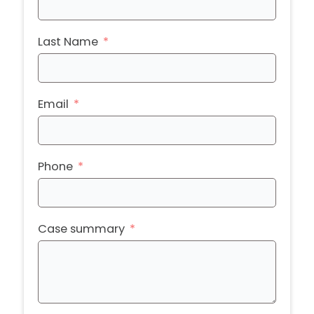
Last Name
Email
Phone
Case summary