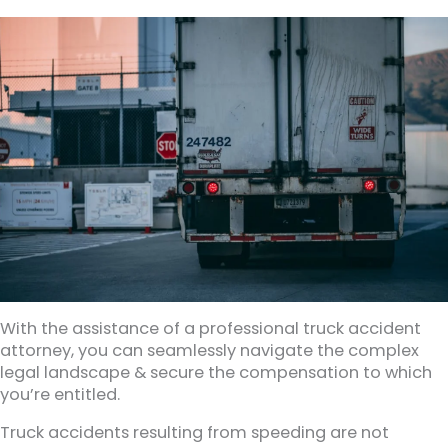
With the assistance of a professional truck accident
attorney, you can seamlessly navigate the complex
legal landscape & secure the compensation to which
you’re entitled.
Truck accidents resulting from speeding are not