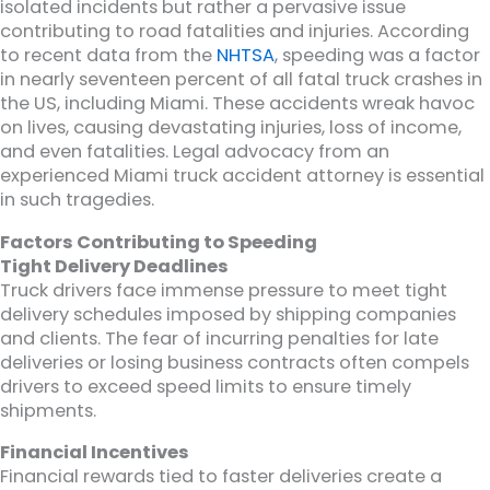
isolated incidents but rather a pervasive issue
contributing to road fatalities and injuries. According
to recent data from the
NHTSA
, speeding was a factor
in nearly seventeen percent of all fatal truck crashes in
the US, including Miami. These accidents wreak havoc
on lives, causing devastating injuries, loss of income,
and even fatalities. Legal advocacy from an
experienced Miami truck accident attorney is essential
in such tragedies.
Factors Contributing to Speeding
Tight Delivery Deadlines
Truck drivers face immense pressure to meet tight
delivery schedules imposed by shipping companies
and clients. The fear of incurring penalties for late
deliveries or losing business contracts often compels
drivers to exceed speed limits to ensure timely
shipments.
Financial Incentives
Financial rewards tied to faster deliveries create a