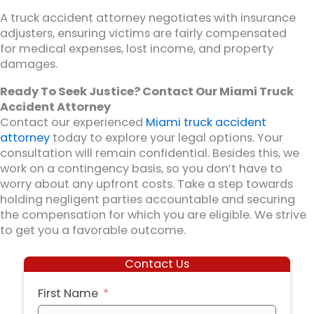
A truck accident attorney negotiates with insurance
adjusters, ensuring victims are fairly compensated
for medical expenses, lost income, and property
damages.
Ready To Seek Justice? Contact Our Miami Truck
Accident Attorney
Contact our experienced
Miami truck accident
attorney
today to explore your legal options. Your
consultation will remain confidential. Besides this, we
work on a contingency basis, so you don’t have to
worry about any upfront costs. Take a step towards
holding negligent parties accountable and securing
the compensation for which you are eligible. We strive
to get you a favorable outcome.
Contact Us
First Name