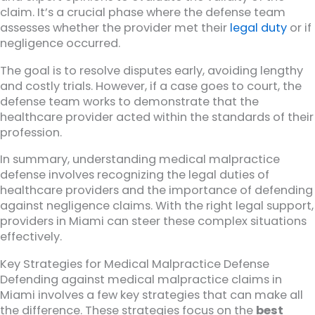
claim. It’s a crucial phase where the defense team
assesses whether the provider met their
legal duty
or if
negligence occurred.
The goal is to resolve disputes early, avoiding lengthy
and costly trials. However, if a case goes to court, the
defense team works to demonstrate that the
healthcare provider acted within the standards of their
profession.
In summary, understanding medical malpractice
defense involves recognizing the legal duties of
healthcare providers and the importance of defending
against negligence claims. With the right legal support,
providers in Miami can steer these complex situations
effectively.
Key Strategies for Medical Malpractice Defense
Defending against medical malpractice claims in
Miami involves a few key strategies that can make all
the difference. These strategies focus on the
best