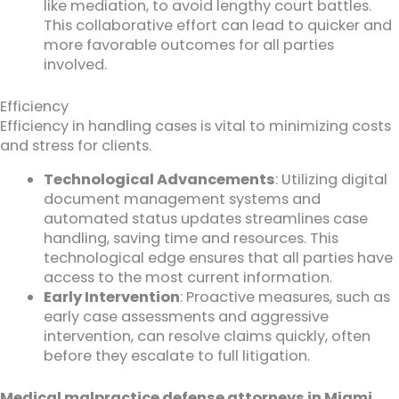
like mediation, to avoid lengthy court battles.
This collaborative effort can lead to quicker and
more favorable outcomes for all parties
involved.
Efficiency
Efficiency in handling cases is vital to minimizing costs
and stress for clients.
Technological Advancements
: Utilizing digital
document management systems and
automated status updates streamlines case
handling, saving time and resources. This
technological edge ensures that all parties have
access to the most current information.
Early Intervention
: Proactive measures, such as
early case assessments and aggressive
intervention, can resolve claims quickly, often
before they escalate to full litigation.
Medical malpractice defense attorneys in Miami