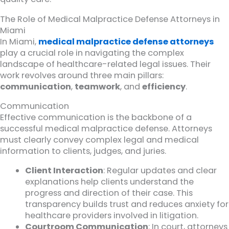
The Role of Medical Malpractice Defense Attorneys in
Miami
In Miami,
medical malpractice defense attorneys
play a crucial role in navigating the complex
landscape of healthcare-related legal issues. Their
work revolves around three main pillars:
communication
,
teamwork
, and
efficiency
.
Communication
Effective communication is the backbone of a
successful medical malpractice defense. Attorneys
must clearly convey complex legal and medical
information to clients, judges, and juries.
Client Interaction
: Regular updates and clear
explanations help clients understand the
progress and direction of their case. This
transparency builds trust and reduces anxiety for
healthcare providers involved in litigation.
Courtroom Communication
: In court, attorneys