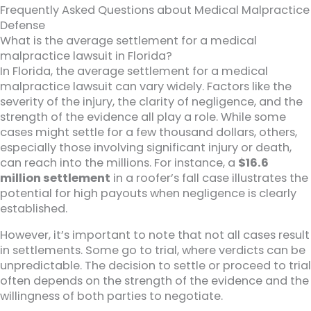
Frequently Asked Questions about Medical Malpractice
Defense
What is the average settlement for a medical
malpractice lawsuit in Florida?
In Florida, the average settlement for a medical
malpractice lawsuit can vary widely. Factors like the
severity of the injury, the clarity of negligence, and the
strength of the evidence all play a role. While some
cases might settle for a few thousand dollars, others,
especially those involving significant injury or death,
can reach into the millions. For instance, a
$16.6
million settlement
in a roofer’s fall case illustrates the
potential for high payouts when negligence is clearly
established.
However, it’s important to note that not all cases result
in settlements. Some go to trial, where verdicts can be
unpredictable. The decision to settle or proceed to trial
often depends on the strength of the evidence and the
willingness of both parties to negotiate.