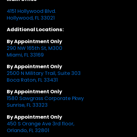
4151 Hollywood Blvd.
Hollywood, FL 33021
Additional Locations:
By Appointment Only
290 NW 165th St, M300
Miami, FL 33169
By Appointment Only
2500 N Military Trail, Suite 303
Boca Raton, FL 33431
By Appointment Only
1580 Sawgrass Corporate Pkwy
Sunrise, FL 33323
By Appointment Only
450 S Orange Ave 3rd floor,
Orlando, FL 32801