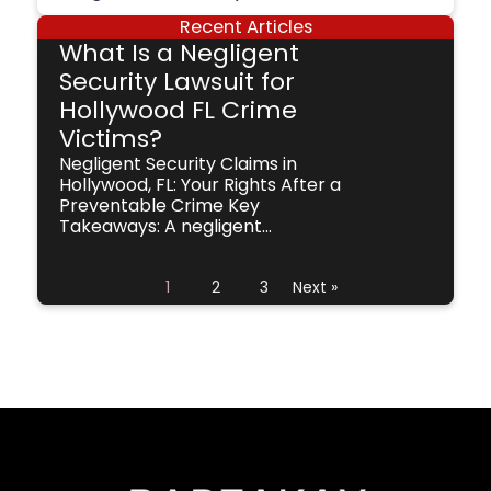
Recent Articles
What Is a Negligent
Security Lawsuit for
Hollywood FL Crime
Victims?
Negligent Security Claims in
Hollywood, FL: Your Rights After a
Preventable Crime Key
Takeaways: A negligent...
1
2
3
Next »