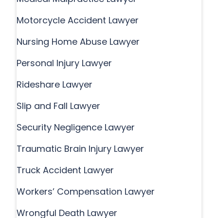
Motorcycle Accident Lawyer
Nursing Home Abuse Lawyer
Personal Injury Lawyer
Rideshare Lawyer
Slip and Fall Lawyer
Security Negligence Lawyer
Traumatic Brain Injury Lawyer
Truck Accident Lawyer
Workers’ Compensation Lawyer
Wrongful Death Lawyer