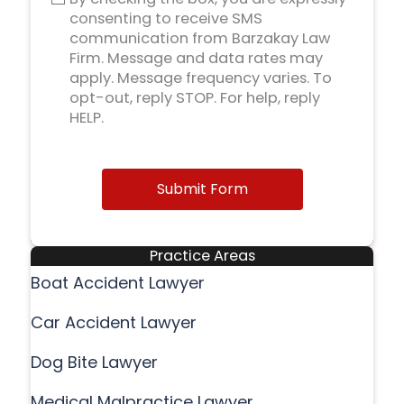
consenting to receive SMS
communication from Barzakay Law
Firm. Message and data rates may
apply. Message frequency varies. To
opt-out, reply STOP. For help, reply
HELP.
Submit Form
Practice Areas
Boat Accident Lawyer
Car Accident Lawyer
Dog Bite Lawyer
Medical Malpractice Lawyer