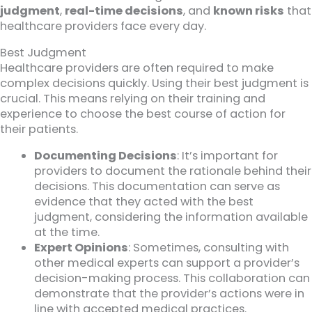
judgment
,
real-time decisions
, and
known risks
that
healthcare providers face every day.
Best Judgment
Healthcare providers are often required to make
complex decisions quickly. Using their best judgment is
crucial. This means relying on their training and
experience to choose the best course of action for
their patients.
Documenting Decisions
: It’s important for
providers to document the rationale behind their
decisions. This documentation can serve as
evidence that they acted with the best
judgment, considering the information available
at the time.
Expert Opinions
: Sometimes, consulting with
other medical experts can support a provider’s
decision-making process. This collaboration can
demonstrate that the provider’s actions were in
line with accepted medical practices.