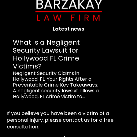
Latest news
What Is a Negligent
Security Lawsuit for
Hollywood FL Crime
Victims?
Negligent Security Claims in
Hollywood, FL: Your Rights After a
Preventable Crime Key Takeaways:
A negligent security lawsuit allows a
Hollywood, FL crime victim to...
If you believe you have been a victim of a
personal injury, please contact us for a free
consultation.