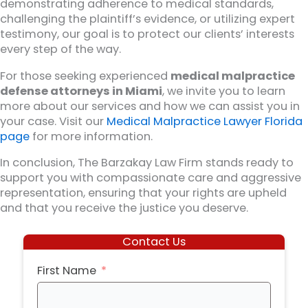
demonstrating adherence to medical standards,
challenging the plaintiff’s evidence, or utilizing expert
testimony, our goal is to protect our clients’ interests
every step of the way.
For those seeking experienced
medical malpractice
defense attorneys in Miami
, we invite you to learn
more about our services and how we can assist you in
your case. Visit our
Medical Malpractice Lawyer Florida
page
for more information.
In conclusion, The Barzakay Law Firm stands ready to
support you with compassionate care and aggressive
representation, ensuring that your rights are upheld
and that you receive the justice you deserve.
Contact Us
First Name