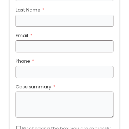
Last Name
Email
Phone
Case summary
By checking the box, you are expressly