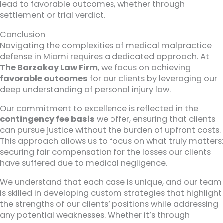
lead to favorable outcomes, whether through
settlement or trial verdict.
Conclusion
Navigating the complexities of medical malpractice
defense in Miami requires a dedicated approach. At
The Barzakay Law Firm
, we focus on achieving
favorable outcomes
for our clients by leveraging our
deep understanding of personal injury law.
Our commitment to excellence is reflected in the
contingency fee basis
we offer, ensuring that clients
can pursue justice without the burden of upfront costs.
This approach allows us to focus on what truly matters:
securing fair compensation for the losses our clients
have suffered due to medical negligence.
We understand that each case is unique, and our team
is skilled in developing custom strategies that highlight
the strengths of our clients’ positions while addressing
any potential weaknesses. Whether it’s through