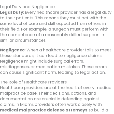
Legal Duty and Negligence
Legal Duty
: Every healthcare provider has a legal duty
to their patients. This means they must act with the
same level of care and skill expected from others in
their field. For example, a surgeon must perform with
the competence of a reasonably skilled surgeon in
similar circumstances.
Negligence
: When a healthcare provider fails to meet
these standards, it can lead to negligence claims.
Negligence might include surgical errors,
misdiagnoses, or medication mistakes. These errors
can cause significant harm, leading to legal action.
The Role of Healthcare Providers
Healthcare providers are at the heart of every medical
malpractice case. Their decisions, actions, and
documentation are crucial in defending against
claims. In Miami, providers often work closely with
medical malpractice defense attorneys
to build a