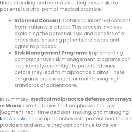
Understanding and communicating these risks to
patients is a vital part of medical practice.
Informed Consent
: Obtaining informed consent
from patients is critical. This process involves
explaining the potential risks and benefits of a
procedure, ensuring patients are aware and
agree to proceed.
Risk Management Programs
: Implementing
comprehensive risk management programs can
help identify and mitigate potential issues
before they lead to malpractice claims. These
programs are essential for maintaining high
standards of patient care.
In summary,
medical malpractice defense attorneys
in Miami
use strategies that emphasize the best
judgment, real-time decision-making, and managing
known risks
. These approaches help protect healthcare
providers and ensure they can continue to deliver
quality care.