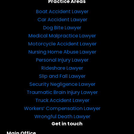
Practice Areas
Boat Accident Lawyer
Car Accident Lawyer
Dog Bite Lawyer
Medical Malpractice Lawyer
Motorcycle Accident Lawyer
Nursing Home Abuse Lawyer
Personal Injury Lawyer
Rideshare Lawyer
Slip and Fall Lawyer
Security Negligence Lawyer
Traumatic Brain Injury Lawyer
Truck Accident Lawyer
Workers’ Compensation Lawyer
Wrongful Death Lawyer
Get in touch
Main Office