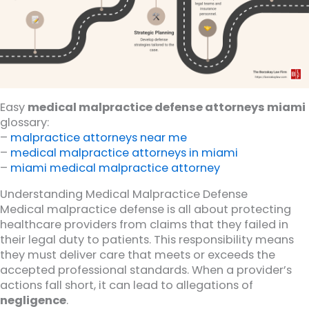
Easy
medical malpractice defense attorneys miami
glossary:
–
malpractice attorneys near me
–
medical malpractice attorneys in miami
–
miami medical malpractice attorney
Understanding Medical Malpractice Defense
Medical malpractice defense is all about protecting
healthcare providers from claims that they failed in
their legal duty to patients. This responsibility means
they must deliver care that meets or exceeds the
accepted professional standards. When a provider’s
actions fall short, it can lead to allegations of
negligence
.