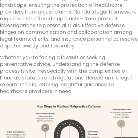
landscape, ensuring the protection of healthcare
providers from unjust claims. Florida’s legal framework
requires a structured approach – from pre-suit
investigations to potential trials. Effective defense
hinges on communication and collaboration among
legal teams, clients, and insurance personnel to resolve
disputes swiftly and favorably.
Whether you’re facing a lawsuit or seeking
preventative advice, understanding the defense
process is vital—especially with the complexities of
Florida’s statutes and regulations. Here, Miami’s legal
experts step in, offering insightful guidance to
healthcare providers in need.