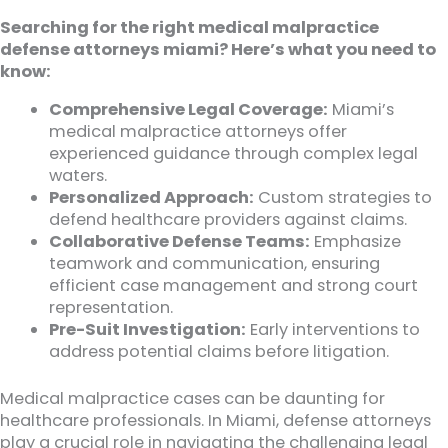
Searching for the right medical malpractice
defense attorneys miami? Here’s what you need to
know:
Comprehensive Legal Coverage:
Miami’s
medical malpractice attorneys offer
experienced guidance through complex legal
waters.
Personalized Approach:
Custom strategies to
defend healthcare providers against claims.
Collaborative Defense Teams:
Emphasize
teamwork and communication, ensuring
efficient case management and strong court
representation.
Pre-Suit Investigation:
Early interventions to
address potential claims before litigation.
Medical malpractice cases can be daunting for
healthcare professionals. In Miami, defense attorneys
play a crucial role in navigating the challenging legal