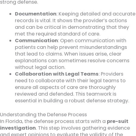
strong defense.
Documentation
: Keeping detailed and accurate
records is vital. It shows the provider’s actions
and can be critical in demonstrating that they
met the required standard of care.
Communication
: Open communication with
patients can help prevent misunderstandings
that lead to claims. When issues arise, clear
explanations can sometimes resolve concerns
without legal action.
Collaboration with Legal Teams
: Providers
need to collaborate with their legal teams to
ensure all aspects of care are thoroughly
reviewed and defended. This teamwork is
essential in building a robust defense strategy.
Understanding the Defense Process
In Florida, the defense process starts with a
pre-suit
investigation
. This step involves gathering evidence
and expert opinions to evaluate the validity of the