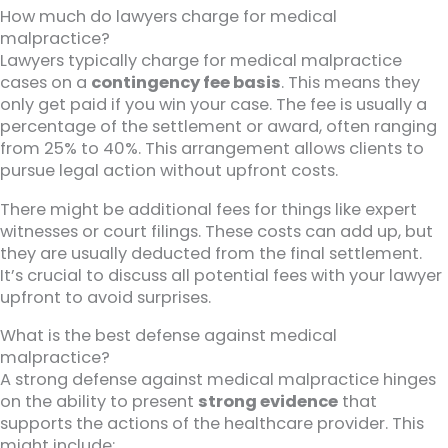
How much do lawyers charge for medical
malpractice?
Lawyers typically charge for medical malpractice
cases on a
contingency fee basis
. This means they
only get paid if you win your case. The fee is usually a
percentage of the settlement or award, often ranging
from 25% to 40%. This arrangement allows clients to
pursue legal action without upfront costs.
There might be additional fees for things like expert
witnesses or court filings. These costs can add up, but
they are usually deducted from the final settlement.
It’s crucial to discuss all potential fees with your lawyer
upfront to avoid surprises.
What is the best defense against medical
malpractice?
A strong defense against medical malpractice hinges
on the ability to present
strong evidence
that
supports the actions of the healthcare provider. This
might include: