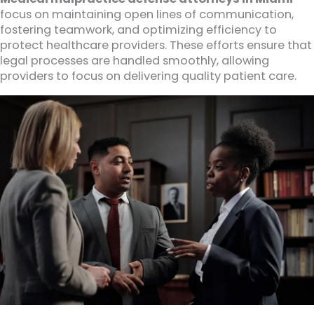
focus on maintaining open lines of communication,
fostering teamwork, and optimizing efficiency to
protect healthcare providers. These efforts ensure that
legal processes are handled smoothly, allowing
providers to focus on delivering quality patient care.