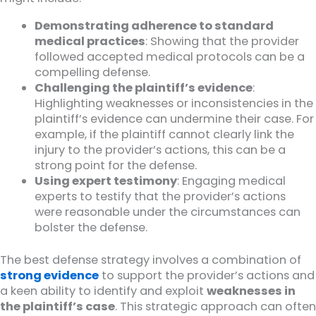
Demonstrating adherence to standard
medical practices
: Showing that the provider
followed accepted medical protocols can be a
compelling defense.
Challenging the plaintiff’s evidence
:
Highlighting weaknesses or inconsistencies in the
plaintiff’s evidence can undermine their case. For
example, if the plaintiff cannot clearly link the
injury to the provider’s actions, this can be a
strong point for the defense.
Using expert testimony
: Engaging medical
experts to testify that the provider’s actions
were reasonable under the circumstances can
bolster the defense.
The best defense strategy involves a combination of
strong evidence
to support the provider’s actions and
a keen ability to identify and exploit
weaknesses in
the plaintiff’s case
. This strategic approach can often