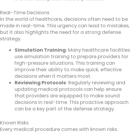
Real-Time Decisions
In the world of healthcare, decisions often need to be
made in real-time. This urgency can lead to mistakes,
but it also highlights the need for a strong defense
strategy.
Simulation Training
: Many healthcare facilities
use simulation training to prepare providers for
high-pressure situations. This training can
improve their ability to make quick, effective
decisions when it matters most.
Reviewing Protocols
: Regularly reviewing and
updating medical protocols can help ensure
that providers are equipped to make sound
decisions in real-time. This proactive approach
can be a key part of the defense strategy.
Known Risks
Every medical procedure comes with known risks.