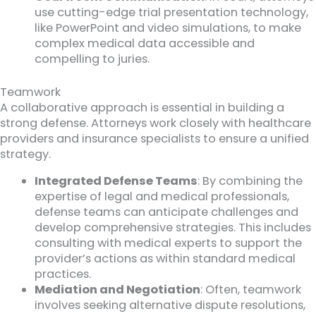
use cutting-edge trial presentation technology,
like PowerPoint and video simulations, to make
complex medical data accessible and
compelling to juries.
Teamwork
A collaborative approach is essential in building a
strong defense. Attorneys work closely with healthcare
providers and insurance specialists to ensure a unified
strategy.
Integrated Defense Teams
: By combining the
expertise of legal and medical professionals,
defense teams can anticipate challenges and
develop comprehensive strategies. This includes
consulting with medical experts to support the
provider’s actions as within standard medical
practices.
Mediation and Negotiation
: Often, teamwork
involves seeking alternative dispute resolutions,