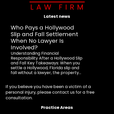
Latest news
Who Pays a Hollywood
Slip and Fall Settlement
When No Lawyer Is
Involved?
Understanding Financial
Responsibility After a Hollywood Slip
and Fall Key Takeaways: When you
settle a Hollywood, Florida slip and
fall without a lawyer, the property...
If you believe you have been a victim of a
personal injury, please contact us for a free
consultation.
Practice Areas