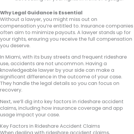
Why Legal Guidance is Essential
Without a lawyer, you might miss out on
compensation you’re entitled to. Insurance companies
often aim to minimize payouts. A lawyer stands up for
your rights, ensuring you receive the full compensation
you deserve.
In Miami, with its busy streets and frequent rideshare
use, accidents are not uncommon. Having a
knowledgeable lawyer by your side can make a
significant difference in the outcome of your case.
They handle the legal details so you can focus on
recovery.
Next, we’ll dig into key factors in rideshare accident
claims, including how insurance coverage and app
usage impact your case.
Key Factors in Rideshare Accident Claims
When dealing with rideshare accident claims,