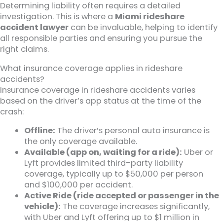
Determining liability often requires a detailed
investigation. This is where a
Miami rideshare
accident lawyer
can be invaluable, helping to identify
all responsible parties and ensuring you pursue the
right claims.
What insurance coverage applies in rideshare
accidents?
Insurance coverage in rideshare accidents varies
based on the driver’s app status at the time of the
crash:
Offline:
The driver’s personal auto insurance is
the only coverage available.
Available (app on, waiting for a ride):
Uber or
Lyft provides limited third-party liability
coverage, typically up to $50,000 per person
and $100,000 per accident.
Active Ride (ride accepted or passenger in the
vehicle):
The coverage increases significantly,
with Uber and Lyft offering up to $1 million in