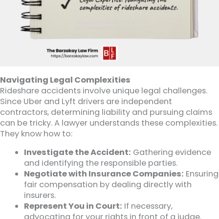
Navigating Legal Complexities
Rideshare accidents involve unique legal challenges.
Since Uber and Lyft drivers are independent
contractors, determining liability and pursuing claims
can be tricky. A lawyer understands these complexities.
They know how to:
Investigate the Accident:
Gathering evidence
and identifying the responsible parties.
Negotiate with Insurance Companies:
Ensuring
fair compensation by dealing directly with
insurers.
Represent You in Court:
If necessary,
advocating for your rights in front of a judge.