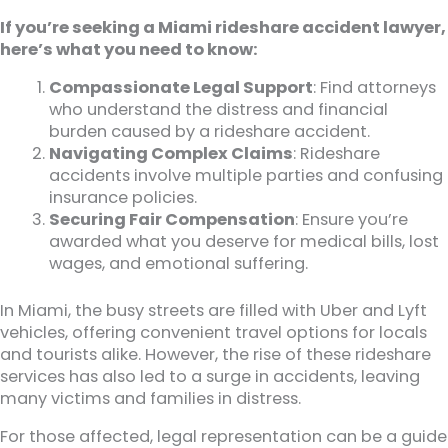
If you’re seeking a Miami rideshare accident lawyer,
here’s what you need to know:
Compassionate Legal Support
: Find attorneys
who understand the distress and financial
burden caused by a rideshare accident.
Navigating Complex Claims
: Rideshare
accidents involve multiple parties and confusing
insurance policies.
Securing Fair Compensation
: Ensure you’re
awarded what you deserve for medical bills, lost
wages, and emotional suffering.
In Miami, the busy streets are filled with Uber and Lyft
vehicles, offering convenient travel options for locals
and tourists alike. However, the rise of these rideshare
services has also led to a surge in accidents, leaving
many victims and families in distress.
For those affected, legal representation can be a guide