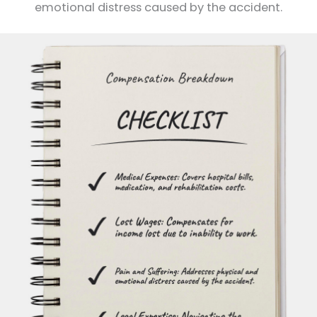
emotional distress caused by the accident.