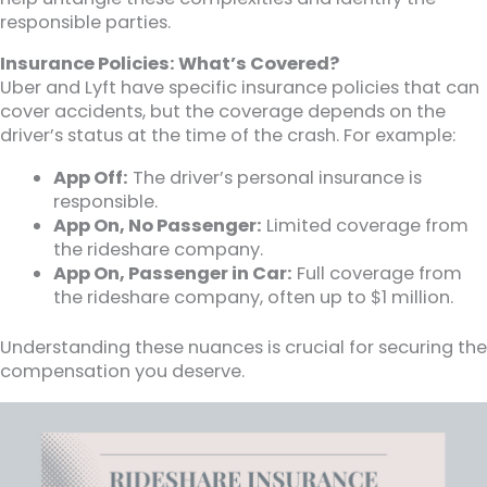
responsible parties.
Insurance Policies: What’s Covered?
Uber and Lyft have specific insurance policies that can
cover accidents, but the coverage depends on the
driver’s status at the time of the crash. For example:
App Off:
The driver’s personal insurance is
responsible.
App On, No Passenger:
Limited coverage from
the rideshare company.
App On, Passenger in Car:
Full coverage from
the rideshare company, often up to $1 million.
Understanding these nuances is crucial for securing the
compensation you deserve.