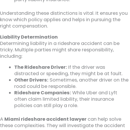
Understanding these distinctions is vital. It ensures you
know which policy applies and helps in pursuing the
right compensation.
Liability Determination
Determining liability in a rideshare accident can be
tricky. Multiple parties might share responsibility,
including:
The Rideshare Driver:
If the driver was
distracted or speeding, they might be at fault.
Other Drivers:
Sometimes, another driver on the
road could be responsible.
Rideshare Companies:
While Uber and Lyft
often claim limited liability, their insurance
policies can still play a role.
A
Miami rideshare accident lawyer
can help solve
these complexities. They will investigate the accident