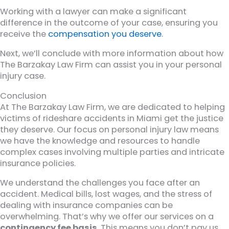
Working with a lawyer can make a significant
difference in the outcome of your case, ensuring you
receive the
compensation you deserve
.
Next, we’ll conclude with more information about how
The Barzakay Law Firm can assist you in your personal
injury case.
Conclusion
At The Barzakay Law Firm, we are dedicated to helping
victims of rideshare accidents in Miami get the justice
they deserve. Our focus on personal injury law means
we have the knowledge and resources to handle
complex cases involving multiple parties and intricate
insurance policies.
We understand the challenges you face after an
accident. Medical bills, lost wages, and the stress of
dealing with insurance companies can be
overwhelming. That’s why we offer our services on a
contingency fee basis
. This means you don’t pay us