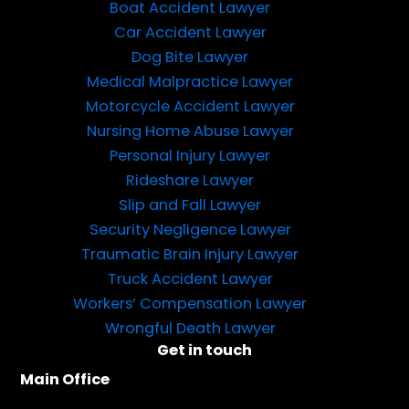
Boat Accident Lawyer
Car Accident Lawyer
Dog Bite Lawyer
Medical Malpractice Lawyer
Motorcycle Accident Lawyer
Nursing Home Abuse Lawyer
Personal Injury Lawyer
Rideshare Lawyer
Slip and Fall Lawyer
Security Negligence Lawyer
Traumatic Brain Injury Lawyer
Truck Accident Lawyer
Workers’ Compensation Lawyer
Wrongful Death Lawyer
Get in touch
Main Office