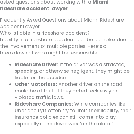
asked questions about working with a
Miami
rideshare accident lawyer
.
Frequently Asked Questions about Miami Rideshare
Accident Lawyer
Who is liable in a rideshare accident?
Liability in a rideshare accident can be complex due to
the involvement of multiple parties. Here’s a
breakdown of who might be responsible:
Rideshare Driver:
If the driver was distracted,
speeding, or otherwise negligent, they might be
liable for the accident.
Other Motorists:
Another driver on the road
could be at fault if they acted recklessly or
violated traffic laws.
Rideshare Companies:
While companies like
Uber and Lyft often try to limit their liability, their
insurance policies can still come into play,
especially if the driver was “on the clock.”