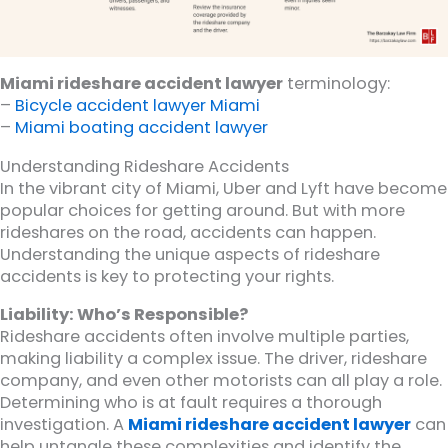
Miami rideshare accident lawyer
terminology:
–
Bicycle accident lawyer Miami
–
Miami boating accident lawyer
Understanding Rideshare Accidents
In the vibrant city of Miami, Uber and Lyft have become
popular choices for getting around. But with more
rideshares on the road, accidents can happen.
Understanding the unique aspects of rideshare
accidents is key to protecting your rights.
Liability: Who’s Responsible?
Rideshare accidents often involve multiple parties,
making liability a complex issue. The driver, rideshare
company, and even other motorists can all play a role.
Determining who is at fault requires a thorough
investigation. A
Miami rideshare accident lawyer
can
help untangle these complexities and identify the