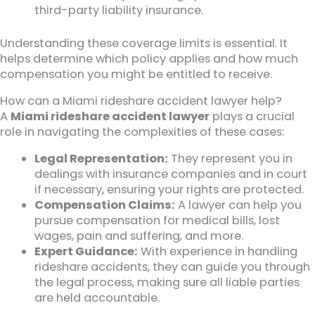
third-party liability insurance.
Understanding these coverage limits is essential. It
helps determine which policy applies and how much
compensation you might be entitled to receive.
How can a Miami rideshare accident lawyer help?
A
Miami rideshare accident lawyer
plays a crucial
role in navigating the complexities of these cases:
Legal Representation:
They represent you in
dealings with insurance companies and in court
if necessary, ensuring your rights are protected.
Compensation Claims:
A lawyer can help you
pursue compensation for medical bills, lost
wages, pain and suffering, and more.
Expert Guidance:
With experience in handling
rideshare accidents, they can guide you through
the legal process, making sure all liable parties
are held accountable.