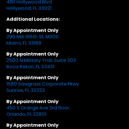
4151 Hollywood Blvd.
Hollywood, FL 33021
Additional Locations:
By Appointment Only
290 NW 165th St, M300
Miami, FL 33169
By Appointment Only
2500 N Military Trail, Suite 303
Boca Raton, FL 33431
By Appointment Only
1580 Sawgrass Corporate Pkwy
Sunrise, FL 33323
By Appointment Only
450 S Orange Ave 3rd floor,
Orlando, FL 32801
By Appointment Only