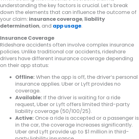
understanding the key factors is crucial. Let’s break
down the elements that can influence the outcome of
your claim:
insurance coverage
,
liability
determination
, and
app usage
.
Insurance Coverage
Rideshare accidents often involve complex insurance
policies. Unlike traditional car accidents, rideshare
drivers have different insurance coverage depending
on their app status:
Offline:
When the app is off, the driver’s personal
insurance applies. Uber or Lyft provides no
coverage.
Available:
If the driver is waiting for a ride
request, Uber or Lyft offers limited third-party
liability coverage (50/100/25).
Active:
Once a ride is accepted or a passenger is
in the car, the coverage increases significantly.
Uber and Lyft provide up to $1 million in third-
party liability insurance.