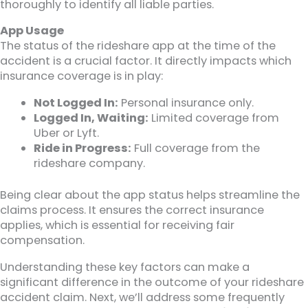
thoroughly to identify all liable parties.
App Usage
The status of the rideshare app at the time of the
accident is a crucial factor. It directly impacts which
insurance coverage is in play:
Not Logged In:
Personal insurance only.
Logged In, Waiting:
Limited coverage from
Uber or Lyft.
Ride in Progress:
Full coverage from the
rideshare company.
Being clear about the app status helps streamline the
claims process. It ensures the correct insurance
applies, which is essential for receiving fair
compensation.
Understanding these key factors can make a
significant difference in the outcome of your rideshare
accident claim. Next, we’ll address some frequently