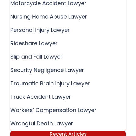
Motorcycle Accident Lawyer
Nursing Home Abuse Lawyer
Personal Injury Lawyer
Rideshare Lawyer
Slip and Fall Lawyer
Security Negligence Lawyer
Traumatic Brain Injury Lawyer
Truck Accident Lawyer
Workers’ Compensation Lawyer
Wrongful Death Lawyer
Recent Articles