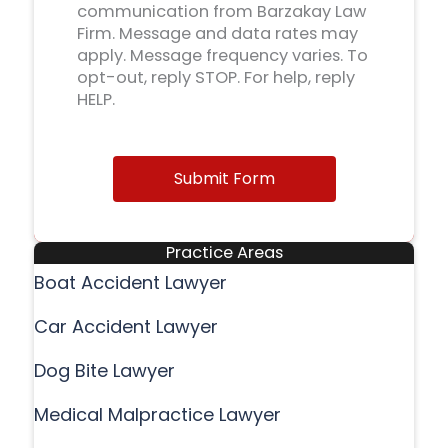
communication from Barzakay Law
Firm. Message and data rates may
apply. Message frequency varies. To
opt-out, reply STOP. For help, reply
HELP.
Submit Form
Practice Areas
Boat Accident Lawyer
Car Accident Lawyer
Dog Bite Lawyer
Medical Malpractice Lawyer