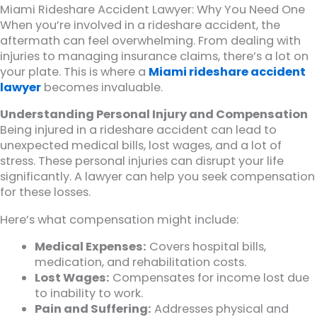
Miami Rideshare Accident Lawyer: Why You Need One
When you’re involved in a rideshare accident, the
aftermath can feel overwhelming. From dealing with
injuries to managing insurance claims, there’s a lot on
your plate. This is where a
Miami rideshare accident
lawyer
becomes invaluable.
Understanding Personal Injury and Compensation
Being injured in a rideshare accident can lead to
unexpected medical bills, lost wages, and a lot of
stress. These personal injuries can disrupt your life
significantly. A lawyer can help you seek compensation
for these losses.
Here’s what compensation might include:
Medical Expenses:
Covers hospital bills,
medication, and rehabilitation costs.
Lost Wages:
Compensates for income lost due
to inability to work.
Pain and Suffering:
Addresses physical and