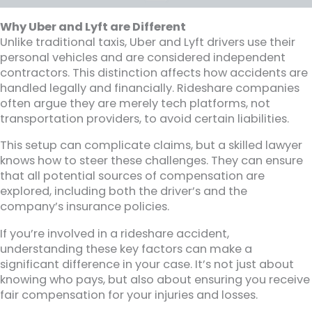
Why Uber and Lyft are Different
Unlike traditional taxis, Uber and Lyft drivers use their
personal vehicles and are considered independent
contractors. This distinction affects how accidents are
handled legally and financially. Rideshare companies
often argue they are merely tech platforms, not
transportation providers, to avoid certain liabilities.
This setup can complicate claims, but a skilled lawyer
knows how to steer these challenges. They can ensure
that all potential sources of compensation are
explored, including both the driver’s and the
company’s insurance policies.
If you’re involved in a rideshare accident,
understanding these key factors can make a
significant difference in your case. It’s not just about
knowing who pays, but also about ensuring you receive
fair compensation for your injuries and losses.