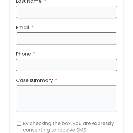
Last Name
Email
Phone
Case summary
By checking the box, you are expressly
consenting to receive SMS