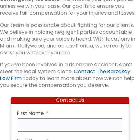
unless we win your case. Our goal is to ensure you
receive fair compensation for your injuries and losses.
Our team is passionate about fighting for our clients.
We believe in holding negligent parties accountable
and making sure your voice is heard. With locations in
Miami, Hollywood, and across Florida, we’re ready to
assist you wherever you are.
If you’ve been involved in a rideshare accident, don’t
steer the legal system alone.
Contact The Barzakay
Law Firm
today to learn more about how we can help
you secure the compensation you deserve.
Contact Us
First Name