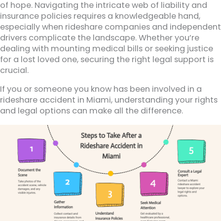
of hope. Navigating the intricate web of liability and
insurance policies requires a knowledgeable hand,
especially when rideshare companies and independent
drivers complicate the landscape. Whether you’re
dealing with mounting medical bills or seeking justice
for a lost loved one, securing the right legal support is
crucial.
If you or someone you know has been involved in a
rideshare accident in Miami, understanding your rights
and legal options can make all the difference.