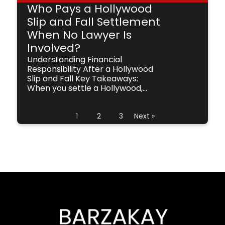
Who Pays a Hollywood
Slip and Fall Settlement
When No Lawyer Is
Involved?
Understanding Financial
Responsibility After a Hollywood
Slip and Fall Key Takeaways:
When you settle a Hollywood,...
1
2
3
Next »