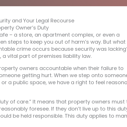
urity and Your Legal Recourse
operty Owner’s Duty
safe – a store, an apartment complex, or even a
en steps to keep you out of harm’s way. But what
ntable crime occurs because security was lacking
a vital part of premises liability law.
 property owners accountable when their failure to
someone getting hurt. When we step onto someon
l, or a public space, we have a right to feel reason
duty of care.” It means that property owners must 
asonably foresee. If they don’t live up to this dut
could be held responsible. This duty applies to ma