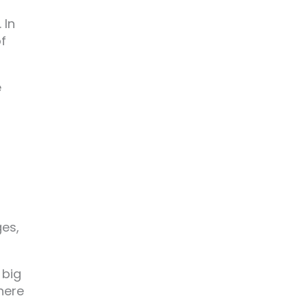
 In
of
e
f
ges,
 big
there