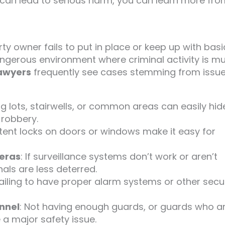
 can lead to serious harm, you can learn more fro
y owner fails to put in place or keep up with basi
ngerous environment where criminal activity is m
lawyers
frequently see cases stemming from issu
ng lots, stairwells, or common areas can easily hid
 robbery.
stent locks on doors or windows make it easy for
meras
: If surveillance systems don’t work or aren’t
als are less deterred.
 failing to have proper alarm systems or other secu
onnel
: Not having enough guards, or guards who ar
 a major safety issue.