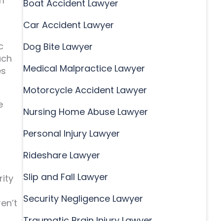
m
Boat Accident Lawyer
Car Accident Lawyer
c
Dog Bite Lawyer
uch
Medical Malpractice Lawyer
es
Motorcycle Accident Lawyer
e
Nursing Home Abuse Lawyer
Personal Injury Lawyer
Rideshare Lawyer
Slip and Fall Lawyer
rity
Security Negligence Lawyer
en’t
Traumatic Brain Injury Lawyer