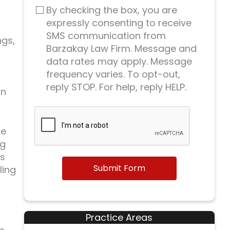
By checking the box, you are
expressly consenting to receive
SMS communication from
ngs,
Barzakay Law Firm. Message and
data rates may apply. Message
frequency varies. To opt-out,
reply STOP. For help, reply HELP.
in
ke
ng
ms
Submit Form
ling
Practice Areas