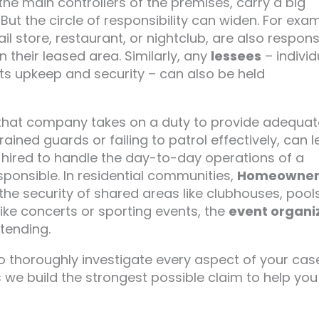
he main controllers of the premises, carry a big
But the circle of responsibility can widen. For exa
il store, restaurant, or nightclub, are also respons
n their leased area. Similarly, any
lessees
– individ
ts upkeep and security – can also be held
 that company takes on a duty to provide adequat
ained guards or failing to patrol effectively, can 
n hired to handle the day-to-day operations of a
esponsible. In residential communities,
Homeowner
he security of shared areas like clubhouses, pools
ike concerts or sporting events, the
event organi
tending.
o thoroughly investigate every aspect of your cas
res we build the strongest possible claim to help you