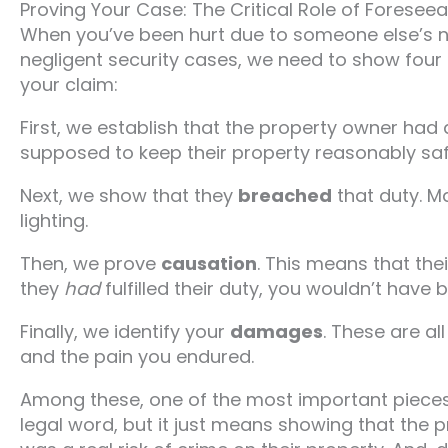
Proving Your Case: The Critical Role of Foreseeab
When you’ve been hurt due to someone else’s neg
negligent security cases, we need to show four 
your claim:
First, we establish that the property owner had
supposed to keep their property reasonably saf
Next, we show that they
breached
that duty. Ma
lighting.
Then, we prove
causation
. This means that their
they
had
fulfilled their duty, you wouldn’t have 
Finally, we identify your
damages
. These are al
and the pain you endured.
Among these, one of the most important pieces 
legal word, but it just means showing that the 