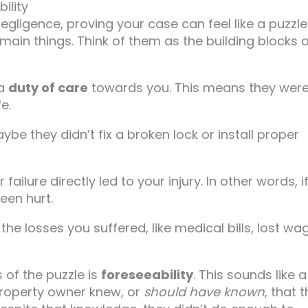
ility
ligence, proving your case can feel like a puzzle.
main things. Think of them as the building blocks 
 a
duty of care
towards you. This means they wer
e.
ybe they didn’t fix a broken lock or install proper
 failure directly led to your injury. In other words, i
been hurt.
l the losses you suffered, like medical bills, lost wa
of the puzzle is
foreseeability
. This sounds like a
property owner knew, or
should have known
, that 