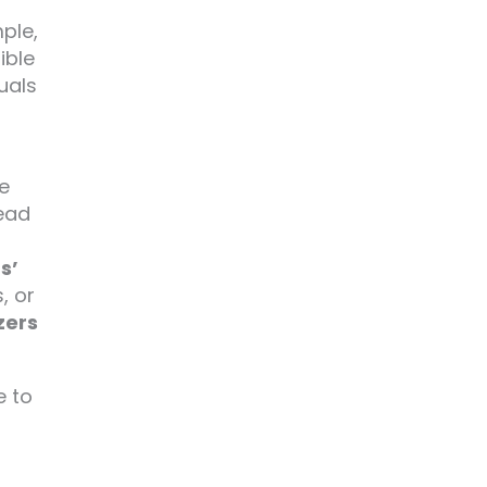
mple,
ible
uals
e
lead
s’
, or
zers
e to