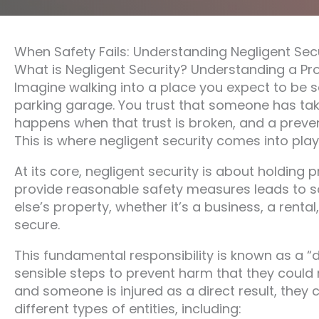
When Safety Fails: Understanding Negligent Sec
What is Negligent Security? Understanding a Pr
Imagine walking into a place you expect to be 
parking garage. You trust that someone has tak
happens when that trust is broken, and a preve
This is where negligent security comes into play, 
At its core, negligent security is about holding
provide reasonable safety measures leads to 
else’s property, whether it’s a business, a renta
secure.
This fundamental responsibility is known as a “
sensible steps to prevent harm that they could re
and someone is injured as a direct result, they 
different types of entities, including: