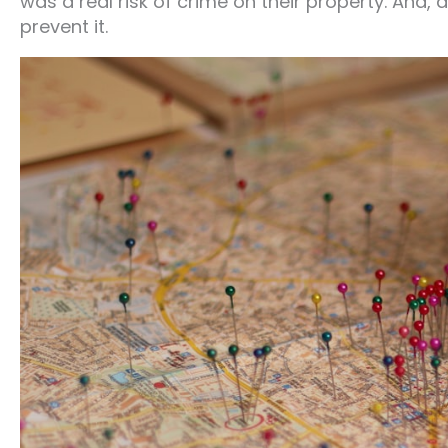
was a real risk of crime on their property. And,
prevent it.