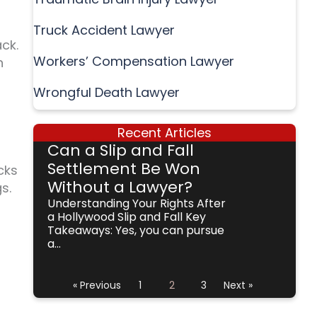
Truck Accident Lawyer
ack.
Workers’ Compensation Lawyer
n
Wrongful Death Lawyer
Recent Articles
Can a Slip and Fall
Settlement Be Won
cks
Without a Lawyer?
s.
Understanding Your Rights After
a Hollywood Slip and Fall Key
Takeaways: Yes, you can pursue
a...
« Previous
1
2
3
Next »