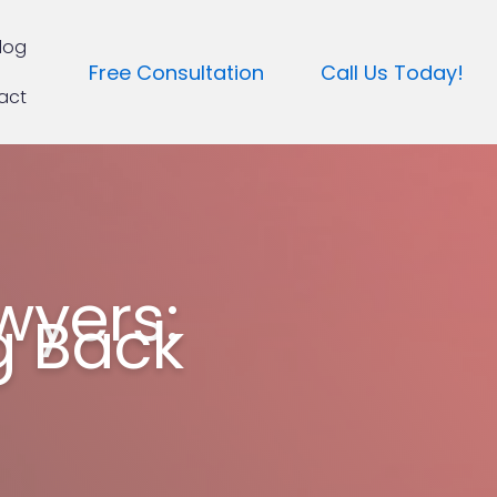
log
Free Consultation
Call Us Today!
act
wyers:
g Back