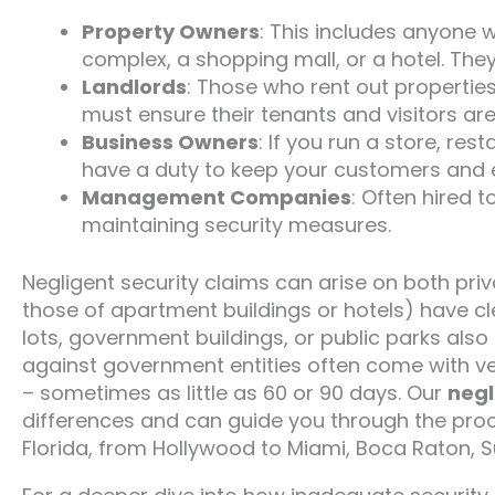
Property Owners
: This includes anyone 
complex, a shopping mall, or a hotel. They
Landlords
: Those who rent out properties
must ensure their tenants and visitors are
Business Owners
: If you run a store, res
have a duty to keep your customers and 
Management Companies
: Often hired t
maintaining security measures.
Negligent security claims can arise on both priv
those of apartment buildings or hotels) have cl
lots, government buildings, or public parks also
against government entities often come with ver
– sometimes as little as 60 or 90 days. Our
negl
differences and can guide you through the proc
Florida, from Hollywood to Miami, Boca Raton, Su