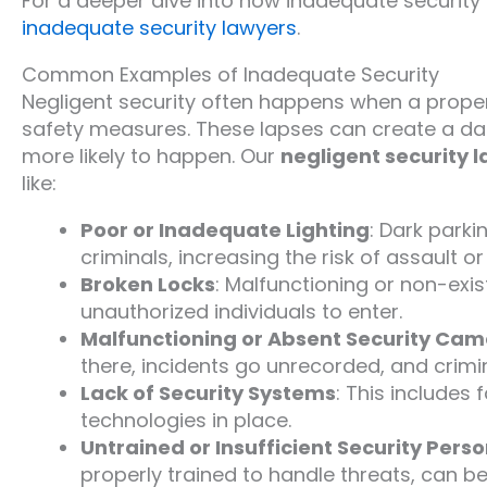
For a deeper dive into how inadequate security
inadequate security lawyers
.
Common Examples of Inadequate Security
Negligent security often happens when a propert
safety measures. These lapses can create a da
more likely to happen. Our
negligent security 
like:
Poor or Inadequate Lighting
: Dark parki
criminals, increasing the risk of assault or
Broken Locks
: Malfunctioning or non-exi
unauthorized individuals to enter.
Malfunctioning or Absent Security Ca
there, incidents go unrecorded, and crimin
Lack of Security Systems
: This includes
technologies in place.
Untrained or Insufficient Security Pers
properly trained to handle threats, can be