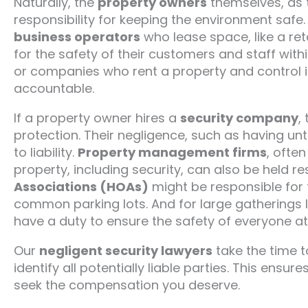
Naturally, the
property owners
themselves, as t
responsibility for keeping the environment safe. 
business operators
who lease space, like a reta
for the safety of their customers and staff withi
or companies who rent a property and control i
accountable.
If a property owner hires a
security company
,
protection. Their negligence, such as having untr
to liability.
Property management firms
, ofte
property, including security, can also be held r
Associations (HOAs)
might be responsible for t
common parking lots. And for large gatherings l
have a duty to ensure the safety of everyone at
Our
negligent security lawyers
take the time t
identify all potentially liable parties. This ensu
seek the compensation you deserve.