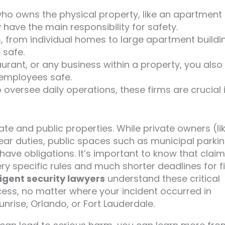
who owns the physical property, like an apartment
 have the main responsibility for safety.
, from individual homes to large apartment buildi
 safe.
taurant, or any business within a property, you also
employees safe.
o oversee daily operations, these firms are crucial 
ate and public properties. While private owners (li
ear duties, public spaces such as municipal parki
 have obligations. It’s important to know that clai
y specific rules and much shorter deadlines for fi
igent security lawyers
understand these critical
ess, no matter where your incident occurred in
nrise, Orlando, or Fort Lauderdale.