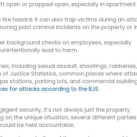
left open or propped open, especially in apartment
t a fire hazard; it can also trap victims during an att
gnoring past criminal incidents on the property or i
per background checks on employees, especially
unintentionally lead to harm.
es, including sexual assault, shootings, robberies,
u of Justice Statistics, common places where atta
gas stations, parking lots, and commercial building
s for attacks according to the BJS
.
gent security, it’s not always just the property
on the unique situation, several different parties
 could be held accountable.