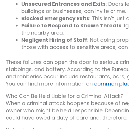
Unsecured Entrances and Exits
: Doors 
buildings or businesses, can invite crime.
Blocked Emergency Exits
: This isn’t jus
Failure to Respond to Known Threats
: I
the nearby area.
Negligent Hiring of Staff
: Not doing pro
those with access to sensitive areas, can 
These failures can open the door to serious crim
stabbings, and battery. According to the Burea
and robberies occur include restaurants, bars, 
You can find more information on
common place
Who Can Be Held Liable for a Criminal Attack?
When a criminal attack happens because of negli
owner who might be held responsible. Depending 
could have owed a duty of care and, therefore,