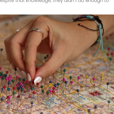
 despite that knowledge, they didn’t do enough to