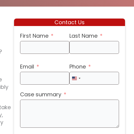
Contact Us
First Name
Last Name
?
Email
Phone
e
United
ably
States
Case summary
+1
take
y,
ny