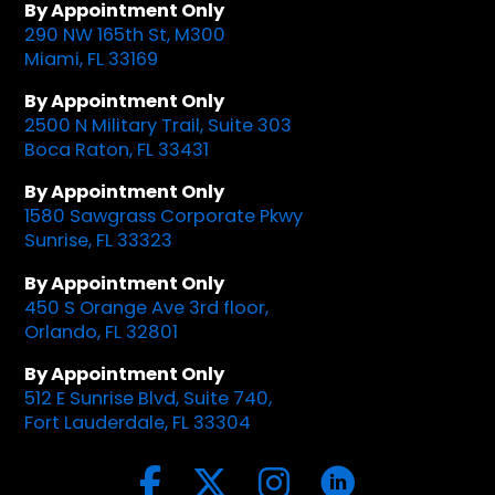
By Appointment Only
290 NW 165th St, M300
Miami, FL 33169
By Appointment Only
2500 N Military Trail, Suite 303
Boca Raton, FL 33431
By Appointment Only
1580 Sawgrass Corporate Pkwy
Sunrise, FL 33323
By Appointment Only
450 S Orange Ave 3rd floor,
Orlando, FL 32801
By Appointment Only
512 E Sunrise Blvd, Suite 740,
Fort Lauderdale, FL 33304