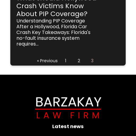
Crash Victims Know
About PIP Coverage?
Understanding PIP Coverage
After a Hollywood, Florida Car
Crash Key Takeaways: Florida's
no-fault insurance system
requires...
« Previous
1
2
3
Latest news