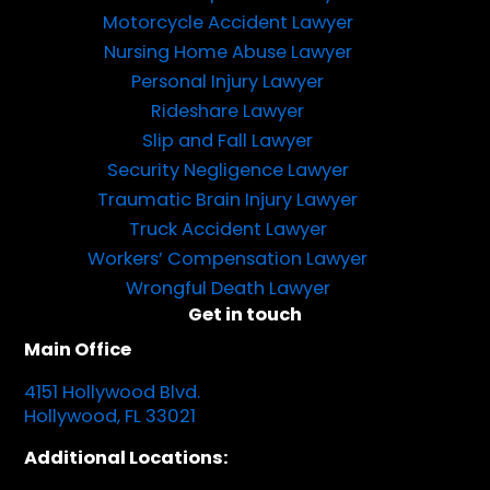
Motorcycle Accident Lawyer
Nursing Home Abuse Lawyer
Personal Injury Lawyer
Rideshare Lawyer
Slip and Fall Lawyer
Security Negligence Lawyer
Traumatic Brain Injury Lawyer
Truck Accident Lawyer
Workers’ Compensation Lawyer
Wrongful Death Lawyer
Get in touch
Main Office
4151 Hollywood Blvd.
Hollywood, FL 33021
Additional Locations: