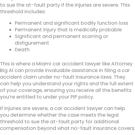
to sue the at-fault party if the injuries are severe. This
threshold includes:
Permanent and significant bodily function loss
Permanent injury that is medically probable
Significant and permanent scarring or
disfigurement
Death
This is where a Miami car accident lawyer like Attorney
Big Al can provide invaluable assistance in filing a car
accident claim under no-fault insurance laws. They
can help you understand your rights and the full extent
of your coverage, ensuring you receive all the benefits
you’re entitled to under your PIP policy.
If injuries are severe, a car accident lawyer can help
you determine whether the case meets the legal
threshold to sue the at-fault party for additional
compensation beyond what no-fault insurance covers.