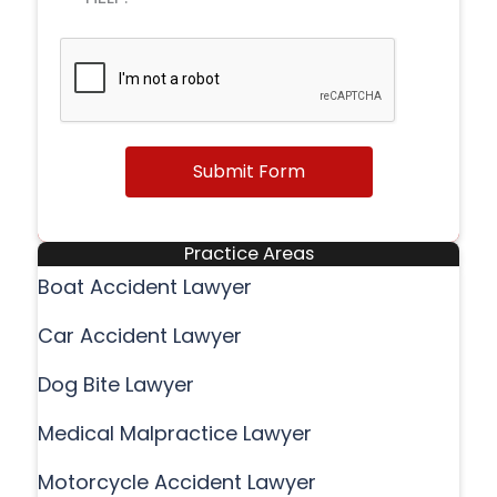
Submit Form
Practice Areas
Boat Accident Lawyer
Car Accident Lawyer
Dog Bite Lawyer
Medical Malpractice Lawyer
Motorcycle Accident Lawyer