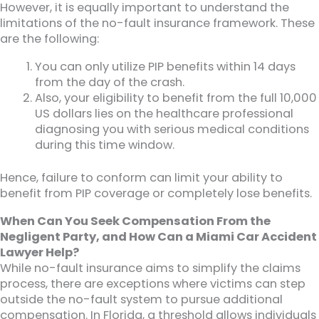
However, it is equally important to understand the
limitations of the no-fault insurance framework. These
are the following:
You can only utilize PIP benefits within 14 days
from the day of the crash.
Also, your eligibility to benefit from the full 10,000
US dollars lies on the healthcare professional
diagnosing you with serious medical conditions
during this time window.
Hence, failure to conform can limit your ability to
benefit from PIP coverage or completely lose benefits.
When Can You Seek Compensation From the
Negligent Party, and How Can a Miami Car Accident
Lawyer Help?
While no-fault insurance aims to simplify the claims
process, there are exceptions where victims can step
outside the no-fault system to pursue additional
compensation. In Florida, a threshold allows individuals