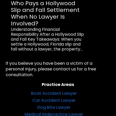
Who Pays a Hollywood
Slip and Fall Settlement
When No Lawyer Is
Involved?
Understanding Financial
Responsibility After a Hollywood Slip
and Fall Key Takeaways: When you
settle a Hollywood, Florida slip and
fall without a lawyer, the property...
If you believe you have been a victim of a
personal injury, please contact us for a free
consultation.
Practice Areas
Boat Accident Lawyer
Car Accident Lawyer
Dog Bite Lawyer
Medical Malpractice Lawyer