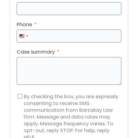
Phone
United
States
+1
Case summary
By checking the box, you are expressly
consenting to receive SMS
communication from Barzakay Law
Firm. Message and data rates may
apply. Message frequency varies. To
opt-out, reply STOP. For help, reply
HELP.