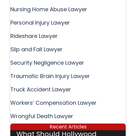
Nursing Home Abuse Lawyer
Personal Injury Lawyer
Rideshare Lawyer
Slip and Fall Lawyer
Security Negligence Lawyer
Traumatic Brain Injury Lawyer
Truck Accident Lawyer
Workers’ Compensation Lawyer
Wrongful Death Lawyer
Recent Articles
What Should Hollywood