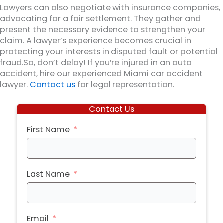
Lawyers can also negotiate with insurance companies,
advocating for a fair settlement. They gather and
present the necessary evidence to strengthen your
claim. A lawyer’s experience becomes crucial in
protecting your interests in disputed fault or potential
fraud.So, don’t delay! If you’re injured in an auto
accident, hire our experienced Miami car accident
lawyer.
Contact us
for legal representation.
Contact Us
First Name
Last Name
Email