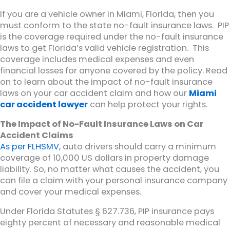
If you are a vehicle owner in Miami, Florida, then you
must conform to the state no-fault insurance laws. PIP
is the coverage required under the no-fault insurance
laws to get Florida’s valid vehicle registration. This
coverage includes medical expenses and even
financial losses for anyone covered by the policy. Read
on to learn about the impact of no-fault insurance
laws on your car accident claim and how our
Miami
car accident lawyer
can help protect your rights.
The Impact of No-Fault Insurance Laws on Car
Accident Claims
As per FLHSMV,
auto drivers should carry a minimum
coverage of 10,000 US dollars in property damage
liability. So, no matter what causes the accident, you
can file a claim with your personal insurance company
and cover your medical expenses.
Under Florida Statutes § 627.736, PIP insurance pays
eighty percent of necessary and reasonable medical