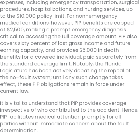
expenses, including emergency transportation, surgical
procedures, hospitalizations, and nursing services, up
to the $10,000 policy limit. For non-emergency
medical conditions, however, PIP benefits are capped
at $2,500, making a prompt emergency diagnosis
critical to accessing the full coverage amount. PIP also
covers sixty percent of lost gross income and future
earning capacity, and provides $5,000 in death
benefits for a covered individual, paid separately from
the standard coverage limit. Notably, the Florida
Legislature has been actively debating the repeal of
the no-fault system; until any such change takes
effect, these PIP obligations remain in force under
current law.
It is vital to understand that PIP provides coverage
irrespective of who contributed to the accident. Hence,
PIP facilitates medical attention promptly for all
parties without immediate concern about the fault
determination.