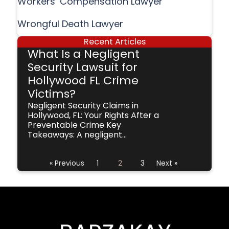
Workers’ Compensation Lawyer
Wrongful Death Lawyer
Recent Articles
What Is a Negligent
Security Lawsuit for
Hollywood FL Crime
Victims?
Negligent Security Claims in
Hollywood, FL: Your Rights After a
Preventable Crime Key
Takeaways: A negligent...
« Previous
1
2
3
Next »