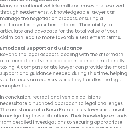
Many recreational vehicle collision cases are resolved
through settlements. A knowledgeable lawyer can
manage the negotiation process, ensuring a
settlement is in your best interest. Their ability to
articulate and advocate for the total value of your
claim can lead to more favorable settlement terms.
Emotional Support and Guidance
Beyond the legal aspects, dealing with the aftermath
of a recreational vehicle accident can be emotionally
taxing. A compassionate lawyer can provide the moral
support and guidance needed during this time, helping
you to focus on recovery while they handles the legal
complexities.
In conclusion, recreational vehicle collisions
necessitate a nuanced approach to legal challenges.
The assistance of a Boca Raton injury lawyer is crucial
in navigating these situations. Their knowledge extends
from detailed investigations to securing appropriate