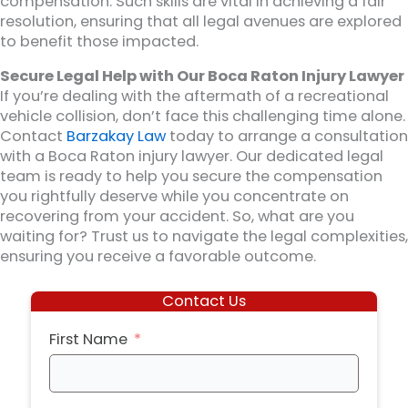
compensation. Such skills are vital in achieving a fair
resolution, ensuring that all legal avenues are explored
to benefit those impacted.
Secure Legal Help with Our Boca Raton Injury Lawyer
If you’re dealing with the aftermath of a recreational
vehicle collision, don’t face this challenging time alone.
Contact
Barzakay Law
today to arrange a consultation
with a Boca Raton injury lawyer. Our dedicated legal
team is ready to help you secure the compensation
you rightfully deserve while you concentrate on
recovering from your accident. So, what are you
waiting for? Trust us to navigate the legal complexities,
ensuring you receive a favorable outcome.
Contact Us
First Name