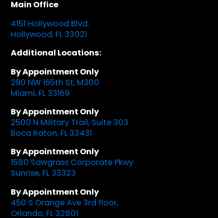
Main Office
4151 Hollywood Blvd.
Hollywood, FL 33021
Additional Locations:
By Appointment Only
290 NW 165th St, M300
Miami, FL 33169
By Appointment Only
2500 N Military Trail, Suite 303
Boca Raton, FL 33431
By Appointment Only
1580 Sawgrass Corporate Pkwy
Sunrise, FL 33323
By Appointment Only
450 S Orange Ave 3rd floor,
Orlando, FL 32801