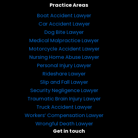
Practice Areas
Boat Accident Lawyer
Car Accident Lawyer
Dog Bite Lawyer
Medical Malpractice Lawyer
Motorcycle Accident Lawyer
Nursing Home Abuse Lawyer
Personal Injury Lawyer
Rideshare Lawyer
Slip and Fall Lawyer
Security Negligence Lawyer
Traumatic Brain Injury Lawyer
Truck Accident Lawyer
Workers’ Compensation Lawyer
Wrongful Death Lawyer
Get in touch