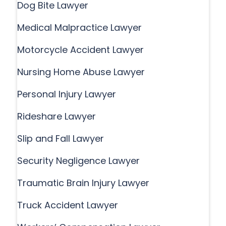
Dog Bite Lawyer
Medical Malpractice Lawyer
Motorcycle Accident Lawyer
Nursing Home Abuse Lawyer
Personal Injury Lawyer
Rideshare Lawyer
Slip and Fall Lawyer
Security Negligence Lawyer
Traumatic Brain Injury Lawyer
Truck Accident Lawyer