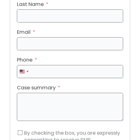
Last Name
Email
Phone
United
States
+1
Case summary
By checking the box, you are expressly
consenting to receive SMS