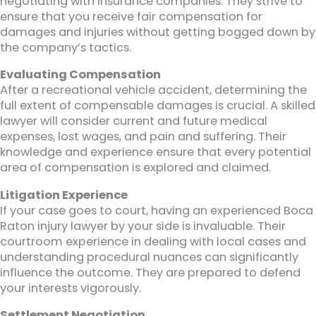
negotiating with insurance companies. They strive to
ensure that you receive fair compensation for
damages and injuries without getting bogged down by
the company’s tactics.
Evaluating Compensation
After a recreational vehicle accident, determining the
full extent of compensable damages is crucial. A skilled
lawyer will consider current and future medical
expenses, lost wages, and pain and suffering. Their
knowledge and experience ensure that every potential
area of compensation is explored and claimed.
Litigation Experience
If your case goes to court, having an experienced Boca
Raton injury lawyer by your side is invaluable. Their
courtroom experience in dealing with local cases and
understanding procedural nuances can significantly
influence the outcome. They are prepared to defend
your interests vigorously.
Settlement Negotiation