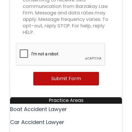
communication from Barzakay Law
Firm. Message and data rates may
apply. Message frequency varies. To
opt-out, reply STOP. For help, reply
HELP.
Submit Form
Practice Areas
Boat Accident Lawyer
Car Accident Lawyer