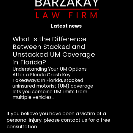
Latest news
What Is the Difference
Between Stacked and
Unstacked UM Coverage
in Florida?
Understanding Your UM Options
After a Florida Crash Key
Takeaways: In Florida, stacked
uninsured motorist (UM) coverage
lets you combine UM limits from
multiple vehicles...
If you believe you have been a victim of a
personal injury, please contact us for a free
consultation.