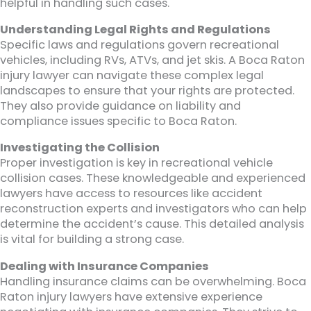
helpful in handling such cases.
Understanding Legal Rights and Regulations
Specific laws and regulations govern recreational
vehicles, including RVs, ATVs, and jet skis. A Boca Raton
injury lawyer can navigate these complex legal
landscapes to ensure that your rights are protected.
They also provide guidance on liability and
compliance issues specific to Boca Raton.
Investigating the Collision
Proper investigation is key in recreational vehicle
collision cases. These knowledgeable and experienced
lawyers have access to resources like accident
reconstruction experts and investigators who can help
determine the accident’s cause. This detailed analysis
is vital for building a strong case.
Dealing with Insurance Companies
Handling insurance claims can be overwhelming. Boca
Raton injury lawyers have extensive experience