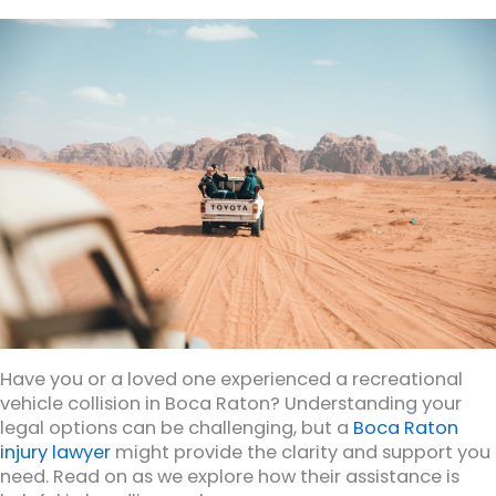
Have you or a loved one experienced a recreational
vehicle collision in Boca Raton? Understanding your
legal options can be challenging, but a
Boca Raton
injury lawyer
might provide the clarity and support you
need. Read on as we explore how their assistance is