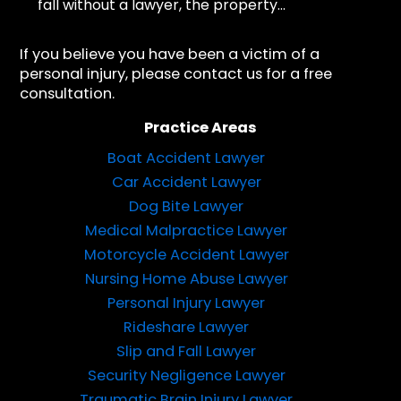
fall without a lawyer, the property...
If you believe you have been a victim of a
personal injury, please contact us for a free
consultation.
Practice Areas
Boat Accident Lawyer
Car Accident Lawyer
Dog Bite Lawyer
Medical Malpractice Lawyer
Motorcycle Accident Lawyer
Nursing Home Abuse Lawyer
Personal Injury Lawyer
Rideshare Lawyer
Slip and Fall Lawyer
Security Negligence Lawyer
Traumatic Brain Injury Lawyer