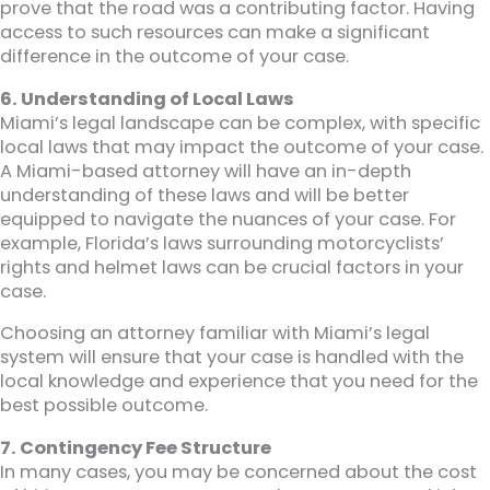
prove that the road was a contributing factor. Having
access to such resources can make a significant
difference in the outcome of your case.
6. Understanding of Local Laws
Miami’s legal landscape can be complex, with specific
local laws that may impact the outcome of your case.
A Miami-based attorney will have an in-depth
understanding of these laws and will be better
equipped to navigate the nuances of your case. For
example, Florida’s laws surrounding motorcyclists’
rights and helmet laws can be crucial factors in your
case.
Choosing an attorney familiar with Miami’s legal
system will ensure that your case is handled with the
local knowledge and experience that you need for the
best possible outcome.
7. Contingency Fee Structure
In many cases, you may be concerned about the cost