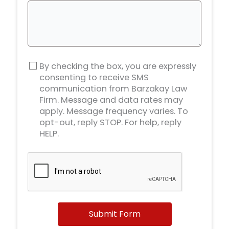
By checking the box, you are expressly
consenting to receive SMS
communication from Barzakay Law
Firm. Message and data rates may
apply. Message frequency varies. To
opt-out, reply STOP. For help, reply
HELP.
Submit Form