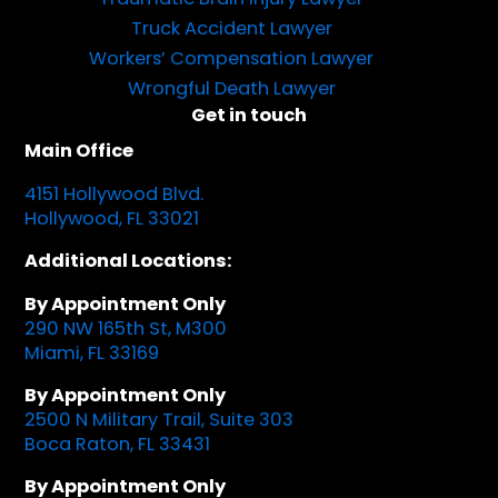
Truck Accident Lawyer
Workers’ Compensation Lawyer
Wrongful Death Lawyer
Get in touch
Main Office
4151 Hollywood Blvd.
Hollywood, FL 33021
Additional Locations:
By Appointment Only
290 NW 165th St, M300
Miami, FL 33169
By Appointment Only
2500 N Military Trail, Suite 303
Boca Raton, FL 33431
By Appointment Only