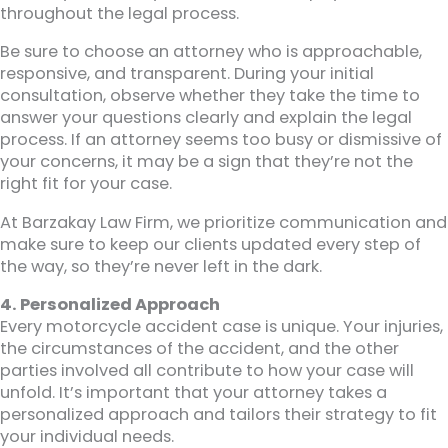
throughout the legal process.
Be sure to choose an attorney who is approachable,
responsive, and transparent. During your initial
consultation, observe whether they take the time to
answer your questions clearly and explain the legal
process. If an attorney seems too busy or dismissive of
your concerns, it may be a sign that they’re not the
right fit for your case.
At Barzakay Law Firm, we prioritize communication and
make sure to keep our clients updated every step of
the way, so they’re never left in the dark.
4. Personalized Approach
Every motorcycle accident case is unique. Your injuries,
the circumstances of the accident, and the other
parties involved all contribute to how your case will
unfold. It’s important that your attorney takes a
personalized approach and tailors their strategy to fit
your individual needs.