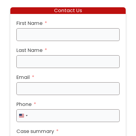
Contact Us
First Name
Last Name
Email
Phone
United
States
+1
Case summary