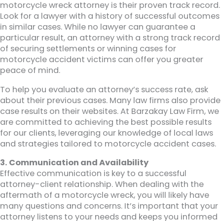
motorcycle wreck attorney is their proven track record.
Look for a lawyer with a history of successful outcomes
in similar cases. While no lawyer can guarantee a
particular result, an attorney with a strong track record
of securing settlements or winning cases for
motorcycle accident victims can offer you greater
peace of mind.
To help you evaluate an attorney’s success rate, ask
about their previous cases. Many law firms also provide
case results on their websites. At Barzakay Law Firm, we
are committed to achieving the best possible results
for our clients, leveraging our knowledge of local laws
and strategies tailored to motorcycle accident cases.
3. Communication and Availability
Effective communication is key to a successful
attorney-client relationship. When dealing with the
aftermath of a motorcycle wreck, you will likely have
many questions and concerns. It’s important that your
attorney listens to your needs and keeps you informed