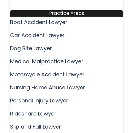
Practice Areas
Boat Accident Lawyer
Car Accident Lawyer
Dog Bite Lawyer
Medical Malpractice Lawyer
Motorcycle Accident Lawyer
Nursing Home Abuse Lawyer
Personal Injury Lawyer
Rideshare Lawyer
Slip and Fall Lawyer