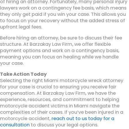
of hiring an attorney. Fortunately, many personal injury
lawyers work on a contingency fee basis, which means
they only get paid if you win your case. This allows you
to focus on your recovery without the added stress of
upfront legal fees.
Before hiring an attorney, be sure to discuss their fee
structure. At Barzakay Law Firm, we offer flexible
payment options and work on a contingency basis,
meaning you can focus on healing while we handle
your case.
Take Action Today
Selecting the right Miami motorcycle wreck attorney
for your case is crucial to ensuring you receive fair
compensation. At Barzakay Law Firm, we have the
experience, resources, and commitment to helping
motorcycle accident victims in Miami navigate the
complexities of their cases. If you’ve been injured in a
motorcycle accident,
reach out to us today for a
consultation
to discuss your legal options.