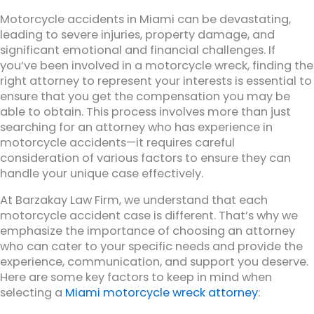
Motorcycle accidents in Miami can be devastating,
leading to severe injuries, property damage, and
significant emotional and financial challenges. If
you’ve been involved in a motorcycle wreck, finding the
right attorney to represent your interests is essential to
ensure that you get the compensation you may be
able to obtain. This process involves more than just
searching for an attorney who has experience in
motorcycle accidents—it requires careful
consideration of various factors to ensure they can
handle your unique case effectively.
At Barzakay Law Firm, we understand that each
motorcycle accident case is different. That’s why we
emphasize the importance of choosing an attorney
who can cater to your specific needs and provide the
experience, communication, and support you deserve.
Here are some key factors to keep in mind when
selecting a
Miami motorcycle wreck attorney
: