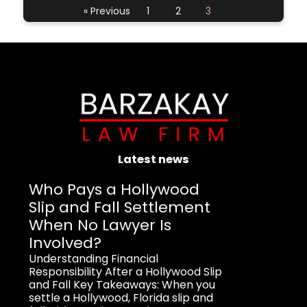
« Previous
1
2
3
Latest news
Who Pays a Hollywood
Slip and Fall Settlement
When No Lawyer Is
Involved?
Understanding Financial
Responsibility After a Hollywood Slip
and Fall Key Takeaways: When you
settle a Hollywood, Florida slip and