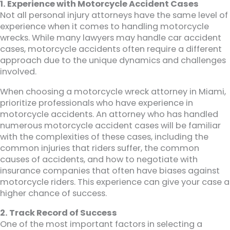
1. Experience with Motorcycle Accident Cases
Not all personal injury attorneys have the same level of
experience when it comes to handling motorcycle
wrecks. While many lawyers may handle car accident
cases, motorcycle accidents often require a different
approach due to the unique dynamics and challenges
involved.
When choosing a motorcycle wreck attorney in Miami,
prioritize professionals who have experience in
motorcycle accidents. An attorney who has handled
numerous motorcycle accident cases will be familiar
with the complexities of these cases, including the
common injuries that riders suffer, the common
causes of accidents, and how to negotiate with
insurance companies that often have biases against
motorcycle riders. This experience can give your case a
higher chance of success.
2. Track Record of Success
One of the most important factors in selecting a