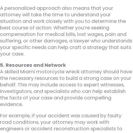
A personalized approach also means that your
attorney will take the time to understand your
situation and work closely with you to determine the
best course of action. Whether you’re seeking
compensation for medical bills, lost wages, pain and
suffering, or other damages, a lawyer who understands
your specific needs can help craft a strategy that suits
your case.
5. Resources and Network
A skilled Miami motorcycle wreck attorney should have
the necessary resources to build a strong case on your
behalf. This may include access to expert witnesses,
investigators, and specialists who can help establish
the facts of your case and provide compelling
evidence.
For example, if your accident was caused by faulty
road conditions, your attorney may work with
engineers or accident reconstruction specialists to