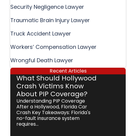
Security Negligence Lawyer
Traumatic Brain Injury Lawyer
Truck Accident Lawyer
Workers’ Compensation Lawyer
Wrongful Death Lawyer
Recent Articles
What Should Hollywood
Crash Victims Know
About PIP Coverage?
Understanding PIP Coverage
After a Hollywood, Florida Car
Crash Key Takeaways: Florida's
no-fault insurance system
requires...