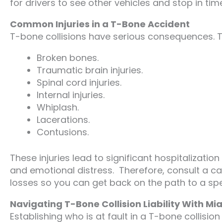
for drivers to see other vehicles and stop in time
Common Injuries in a T-Bone Accident
T-bone collisions have serious consequences. Th
Broken bones.
Traumatic brain injuries.
Spinal cord injuries.
Internal injuries.
Whiplash.
Lacerations.
Contusions.
These injuries lead to significant hospitalization
and emotional distress. Therefore, consult a c
losses so you can get back on the path to a spee
Navigating T-Bone Collision Liability With M
Establishing who is at fault in a T-bone collisio