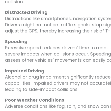
collision.
Distracted Driving
Distractions like smartphones, navigation system
Drivers might not notice traffic signals, stop s
adjust the GPS, thereby increasing the risk of T-
Speeding
Excessive speed reduces drivers’ time to react 
severe impacts when collisions occur. Speeding
assess other vehicles’ movements can easily c
Impaired Driving
Alcohol or drug impairment significantly reduce
capabilities. Impaired drivers may not accurate
leading to side-impact collisions.
Poor Weather Conditions
Adverse conditions like fog, rain, and snow can r