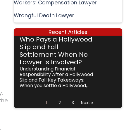
Workers’ Compensation Lawyer
Wrongful Death Lawyer
Recent Articles
Who Pays a Hollywood
Slip and Fall
Settlement When No
Lawyer Is Involved?
Understanding Financial
Responsibility After a Hollywood
Slip and Fall Key Takeaways:
When you settle a Hollywood,...
y,
the
1
2
3
Next »
.