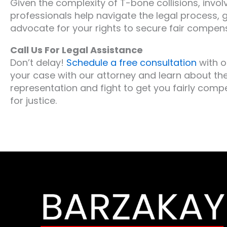
Given the complexity of T-bone collisions, involv
professionals help navigate the legal process, 
advocate for your rights to secure fair compen
Call Us For Legal Assistance
Don’t delay!
Schedule a free consultation
with o
your case with our attorney and learn about the
representation and fight to get you fairly compe
for justice.