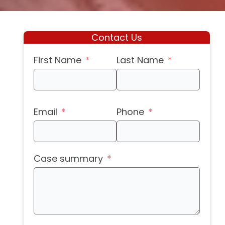
Contact Us
First Name
Last Name
Email
Phone
Case summary