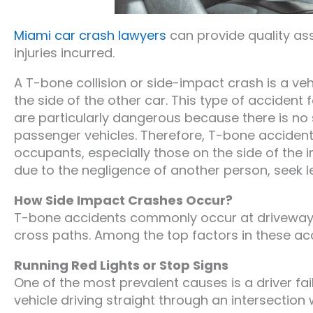
Miami car crash lawyers
can provide quality as
injuries incurred.
A T-bone collision or side-impact crash is a ve
the side of the other car. This type of acciden
are particularly dangerous because there is no s
passenger vehicles. Therefore, T-bone accidents o
occupants, especially those on the side of the i
due to the negligence of another person, seek le
How Side Impact Crashes Occur?
T-bone accidents commonly occur at driveways,
cross paths. Among the top factors in these ac
Running Red Lights or Stop Signs
One of the most prevalent causes is a driver faili
vehicle driving straight through an intersection