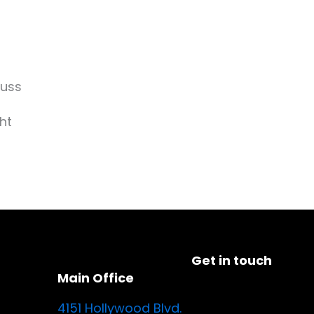
cuss
ht
Get in touch
Main Office
4151 Hollywood Blvd.