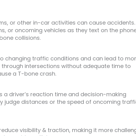
s, or other in-car activities can cause accidents.
igns, or oncoming vehicles as they text on the phon
bone collisions.
to changing traffic conditions and can lead to mo
 through intersections without adequate time to
ause a T-bone crash.
s a driver’s reaction time and decision-making
ly judge distances or the speed of oncoming traffi
educe visibility & traction, making it more challen