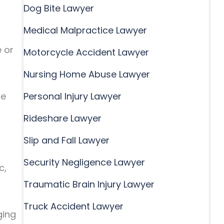
Dog Bite Lawyer
Medical Malpractice Lawyer
e or
Motorcycle Accident Lawyer
Nursing Home Abuse Lawyer
re
Personal Injury Lawyer
Rideshare Lawyer
Slip and Fall Lawyer
Security Negligence Lawyer
c,
Traumatic Brain Injury Lawyer
Truck Accident Lawyer
ging