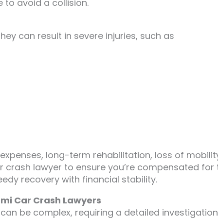
 to avoid a collision.
ey can result in severe injuries, such as
 expenses, long-term rehabilitation, loss of mobilit
ar crash lawyer to ensure you’re compensated for 
dy recovery with financial stability.
iami Car Crash Lawyers
n can be complex, requiring a detailed investigation