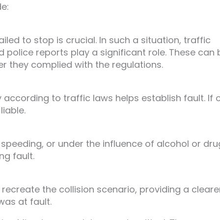
de:
led to stop is crucial. In such a situation, traffic
police reports play a significant role. These can 
r they complied with the regulations.
according to traffic laws helps establish fault. If 
liable.
 speeding, or under the influence of alcohol or dr
ng fault.
ecreate the collision scenario, providing a cleare
as at fault.