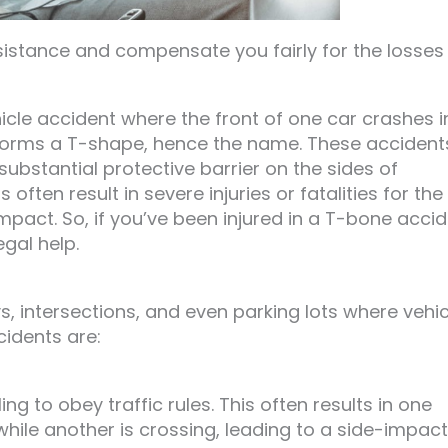
sistance and compensate you fairly for the losses
hicle accident where the front of one car crashes i
t forms a T-shape, hence the name. These accident
ubstantial protective barrier on the sides of
ften result in severe injuries or fatalities for the
mpact. So, if you’ve been injured in a T-bone acci
gal help.
 intersections, and even parking lots where vehic
cidents are:
ng to obey traffic rules. This often results in one
 while another is crossing, leading to a side-impact