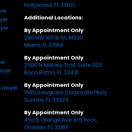
Hollywood, FL 33021
yer
Additional Locations:
yer
yer
By Appointment Only
290 NW 165th St, M300
Miami, FL 33169
By Appointment Only
yer
2500 N Military Trail, Suite 303
awyer
Boca Raton, FL 33431
By Appointment Only
Lawyer
1580 Sawgrass Corporate Pkwy
Sunrise, FL 33323
By Appointment Only
450 S Orange Ave 3rd floor,
Orlando, FL 32801