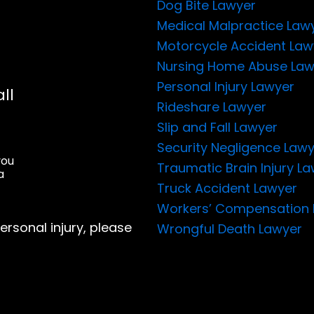
Dog Bite Lawyer
Medical Malpractice Law
Motorcycle Accident Law
Nursing Home Abuse Law
Personal Injury Lawyer
ll
Rideshare Lawyer
Slip and Fall Lawyer
Security Negligence Law
you
Traumatic Brain Injury L
a
Truck Accident Lawyer
Workers’ Compensation 
ersonal injury, please
Wrongful Death Lawyer