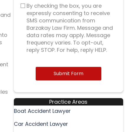
By checking the box, you are
expressly consenting to receive
 and
SMS communication from
Barzakay Law Firm. Message and
nto
data rates may apply. Message
s
frequency varies. To opt-out,
reply STOP. For help, reply HELP.
dent
Submit Form
les
Practice Areas
Boat Accident Lawyer
Car Accident Lawyer