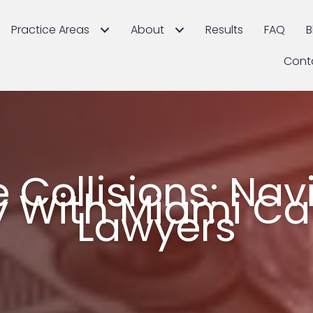
Practice Areas
About
Results
FAQ
B
Cont
 Collisions: Nav
ty With Miami C
Lawyers