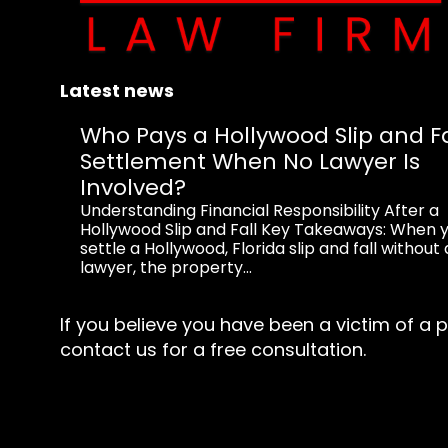
Latest news
Who Pays a Hollywood Slip and Fa
Settlement When No Lawyer Is
Involved?
Understanding Financial Responsibility After a
Hollywood Slip and Fall Key Takeaways: When 
settle a Hollywood, Florida slip and fall without 
lawyer, the property...
If you believe you have been a victim of a p
contact us for a free consultation.