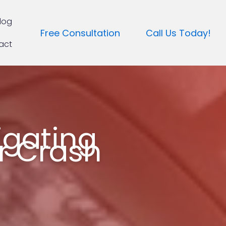
log
Free Consultation
Call Us Today!
act
igating
ar Crash