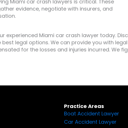
ing Miami car crash lawyers is critical. These
gather evidence, negotiate with insurers, and
sation.
ur experienced Miami car crash lawyer today. Dis
 best legal options. We can provide you with legal
nsated for the losses and injuries incurred. We fig
Practice Areas
Boat Accident Lawyer
Car Accident Lawyer