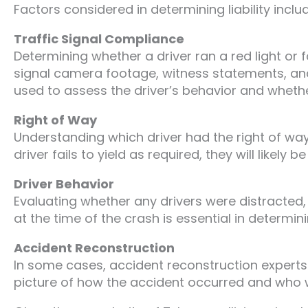
Factors considered in determining liability inclu
Traffic Signal Compliance
Determining whether a driver ran a red light or fai
signal camera footage, witness statements, and 
used to assess the driver’s behavior and whethe
Right of Way
Understanding which driver had the right of way 
driver fails to yield as required, they will likely be 
Driver Behavior
Evaluating whether any drivers were distracted,
at the time of the crash is essential in determini
Accident Reconstruction
In some cases, accident reconstruction experts r
picture of how the accident occurred and who w