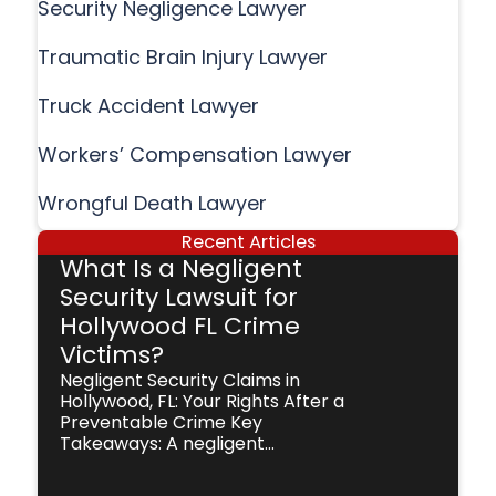
Security Negligence Lawyer
Traumatic Brain Injury Lawyer
Truck Accident Lawyer
Workers’ Compensation Lawyer
Wrongful Death Lawyer
Recent Articles
What Is a Negligent
Security Lawsuit for
Hollywood FL Crime
Victims?
Negligent Security Claims in
Hollywood, FL: Your Rights After a
Preventable Crime Key
Takeaways: A negligent...