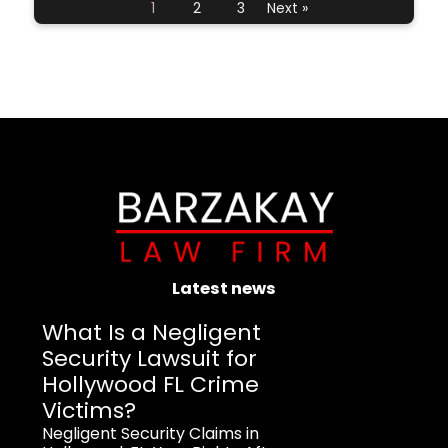
1
2
3
Next »
Latest news
What Is a Negligent
Security Lawsuit for
Hollywood FL Crime
Victims?
Negligent Security Claims in