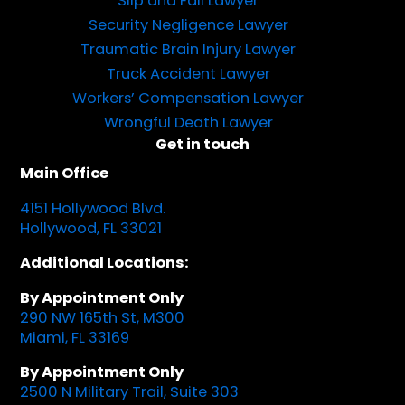
Slip and Fall Lawyer
Security Negligence Lawyer
Traumatic Brain Injury Lawyer
Truck Accident Lawyer
Workers’ Compensation Lawyer
Wrongful Death Lawyer
Get in touch
Main Office
4151 Hollywood Blvd.
Hollywood, FL 33021
Additional Locations:
By Appointment Only
290 NW 165th St, M300
Miami, FL 33169
By Appointment Only
2500 N Military Trail, Suite 303