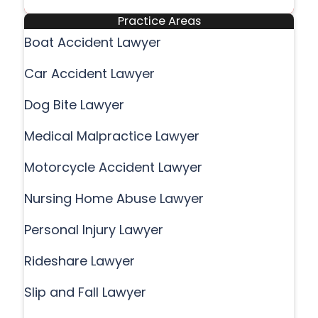
Practice Areas
Boat Accident Lawyer
Car Accident Lawyer
Dog Bite Lawyer
Medical Malpractice Lawyer
Motorcycle Accident Lawyer
Nursing Home Abuse Lawyer
Personal Injury Lawyer
Rideshare Lawyer
Slip and Fall Lawyer