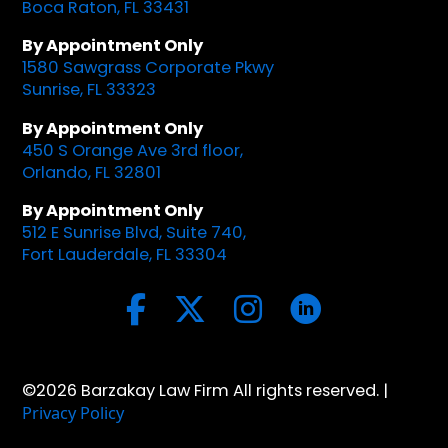
Boca Raton, FL 33431
By Appointment Only
1580 Sawgrass Corporate Pkwy
Sunrise, FL 33323
By Appointment Only
450 S Orange Ave 3rd floor,
Orlando, FL 32801
By Appointment Only
512 E Sunrise Blvd, Suite 740,
Fort Lauderdale, FL 33304
©2026 Barzakay Law Firm All rights reserved. |
Privacy Policy