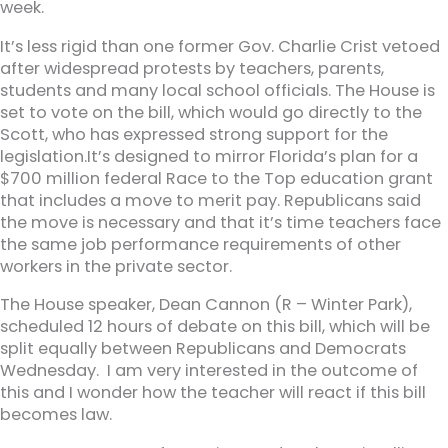
week.
It’s less rigid than one former Gov. Charlie Crist vetoed
after widespread protests by teachers, parents,
students and many local school officials. The House is
set to vote on the bill, which would go directly to the
Scott, who has expressed strong support for the
legislation.It’s designed to mirror Florida’s plan for a
$700 million federal Race to the Top education grant
that includes a move to merit pay. Republicans said
the move is necessary and that it’s time teachers face
the same job performance requirements of other
workers in the private sector.
The House speaker, Dean Cannon (R – Winter Park),
scheduled 12 hours of debate on this bill, which will be
split equally between Republicans and Democrats
Wednesday. I am very interested in the outcome of
this and I wonder how the teacher will react if this bill
becomes law.