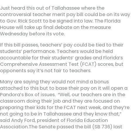
Just heard this out of Tallahassee where the
controversial teacher merit pay bill could be on its way
to Gov. Rick Scott to be signed into law. The Florida
House will take up final debate on the measure
Wednesday before its vote.
If this bill passes, teachers’ pay could be tied to their
students’ performance. Teachers would be held
accountable for their students’ grades and Florida’s
Comprehensive Assessment Test (FCAT) scores, but
opponents say it’s not fair to teachers.
Many are saying they would not mind a bonus
attached to this but to base their pay on it will open a
Pandora’s Box of issues. “Well, our teachers are in the
classroom doing their job and they are focused on
preparing their kids for the FCAT next week, and they’re
not going to be in Tallahassee and they know that,”
said Andy Ford, president of Florida Education
Association.The Senate passed the bill (SB 736) last