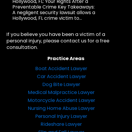
Hollywood, FL: Your Rights After a
Preventable Crime Key Takeaways:
A negligent security lawsuit allows a
Hollywood, FL crime victim to...
If you believe you have been a victim of a
personal injury, please contact us for a free
consultation.
Practice Areas
Boat Accident Lawyer
Car Accident Lawyer
Dog Bite Lawyer
Medical Malpractice Lawyer
Motorcycle Accident Lawyer
Nursing Home Abuse Lawyer
Personal Injury Lawyer
Rideshare Lawyer