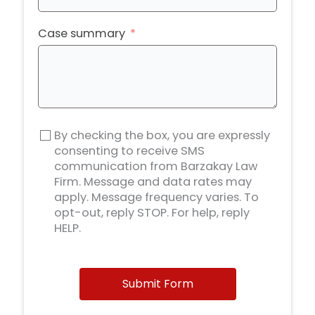
Case summary
By checking the box, you are expressly
consenting to receive SMS
communication from Barzakay Law
Firm. Message and data rates may
apply. Message frequency varies. To
opt-out, reply STOP. For help, reply
HELP.
Submit Form