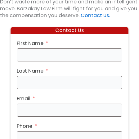
Don’t waste more of your time and make an intelligent
move. Barzakay Law Firm will fight for you and give you
the compensation you deserve.
Contact us.
Contact Us
First Name
Last Name
Email
Phone