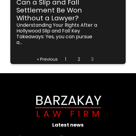
Can a Slip and Fall
Settlement Be Won
Without a Lawyer?
Understanding Your Rights After a
Hollywood Slip and Fall Key
Takeaways: Yes, you can pursue
a...
« Previous
1
2
3
Latest news