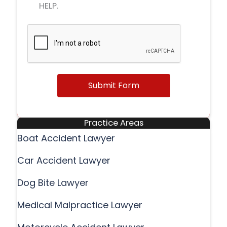
HELP.
Submit Form
Practice Areas
Boat Accident Lawyer
Car Accident Lawyer
Dog Bite Lawyer
Medical Malpractice Lawyer