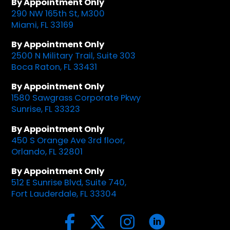
By Appointment Only
290 NW 165th St, M300
Miami, FL 33169
By Appointment Only
2500 N Military Trail, Suite 303
Boca Raton, FL 33431
By Appointment Only
1580 Sawgrass Corporate Pkwy
Sunrise, FL 33323
By Appointment Only
450 S Orange Ave 3rd floor,
Orlando, FL 32801
By Appointment Only
512 E Sunrise Blvd, Suite 740,
Fort Lauderdale, FL 33304