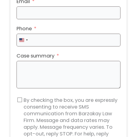
Email
Phone
United
States
+1
Case summary
By checking the box, you are expressly
consenting to receive SMS
communication from Barzakay Law
Firm. Message and data rates may
apply. Message frequency varies. To
opt-out, reply STOP. For help, reply