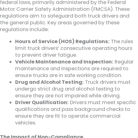
federal laws, primarily administered by the Federal
Motor Carrier Safety Administration (FMCSA). These
regulations aim to safeguard both truck drivers and
the general public. Key areas governed by these
regulations include:
Hours of Service (HOS) Regulations:
The rules
limit truck drivers’ consecutive operating hours
to prevent driver fatigue.
Vehicle Maintenance and Inspection:
Regular
maintenance and inspections are required to
ensure trucks are in safe working condition.
Drug and Alcohol Testing:
Truck drivers must
undergo strict drug and alcohol testing to
ensure they are not impaired while driving.
Driver Qualification:
Drivers must meet specific
qualifications and pass background checks to
ensure they are fit to operate commercial
vehicles.
The Impact of Non-Compliance