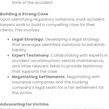
time of the accident.
Building a Strong Case
Upon identifying regulatory violations, truck accident
lawyers work to build a compelling case for their
clients. This involves:
Legal Strategy:
Developing a legal strategy
that leverages identified violations to establish
liability.
Expert Testimony:
Collaborating with experts in
accident reconstruction, vehicle maintenance,
and other relevant fields to provide testimony
that supports the case.
Negotiating Settlements:
Negotiating with
insurance companies and the trucking
company’s legal team for a fair settlement for
the victim.
Advocating for Victims