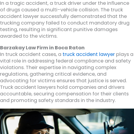
In a tragic accident, a truck driver under the influence
of drugs caused a multi-vehicle collision. The truck
accident lawyer successfully demonstrated that the
trucking company failed to conduct mandatory drug
testing, resulting in significant punitive damages
awarded to the victims.
Barzakay Law Firm in Boca Raton
In truck accident cases, a
truck accident lawyer
plays a
vital role in addressing federal compliance and safety
violations. Their expertise in navigating complex
regulations, gathering critical evidence, and
advocating for victims ensures that justice is served.
Truck accident lawyers hold companies and drivers
accountable, securing compensation for their clients
and promoting safety standards in the industry.