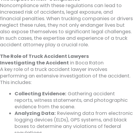
Noncompliance with these regulations can lead to
increased risk of accidents, legal exposure, and
financial penalties. When trucking companies or drivers
neglect these rules, they not only endanger lives but
also expose themselves to significant legal challenges.
In such cases, the expertise and experience of a truck
accident attorney play a crucial role.
The Role of Truck Accident Lawyers
Investigating the Accident
in Boca Raton
A key role of a truck accident lawyer involves
performing an extensive investigation of the accident.
This includes:
Collecting Evidence:
Gathering accident
reports, witness statements, and photographic
evidence from the scene.
Analyzing Data:
Reviewing data from electronic
logging devices (ELDs), GPS systems, and black
boxes to determine any violations of federal
regulations.