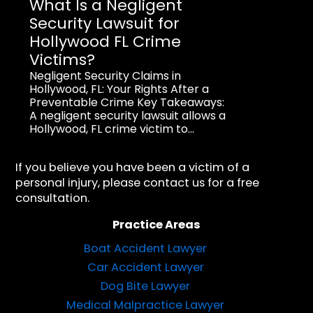
What Is a Negligent
Security Lawsuit for
Hollywood FL Crime
Victims?
Negligent Security Claims in
Hollywood, FL: Your Rights After a
Preventable Crime Key Takeaways:
A negligent security lawsuit allows a
Hollywood, FL crime victim to...
If you believe you have been a victim of a
personal injury, please contact us for a free
consultation.
Practice Areas
Boat Accident Lawyer
Car Accident Lawyer
Dog Bite Lawyer
Medical Malpractice Lawyer