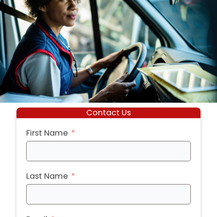
Contact Us
First Name
Last Name