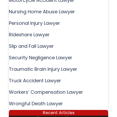
Motorcycle Accident Lawyer
Nursing Home Abuse Lawyer
Personal Injury Lawyer
Rideshare Lawyer
Slip and Fall Lawyer
Security Negligence Lawyer
Traumatic Brain Injury Lawyer
Truck Accident Lawyer
Workers’ Compensation Lawyer
Wrongful Death Lawyer
Recent Articles