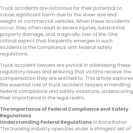
Truck accidents are notorious for their potential to
cause significant harm due to the sheer size and
weight of commercial vehicles. When these accidents
occur, they often result in severe injuries, substantial
property damage, and, tragically, loss of life. One
critical aspect that frequently emerges in such
incidents is the compliance with federal safety
regulations.
Truck accident lawyers are pivotal in addressing these
regulatory issues and ensuring that victims receive the
compensation they are entitled to. This article explores
the essential role of truck accident lawyers in handling
federal compliance and safety violations, underscoring
their importance in the legal realm.
The Importance of Federal Compliance and Safety
Regulations
Understanding Federal Regulations
in Boca Raton
The trucking industry operates under a stringent set of