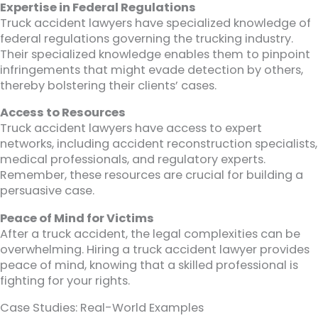
Expertise in Federal Regulations
Truck accident lawyers have specialized knowledge of
federal regulations governing the trucking industry.
Their specialized knowledge enables them to pinpoint
infringements that might evade detection by others,
thereby bolstering their clients’ cases.
Access to Resources
Truck accident lawyers have access to expert
networks, including accident reconstruction specialists,
medical professionals, and regulatory experts.
Remember, these resources are crucial for building a
persuasive case.
Peace of Mind for Victims
After a truck accident, the legal complexities can be
overwhelming. Hiring a truck accident lawyer provides
peace of mind, knowing that a skilled professional is
fighting for your rights.
Case Studies: Real-World Examples