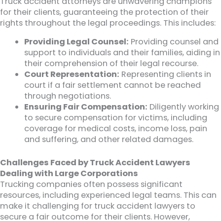
Truck accident attorneys are unwavering champions
for their clients, guaranteeing the protection of their
rights throughout the legal proceedings. This includes:
Providing Legal Counsel:
Providing counsel and
support to individuals and their families, aiding in
their comprehension of their legal recourse.
Court Representation:
Representing clients in
court if a fair settlement cannot be reached
through negotiations.
Ensuring Fair Compensation:
Diligently working
to secure compensation for victims, including
coverage for medical costs, income loss, pain
and suffering, and other related damages.
Challenges Faced by Truck Accident Lawyers
Dealing with Large Corporations
Trucking companies often possess significant
resources, including experienced legal teams. This can
make it challenging for truck accident lawyers to
secure a fair outcome for their clients. However,