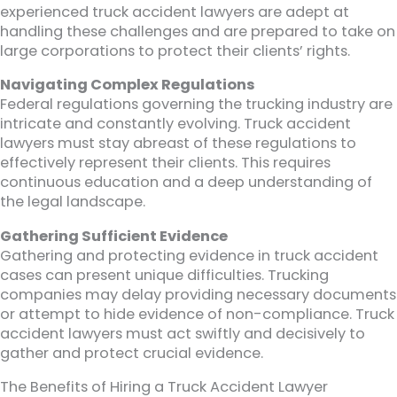
experienced truck accident lawyers are adept at
handling these challenges and are prepared to take on
large corporations to protect their clients’ rights.
Navigating Complex Regulations
Federal regulations governing the trucking industry are
intricate and constantly evolving. Truck accident
lawyers must stay abreast of these regulations to
effectively represent their clients. This requires
continuous education and a deep understanding of
the legal landscape.
Gathering Sufficient Evidence
Gathering and protecting evidence in truck accident
cases can present unique difficulties. Trucking
companies may delay providing necessary documents
or attempt to hide evidence of non-compliance. Truck
accident lawyers must act swiftly and decisively to
gather and protect crucial evidence.
The Benefits of Hiring a Truck Accident Lawyer