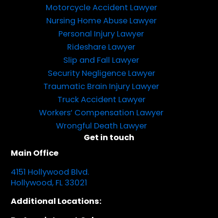
Motorcycle Accident Lawyer
Nursing Home Abuse Lawyer
Personal Injury Lawyer
Rideshare Lawyer
Slip and Fall Lawyer
Security Negligence Lawyer
Traumatic Brain Injury Lawyer
Truck Accident Lawyer
Workers’ Compensation Lawyer
Wrongful Death Lawyer
Get in touch
Main Office
4151 Hollywood Blvd.
Hollywood, FL 33021
Additional Locations: