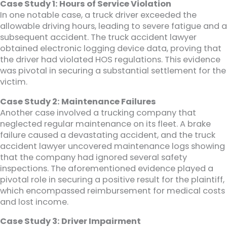
Case Study 1: Hours of Service Violation
In one notable case, a truck driver exceeded the
allowable driving hours, leading to severe fatigue and a
subsequent accident. The truck accident lawyer
obtained electronic logging device data, proving that
the driver had violated HOS regulations. This evidence
was pivotal in securing a substantial settlement for the
victim.
Case Study 2: Maintenance Failures
Another case involved a trucking company that
neglected regular maintenance on its fleet. A brake
failure caused a devastating accident, and the truck
accident lawyer uncovered maintenance logs showing
that the company had ignored several safety
inspections. The aforementioned evidence played a
pivotal role in securing a positive result for the plaintiff,
which encompassed reimbursement for medical costs
and lost income.
Case Study 3: Driver Impairment