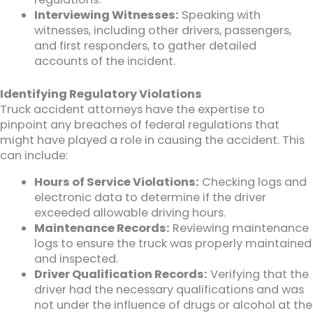
Interviewing Witnesses:
Speaking with
witnesses, including other drivers, passengers,
and first responders, to gather detailed
accounts of the incident.
Identifying Regulatory Violations
Truck accident attorneys have the expertise to
pinpoint any breaches of federal regulations that
might have played a role in causing the accident. This
can include:
Hours of Service Violations:
Checking logs and
electronic data to determine if the driver
exceeded allowable driving hours.
Maintenance Records:
Reviewing maintenance
logs to ensure the truck was properly maintained
and inspected.
Driver Qualification Records:
Verifying that the
driver had the necessary qualifications and was
not under the influence of drugs or alcohol at the