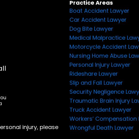
Practice Areas
Boat Accident Lawyer
Car Accident Lawyer
Dog Bite Lawyer
Medical Malpractice Law
Motorcycle Accident Law
Nursing Home Abuse Law
Personal Injury Lawyer
ll
Rideshare Lawyer
Slip and Fall Lawyer
Security Negligence Law
you
Traumatic Brain Injury L
a
Truck Accident Lawyer
Workers’ Compensation 
ersonal injury, please
Wrongful Death Lawyer