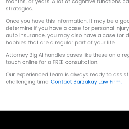
months, or years. A lot of cognitive functions c
strategies.
Once you have this information, it may be a goo
determine if you have a case for personal injury
auto insurance, you may also have a case for d
hobbies that are a regular part of your life.
Attorney Big Al handles cases like these on a reg
touch online for a FREE consultation.
Our experienced team is always ready to assist 
challenging time.
Contact Barzakay Law Firm.