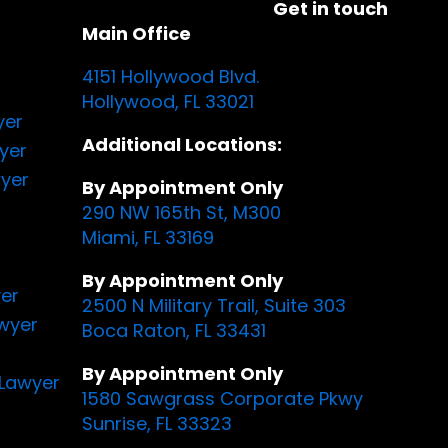
Get in touch
Main Office
4151 Hollywood Blvd.
Hollywood, FL 33021
yer
Additional Locations:
yer
yer
By Appointment Only
290 NW 165th St, M300
Miami, FL 33169
By Appointment Only
yer
2500 N Military Trail, Suite 303
awyer
Boca Raton, FL 33431
By Appointment Only
Lawyer
1580 Sawgrass Corporate Pkwy
Sunrise, FL 33323