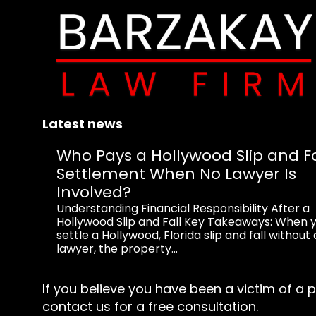
Latest news
Who Pays a Hollywood Slip and Fa
Settlement When No Lawyer Is
Involved?
Understanding Financial Responsibility After a
Hollywood Slip and Fall Key Takeaways: When 
settle a Hollywood, Florida slip and fall without 
lawyer, the property...
If you believe you have been a victim of a p
contact us for a free consultation.