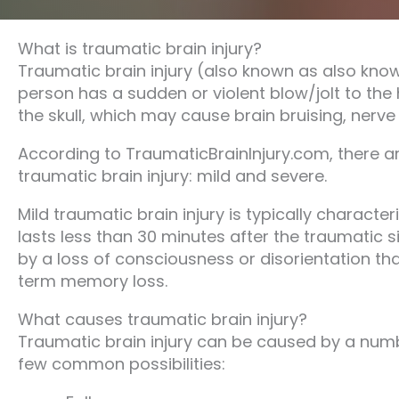
What is traumatic brain injury?
Traumatic brain injury (also known as also know
person has a sudden or violent blow/jolt to the h
the skull, which may cause brain bruising, nerve 
According to TraumaticBrainInjury.com, there are
traumatic brain injury: mild and severe.
Mild traumatic brain injury is typically characte
lasts less than 30 minutes after the traumatic si
by a loss of consciousness or disorientation tha
term memory loss.
What causes traumatic brain injury?
Traumatic brain injury can be caused by a numbe
few common possibilities: