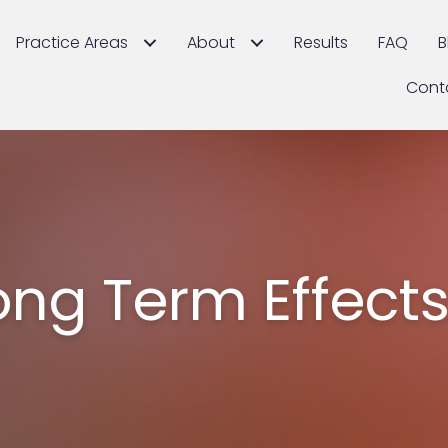
Practice Areas
About
Results
FAQ
B
Cont
ong Term Effects 