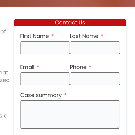
Contact Us
 of
First Name
Last Name
Email
Phone
that
ized
-
Case summary
s a