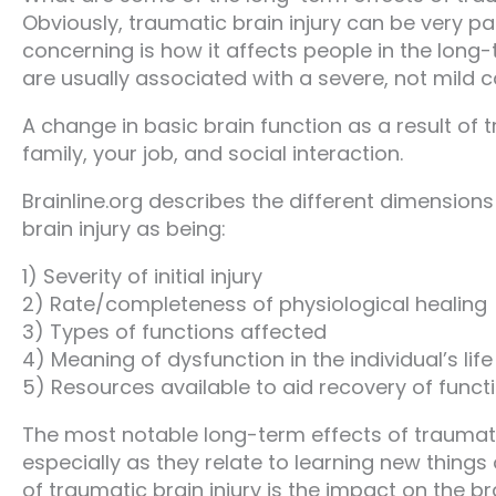
Obviously, traumatic brain injury can be very p
concerning is how it affects people in the long-
are usually associated with a severe, not mild c
A change in basic brain function as a result of 
family, your job, and social interaction.
Brainline.org describes the different dimensions
brain injury as being:
1) Severity of initial injury
2) Rate/completeness of physiological healing
3) Types of functions affected
4) Meaning of dysfunction in the individual’s life
5) Resources available to aid recovery of funct
The most notable long-term effects of traumatic b
especially as they relate to learning new things
of traumatic brain injury is the impact on the 