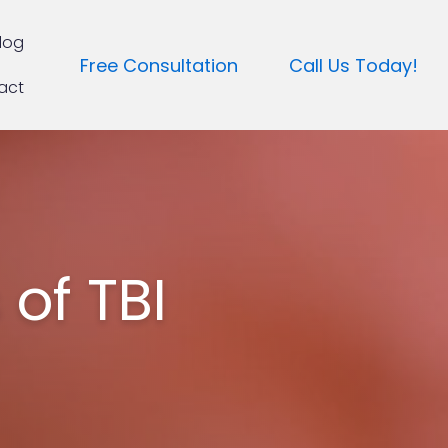
log
Free Consultation
Call Us Today!
act
of TBI