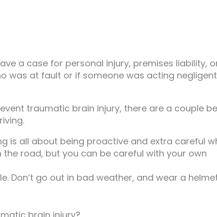
e a case for personal injury, premises liability, o
ho was at fault or if someone was acting negligentl
event traumatic brain injury, there are a couple b
iving.
ing is all about being proactive and extra careful 
n the road, but you can be careful with your own
e. Don’t go out in bad weather, and wear a helmet
matic brain injury?