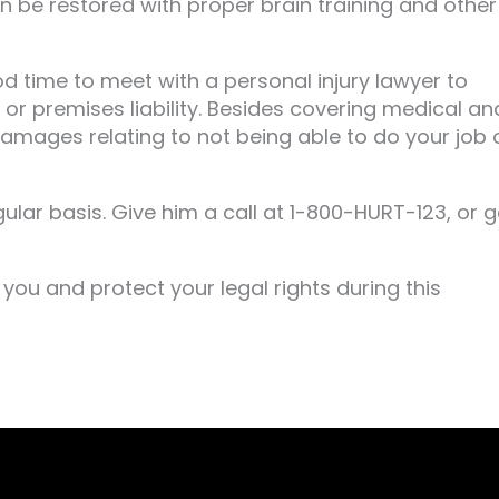
an be restored with proper brain training and other
d time to meet with a personal injury lawyer to
 or premises liability. Besides covering medical an
amages relating to not being able to do your job 
ular basis. Give him a call at 1-800-HURT-123, or g
you and protect your legal rights during this