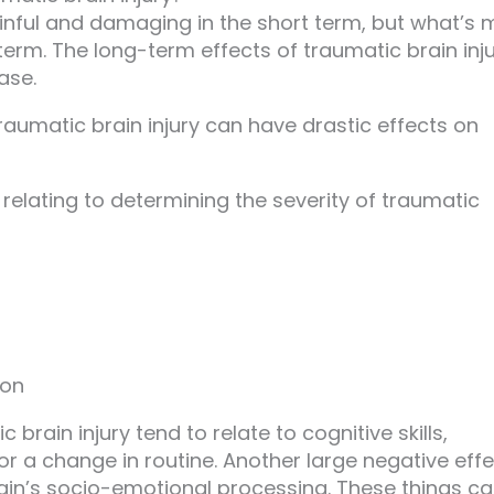
ainful and damaging in the short term, but what’s 
term. The long-term effects of traumatic brain inj
ase.
traumatic brain injury can have drastic effects on
 relating to determining the severity of traumatic
ion
rain injury tend to relate to cognitive skills,
 or a change in routine. Another large negative eff
brain’s socio-emotional processing. These things c