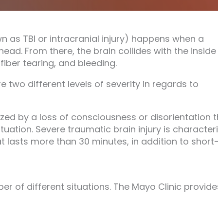
n as TBI or intracranial injury) happens when a
ead. From there, the brain collides with the inside
fiber tearing, and bleeding.
 two different levels of severity in regards to
rized by a loss of consciousness or disorientation 
tuation. Severe traumatic brain injury is character
t lasts more than 30 minutes, in addition to short
r of different situations. The Mayo Clinic provide