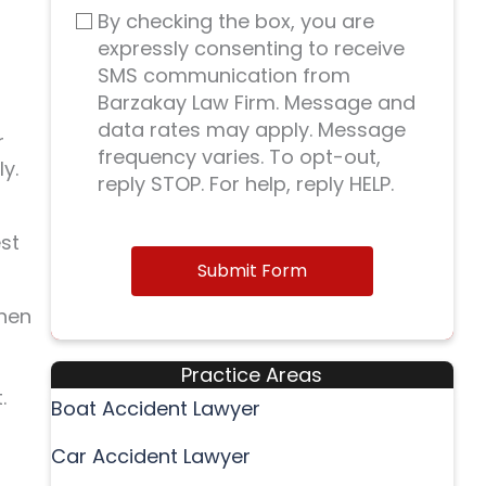
By checking the box, you are
expressly consenting to receive
SMS communication from
Barzakay Law Firm. Message and
data rates may apply. Message
r
frequency varies. To opt-out,
y.
reply STOP. For help, reply HELP.
est
Submit Form
when
Practice Areas
.
Boat Accident Lawyer
Car Accident Lawyer