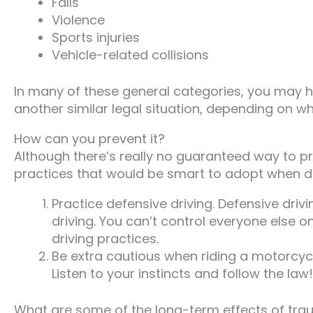
Falls
Violence
Sports injuries
Vehicle-related collisions
In many of these general categories, you may hav
another similar legal situation, depending on w
How can you prevent it?
Although there’s really no guaranteed way to pr
practices that would be smart to adopt when dr
Practice defensive driving. Defensive driv
driving. You can’t control everyone else o
driving practices.
Be extra cautious when riding a motorcycl
Listen to your instincts and follow the law!
What are some of the long-term effects of trau