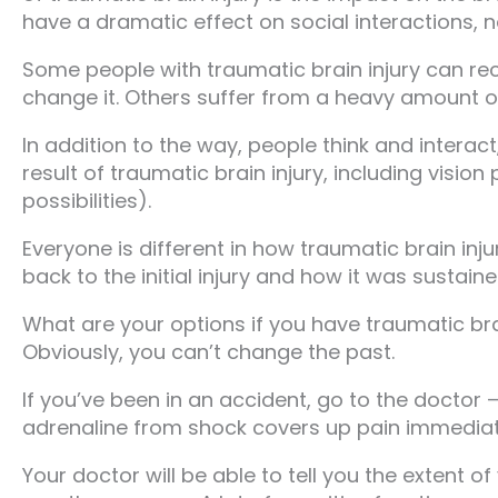
have a dramatic effect on social interactions, n
Some people with traumatic brain injury can re
change it. Others suffer from a heavy amount o
In addition to the way, people think and inter
result of traumatic brain injury, including visio
possibilities).
Everyone is different in how traumatic brain inj
back to the initial injury and how it was sustaine
What are your options if you have traumatic bra
Obviously, you can’t change the past.
If you’ve been in an accident, go to the doctor 
adrenaline from shock covers up pain immediate
Your doctor will be able to tell you the extent of