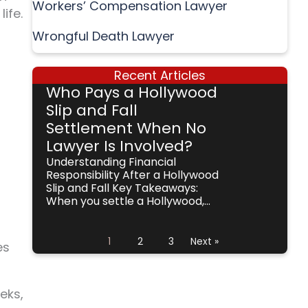
Workers’ Compensation Lawyer
ife.
Wrongful Death Lawyer
Recent Articles
Who Pays a Hollywood
Slip and Fall
Settlement When No
Lawyer Is Involved?
Understanding Financial
Responsibility After a Hollywood
Slip and Fall Key Takeaways:
When you settle a Hollywood,...
1
2
3
Next »
es
eks,