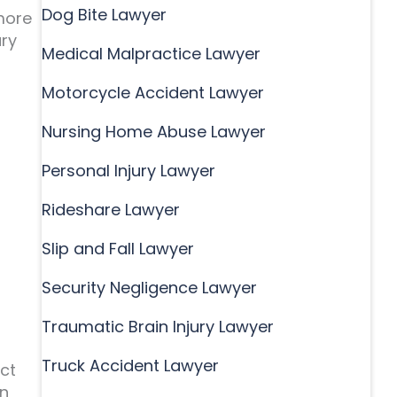
Dog Bite Lawyer
more
ury
Medical Malpractice Lawyer
Motorcycle Accident Lawyer
Nursing Home Abuse Lawyer
Personal Injury Lawyer
Rideshare Lawyer
Slip and Fall Lawyer
Security Negligence Lawyer
Traumatic Brain Injury Lawyer
Truck Accident Lawyer
ect
an