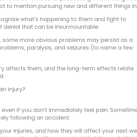
ot to mention pursuing new and different things in l
cognize what’s happening to them and fight to
f denial that can be insurmountable.
act, some more obvious problems may persist as a
n problems, paralysis, and seizures (to name a few
ury affects them, and the long-term effects relate
d.
in injury?
– even if you don’t immediately feel pain. Sometim
ly following an accident.
 your injuries, and how they will affect your next we