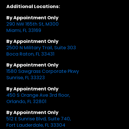
Additional Locations:
By Appointment Only
290 NW 165th St, M300
Miami, FL 33169
By Appointment Only
2500 N Military Trail, Suite 303
Boca Raton, FL 33431
By Appointment Only
1580 Sawgrass Corporate Pkwy
Sunrise, FL 33323
By Appointment Only
450 S Orange Ave 3rd floor,
Orlando, FL 32801
By Appointment Only
512 E Sunrise Blvd, Suite 740,
Fort Lauderdale, FL 33304