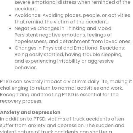
severe emotional distress when reminded of the
accident.
Avoidance: Avoiding places, people, or activities
that remind the victim of the accident.
Negative Changes in Thinking and Mood:
Persistent negative emotions, feelings of
hopelessness, and detachment from loved ones.
Changes in Physical and Emotional Reactions:
Being easily startled, having trouble sleeping,
and experiencing irritability or aggressive
behavior.
PTSD can severely impact a victim’s daily life, making it
challenging to return to normal activities and work.
Recognizing and treating PTSD is essential for the
recovery process.
Anxiety and Depression
In addition to PTSD, victims of truck accidents often
suffer from anxiety and depression. The sudden and
violent nature of truck accidents can shatter a