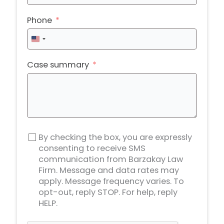
Phone
United
States
+1
Case summary
By checking the box, you are expressly
consenting to receive SMS
communication from Barzakay Law
Firm. Message and data rates may
apply. Message frequency varies. To
opt-out, reply STOP. For help, reply
HELP.