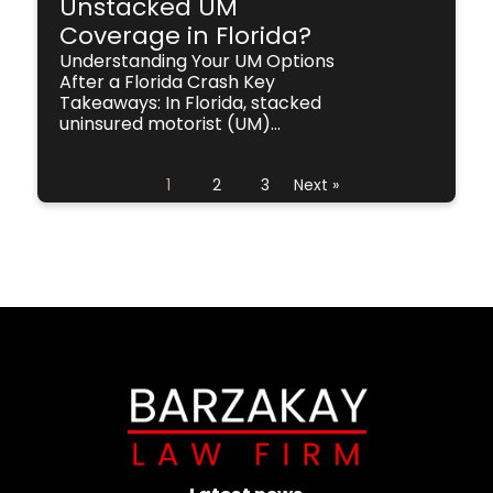
Unstacked UM
Coverage in Florida?
Understanding Your UM Options
After a Florida Crash Key
Takeaways: In Florida, stacked
uninsured motorist (UM)...
1
2
3
Next »