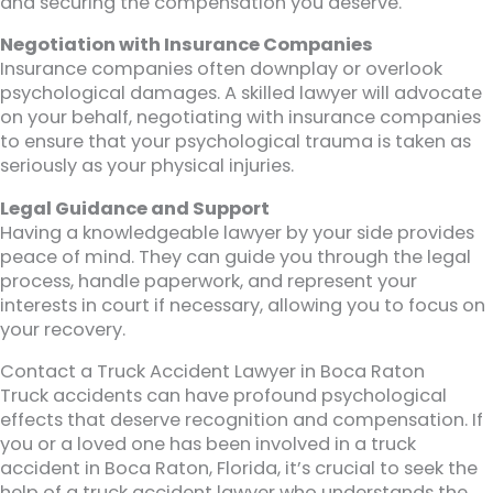
and securing the compensation you deserve.
Negotiation with Insurance Companies
Insurance companies often downplay or overlook
psychological damages. A skilled lawyer will advocate
on your behalf, negotiating with insurance companies
to ensure that your psychological trauma is taken as
seriously as your physical injuries.
Legal Guidance and Support
Having a knowledgeable lawyer by your side provides
peace of mind. They can guide you through the legal
process, handle paperwork, and represent your
interests in court if necessary, allowing you to focus on
your recovery.
Contact a Truck Accident Lawyer in Boca Raton
Truck accidents can have profound psychological
effects that deserve recognition and compensation. If
you or a loved one has been involved in a truck
accident in Boca Raton, Florida, it’s crucial to seek the
help of a truck accident lawyer who understands the