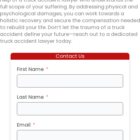
full scope of your suffering. By addressing physical and
psychological damages, you can work towards a
holistic recovery and secure the compensation needed
to rebuild your life. Don’t let the trauma of a truck
accident define your future—reach out to a dedicated
truck accident lawyer today.
Contact Us
First Name
Last Name
Email