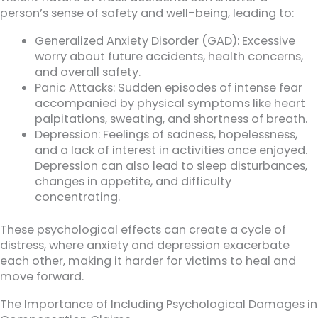
person’s sense of safety and well-being, leading to:
Generalized Anxiety Disorder (GAD): Excessive
worry about future accidents, health concerns,
and overall safety.
Panic Attacks: Sudden episodes of intense fear
accompanied by physical symptoms like heart
palpitations, sweating, and shortness of breath.
Depression: Feelings of sadness, hopelessness,
and a lack of interest in activities once enjoyed.
Depression can also lead to sleep disturbances,
changes in appetite, and difficulty
concentrating.
These psychological effects can create a cycle of
distress, where anxiety and depression exacerbate
each other, making it harder for victims to heal and
move forward.
The Importance of Including Psychological Damages in