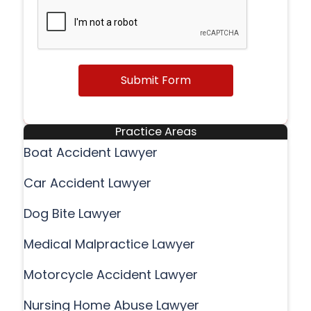
Submit Form
Practice Areas
Boat Accident Lawyer
Car Accident Lawyer
Dog Bite Lawyer
Medical Malpractice Lawyer
Motorcycle Accident Lawyer
Nursing Home Abuse Lawyer