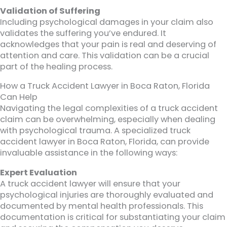
Validation of Suffering
Including psychological damages in your claim also
validates the suffering you’ve endured. It
acknowledges that your pain is real and deserving of
attention and care. This validation can be a crucial
part of the healing process.
How a Truck Accident Lawyer in Boca Raton, Florida
Can Help
Navigating the legal complexities of a truck accident
claim can be overwhelming, especially when dealing
with psychological trauma. A specialized truck
accident lawyer in Boca Raton, Florida, can provide
invaluable assistance in the following ways:
Expert Evaluation
A truck accident lawyer will ensure that your
psychological injuries are thoroughly evaluated and
documented by mental health professionals. This
documentation is critical for substantiating your claim