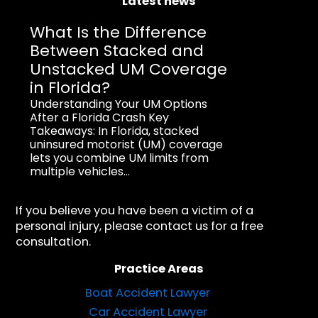
Latest news
What Is the Difference
Between Stacked and
Unstacked UM Coverage
in Florida?
Understanding Your UM Options
After a Florida Crash Key
Takeaways: In Florida, stacked
uninsured motorist (UM) coverage
lets you combine UM limits from
multiple vehicles...
If you believe you have been a victim of a
personal injury, please contact us for a free
consultation.
Practice Areas
Boat Accident Lawyer
Car Accident Lawyer