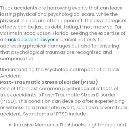
Truck accidents are harrowing events that can leave
lasting physical and psychological scars. While the
physical injuries are often apparent, the psychological
effects can be just as debilitating, if not more so. For
victims in Boca Raton, Florida, seeking the expertise of
a
truck accident lawyer
is crucial not only for
addressing physical damages but also for ensuring
that psychological traumas are recognized and
compensated.
Understanding the Psychological Impact of a Truck
Accident
Post-Traumatic Stress Disorder (PTSD)
One of the most common psychological effects of
truck accidents is Post-Traumatic Stress Disorder
(PTSD). This condition can develop after experiencing
or witnessing a traumatic event, such as a severe truck
accident. Symptoms of PTSD include:
Intrusive Memories: Flashbacks, nightmares, and