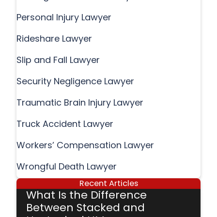
Personal Injury Lawyer
Rideshare Lawyer
Slip and Fall Lawyer
Security Negligence Lawyer
Traumatic Brain Injury Lawyer
Truck Accident Lawyer
Workers’ Compensation Lawyer
Wrongful Death Lawyer
Recent Articles
What Is the Difference
Between Stacked and