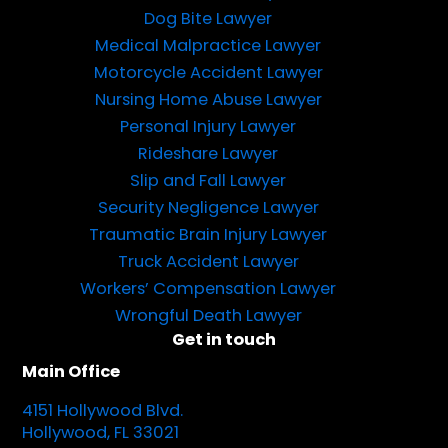
Dog Bite Lawyer
Medical Malpractice Lawyer
Motorcycle Accident Lawyer
Nursing Home Abuse Lawyer
Personal Injury Lawyer
Rideshare Lawyer
Slip and Fall Lawyer
Security Negligence Lawyer
Traumatic Brain Injury Lawyer
Truck Accident Lawyer
Workers’ Compensation Lawyer
Wrongful Death Lawyer
Get in touch
Main Office
4151 Hollywood Blvd.
Hollywood, FL 33021