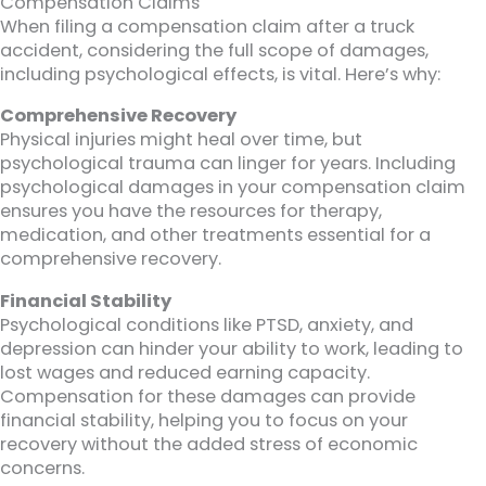
Compensation Claims
When filing a compensation claim after a truck
accident, considering the full scope of damages,
including psychological effects, is vital. Here’s why:
Comprehensive Recovery
Physical injuries might heal over time, but
psychological trauma can linger for years. Including
psychological damages in your compensation claim
ensures you have the resources for therapy,
medication, and other treatments essential for a
comprehensive recovery.
Financial Stability
Psychological conditions like PTSD, anxiety, and
depression can hinder your ability to work, leading to
lost wages and reduced earning capacity.
Compensation for these damages can provide
financial stability, helping you to focus on your
recovery without the added stress of economic
concerns.