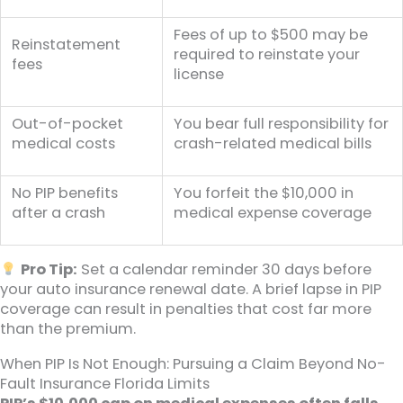
Fees of up to $500 may be
Reinstatement
required to reinstate your
fees
license
Out-of-pocket
You bear full responsibility for
medical costs
crash-related medical bills
No PIP benefits
You forfeit the $10,000 in
after a crash
medical expense coverage
Pro Tip:
Set a calendar reminder 30 days before
your auto insurance renewal date. A brief lapse in PIP
coverage can result in penalties that cost far more
than the premium.
When PIP Is Not Enough: Pursuing a Claim Beyond No-
Fault Insurance Florida Limits