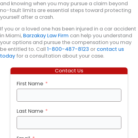
and knowing when you may pursue a claim beyond
no-fault limits are essential steps toward protecting
yourself after a crash.
If you or a loved one has been injured in a car accident
in Miami,
Barzakay Law Firm
can help you understand
your options and pursue the compensation you may
be entitled to. Call
1-800-487-8123
or
contact us
today
for a consultation about your case.
Contact Us
First Name
Last Name