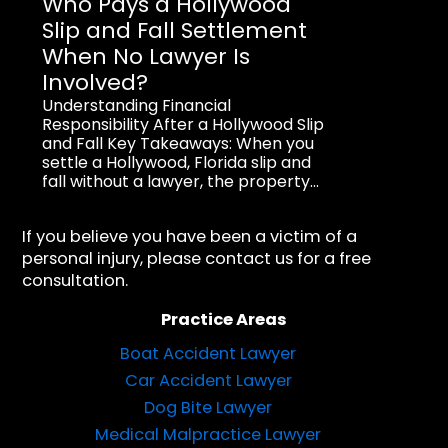
Who Pays a Hollywood
Slip and Fall Settlement
When No Lawyer Is
Involved?
Understanding Financial
Responsibility After a Hollywood Slip
and Fall Key Takeaways: When you
settle a Hollywood, Florida slip and
fall without a lawyer, the property...
If you believe you have been a victim of a
personal injury, please contact us for a free
consultation.
Practice Areas
Boat Accident Lawyer
Car Accident Lawyer
Dog Bite Lawyer
Medical Malpractice Lawyer