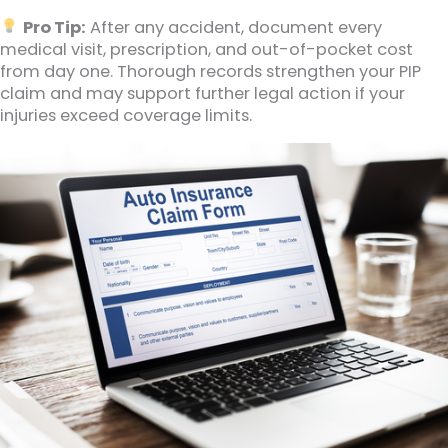
Pro Tip:
After any accident, document every
medical visit, prescription, and out-of-pocket cost
from day one. Thorough records strengthen your PIP
claim and may support further legal action if your
injuries exceed coverage limits.