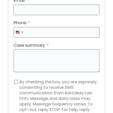
Email
Phone
United
States
+1
Case summary
By checking the box, you are expressly
consenting to receive SMS
communication from Barzakay Law
Firm. Message and data rates may
apply. Message frequency varies. To
opt-out, reply STOP. For help, reply