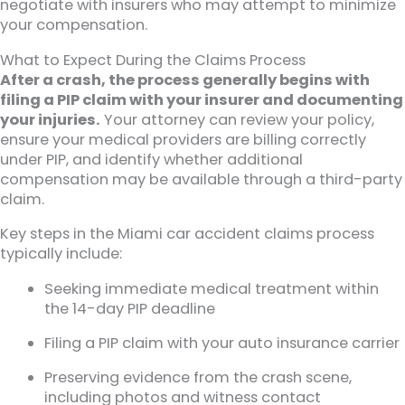
negotiate with insurers who may attempt to minimize
your compensation.
What to Expect During the Claims Process
After a crash, the process generally begins with
filing a PIP claim with your insurer and documenting
your injuries.
Your attorney can review your policy,
ensure your medical providers are billing correctly
under PIP, and identify whether additional
compensation may be available through a third-party
claim.
Key steps in the Miami car accident claims process
typically include:
Seeking immediate medical treatment within
the 14-day PIP deadline
Filing a PIP claim with your auto insurance carrier
Preserving evidence from the crash scene,
including photos and witness contact