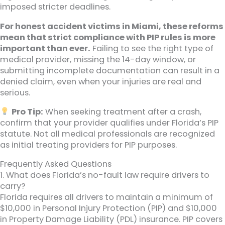
imposed stricter deadlines.
For honest accident victims in Miami, these reforms
mean that strict compliance with PIP rules is more
important than ever.
Failing to see the right type of
medical provider, missing the 14-day window, or
submitting incomplete documentation can result in a
denied claim, even when your injuries are real and
serious.
Pro Tip:
When seeking treatment after a crash,
confirm that your provider qualifies under Florida’s PIP
statute. Not all medical professionals are recognized
as initial treating providers for PIP purposes.
Frequently Asked Questions
1. What does Florida’s no-fault law require drivers to
carry?
Florida requires all drivers to maintain a minimum of
$10,000 in Personal Injury Protection (PIP) and $10,000
in Property Damage Liability (PDL) insurance. PIP covers