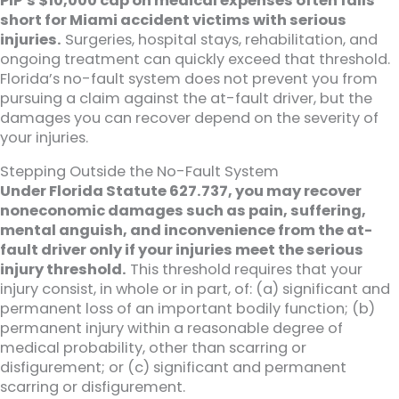
PIP’s $10,000 cap on medical expenses often falls
short for Miami accident victims with serious
injuries.
Surgeries, hospital stays, rehabilitation, and
ongoing treatment can quickly exceed that threshold.
Florida’s no-fault system does not prevent you from
pursuing a claim against the at-fault driver, but the
damages you can recover depend on the severity of
your injuries.
Stepping Outside the No-Fault System
Under Florida Statute 627.737, you may recover
noneconomic damages such as pain, suffering,
mental anguish, and inconvenience from the at-
fault driver only if your injuries meet the serious
injury threshold.
This threshold requires that your
injury consist, in whole or in part, of: (a) significant and
permanent loss of an important bodily function; (b)
permanent injury within a reasonable degree of
medical probability, other than scarring or
disfigurement; or (c) significant and permanent
scarring or disfigurement.