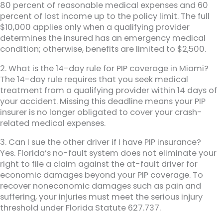
80 percent of reasonable medical expenses and 60
percent of lost income up to the policy limit. The full
$10,000 applies only when a qualifying provider
determines the insured has an emergency medical
condition; otherwise, benefits are limited to $2,500.
2. What is the 14-day rule for PIP coverage in Miami?
The 14-day rule requires that you seek medical
treatment from a qualifying provider within 14 days of
your accident. Missing this deadline means your PIP
insurer is no longer obligated to cover your crash-
related medical expenses.
3. Can I sue the other driver if I have PIP insurance?
Yes. Florida’s no-fault system does not eliminate your
right to file a claim against the at-fault driver for
economic damages beyond your PIP coverage. To
recover noneconomic damages such as pain and
suffering, your injuries must meet the serious injury
threshold under Florida Statute 627.737.