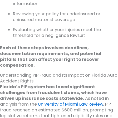
information
Reviewing your policy for underinsured or
uninsured motorist coverage
Evaluating whether your injuries meet the
threshold for a negligence lawsuit
Each of these steps involves deadlines,
documentation requirements, and potential
pitfalls that can affect your right to recover
compensation.
Understanding PIP Fraud and Its Impact on Florida Auto
Accident Rights
Florida’s PIP system has faced significant
challenges from fraudulent claims, which have
driven up insurance costs statewide.
As noted in
analysis from the
University of Miami Law Review
, PIP
fraud reached an estimated $600 million, prompting
legislative reforms that tightened eligibility rules and