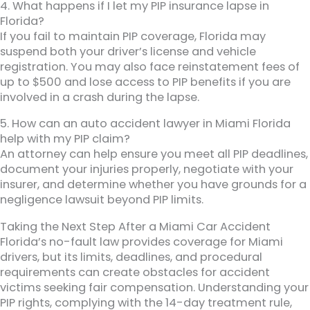
4. What happens if I let my PIP insurance lapse in
Florida?
If you fail to maintain PIP coverage, Florida may
suspend both your driver’s license and vehicle
registration. You may also face reinstatement fees of
up to $500 and lose access to PIP benefits if you are
involved in a crash during the lapse.
5. How can an auto accident lawyer in Miami Florida
help with my PIP claim?
An attorney can help ensure you meet all PIP deadlines,
document your injuries properly, negotiate with your
insurer, and determine whether you have grounds for a
negligence lawsuit beyond PIP limits.
Taking the Next Step After a Miami Car Accident
Florida’s no-fault law provides coverage for Miami
drivers, but its limits, deadlines, and procedural
requirements can create obstacles for accident
victims seeking fair compensation. Understanding your
PIP rights, complying with the 14-day treatment rule,