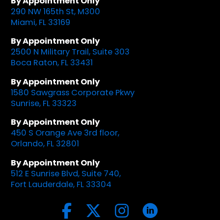
By Appointment Only
290 NW 165th St, M300
Miami, FL 33169
By Appointment Only
2500 N Military Trail, Suite 303
Boca Raton, FL 33431
By Appointment Only
1580 Sawgrass Corporate Pkwy
Sunrise, FL 33323
By Appointment Only
450 S Orange Ave 3rd floor,
Orlando, FL 32801
By Appointment Only
512 E Sunrise Blvd, Suite 740,
Fort Lauderdale, FL 33304