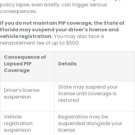
policy lapse, even briefly, can trigger serious
consequences.
If you do not maintain PIP coverage, the State of
Florida may suspend your driver’s license and
vehicle registration.
You may also face a
reinstatement fee of up to $500.
Consequence of
Lapsed PIP
Details
Coverage
State may suspend your
Driver’s license
license until coverage is
suspension
restored
Vehicle
Registration may be
registration
suspended alongside your
suspension
license