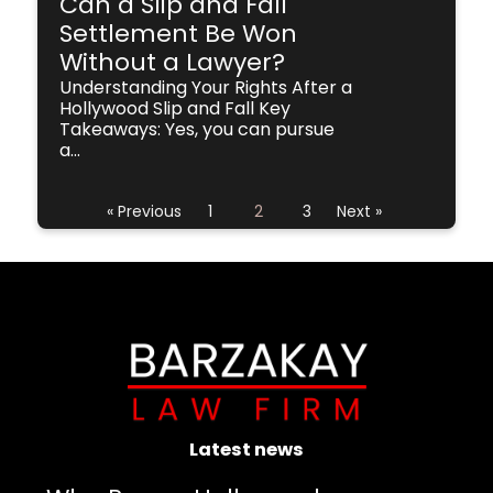
Can a Slip and Fall
Settlement Be Won
Without a Lawyer?
Understanding Your Rights After a
Hollywood Slip and Fall Key
Takeaways: Yes, you can pursue
a...
« Previous
1
2
3
Next »
Latest news