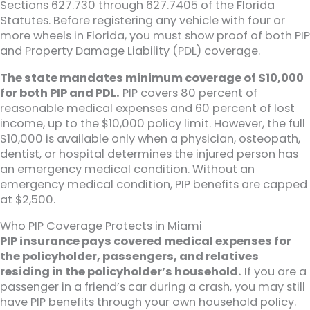
Sections 627.730 through 627.7405 of the Florida
Statutes. Before registering any vehicle with four or
more wheels in Florida, you must show proof of both PIP
and Property Damage Liability (PDL) coverage.
The state mandates minimum coverage of $10,000
for both PIP and PDL.
PIP covers 80 percent of
reasonable medical expenses and 60 percent of lost
income, up to the $10,000 policy limit. However, the full
$10,000 is available only when a physician, osteopath,
dentist, or hospital determines the injured person has
an emergency medical condition. Without an
emergency medical condition, PIP benefits are capped
at $2,500.
Who PIP Coverage Protects in Miami
PIP insurance pays covered medical expenses for
the policyholder, passengers, and relatives
residing in the policyholder’s household.
If you are a
passenger in a friend’s car during a crash, you may still
have PIP benefits through your own household policy.