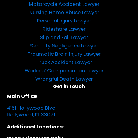
Motorcycle Accident Lawyer
Nursing Home Abuse Lawyer
Personal Injury Lawyer
Rideshare Lawyer
Slip and Fall Lawyer
Security Negligence Lawyer
Traumatic Brain Injury Lawyer
Truck Accident Lawyer
Workers’ Compensation Lawyer
Wrongful Death Lawyer
Get in touch
Main Office
4151 Hollywood Blvd.
Hollywood, FL 33021
Additional Locations: