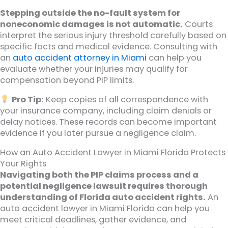
Stepping outside the no-fault system for
noneconomic damages is not automatic.
Courts
interpret the serious injury threshold carefully based on
specific facts and medical evidence. Consulting with
an
auto accident attorney in Miami
can help you
evaluate whether your injuries may qualify for
compensation beyond PIP limits.
Pro Tip:
Keep copies of all correspondence with
your insurance company, including claim denials or
delay notices. These records can become important
evidence if you later pursue a negligence claim.
How an Auto Accident Lawyer in Miami Florida Protects
Your Rights
Navigating both the PIP claims process and a
potential negligence lawsuit requires thorough
understanding of Florida auto accident rights.
An
auto accident lawyer in Miami Florida can help you
meet critical deadlines, gather evidence, and