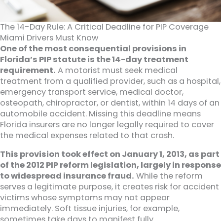
The 14-Day Rule: A Critical Deadline for PIP Coverage
Miami Drivers Must Know
One of the most consequential provisions in
Florida’s PIP statute is the 14-day treatment
requirement.
A motorist must seek medical
treatment from a qualified provider, such as a hospital,
emergency transport service, medical doctor,
osteopath, chiropractor, or dentist, within 14 days of an
automobile accident. Missing this deadline means
Florida insurers are no longer legally required to cover
the medical expenses related to that crash.
This provision took effect on January 1, 2013, as part
of the 2012 PIP reform legislation, largely in response
to widespread insurance fraud.
While the reform
serves a legitimate purpose, it creates risk for accident
victims whose symptoms may not appear
immediately. Soft tissue injuries, for example,
sometimes take days to manifest fully.