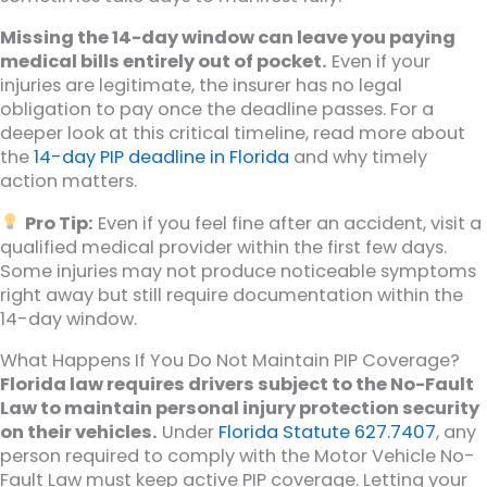
Missing the 14-day window can leave you paying
medical bills entirely out of pocket.
Even if your
injuries are legitimate, the insurer has no legal
obligation to pay once the deadline passes. For a
deeper look at this critical timeline, read more about
the
14-day PIP deadline in Florida
and why timely
action matters.
Pro Tip:
Even if you feel fine after an accident, visit a
qualified medical provider within the first few days.
Some injuries may not produce noticeable symptoms
right away but still require documentation within the
14-day window.
What Happens If You Do Not Maintain PIP Coverage?
Florida law requires drivers subject to the No-Fault
Law to maintain personal injury protection security
on their vehicles.
Under
Florida Statute 627.7407
, any
person required to comply with the Motor Vehicle No-
Fault Law must keep active PIP coverage. Letting your