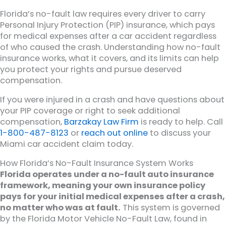
Florida’s no-fault law requires every driver to carry
Personal Injury Protection (PIP) insurance, which pays
for medical expenses after a car accident regardless
of who caused the crash. Understanding how no-fault
insurance works, what it covers, and its limits can help
you protect your rights and pursue deserved
compensation.
If you were injured in a crash and have questions about
your PIP coverage or right to seek additional
compensation,
Barzakay Law Firm
is ready to help. Call
1-800-487-8123
or
reach out online
to discuss your
Miami car accident claim today.
How Florida’s No-Fault Insurance System Works
Florida operates under a no-fault auto insurance
framework, meaning your own insurance policy
pays for your initial medical expenses after a crash,
no matter who was at fault.
This system is governed
by the Florida Motor Vehicle No-Fault Law, found in