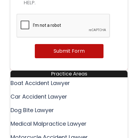
HELP.
Submit Form
Practice Areas
Boat Accident Lawyer
Car Accident Lawyer
Dog Bite Lawyer
Medical Malpractice Lawyer
Motorcycle Accident Lawyer