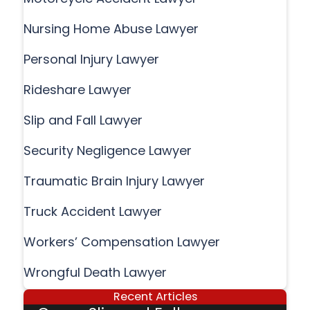
Nursing Home Abuse Lawyer
Personal Injury Lawyer
Rideshare Lawyer
Slip and Fall Lawyer
Security Negligence Lawyer
Traumatic Brain Injury Lawyer
Truck Accident Lawyer
Workers’ Compensation Lawyer
Wrongful Death Lawyer
Recent Articles