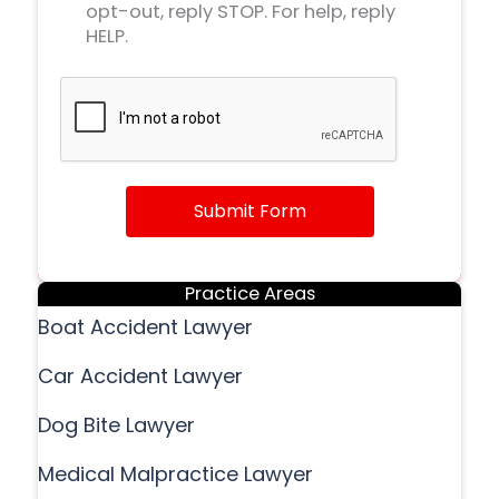
opt-out, reply STOP. For help, reply
HELP.
Submit Form
Practice Areas
Boat Accident Lawyer
Car Accident Lawyer
Dog Bite Lawyer
Medical Malpractice Lawyer