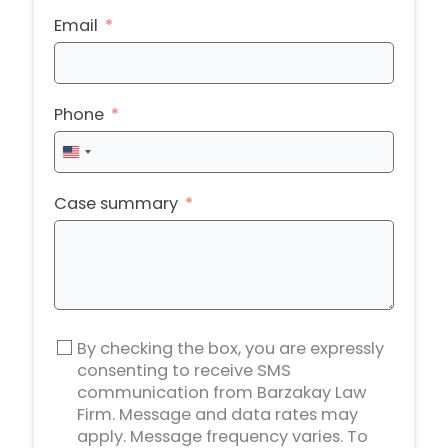
Email
Phone
United
States
+1
Case summary
By checking the box, you are expressly
consenting to receive SMS
communication from Barzakay Law
Firm. Message and data rates may
apply. Message frequency varies. To