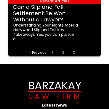
Recent Articles
Can a Slip and Fall
Settlement Be Won
Without a Lawyer?
Understanding Your Rights After a
Hollywood Slip and Fall Key
Takeaways: Yes, you can pursue
a...
« Previous
1
2
3
Latest news