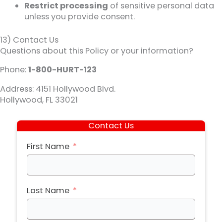
Restrict processing
of sensitive personal data
unless you provide consent.
13) Contact Us
Questions about this Policy or your information?
Phone:
1-800-HURT-123
Address: 4151 Hollywood Blvd.
Hollywood, FL 33021
Contact Us
First Name
Last Name