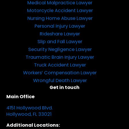
Medical Malpractice Lawyer
Motorcycle Accident Lawyer
Nursing Home Abuse Lawyer
Personal Injury Lawyer
Rideshare Lawyer
Slip and Fall Lawyer
Security Negligence Lawyer
Traumatic Brain Injury Lawyer
Truck Accident Lawyer
Workers’ Compensation Lawyer
Wrongful Death Lawyer
Get in touch
Main Office
4151 Hollywood Blvd.
Hollywood, FL 33021
Additional Locations: