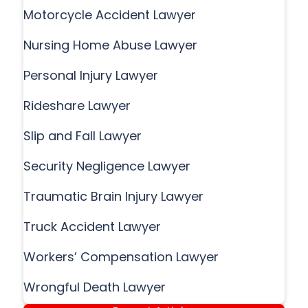
Motorcycle Accident Lawyer
Nursing Home Abuse Lawyer
Personal Injury Lawyer
Rideshare Lawyer
Slip and Fall Lawyer
Security Negligence Lawyer
Traumatic Brain Injury Lawyer
Truck Accident Lawyer
Workers’ Compensation Lawyer
Wrongful Death Lawyer