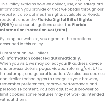
This Policy explains how we collect, use, and safeguard
information you provide or that we obtain through our
website. It also outlines the rights available to Florida
residents under the
Florida Digital Bill of Rights
(FDBR)
and our obligations under the
Florida
Information Protection Act (FIPA)
.
By using our website, you agree to the practices
described in this Policy.
1) Information We Collect
a) Information collected automatically.
When you visit, we may collect your IP address, device
and browser details, pages viewed, referring/exit URLs,
timestamps, and general location. We also use cookies
and similar technologies to recognize your browser,
remember preferences, improve performance, and
personalize content. You can adjust your browser to
limit cookies; some features may not work as intended
without them.