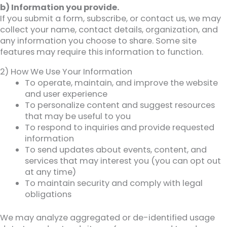
b) Information you provide.
If you submit a form, subscribe, or contact us, we may
collect your name, contact details, organization, and
any information you choose to share. Some site
features may require this information to function.
2) How We Use Your Information
To operate, maintain, and improve the website
and user experience
To personalize content and suggest resources
that may be useful to you
To respond to inquiries and provide requested
information
To send updates about events, content, and
services that may interest you (you can opt out
at any time)
To maintain security and comply with legal
obligations
We may analyze aggregated or de-identified usage