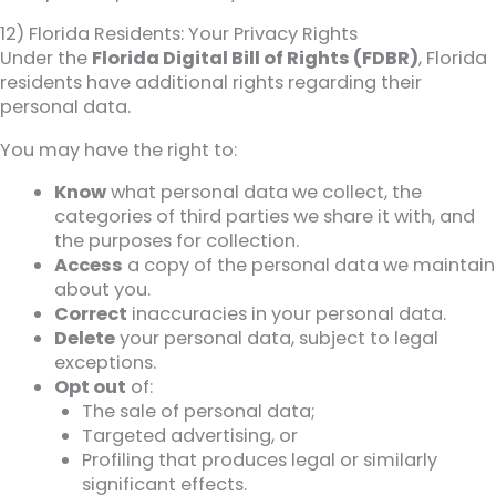
12) Florida Residents: Your Privacy Rights
Under the
Florida Digital Bill of Rights (FDBR)
, Florida
residents have additional rights regarding their
personal data.
You may have the right to:
Know
what personal data we collect, the
categories of third parties we share it with, and
the purposes for collection.
Access
a copy of the personal data we maintain
about you.
Correct
inaccuracies in your personal data.
Delete
your personal data, subject to legal
exceptions.
Opt out
of:
The sale of personal data;
Targeted advertising, or
Profiling that produces legal or similarly
significant effects.