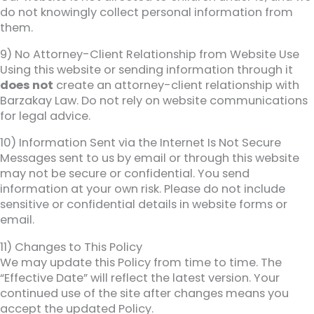
do not knowingly collect personal information from
them.
9) No Attorney-Client Relationship from Website Use
Using this website or sending information through it
does not
create an attorney-client relationship with
Barzakay Law. Do not rely on website communications
for legal advice.
10) Information Sent via the Internet Is Not Secure
Messages sent to us by email or through this website
may not be secure or confidential. You send
information at your own risk. Please do not include
sensitive or confidential details in website forms or
email.
11) Changes to This Policy
We may update this Policy from time to time. The
“Effective Date” will reflect the latest version. Your
continued use of the site after changes means you
accept the updated Policy.