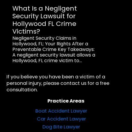
What Is a Negligent
Security Lawsuit for
Hollywood FL Crime
Victims?
Negligent Security Claims in
Hollywood, FL: Your Rights After a
Preventable Crime Key Takeaways:
A negligent security lawsuit allows a
Hollywood, FL crime victim to...
If you believe you have been a victim of a
personal injury, please contact us for a free
consultation.
Practice Areas
Boat Accident Lawyer
Car Accident Lawyer
Dog Bite Lawyer