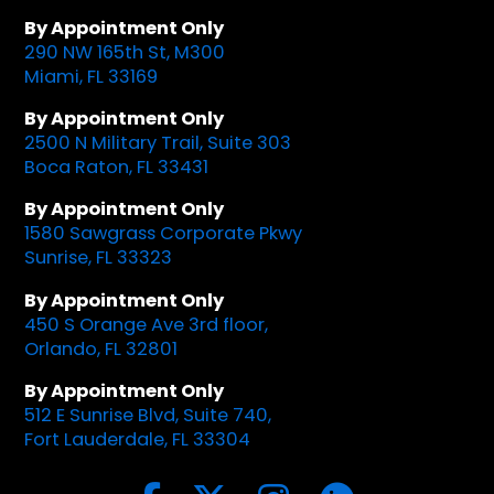
By Appointment Only
290 NW 165th St, M300
Miami, FL 33169
By Appointment Only
2500 N Military Trail, Suite 303
Boca Raton, FL 33431
By Appointment Only
1580 Sawgrass Corporate Pkwy
Sunrise, FL 33323
By Appointment Only
450 S Orange Ave 3rd floor,
Orlando, FL 32801
By Appointment Only
512 E Sunrise Blvd, Suite 740,
Fort Lauderdale, FL 33304