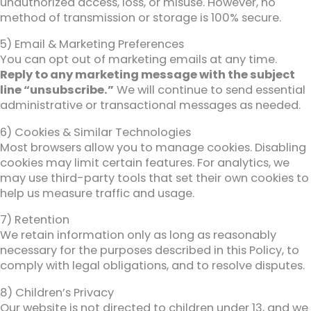
unauthorized access, loss, or misuse. However, no
method of transmission or storage is 100% secure.
5) Email & Marketing Preferences
You can opt out of marketing emails at any time.
Reply to any marketing message with the subject
line “unsubscribe.”
We will continue to send essential
administrative or transactional messages as needed.
6) Cookies & Similar Technologies
Most browsers allow you to manage cookies. Disabling
cookies may limit certain features. For analytics, we
may use third-party tools that set their own cookies to
help us measure traffic and usage.
7) Retention
We retain information only as long as reasonably
necessary for the purposes described in this Policy, to
comply with legal obligations, and to resolve disputes.
8) Children’s Privacy
Our website is not directed to children under 13, and we