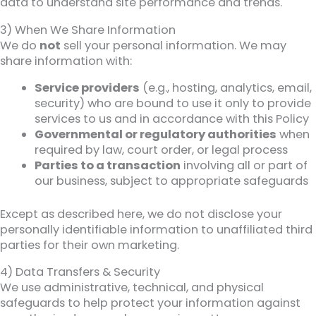
data to understand site performance and trends.
3) When We Share Information
We do
not
sell your personal information. We may
share information with:
Service providers
(e.g., hosting, analytics, email,
security) who are bound to use it only to provide
services to us and in accordance with this Policy
Governmental or regulatory authorities
when
required by law, court order, or legal process
Parties to a transaction
involving all or part of
our business, subject to appropriate safeguards
Except as described here, we do not disclose your
personally identifiable information to unaffiliated third
parties for their own marketing.
4) Data Transfers & Security
We use administrative, technical, and physical
safeguards to help protect your information against