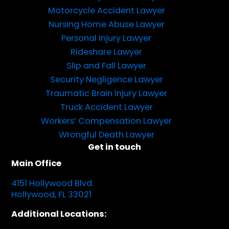
Motorcycle Accident Lawyer
Nursing Home Abuse Lawyer
Personal Injury Lawyer
Rideshare Lawyer
Slip and Fall Lawyer
Security Negligence Lawyer
Traumatic Brain Injury Lawyer
Truck Accident Lawyer
Workers’ Compensation Lawyer
Wrongful Death Lawyer
Get in touch
Main Office
4151 Hollywood Blvd.
Hollywood, FL 33021
Additional Locations: