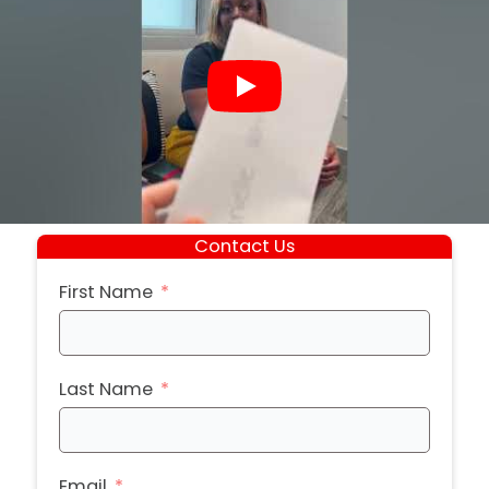
Contact Us
First Name
Last Name
Email