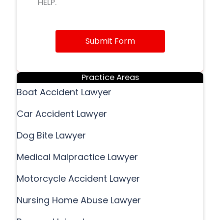
HELP.
Submit Form
Practice Areas
Boat Accident Lawyer
Car Accident Lawyer
Dog Bite Lawyer
Medical Malpractice Lawyer
Motorcycle Accident Lawyer
Nursing Home Abuse Lawyer