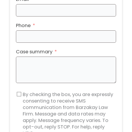
Phone
Case summary
By checking the box, you are expressly
consenting to receive SMS
communication from Barzakay Law
Firm. Message and data rates may
apply. Message frequency varies. To
opt-out, reply STOP. For help, reply