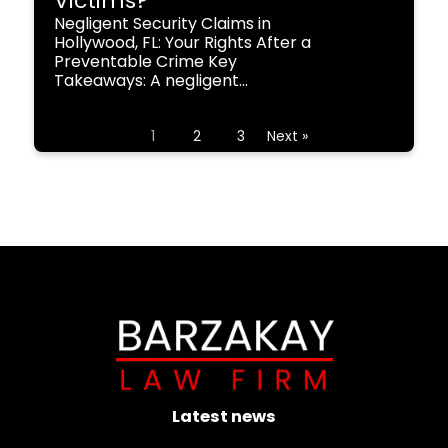
Victims?
Negligent Security Claims in
Hollywood, FL: Your Rights After a
Preventable Crime Key
Takeaways: A negligent...
1
2
3
Next »
Latest news