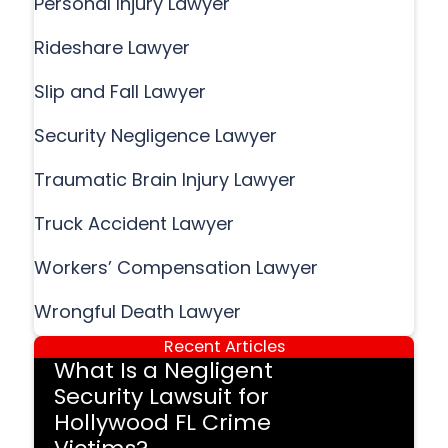
Personal Injury Lawyer
Rideshare Lawyer
Slip and Fall Lawyer
Security Negligence Lawyer
Traumatic Brain Injury Lawyer
Truck Accident Lawyer
Workers’ Compensation Lawyer
Wrongful Death Lawyer
Recent Articles
What Is a Negligent
Security Lawsuit for
Hollywood FL Crime