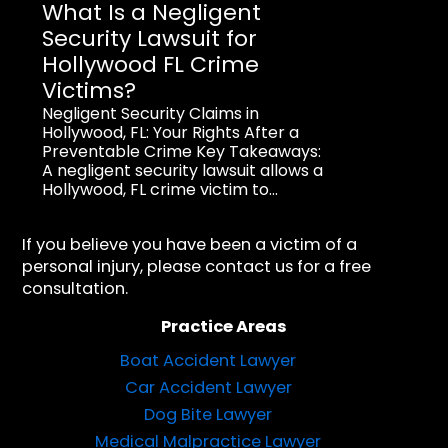
What Is a Negligent
Security Lawsuit for
Hollywood FL Crime
Victims?
Negligent Security Claims in
Hollywood, FL: Your Rights After a
Preventable Crime Key Takeaways:
A negligent security lawsuit allows a
Hollywood, FL crime victim to...
If you believe you have been a victim of a
personal injury, please contact us for a free
consultation.
Practice Areas
Boat Accident Lawyer
Car Accident Lawyer
Dog Bite Lawyer
Medical Malpractice Lawyer