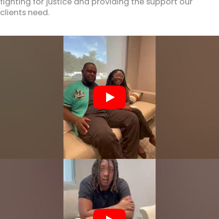
fighting for justice and providing the support our
clients need.