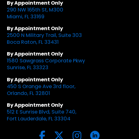
By Appointment Only
290 NW 165th St, M300
Miami, FL 33169
By Appointment Only
2500 N Military Trail, Suite 303
Boca Raton, FL 33431
By Appointment Only
1580 Sawgrass Corporate Pkwy
Sunrise, FL 33323
By Appointment Only
450 S Orange Ave 3rd floor,
Orlando, FL 32801
By Appointment Only
512 E Sunrise Blvd, Suite 740,
Fort Lauderdale, FL 33304