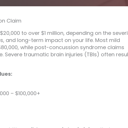
on Claim
20,000 to over $1 million, depending on the severi
es, and long-term impact on your life. Most mild
$80,000, while post-concussion syndrome claims
 Severe traumatic brain injuries (TBIs) often resul
lues:
000 – $100,000+