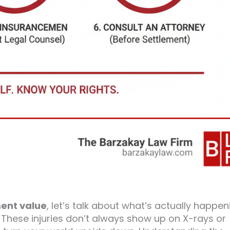
ent value
, let’s talk about what’s actually happen
 These injuries don’t always show up on X-rays or