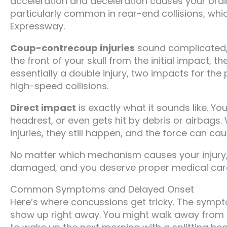
acceleration and deceleration causes your brain t
particularly common in rear-end collisions, whi
Expressway.
Coup-contrecoup injuries
sound complicated, b
the front of your skull from the initial impact, th
essentially a double injury, two impacts for the
high-speed collisions.
Direct impact
is exactly what it sounds like. Y
headrest, or even gets hit by debris or airbags
injuries, they still happen, and the force can 
No matter which mechanism causes your injury, 
damaged, and you deserve proper medical care
Common Symptoms and Delayed Onset
Here’s where concussions get tricky. The sympt
show up right away. You might walk away from an