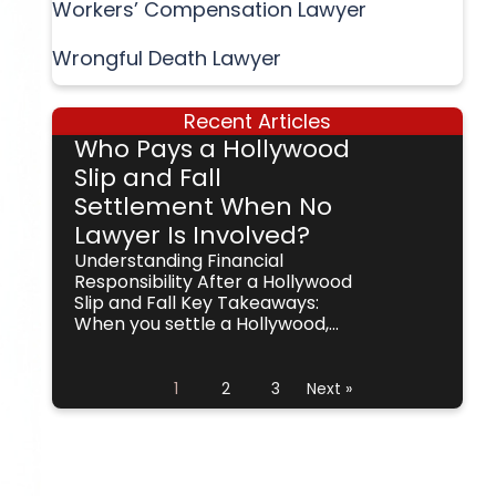
Workers’ Compensation Lawyer
Wrongful Death Lawyer
Recent Articles
Who Pays a Hollywood
Slip and Fall
Settlement When No
Lawyer Is Involved?
Understanding Financial
Responsibility After a Hollywood
Slip and Fall Key Takeaways:
When you settle a Hollywood,...
1
2
3
Next »