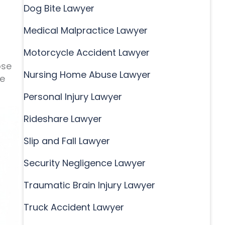
Dog Bite Lawyer
Medical Malpractice Lawyer
Motorcycle Accident Lawyer
ose
Nursing Home Abuse Lawyer
he
Personal Injury Lawyer
Rideshare Lawyer
Slip and Fall Lawyer
Security Negligence Lawyer
Traumatic Brain Injury Lawyer
Truck Accident Lawyer