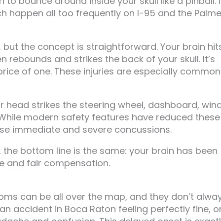
o bounce around inside your skull like a pinball. I
ch happen all too frequently on I-95 and the Palme
ut the concept is straightforward. Your brain hit
en rebounds and strikes the back of your skull. It’s
 price of one. These injuries are especially common
our head strikes the steering wheel, dashboard, win
. While modern safety features have reduced these
cause immediate and severe concussions.
the bottom line is the same: your brain has been
 and fair compensation.
oms can be all over the map, and they don’t alwa
 accident in Boca Raton feeling perfectly fine, o