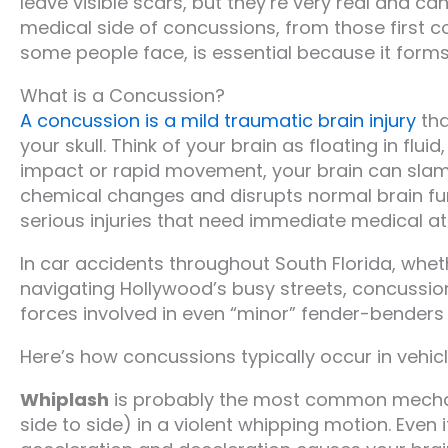
leave visible scars, but they’re very real and c
medical side of concussions, from those first
some people face, is essential because it forms 
What is a Concussion?
A concussion is a mild traumatic brain injury
tha
your skull. Think of your brain as floating in fl
impact or rapid movement, your brain can slam ag
chemical changes and disrupts normal brain fun
serious injuries that need immediate medical at
In car accidents throughout South Florida, wheth
navigating Hollywood’s busy streets, concussio
forces involved in even “minor” fender-benders 
Here’s how concussions typically occur in vehicle
Whiplash
is probably the most common mecha
side to side) in a violent whipping motion. Even 