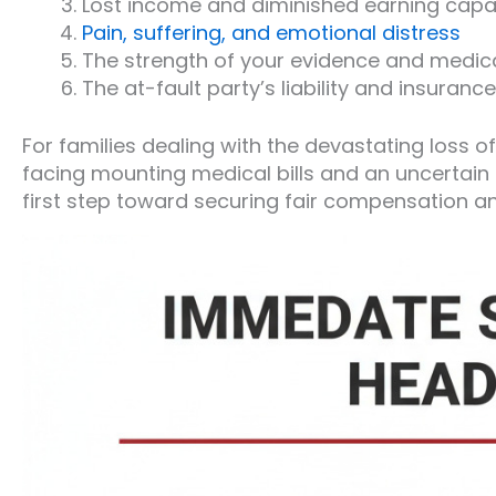
Lost income and diminished earning capa
Pain, suffering, and emotional distress
The strength of your evidence and medi
The at-fault party’s liability and insuran
For families dealing with the devastating loss of
facing mounting medical bills and an uncertain f
first step toward securing fair compensation an