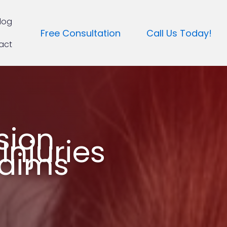
log
Free Consultation
Call Us Today!
act
sion
Injuries
laims