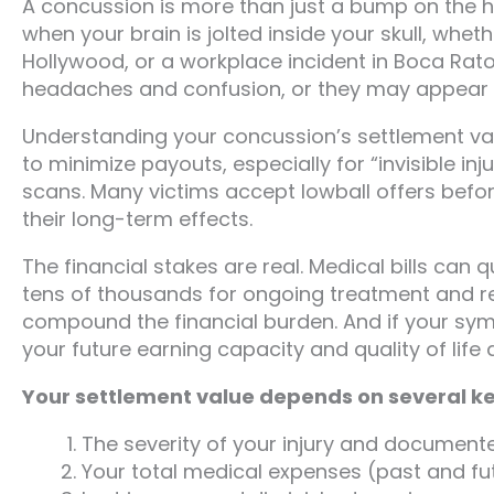
A concussion is more than just a bump on the he
when your brain is jolted inside your skull, wheth
Hollywood, or a workplace incident in Boca Ra
headaches and confusion, or they may appear d
Understanding your concussion’s settlement val
to minimize payouts, especially for “invisible in
scans. Many victims accept lowball offers before 
their long-term effects.
The financial stakes are real. Medical bills can
tens of thousands for ongoing treatment and reh
compound the financial burden. And if your s
your future earning capacity and quality of life a
Your settlement value depends on several ke
The severity of your injury and docume
Your total medical expenses (past and fu