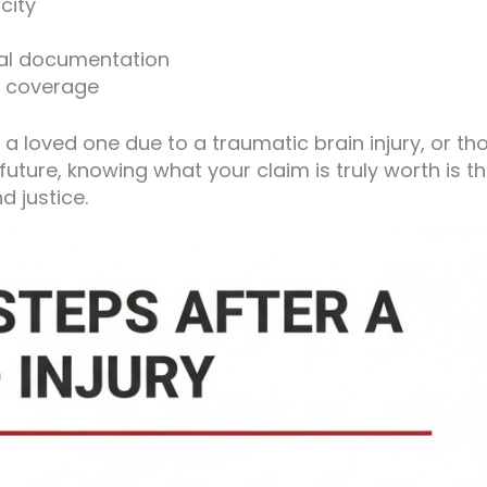
city
cal documentation
ce coverage
 a loved one due to a traumatic brain injury, or th
uture, knowing what your claim is truly worth is t
d justice.