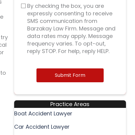
s
By checking the box, you are
expressly consenting to receive
ke
SMS communication from
Barzakay Law Firm. Message and
data rates may apply. Message
try
frequency varies. To opt-out,
cal
reply STOP. For help, reply HELP.
or
 to
Submit Form
Practice Areas
Boat Accident Lawyer
Car Accident Lawyer