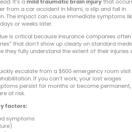
ad. It’s a
mild traumatic brain injury
that occur
er from a car accident in Miami, a slip and fall in
ton. The impact can cause immediate symptoms li
ays or weeks later.
ue is critical because insurance companies often 
juries” that don’t show up clearly on standard medi
they fully understand the extent of their injuries 
 quickly escalate from a $600 emergency room visit
abilitation. If you can’t work, your lost wages
ymptoms persist for months or become permanent,
re at risk.
y factors:
nted symptoms
ture)