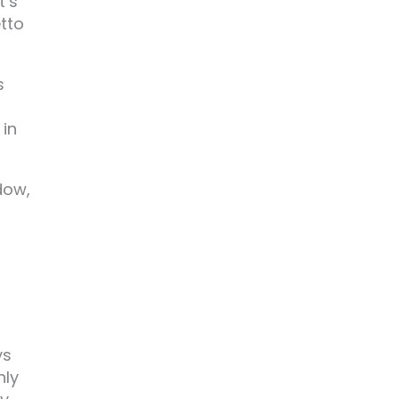
t’s
tto
s
 in
dow,
ys
nly