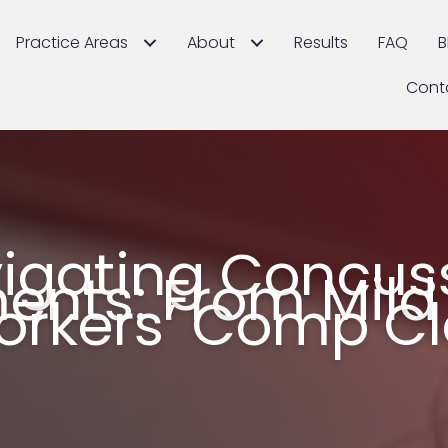
Practice Areas
About
Results
FAQ
B
Cont
igating Concus
ents: From Mild 
orkers’ Comp C