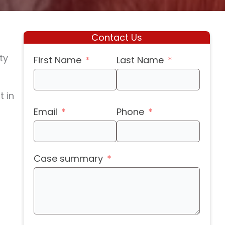
Contact Us
ty
First Name
Last Name
t in
Email
Phone
Case summary