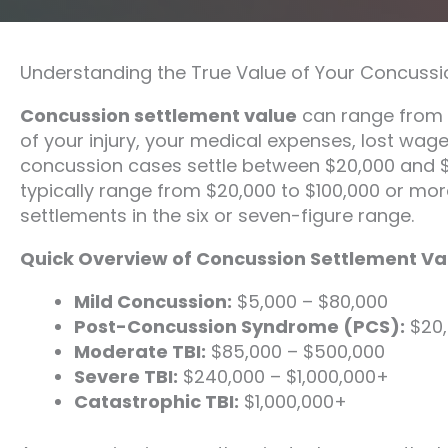
Understanding the True Value of Your Concussi
Concussion settlement value
can range from $
of your injury, your medical expenses, lost wag
concussion cases settle between $20,000 and 
typically range from $20,000 to $100,000 or more.
settlements in the six or seven-figure range.
Quick Overview of Concussion Settlement Va
Mild Concussion:
$5,000 – $80,000
Post-Concussion Syndrome (PCS):
$20,
Moderate TBI:
$85,000 – $500,000
Severe TBI:
$240,000 – $1,000,000+
Catastrophic TBI:
$1,000,000+