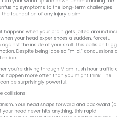
an turn your world upside down. Understanding the
 confusing symptoms to the long-term challenges
the foundation of any injury claim.
t happens when your brain gets jolted around ins
uid, when your head experiences a sudden, forceful
ainst the inside of your skull. This collision trig
ction. Despite being labeled “mild,” concussions 
tention.
er you’re driving through Miami rush hour traffic 
ns happen more often than you might think. The
can be surprisingly powerful.
 collisions:
nism. Your head snaps forward and backward (o
if your head never hits anything, this rapid