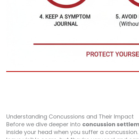
Understanding Concussions and Their Impact
Before we dive deeper into
concussion settlem
inside your head when you suffer a concussion.