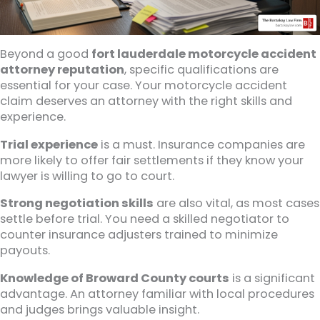
Beyond a good
fort lauderdale motorcycle accident
attorney reputation
, specific qualifications are
essential for your case. Your motorcycle accident
claim deserves an attorney with the right skills and
experience.
Trial experience
is a must. Insurance companies are
more likely to offer fair settlements if they know your
lawyer is willing to go to court.
Strong negotiation skills
are also vital, as most cases
settle before trial. You need a skilled negotiator to
counter insurance adjusters trained to minimize
payouts.
Knowledge of Broward County courts
is a significant
advantage. An attorney familiar with local procedures
and judges brings valuable insight.