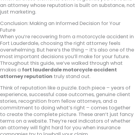
an attorney whose reputation is built on substance, not
just marketing.
Conclusion: Making an Informed Decision for Your
Future
When you’re recovering from a motorcycle accident in
Fort Lauderdale, choosing the right attorney feels
overwhelming. But here’s the thing – it’s also one of the
most important decisions you’ll make for your future.
Throughout this guide, we’ve walked through what
makes a
fort lauderdale motorcycle accident
attorney reputation
truly stand out.
Think of reputation like a puzzle. Each piece – years of
experience, successful case outcomes, genuine client
stories, recognition from fellow attorneys, and a
commitment to doing what’s right – comes together
to create the complete picture. These aren’t just fancy
terms on a website. They’re real indicators of whether
an attorney will fight hard for you when insurance
companies try to lowball your claim.