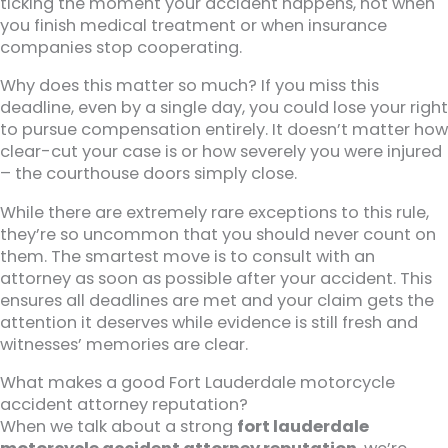
ticking the moment your accident happens, not when
you finish medical treatment or when insurance
companies stop cooperating.
Why does this matter so much? If you miss this
deadline, even by a single day, you could lose your right
to pursue compensation entirely. It doesn’t matter how
clear-cut your case is or how severely you were injured
– the courthouse doors simply close.
While there are extremely rare exceptions to this rule,
they’re so uncommon that you should never count on
them. The smartest move is to consult with an
attorney as soon as possible after your accident. This
ensures all deadlines are met and your claim gets the
attention it deserves while evidence is still fresh and
witnesses’ memories are clear.
What makes a good Fort Lauderdale motorcycle
accident attorney reputation?
When we talk about a strong
fort lauderdale