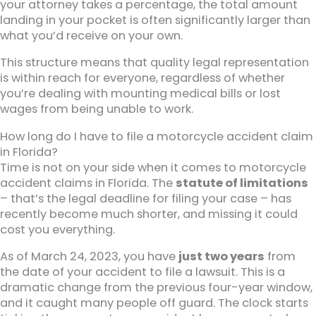
your attorney takes a percentage, the total amount
landing in your pocket is often significantly larger than
what you’d receive on your own.
This structure means that quality legal representation
is within reach for everyone, regardless of whether
you’re dealing with mounting medical bills or lost
wages from being unable to work.
How long do I have to file a motorcycle accident claim
in Florida?
Time is not on your side when it comes to motorcycle
accident claims in Florida. The
statute of limitations
– that’s the legal deadline for filing your case – has
recently become much shorter, and missing it could
cost you everything.
As of March 24, 2023, you have
just two years
from
the date of your accident to file a lawsuit. This is a
dramatic change from the previous four-year window,
and it caught many people off guard. The clock starts