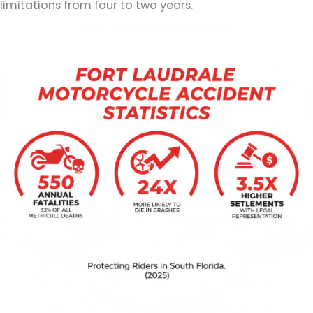
limitations from four to two years.