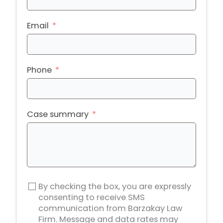
Email
Phone
Case summary
By checking the box, you are expressly
consenting to receive SMS
communication from Barzakay Law
Firm. Message and data rates may