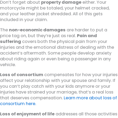
Don’t forget about
property damage
either. Your
motorcycle might be totaled, your helmet cracked,
and your leather jacket shredded. All of this gets
included in your claim.
The
non-economic damages
are harder to put a
price tag on, but they’re just as real.
Pain and
suffering
covers both the physical pain from your
injuries and the emotional distress of dealing with the
accident’s aftermath. Some people develop anxiety
about riding again or even being a passenger in any
vehicle.
Loss of consortium
compensates for how your injuries
affect your relationship with your spouse and family. If
you can’t play catch with your kids anymore or your
injuries have strained your marriage, that’s a real loss
that deserves compensation.
Learn more about loss of
consortium here.
Loss of enjoyment of life
addresses all those activities