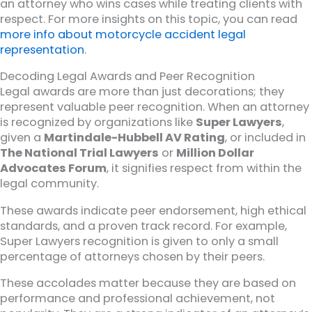
an attorney who wins cases while treating clients with
respect. For more insights on this topic, you can read
more info about motorcycle accident legal
representation
.
Decoding Legal Awards and Peer Recognition
Legal awards are more than just decorations; they
represent valuable peer recognition. When an attorney
is recognized by organizations like
Super Lawyers
,
given a
Martindale-Hubbell AV Rating
, or included in
The National Trial Lawyers
or
Million Dollar
Advocates Forum
, it signifies respect from within the
legal community.
These awards indicate peer endorsement, high ethical
standards, and a proven track record. For example,
Super Lawyers recognition is given to only a small
percentage of attorneys chosen by their peers.
These accolades matter because they are based on
performance and professional achievement, not