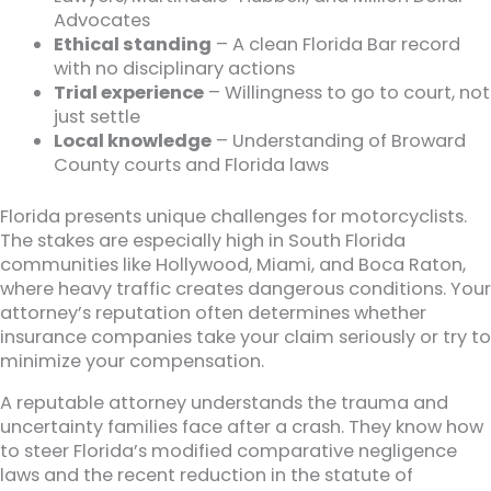
Advocates
Ethical standing
– A clean Florida Bar record
with no disciplinary actions
Trial experience
– Willingness to go to court, not
just settle
Local knowledge
– Understanding of Broward
County courts and Florida laws
Florida presents unique challenges for motorcyclists.
The stakes are especially high in South Florida
communities like Hollywood, Miami, and Boca Raton,
where heavy traffic creates dangerous conditions. Your
attorney’s reputation often determines whether
insurance companies take your claim seriously or try to
minimize your compensation.
A reputable attorney understands the trauma and
uncertainty families face after a crash. They know how
to steer Florida’s modified comparative negligence
laws and the recent reduction in the statute of