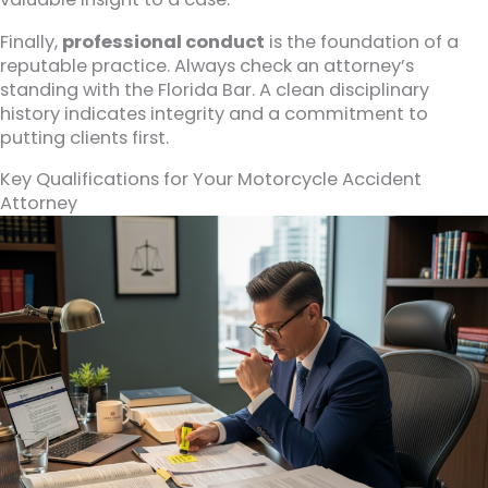
Finally,
professional conduct
is the foundation of a
reputable practice. Always check an attorney’s
standing with the Florida Bar. A clean disciplinary
history indicates integrity and a commitment to
putting clients first.
Key Qualifications for Your Motorcycle Accident
Attorney