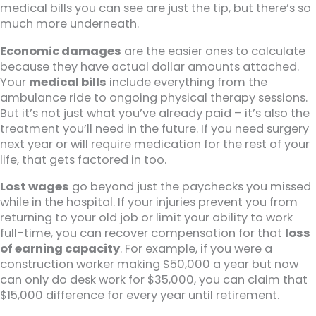
medical bills you can see are just the tip, but there’s so
much more underneath.
Economic damages
are the easier ones to calculate
because they have actual dollar amounts attached.
Your
medical bills
include everything from the
ambulance ride to ongoing physical therapy sessions.
But it’s not just what you’ve already paid – it’s also the
treatment you’ll need in the future. If you need surgery
next year or will require medication for the rest of your
life, that gets factored in too.
Lost wages
go beyond just the paychecks you missed
while in the hospital. If your injuries prevent you from
returning to your old job or limit your ability to work
full-time, you can recover compensation for that
loss
of earning capacity
. For example, if you were a
construction worker making $50,000 a year but now
can only do desk work for $35,000, you can claim that
$15,000 difference for every year until retirement.