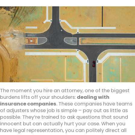
The moment you hire an attorney, one of the biggest
burdens lifts off your shoulders:
dealing with
insurance companies
. These companies have teams
of adjusters whose job is simple – pay out as little as
possible. They’re trained to ask questions that sound
innocent but can actually hurt your case. When you
have legal representation, you can politely direct all