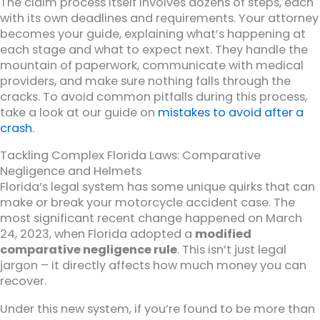
The claim process itself involves dozens of steps, each
with its own deadlines and requirements. Your attorney
becomes your guide, explaining what’s happening at
each stage and what to expect next. They handle the
mountain of paperwork, communicate with medical
providers, and make sure nothing falls through the
cracks. To avoid common pitfalls during this process,
take a look at our guide on
mistakes to avoid after a
crash
.
Tackling Complex Florida Laws: Comparative
Negligence and Helmets
Florida’s legal system has some unique quirks that can
make or break your motorcycle accident case. The
most significant recent change happened on March
24, 2023, when Florida adopted a
modified
comparative negligence rule
. This isn’t just legal
jargon – it directly affects how much money you can
recover.
Under this new system, if you’re found to be more than