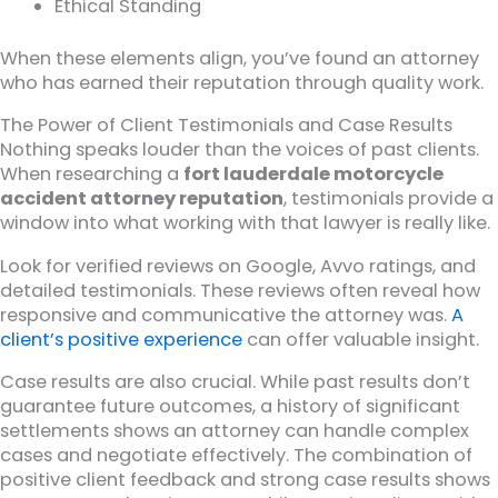
Ethical Standing
When these elements align, you’ve found an attorney
who has earned their reputation through quality work.
The Power of Client Testimonials and Case Results
Nothing speaks louder than the voices of past clients.
When researching a
fort lauderdale motorcycle
accident attorney reputation
, testimonials provide a
window into what working with that lawyer is really like.
Look for verified reviews on Google, Avvo ratings, and
detailed testimonials. These reviews often reveal how
responsive and communicative the attorney was.
A
client’s positive experience
can offer valuable insight.
Case results are also crucial. While past results don’t
guarantee future outcomes, a history of significant
settlements shows an attorney can handle complex
cases and negotiate effectively. The combination of
positive client feedback and strong case results shows