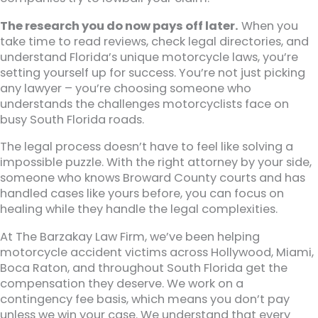
The research you do now pays off later.
When you
take time to read reviews, check legal directories, and
understand Florida’s unique motorcycle laws, you’re
setting yourself up for success. You’re not just picking
any lawyer – you’re choosing someone who
understands the challenges motorcyclists face on
busy South Florida roads.
The legal process doesn’t have to feel like solving a
impossible puzzle. With the right attorney by your side,
someone who knows Broward County courts and has
handled cases like yours before, you can focus on
healing while they handle the legal complexities.
At The Barzakay Law Firm, we’ve been helping
motorcycle accident victims across Hollywood, Miami,
Boca Raton, and throughout South Florida get the
compensation they deserve. We work on a
contingency fee basis, which means you don’t pay
unless we win your case. We understand that every