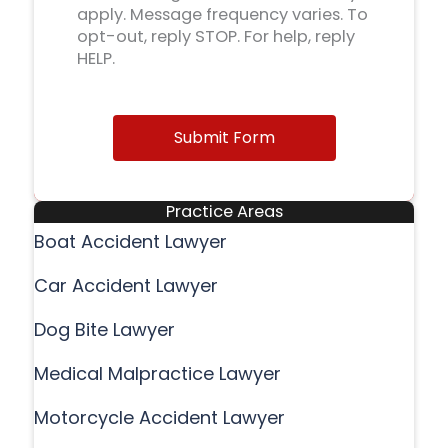
apply. Message frequency varies. To
opt-out, reply STOP. For help, reply
HELP.
Submit Form
Practice Areas
Boat Accident Lawyer
Car Accident Lawyer
Dog Bite Lawyer
Medical Malpractice Lawyer
Motorcycle Accident Lawyer