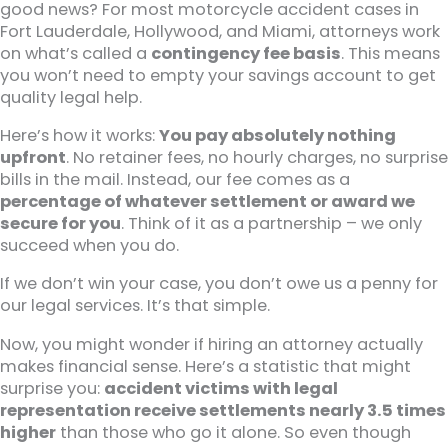
good news? For most motorcycle accident cases in
Fort Lauderdale, Hollywood, and Miami, attorneys work
on what’s called a
contingency fee basis
. This means
you won’t need to empty your savings account to get
quality legal help.
Here’s how it works:
You pay absolutely nothing
upfront
. No retainer fees, no hourly charges, no surprise
bills in the mail. Instead, our fee comes as a
percentage of whatever settlement or award we
secure for you
. Think of it as a partnership – we only
succeed when you do.
If we don’t win your case, you don’t owe us a penny for
our legal services. It’s that simple.
Now, you might wonder if hiring an attorney actually
makes financial sense. Here’s a statistic that might
surprise you:
accident victims with legal
representation receive settlements nearly 3.5 times
higher
than those who go it alone. So even though