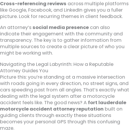
Cross-referencing reviews
across multiple platforms
like Google, Facebook, and LinkedIn gives you a fuller
picture. Look for recurring themes in client feedback.
An attorney’s
social media presence
can also
indicate their engagement with the community and
transparency. The key is to gather information from
multiple sources to create a clear picture of who you
might be working with.
Navigating the Legal Labyrinth: How a Reputable
Attorney Guides You
Picture this: you’re standing at a massive intersection
with roads going in every direction, no street signs, and
cars speeding past from all angles. That’s exactly what
dealing with the legal system after a motorcycle
accident feels like. The good news? A
fort lauderdale
motorcycle accident attorney reputation
built on
guiding clients through exactly these situations
becomes your personal GPS through this confusing
maze.