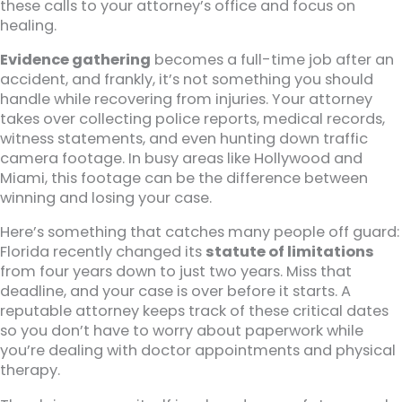
these calls to your attorney’s office and focus on
healing.
Evidence gathering
becomes a full-time job after an
accident, and frankly, it’s not something you should
handle while recovering from injuries. Your attorney
takes over collecting police reports, medical records,
witness statements, and even hunting down traffic
camera footage. In busy areas like Hollywood and
Miami, this footage can be the difference between
winning and losing your case.
Here’s something that catches many people off guard:
Florida recently changed its
statute of limitations
from four years down to just two years. Miss that
deadline, and your case is over before it starts. A
reputable attorney keeps track of these critical dates
so you don’t have to worry about paperwork while
you’re dealing with doctor appointments and physical
therapy.