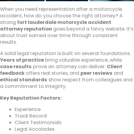
When you need representation after a motorcycle
accident, how do you choose the right attorney? A
strong
fort lauderdale motorcycle accident
attorney reputation
goes beyond a fancy website. It’s
about trust earned over time through consistent
results.
A solid legal reputation is built on several foundations.
Years of practice
bring valuable experience, while
case results
prove an attorney can deliver.
Client
feedback
offers real stories, and
peer reviews
and
ethical standards
show respect from colleagues and
a commitment to integrity.
Key Reputation Factors:
Experience
Track Record
Client Testimonials
Legal Accolades