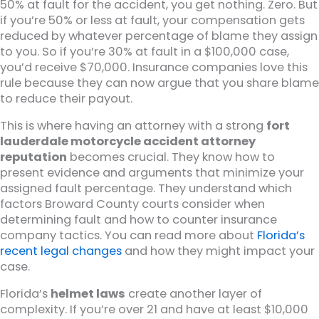
50% at fault for the accident, you get nothing. Zero. But
if you’re 50% or less at fault, your compensation gets
reduced by whatever percentage of blame they assign
to you. So if you’re 30% at fault in a $100,000 case,
you’d receive $70,000. Insurance companies love this
rule because they can now argue that you share blame
to reduce their payout.
This is where having an attorney with a strong
fort
lauderdale motorcycle accident attorney
reputation
becomes crucial. They know how to
present evidence and arguments that minimize your
assigned fault percentage. They understand which
factors Broward County courts consider when
determining fault and how to counter insurance
company tactics. You can read more about
Florida’s
recent legal changes
and how they might impact your
case.
Florida’s
helmet laws
create another layer of
complexity. If you’re over 21 and have at least $10,000