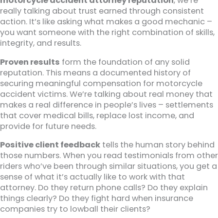
motorcycle accident attorney reputation
, we’re
really talking about trust earned through consistent
action. It’s like asking what makes a good mechanic –
you want someone with the right combination of skills,
integrity, and results.
Proven results
form the foundation of any solid
reputation. This means a documented history of
securing meaningful compensation for motorcycle
accident victims. We’re talking about real money that
makes a real difference in people’s lives – settlements
that cover medical bills, replace lost income, and
provide for future needs.
Positive client feedback
tells the human story behind
those numbers. When you read testimonials from other
riders who’ve been through similar situations, you get a
sense of what it’s actually like to work with that
attorney. Do they return phone calls? Do they explain
things clearly? Do they fight hard when insurance
companies try to lowball their clients?