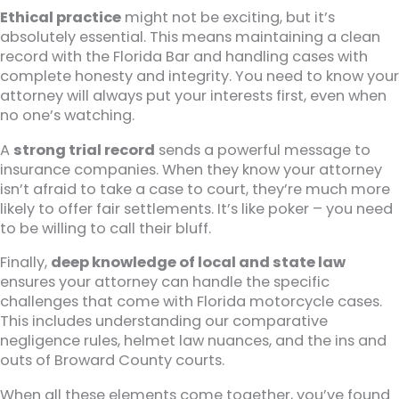
Ethical practice
might not be exciting, but it’s
absolutely essential. This means maintaining a clean
record with the Florida Bar and handling cases with
complete honesty and integrity. You need to know your
attorney will always put your interests first, even when
no one’s watching.
A
strong trial record
sends a powerful message to
insurance companies. When they know your attorney
isn’t afraid to take a case to court, they’re much more
likely to offer fair settlements. It’s like poker – you need
to be willing to call their bluff.
Finally,
deep knowledge of local and state law
ensures your attorney can handle the specific
challenges that come with Florida motorcycle cases.
This includes understanding our comparative
negligence rules, helmet law nuances, and the ins and
outs of Broward County courts.
When all these elements come together, you’ve found