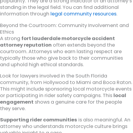
popularity. They are a strong indicator of an attorney’s
standing in the legal field. You can find additional
information through
legal community resources
.
Beyond the Courtroom: Community Involvement and
Ethics
A strong
fort lauderdale motorcycle accident
attorney reputation
often extends beyond the
courtroom. Attorneys who earn lasting respect are
typically those who give back to their communities
and uphold high ethical standards.
Look for lawyers involved in the South Florida
community, from Hollywood to Miami and Boca Raton.
This might include sponsoring local motorcycle events
or participating in rider safety campaigns. This
local
engagement
shows a genuine care for the people
they serve.
Supporting rider communities
is also meaningful. An
attorney who understands motorcycle culture brings
valuable insight to a case.