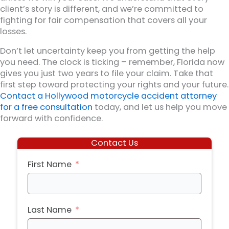
client’s story is different, and we’re committed to
fighting for fair compensation that covers all your
losses.
Don’t let uncertainty keep you from getting the help
you need. The clock is ticking – remember, Florida now
gives you just two years to file your claim. Take that
first step toward protecting your rights and your future.
Contact a Hollywood motorcycle accident attorney
for a free consultation
today, and let us help you move
forward with confidence.
Contact Us
First Name
Last Name