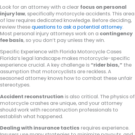
Look for an attorney with a clear
focus on personal
injury law
, specifically motorcycle accidents. This area
of law requires dedicated knowledge. Before deciding,
review these
questions to ask a potential attorney
.
Most personal injury attorneys work on a
contingency
fee basis
, so you don’t pay unless they win.
Specific Experience with Florida Motorcycle Cases
Florida’s legal landscape makes motorcycle-specific
experience crucial. A key challenge is
“rider bias,”
the
assumption that motorcyclists are reckless. A
seasoned attorney knows how to combat these unfair
stereotypes.
Accident reconstruction
is also critical. The physics of
motorcycle crashes are unique, and your attorney
should work with reconstruction professionals to
establish what happened.
Dealing with insurance tactics
requires experience.
Insurers use many strategies to minimize payouts, and