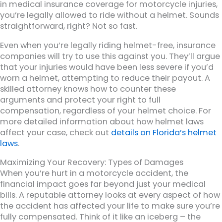
in medical insurance coverage for motorcycle injuries,
you’re legally allowed to ride without a helmet. Sounds
straightforward, right? Not so fast.
Even when you’re legally riding helmet-free, insurance
companies will try to use this against you. They’ll argue
that your injuries would have been less severe if you’d
worn a helmet, attempting to reduce their payout. A
skilled attorney knows how to counter these
arguments and protect your right to full
compensation, regardless of your helmet choice. For
more detailed information about how helmet laws
affect your case, check out
details on Florida’s helmet
laws
.
Maximizing Your Recovery: Types of Damages
When you’re hurt in a motorcycle accident, the
financial impact goes far beyond just your medical
bills. A reputable attorney looks at every aspect of how
the accident has affected your life to make sure you’re
fully compensated. Think of it like an iceberg – the