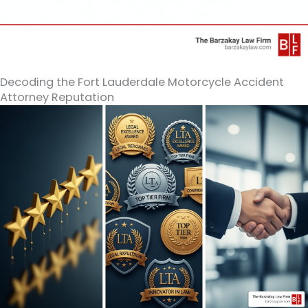
Decoding the Fort Lauderdale Motorcycle Accident
Attorney Reputation