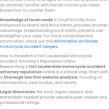
an attorney familiar with Florida motorcycle cases
knows how to counter them.
Knowledge of local roads
in South Florida, from
Hollywood to Miami and Boca Raton, provides another
advantage. Understanding local traffic patterns can
strengthen your case. For more comprehensive
information, check out this
information on Florida
motorcycle accident lawyers
.
How to Research a Fort Lauderdale Motorcycle
Accident Attorney’s Reputation Online
Researching a
fort lauderdale motorcycle accident
attorney reputation
online is a critical step. Start with
a
thorough law firm website analysis
, focusing on
attorney bios, case studies, and results.
Legal directories
like Avvo, Super Lawyers, and
Martindale-Hubbell provide valuable peer reviews and
professional ratings.