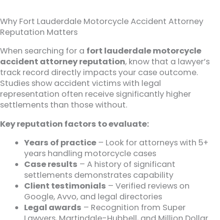
Why Fort Lauderdale Motorcycle Accident Attorney
Reputation Matters
When searching for a
fort lauderdale motorcycle
accident attorney reputation
, know that a lawyer’s
track record directly impacts your case outcome.
Studies show accident victims with legal
representation often receive significantly higher
settlements than those without.
Key reputation factors to evaluate:
Years of practice
– Look for attorneys with 5+
years handling motorcycle cases
Case results
– A history of significant
settlements demonstrates capability
Client testimonials
– Verified reviews on
Google, Avvo, and legal directories
Legal awards
– Recognition from Super
Lawyers, Martindale-Hubbell, and Million Dollar