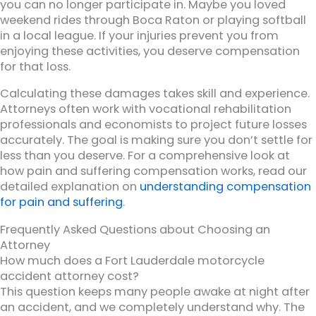
you can no longer participate in. Maybe you loved
weekend rides through Boca Raton or playing softball
in a local league. If your injuries prevent you from
enjoying these activities, you deserve compensation
for that loss.
Calculating these damages takes skill and experience.
Attorneys often work with vocational rehabilitation
professionals and economists to project future losses
accurately. The goal is making sure you don’t settle for
less than you deserve. For a comprehensive look at
how pain and suffering compensation works, read our
detailed explanation on
understanding compensation
for pain and suffering
.
Frequently Asked Questions about Choosing an
Attorney
How much does a Fort Lauderdale motorcycle
accident attorney cost?
This question keeps many people awake at night after
an accident, and we completely understand why. The