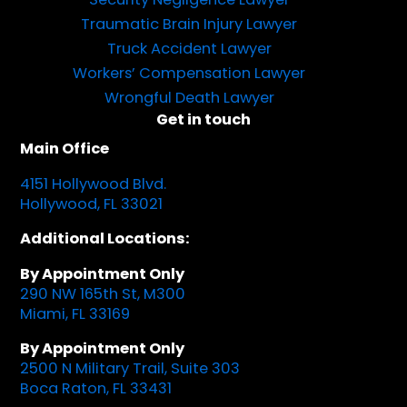
Traumatic Brain Injury Lawyer
Truck Accident Lawyer
Workers’ Compensation Lawyer
Wrongful Death Lawyer
Get in touch
Main Office
4151 Hollywood Blvd.
Hollywood, FL 33021
Additional Locations:
By Appointment Only
290 NW 165th St, M300
Miami, FL 33169
By Appointment Only
2500 N Military Trail, Suite 303
Boca Raton, FL 33431