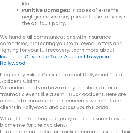
life.
Punitive Damages:
In cases of extreme
negligence, we may pursue these to punish
the at-fault party.
We handle all communications with insurance
companies, protecting you from lowball offers and
fighting for your full recovery. Learn more about
Insurance Coverage Truck Accident Lawyer in
Hollywood
.
Frequently Asked Questions about Hollywood Truck
Accident Claims
We understand you have many questions after a
traumatic event like a semi-truck accident. Here are
answers to some common concerns we hear from
clients in Hollywood and across South Florida.
What if the trucking company or their insurer tries to
blame me for the accident?
It’s a common tactic for trucking companies and their