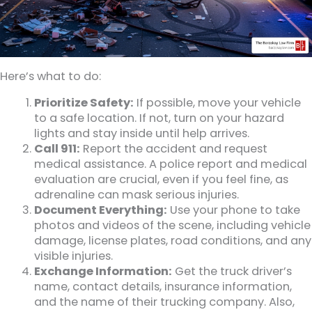
Here’s what to do:
Prioritize Safety:
If possible, move your vehicle
to a safe location. If not, turn on your hazard
lights and stay inside until help arrives.
Call 911:
Report the accident and request
medical assistance. A police report and medical
evaluation are crucial, even if you feel fine, as
adrenaline can mask serious injuries.
Document Everything:
Use your phone to take
photos and videos of the scene, including vehicle
damage, license plates, road conditions, and any
visible injuries.
Exchange Information:
Get the truck driver’s
name, contact details, insurance information,
and the name of their trucking company. Also,