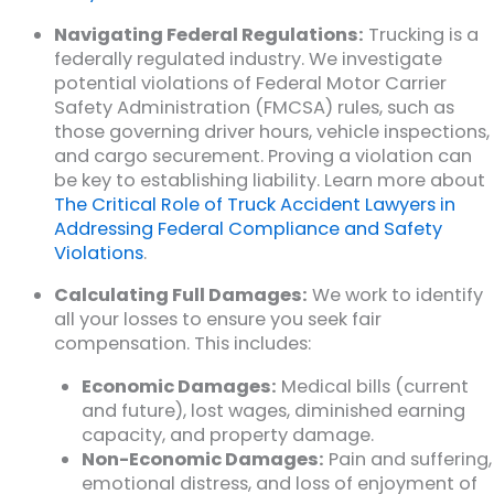
Navigating Federal Regulations:
Trucking is a
federally regulated industry. We investigate
potential violations of Federal Motor Carrier
Safety Administration (FMCSA) rules, such as
those governing driver hours, vehicle inspections,
and cargo securement. Proving a violation can
be key to establishing liability. Learn more about
The Critical Role of Truck Accident Lawyers in
Addressing Federal Compliance and Safety
Violations
.
Calculating Full Damages:
We work to identify
all your losses to ensure you seek fair
compensation. This includes:
Economic Damages:
Medical bills (current
and future), lost wages, diminished earning
capacity, and property damage.
Non-Economic Damages:
Pain and suffering,
emotional distress, and loss of enjoyment of