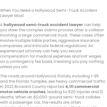
When You Need a Hollywood Semi-Truck Accident
Lawyer Most
A
hollywood semi-truck accident lawyer
can help
you steer the complex claims process after a collision
involving a large commercial truck. These cases often
involve multiple liable parties, aggressive insurance
companies, and intricate federal regulations. An
experienced attorney can help you secure
compensation for medical expenses and lost wages
on a contingency fee basis, meaning you pay nothing
unless you win.
The roads around Hollywood, Florida, including I-95
and the Florida Turnpike, see heavy commercial traffic.
In 2021, Broward County reported
4,111 commercial
motor vehicle crashes
, leading to 820 injuries and 12
deaths. When an 80,000-pound semi-truck collides
with a passenger car, the results are often