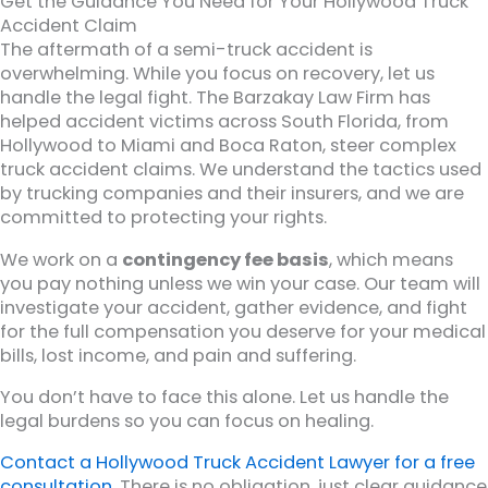
Get the Guidance You Need for Your Hollywood Truck
Accident Claim
The aftermath of a semi-truck accident is
overwhelming. While you focus on recovery, let us
handle the legal fight. The Barzakay Law Firm has
helped accident victims across South Florida, from
Hollywood to Miami and Boca Raton, steer complex
truck accident claims. We understand the tactics used
by trucking companies and their insurers, and we are
committed to protecting your rights.
We work on a
contingency fee basis
, which means
you pay nothing unless we win your case. Our team will
investigate your accident, gather evidence, and fight
for the full compensation you deserve for your medical
bills, lost income, and pain and suffering.
You don’t have to face this alone. Let us handle the
legal burdens so you can focus on healing.
Contact a Hollywood Truck Accident Lawyer for a free
consultation
. There is no obligation, just clear guidance