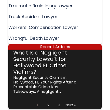
Traumatic Brain Injury Lawyer
Truck Accident Lawyer
Workers’ Compensation Lawyer
Wrongful Death Lawyer
Recent Articles
What Is a Negligent
Security Lawsuit for
Hollywood FL Crime
Victims?
Negligent Security Claims in
Hollywood, FL: Your Rights After a
Preventable Crime Key
Takeaways: A negligent...
1
2
3
Next »