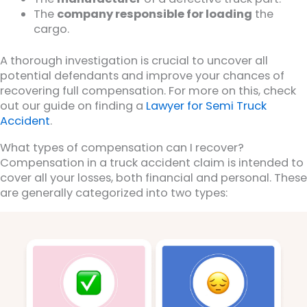
The
company responsible for loading
the
cargo.
A thorough investigation is crucial to uncover all
potential defendants and improve your chances of
recovering full compensation. For more on this, check
out our guide on finding a
Lawyer for Semi Truck
Accident
.
What types of compensation can I recover?
Compensation in a truck accident claim is intended to
cover all your losses, both financial and personal. These
are generally categorized into two types: