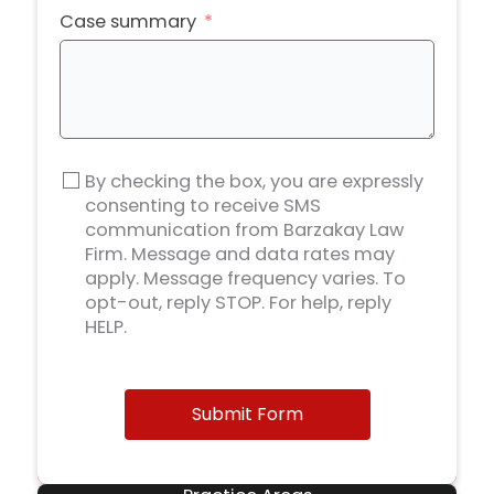
Case summary
By checking the box, you are expressly
consenting to receive SMS
communication from Barzakay Law
Firm. Message and data rates may
apply. Message frequency varies. To
opt-out, reply STOP. For help, reply
HELP.
Submit Form