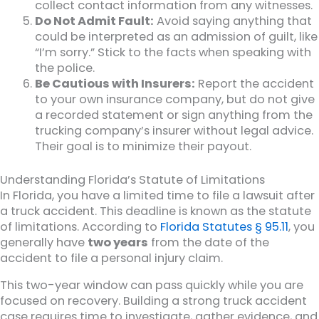
collect contact information from any witnesses.
Do Not Admit Fault:
Avoid saying anything that
could be interpreted as an admission of guilt, like
“I’m sorry.” Stick to the facts when speaking with
the police.
Be Cautious with Insurers:
Report the accident
to your own insurance company, but do not give
a recorded statement or sign anything from the
trucking company’s insurer without legal advice.
Their goal is to minimize their payout.
Understanding Florida’s Statute of Limitations
In Florida, you have a limited time to file a lawsuit after
a truck accident. This deadline is known as the statute
of limitations. According to
Florida Statutes § 95.11
, you
generally have
two years
from the date of the
accident to file a personal injury claim.
This two-year window can pass quickly while you are
focused on recovery. Building a strong truck accident
case requires time to investigate, gather evidence, and