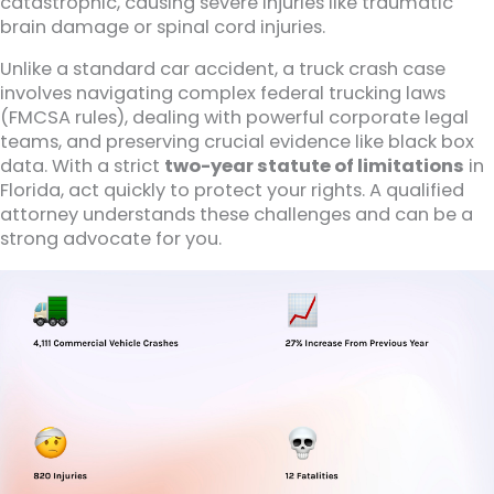
catastrophic, causing severe injuries like traumatic
brain damage or spinal cord injuries.
Unlike a standard car accident, a truck crash case
involves navigating complex federal trucking laws
(FMCSA rules), dealing with powerful corporate legal
teams, and preserving crucial evidence like black box
data. With a strict
two-year statute of limitations
in
Florida, act quickly to protect your rights. A qualified
attorney understands these challenges and can be a
strong advocate for you.