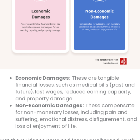
Economic Damages:
These are tangible
financial losses, such as medical bills (past and
future), lost wages, reduced earning capacity,
and property damage.
Non-Economic Damages:
These compensate
for non-monetary losses, including pain and
suffering, emotional distress, disfigurement, and
loss of enjoyment of life.