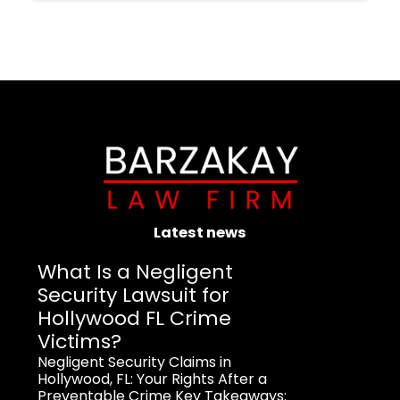
Latest news
What Is a Negligent
Security Lawsuit for
Hollywood FL Crime
Victims?
Negligent Security Claims in
Hollywood, FL: Your Rights After a
Preventable Crime Key Takeaways: