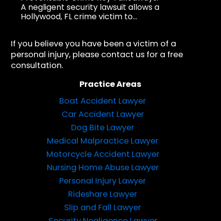
A negligent security lawsuit allows a
Hollywood, FL crime victim to...
If you believe you have been a victim of a
personal injury, please contact us for a free
consultation.
Practice Areas
Boat Accident Lawyer
Car Accident Lawyer
Dog Bite Lawyer
Medical Malpractice Lawyer
Motorcycle Accident Lawyer
Nursing Home Abuse Lawyer
Personal Injury Lawyer
Rideshare Lawyer
Slip and Fall Lawyer
Security Negligence Lawyer