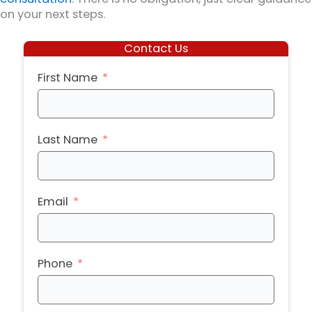
on your next steps.
Contact Us
First Name
Last Name
Email
Phone