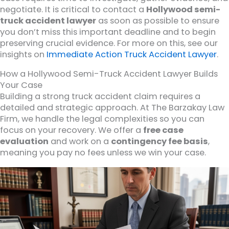
negotiate. It is critical to contact a
Hollywood semi-
truck accident lawyer
as soon as possible to ensure
you don’t miss this important deadline and to begin
preserving crucial evidence. For more on this, see our
insights on
Immediate Action Truck Accident Lawyer
.
How a Hollywood Semi-Truck Accident Lawyer Builds
Your Case
Building a strong truck accident claim requires a
detailed and strategic approach. At The Barzakay Law
Firm, we handle the legal complexities so you can
focus on your recovery. We offer a
free case
evaluation
and work on a
contingency fee basis
,
meaning you pay no fees unless we win your case.