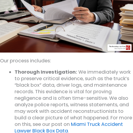
Our process includes:
Thorough Investigation:
We immediately work
to preserve critical evidence, such as the truck’s
“black box” data, driver logs, and maintenance
records. This evidence is vital for proving
negligence and is often time-sensitive. We also
analyze police reports, witness statements, and
may work with accident reconstructionists to
build a clear picture of what happened. For more
on this, see our post on
Miami Truck Accident
Lawyer Black Box Data
.