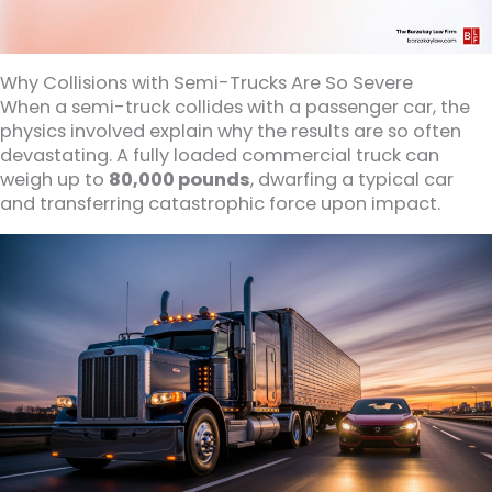
Why Collisions with Semi-Trucks Are So Severe
When a semi-truck collides with a passenger car, the
physics involved explain why the results are so often
devastating. A fully loaded commercial truck can
weigh up to
80,000 pounds
, dwarfing a typical car
and transferring catastrophic force upon impact.