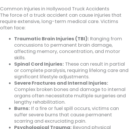
Common Injuries in Hollywood Truck Accidents
The force of a truck accident can cause injuries that
require extensive, long-term medical care. Victims
often face:
Traumatic Brain Injuries (TBI):
Ranging from
concussions to permanent brain damage,
affecting memory, concentration, and motor
skills.
Spinal Cord Injuries:
These can result in partial
or complete paralysis, requiring lifelong care and
significant lifestyle adjustments.
Severe Fractures and Internal Injuries:
Complex broken bones and damage to internal
organs often necessitate multiple surgeries and
lengthy rehabilitation.
Burns:
If a fire or fuel spill occurs, victims can
suffer severe burns that cause permanent
scarring and excruciating pain.
Psychological Trauma:
Beyond physical