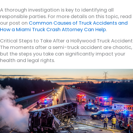
A thorough investigation is key to identifying all
responsible parties. For more details on this topic, read
our post on
Common Causes of Truck Accidents and
How a Miami Truck Crash Attorney Can Help
.
Critical Steps to Take After a Hollywood Truck Accident
The moments after a semi-truck accident are chaotic,
but the steps you take can significantly impact your
health and legal rights.