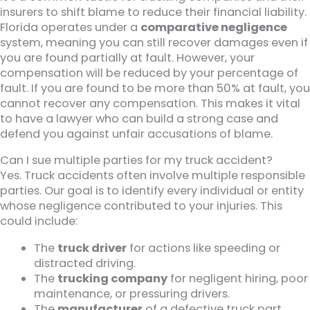
insurers to shift blame to reduce their financial liability.
Florida operates under a
comparative negligence
system, meaning you can still recover damages even if
you are found partially at fault. However, your
compensation will be reduced by your percentage of
fault. If you are found to be more than 50% at fault, you
cannot recover any compensation. This makes it vital
to have a lawyer who can build a strong case and
defend you against unfair accusations of blame.
Can I sue multiple parties for my truck accident?
Yes. Truck accidents often involve multiple responsible
parties. Our goal is to identify every individual or entity
whose negligence contributed to your injuries. This
could include:
The
truck driver
for actions like speeding or
distracted driving.
The
trucking company
for negligent hiring, poor
maintenance, or pressuring drivers.
The
manufacturer
of a defective truck part.