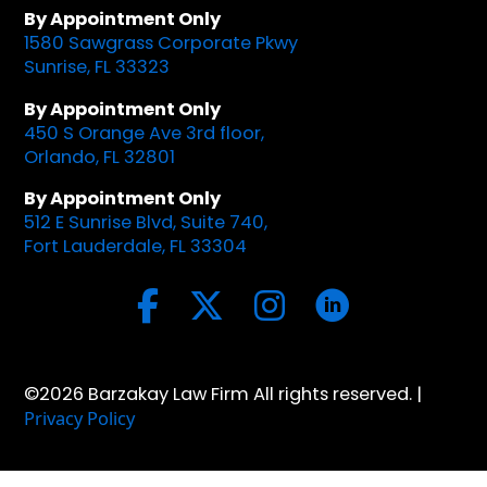
By Appointment Only
1580 Sawgrass Corporate Pkwy
Sunrise, FL 33323
By Appointment Only
450 S Orange Ave 3rd floor,
Orlando, FL 32801
By Appointment Only
512 E Sunrise Blvd, Suite 740,
Fort Lauderdale, FL 33304
©2026 Barzakay Law Firm All rights reserved. |
Privacy Policy