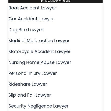
Practice Areas
Boat Accident Lawyer
Car Accident Lawyer
Dog Bite Lawyer
Medical Malpractice Lawyer
Motorcycle Accident Lawyer
Nursing Home Abuse Lawyer
Personal Injury Lawyer
Rideshare Lawyer
Slip and Fall Lawyer
Security Negligence Lawyer