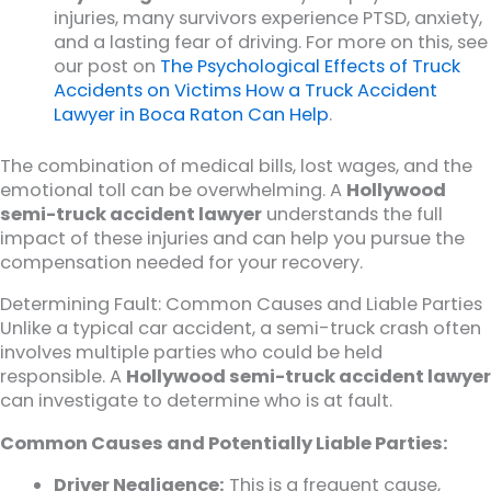
injuries, many survivors experience PTSD, anxiety,
and a lasting fear of driving. For more on this, see
our post on
The Psychological Effects of Truck
Accidents on Victims How a Truck Accident
Lawyer in Boca Raton Can Help
.
The combination of medical bills, lost wages, and the
emotional toll can be overwhelming. A
Hollywood
semi-truck accident lawyer
understands the full
impact of these injuries and can help you pursue the
compensation needed for your recovery.
Determining Fault: Common Causes and Liable Parties
Unlike a typical car accident, a semi-truck crash often
involves multiple parties who could be held
responsible. A
Hollywood semi-truck accident lawyer
can investigate to determine who is at fault.
Common Causes and Potentially Liable Parties:
Driver Negligence:
This is a frequent cause,