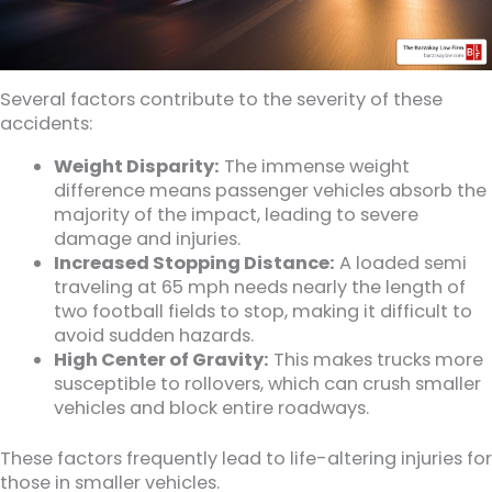
Several factors contribute to the severity of these
accidents:
Weight Disparity:
The immense weight
difference means passenger vehicles absorb the
majority of the impact, leading to severe
damage and injuries.
Increased Stopping Distance:
A loaded semi
traveling at 65 mph needs nearly the length of
two football fields to stop, making it difficult to
avoid sudden hazards.
High Center of Gravity:
This makes trucks more
susceptible to rollovers, which can crush smaller
vehicles and block entire roadways.
These factors frequently lead to life-altering injuries for
those in smaller vehicles.