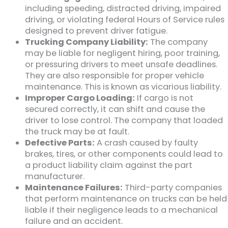
including speeding, distracted driving, impaired
driving, or violating federal Hours of Service rules
designed to prevent driver fatigue.
Trucking Company Liability:
The company
may be liable for negligent hiring, poor training,
or pressuring drivers to meet unsafe deadlines.
They are also responsible for proper vehicle
maintenance. This is known as vicarious liability.
Improper Cargo Loading:
If cargo is not
secured correctly, it can shift and cause the
driver to lose control. The company that loaded
the truck may be at fault.
Defective Parts:
A crash caused by faulty
brakes, tires, or other components could lead to
a product liability claim against the part
manufacturer.
Maintenance Failures:
Third-party companies
that perform maintenance on trucks can be held
liable if their negligence leads to a mechanical
failure and an accident.