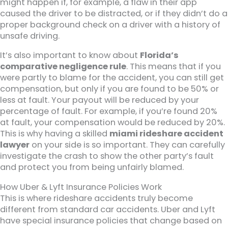
might happen if, for example, a flaw in their app
caused the driver to be distracted, or if they didn’t do a
proper background check on a driver with a history of
unsafe driving.
It’s also important to know about
Florida’s
comparative negligence rule
. This means that if you
were partly to blame for the accident, you can still get
compensation, but only if you are found to be 50% or
less at fault. Your payout will be reduced by your
percentage of fault. For example, if you’re found 20%
at fault, your compensation would be reduced by 20%.
This is why having a skilled
miami rideshare accident
lawyer
on your side is so important. They can carefully
investigate the crash to show the other party’s fault
and protect you from being unfairly blamed.
How Uber & Lyft Insurance Policies Work
This is where rideshare accidents truly become
different from standard car accidents. Uber and Lyft
have special insurance policies that change based on