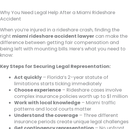
Why You Need Legal Help After a Miami Rideshare
Accident
When you’re injured in a rideshare crash, finding the
right
miami rideshare accident lawyer
can make the
difference between getting fair compensation and
being left with mounting bills. Here’s what you need to
know:
Key Steps for Securing Legal Representation:
Act quickly
– Florida’s 2-year statute of
limitations starts ticking immediately
Choose experience
– Rideshare cases involve
complex insurance policies worth up to $1 million
Work with local knowledge
– Miami traffic
patterns and local courts matter
Understand the coverage
– Three different
insurance periods create unique legal challenges
Get contingency representation
– No upfront