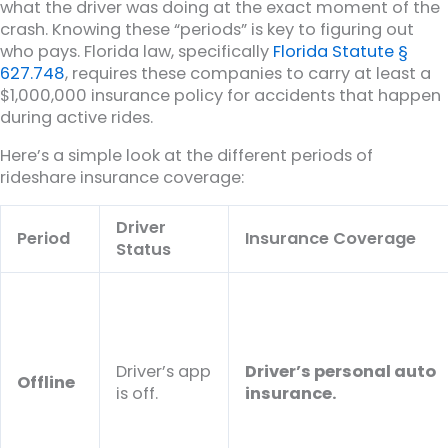
what the driver was doing at the exact moment of the
crash. Knowing these “periods” is key to figuring out
who pays. Florida law, specifically
Florida Statute §
627.748
, requires these companies to carry at least a
$1,000,000 insurance policy for accidents that happen
during active rides.
Here’s a simple look at the different periods of
rideshare insurance coverage:
Driver
Period
Insurance Coverage
Status
Driver’s app
Driver’s personal auto
Offline
is off.
insurance.