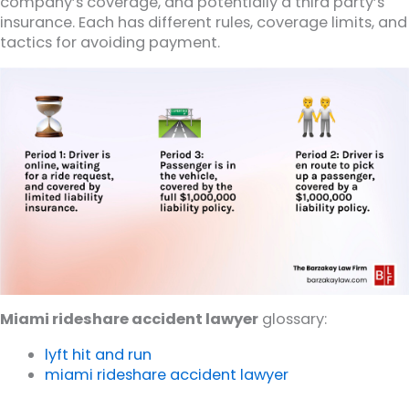
company’s coverage, and potentially a third party’s
insurance. Each has different rules, coverage limits, and
tactics for avoiding payment.
Miami rideshare accident lawyer
glossary:
lyft hit and run
miami rideshare accident lawyer