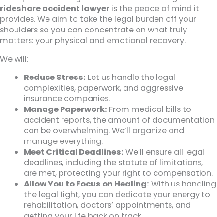
rideshare accident lawyer
is the peace of mind it
provides. We aim to take the legal burden off your
shoulders so you can concentrate on what truly
matters: your physical and emotional recovery.
We will:
Reduce Stress:
Let us handle the legal
complexities, paperwork, and aggressive
insurance companies.
Manage Paperwork:
From medical bills to
accident reports, the amount of documentation
can be overwhelming. We’ll organize and
manage everything.
Meet Critical Deadlines:
We’ll ensure all legal
deadlines, including the statute of limitations,
are met, protecting your right to compensation.
Allow You to Focus on Healing:
With us handling
the legal fight, you can dedicate your energy to
rehabilitation, doctors’ appointments, and
getting your life back on track.