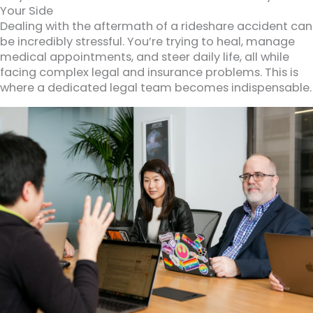
Your Side
Dealing with the aftermath of a rideshare accident can
be incredibly stressful. You’re trying to heal, manage
medical appointments, and steer daily life, all while
facing complex legal and insurance problems. This is
where a dedicated legal team becomes indispensable.