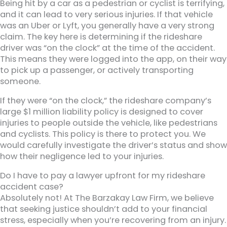
Being hit by a car as a pedestrian or cyclist is terrifying,
and it can lead to very serious injuries. If that vehicle
was an Uber or Lyft, you generally have a very strong
claim. The key here is determining if the rideshare
driver was “on the clock” at the time of the accident.
This means they were logged into the app, on their way
to pick up a passenger, or actively transporting
someone.
If they were “on the clock,” the rideshare company’s
large $1 million liability policy is designed to cover
injuries to people outside the vehicle, like pedestrians
and cyclists. This policy is there to protect you. We
would carefully investigate the driver’s status and show
how their negligence led to your injuries.
Do I have to pay a lawyer upfront for my rideshare
accident case?
Absolutely not! At The Barzakay Law Firm, we believe
that seeking justice shouldn’t add to your financial
stress, especially when you’re recovering from an injury.