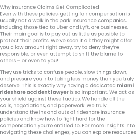
Why Insurance Claims Get Complicated
Even with these policies, getting fair compensation is
usually not a walk in the park. Insurance companies,
including those tied to Uber and Lyft, are businesses.
Their main goal is to pay out as little as possible to
protect their profits. We’ve seen it all: they might offer
you a low amount right away, try to deny they’re
responsible, or even attempt to shift the blame to
others – or even to you!
They use tricks to confuse people, slow things down,
and pressure you into taking less money than you truly
deserve. This is exactly why having a dedicated
miami
rideshare accident lawyer
is so important. We act as
your shield against these tactics. We handle all the
calls, negotiations, and paperwork. We truly
understand the ins and outs of rideshare insurance
policies and know how to fight hard for the
compensation you’re entitled to. For more insights into
navigating these challenges, you can explore resources