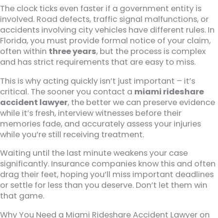
The clock ticks even faster if a government entity is
involved. Road defects, traffic signal malfunctions, or
accidents involving city vehicles have different rules. In
Florida, you must provide formal notice of your claim,
often within
three years
, but the process is complex
and has strict requirements that are easy to miss.
This is why acting quickly isn’t just important – it’s
critical. The sooner you contact a
miami rideshare
accident lawyer
, the better we can preserve evidence
while it’s fresh, interview witnesses before their
memories fade, and accurately assess your injuries
while you’re still receiving treatment.
Waiting until the last minute weakens your case
significantly. Insurance companies know this and often
drag their feet, hoping you’ll miss important deadlines
or settle for less than you deserve. Don’t let them win
that game.
Why You Need a Miami Rideshare Accident Lawyer on