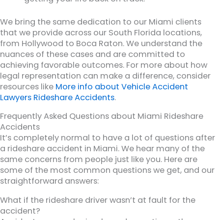
We bring the same dedication to our Miami clients
that we provide across our South Florida locations,
from Hollywood to Boca Raton. We understand the
nuances of these cases and are committed to
achieving favorable outcomes. For more about how
legal representation can make a difference, consider
resources like
More info about Vehicle Accident
Lawyers Rideshare Accidents
.
Frequently Asked Questions about Miami Rideshare
Accidents
It’s completely normal to have a lot of questions after
a rideshare accident in Miami. We hear many of the
same concerns from people just like you. Here are
some of the most common questions we get, and our
straightforward answers:
What if the rideshare driver wasn’t at fault for the
accident?