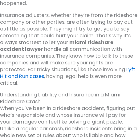
happened.
Insurance adjusters, whether they’re from the rideshare
company or other parties, are often trying to pay out
as little as possible. They might try to get you to say
something that could hurt your claim. That’s why it’s
always smartest to let your
miami rideshare
accident lawyer
handle all communication with
insurance companies. They know how to talk to these
companies and will make sure your rights are
protected. For tricky situations, like those involving
Lyft
Hit and Run cases
, having legal help is even more
critical.
Understanding Liability and Insurance in a Miami
Rideshare Crash
When you’ve been in a rideshare accident, figuring out
who’s responsible and whose insurance will pay for
your damages can feel like solving a giant puzzle.
Unlike a regular car crash, rideshare incidents bring in a
whole new set of rules about who is liable and how