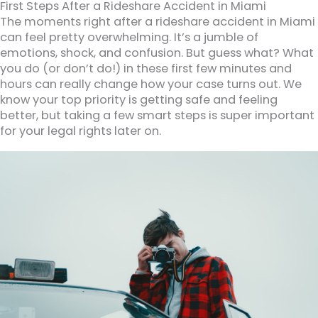
First Steps After a Rideshare Accident in Miami
The moments right after a rideshare accident in Miami
can feel pretty overwhelming. It’s a jumble of
emotions, shock, and confusion. But guess what? What
you do (or don’t do!) in these first few minutes and
hours can really change how your case turns out. We
know your top priority is getting safe and feeling
better, but taking a few smart steps is super important
for your legal rights later on.