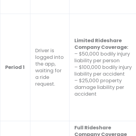
Limited Rideshare
Company Coverage:
Driver is
– $50,000 bodily injury
logged into
liability per person
the app,
Period 1
– $100,000 bodily injury
waiting for
liability per accident
a ride
– $25,000 property
request.
damage liability per
accident
Full Rideshare
Company Coverage