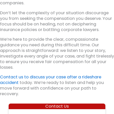
companies.
Don’t let the complexity of your situation discourage
you from seeking the compensation you deserve. Your
focus should be on healing, not on deciphering
insurance policies or battling corporate lawyers.
We’re here to provide the clear, compassionate
guidance you need during this difficult time. Our
approach is straightforward: we listen to your story,
investigate every angle of your case, and fight tirelessly
to ensure you receive fair compensation for all your
losses.
Contact us to discuss your case after a rideshare
accident
today. We’re ready to listen and help you
move forward with confidence on your path to
recovery.
Contact Us