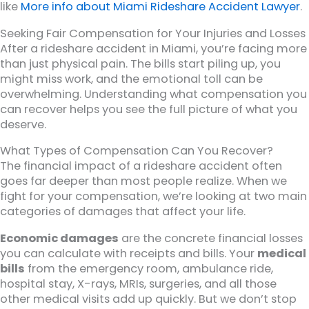
like
More info about Miami Rideshare Accident Lawyer
.
Seeking Fair Compensation for Your Injuries and Losses
After a rideshare accident in Miami, you’re facing more
than just physical pain. The bills start piling up, you
might miss work, and the emotional toll can be
overwhelming. Understanding what compensation you
can recover helps you see the full picture of what you
deserve.
What Types of Compensation Can You Recover?
The financial impact of a rideshare accident often
goes far deeper than most people realize. When we
fight for your compensation, we’re looking at two main
categories of damages that affect your life.
Economic damages
are the concrete financial losses
you can calculate with receipts and bills. Your
medical
bills
from the emergency room, ambulance ride,
hospital stay, X-rays, MRIs, surgeries, and all those
other medical visits add up quickly. But we don’t stop