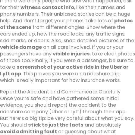
If there were any people who saw what happened, ask
for their
witness contact info
, like their names and
phone numbers. Their unbiased stories can be a huge
help. And don’t forget your phone! Take lots of
photos
of the scene
from different angles. Show where the
cars ended up, how the road looks, any traffic signs,
skid marks, or debris. Also, snap detailed pictures of the
vehicle damage
on all cars involved. If you or your
passengers have any
visible injuries
, take clear photos
of those too. Finally, if you were a passenger, be sure to
take a
screenshot of your active ride in the Uber or
Lyft app
. This proves you were on a rideshare trip,
which is really important for how insurance works.
Report the Accident and Communicate Carefully
Once you’re safe and have gathered some initial
evidence, you should report the accident to the
rideshare company (Uber or Lyft) through their app.
But here’s a big tip: be very careful about what you say.
You should
stick to just the facts
and absolutely
avoid admitting fault
or guessing about what