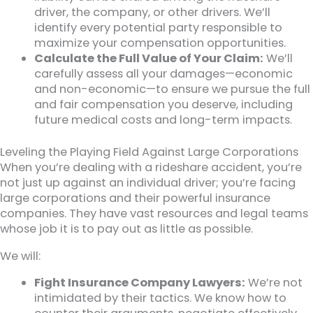
driver, the company, or other drivers. We’ll
identify every potential party responsible to
maximize your compensation opportunities.
Calculate the Full Value of Your Claim:
We’ll
carefully assess all your damages—economic
and non-economic—to ensure we pursue the full
and fair compensation you deserve, including
future medical costs and long-term impacts.
Leveling the Playing Field Against Large Corporations
When you’re dealing with a rideshare accident, you’re
not just up against an individual driver; you’re facing
large corporations and their powerful insurance
companies. They have vast resources and legal teams
whose job it is to pay out as little as possible.
We will:
Fight Insurance Company Lawyers:
We’re not
intimidated by their tactics. We know how to