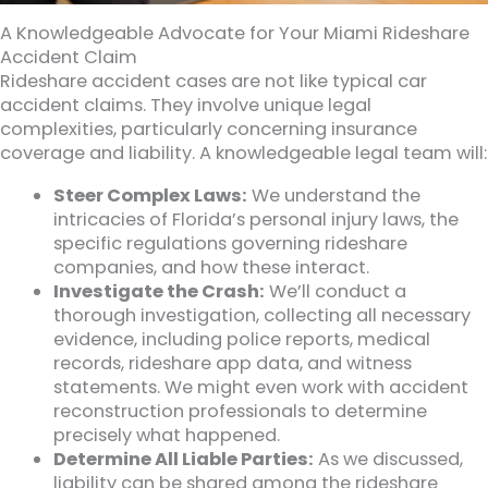
A Knowledgeable Advocate for Your Miami Rideshare
Accident Claim
Rideshare accident cases are not like typical car
accident claims. They involve unique legal
complexities, particularly concerning insurance
coverage and liability. A knowledgeable legal team will:
Steer Complex Laws:
We understand the
intricacies of Florida’s personal injury laws, the
specific regulations governing rideshare
companies, and how these interact.
Investigate the Crash:
We’ll conduct a
thorough investigation, collecting all necessary
evidence, including police reports, medical
records, rideshare app data, and witness
statements. We might even work with accident
reconstruction professionals to determine
precisely what happened.
Determine All Liable Parties:
As we discussed,
liability can be shared among the rideshare