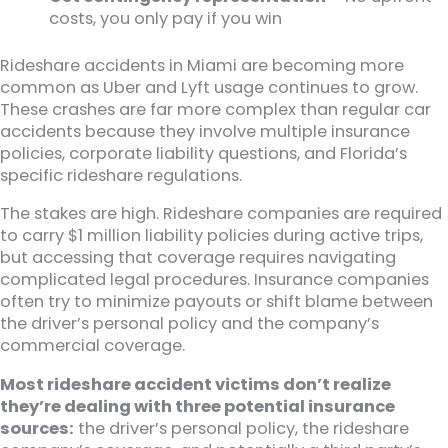
costs, you only pay if you win
Rideshare accidents in Miami are becoming more
common as Uber and Lyft usage continues to grow.
These crashes are far more complex than regular car
accidents because they involve multiple insurance
policies, corporate liability questions, and Florida’s
specific rideshare regulations.
The stakes are high. Rideshare companies are required
to carry $1 million liability policies during active trips,
but accessing that coverage requires navigating
complicated legal procedures. Insurance companies
often try to minimize payouts or shift blame between
the driver’s personal policy and the company’s
commercial coverage.
Most rideshare accident victims don’t realize
they’re dealing with three potential insurance
sources:
the driver’s personal policy, the rideshare