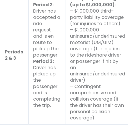
Period 2:
(up to $1,000,000):
Driver has
– $1,000,000 third-
accepted a
party liability coverage
ride
(for injuries to others)
request
– $1,000,000
and is en
uninsured/underinsured
route to
motorist (UM/UIM)
pick up the
coverage (for injuries
Periods
passenger.
to the rideshare driver
2 & 3
Period 3:
or passenger if hit by
Driver has
an
picked up
uninsured/underinsured
the
driver)
passenger
– Contingent
and is
comprehensive and
completing
collision coverage (if
the trip.
the driver has their own
personal collision
coverage)