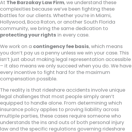
At
The Barzakay Law Firm
, we understand these
complexities because we’ve been fighting these
battles for our clients. Whether you’re in Miami,
Hollywood, Boca Raton, or another South Florida
community, we bring the same dedication to
protecting your rights
in every case.
We work on a
contingency fee basis
, which means
you don’t pay us a penny unless we win your case. This
isn’t just about making legal representation accessible
– it also means we only succeed when you do. We have
every incentive to fight hard for the maximum
compensation possible.
The reality is that rideshare accidents involve unique
legal challenges that most people simply aren’t
equipped to handle alone. From determining which
insurance policy applies to proving liability across
multiple parties, these cases require someone who
understands the ins and outs of both personal injury
law and the specific regulations governing rideshare