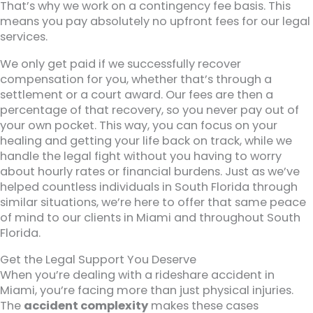
That’s why we work on a contingency fee basis. This
means you pay absolutely no upfront fees for our legal
services.
We only get paid if we successfully recover
compensation for you, whether that’s through a
settlement or a court award. Our fees are then a
percentage of that recovery, so you never pay out of
your own pocket. This way, you can focus on your
healing and getting your life back on track, while we
handle the legal fight without you having to worry
about hourly rates or financial burdens. Just as we’ve
helped countless individuals in South Florida through
similar situations, we’re here to offer that same peace
of mind to our clients in Miami and throughout South
Florida.
Get the Legal Support You Deserve
When you’re dealing with a rideshare accident in
Miami, you’re facing more than just physical injuries.
The
accident complexity
makes these cases