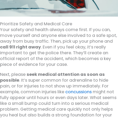
Prioritize Safety and Medical Care
Your safety and health always come first. If you can,
move yourself and anyone else involved to a safe spot,
away from busy traffic. Then, pick up your phone and
call 911 right away
. Even if you feel okay, it’s really
important to get the police there. They’ll create an
official report of the accident, which becomes a key
piece of evidence for your case.
Next, please
seek medical attention as soon as
possible
. It’s super common for adrenaline to hide
pain, or for injuries to not show up immediately. For
example, common injuries like
concussions
might not
fully appear until hours or even days later. What seems
like a small bump could turn into a serious medical
problem. Getting medical care quickly not only helps
you heal but also builds a strong foundation for your