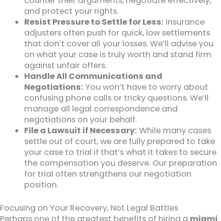
counter their arguments, negotiate effectively,
and protect your rights.
Resist Pressure to Settle for Less:
Insurance
adjusters often push for quick, low settlements
that don’t cover all your losses. We’ll advise you
on what your case is truly worth and stand firm
against unfair offers.
Handle All Communications and
Negotiations:
You won’t have to worry about
confusing phone calls or tricky questions. We’ll
manage all legal correspondence and
negotiations on your behalf.
File a Lawsuit if Necessary:
While many cases
settle out of court, we are fully prepared to take
your case to trial if that’s what it takes to secure
the compensation you deserve. Our preparation
for trial often strengthens our negotiation
position.
Focusing on Your Recovery, Not Legal Battles
Perhaps one of the greatest benefits of hiring a
miami