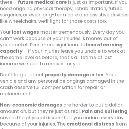
there –
future medical care
is just as important. If you
need ongoing physical therapy, rehabilitation, future
surgeries, or even long-term care and assistive devices
like wheelchairs, we’ll fight for those costs too.
Your
lost wages
matter tremendously. Every day you
can’t work because of your injuries is money out of
your pocket. Even more significant is
loss of earning
capacity
– if your injuries leave you unable to work at
the same level as before, that’s a lifetime of lost
income we need to recover for you.
Don’t forget about
property damage
either. Your
vehicle and any personal belongings damaged in the
crash deserve full compensation for repair or
replacement.
Non-economic damages
are harder to put a dollar
amount on, but they’re just as real.
Pain and suffering
covers the physical discomfort you endure every day
because of your injuries. The
emotional distress
from