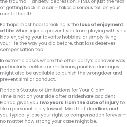
the trauma – anxiety, depression, PTSD, or just the fear
of getting back in a car – takes a serious toll on your
mental health.
Perhaps most heartbreaking is the
loss of enjoyment
of life
. When injuries prevent you from playing with your
kids, enjoying your favorite hobbies, or simply living
your life the way you did before, that loss deserves
compensation too.
In extreme cases where the other party’s behavior was
particularly reckless or malicious, punitive damages
might also be available to punish the wrongdoer and
prevent similar conduct.
Florida’s Statute of Limitations for Your Claim
Time is not on your side after a rideshare accident.
Florida gives you
two years from the date of injury
to
file a personal injury lawsuit. Miss that deadline, and
you typically lose your right to compensation forever –
no matter how strong your case might be.