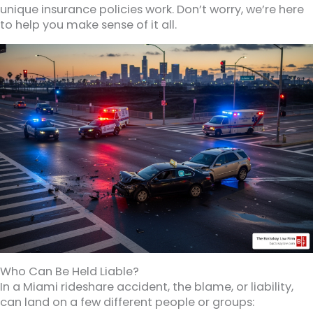
unique insurance policies work. Don’t worry, we’re here
to help you make sense of it all.
Who Can Be Held Liable?
In a Miami rideshare accident, the blame, or liability,
can land on a few different people or groups: