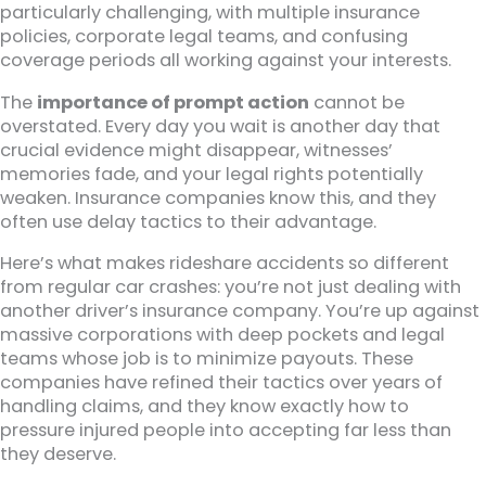
particularly challenging, with multiple insurance
policies, corporate legal teams, and confusing
coverage periods all working against your interests.
The
importance of prompt action
cannot be
overstated. Every day you wait is another day that
crucial evidence might disappear, witnesses’
memories fade, and your legal rights potentially
weaken. Insurance companies know this, and they
often use delay tactics to their advantage.
Here’s what makes rideshare accidents so different
from regular car crashes: you’re not just dealing with
another driver’s insurance company. You’re up against
massive corporations with deep pockets and legal
teams whose job is to minimize payouts. These
companies have refined their tactics over years of
handling claims, and they know exactly how to
pressure injured people into accepting far less than
they deserve.