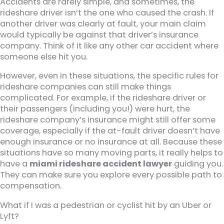
Accidents are rarely simple, and sometimes, the
rideshare driver isn’t the one who caused the crash. If
another driver was clearly at fault, your main claim
would typically be against that driver’s insurance
company. Think of it like any other car accident where
someone else hit you.
However, even in these situations, the specific rules for
rideshare companies can still make things
complicated. For example, if the rideshare driver or
their passengers (including you!) were hurt, the
rideshare company’s insurance might still offer some
coverage, especially if the at-fault driver doesn’t have
enough insurance or no insurance at all. Because these
situations have so many moving parts, it really helps to
have a
miami rideshare accident lawyer
guiding you.
They can make sure you explore every possible path to
compensation.
What if I was a pedestrian or cyclist hit by an Uber or
Lyft?