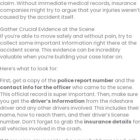
claim. Without immediate medical records, insurance
companies might try to argue that your injuries weren’t
caused by the accident itself.
Gather Crucial Evidence at the Scene
If you’re able to move safely and without pain, try to
collect some important information right there at the
accident scene. This evidence can be incredibly
valuable when you’re building your case later on.
Here’s what to look for:
First, get a copy of the
police report number
and the
contact info for the officer
who came to the scene.
This official record is super important. Then, make sure
you get the
driver’s information
from the rideshare
driver and any other drivers involved. This includes their
name, how to reach them, and their driver’s license
number. Don’t forget to grab the
insurance details
for
all vehicles involved in the crash.