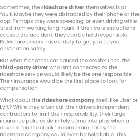
Sometimes, the
rideshare driver
themselves is at
fault. Maybe they were distracted by their phone or the
app. Perhaps they were speeding, or even driving while
tired from working long hours. If their careless actions
caused the accident, they can be held responsible.
Rideshare drivers have a duty to get you to your
destination safely.
But what if another car caused the crash? Then, the
third-party driver
who isn’t connected to the
rideshare service would likely be the one responsible.
Their insurance would be the first place to look for
compensation.
What about the
rideshare company
itself, like Uber or
Lyft? While they often call their drivers independent
contractors to limit their responsibility, their large
insurance policies definitely come into play when a
driver is “on the clock.” In some rare cases, the
rideshare company could even be held liable. This