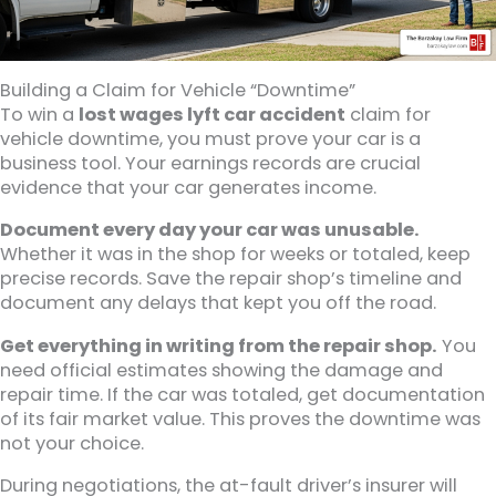
Building a Claim for Vehicle “Downtime”
To win a
lost wages lyft car accident
claim for
vehicle downtime, you must prove your car is a
business tool. Your earnings records are crucial
evidence that your car generates income.
Document every day your car was unusable.
Whether it was in the shop for weeks or totaled, keep
precise records. Save the repair shop’s timeline and
document any delays that kept you off the road.
Get everything in writing from the repair shop.
You
need official estimates showing the damage and
repair time. If the car was totaled, get documentation
of its fair market value. This proves the downtime was
not your choice.
During negotiations, the at-fault driver’s insurer will