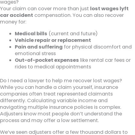
wages?
Your claim can cover more than just
lost wages lyft
car accident
compensation. You can also recover
money for:
Medical bills
(current and future)
Vehicle repair or replacement
Pain and suffering
for physical discomfort and
emotional stress
Out-of-pocket expenses
like rental car fees or
rides to medical appointments
Do I need a lawyer to help me recover lost wages?
While you can handle a claim yourself, insurance
companies often treat represented claimants
differently. Calculating variable income and
navigating multiple insurance policies is complex.
Adjusters know most people don’t understand the
process and may offer a low settlement.
We’ve seen adjusters offer a few thousand dollars to