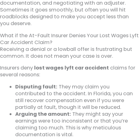
documentation, and negotiating with an adjuster.
Sometimes it goes smoothly, but often you will hit
roadblocks designed to make you accept less than
you deserve.
What if the At-Fault Insurer Denies Your Lost Wages Lyft
Car Accident Claim?
Receiving a denial or a lowball offer is frustrating but
common. It does not mean your case is over.
Insurers deny
lost wages lyft car accident
claims for
several reasons:
Disputing fault:
They may claim you
contributed to the accident. In Florida, you can
still recover compensation even if you were
partially at fault, though it will be reduced.
Arguing the amount:
They might say your
earnings were too inconsistent or that you’re
claiming too much. This is why meticulous
documentation is vital.