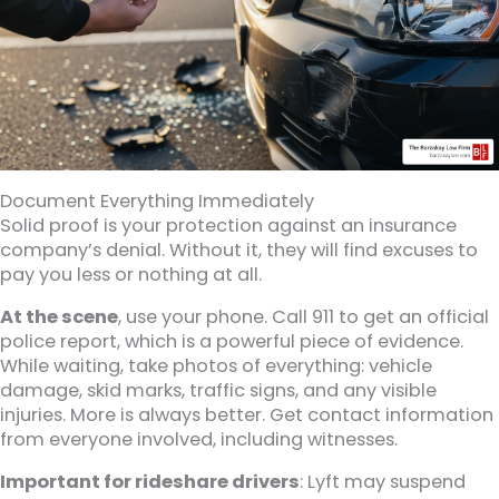
Document Everything Immediately
Solid proof is your protection against an insurance
company’s denial. Without it, they will find excuses to
pay you less or nothing at all.
At the scene
, use your phone. Call 911 to get an official
police report, which is a powerful piece of evidence.
While waiting, take photos of everything: vehicle
damage, skid marks, traffic signs, and any visible
injuries. More is always better. Get contact information
from everyone involved, including witnesses.
Important for rideshare drivers
: Lyft may suspend