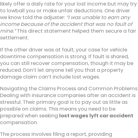
likely offer a daily rate for your lost income but may try
to lowball you or make unfair deductions. One driver
we know told the adjuster:
“I was unable to earn any
income because of the accident that was no fault of
mine.”
This direct statement helped them secure a fair
settlement.
If the other driver was at fault, your case for vehicle
downtime compensation is strong. If fault is shared,
you can still recover compensation, though it may be
reduced. Don’t let anyone tell you that a property
damage claim can’t include lost wages.
Navigating the Claims Process and Common Problems
Dealing with insurance companies after an accident is
stressful. Their primary goal is to pay out as little as
possible on claims. This means you need to be
prepared when seeking
lost wages lyft car accident
compensation.
The process involves filing a report, providing