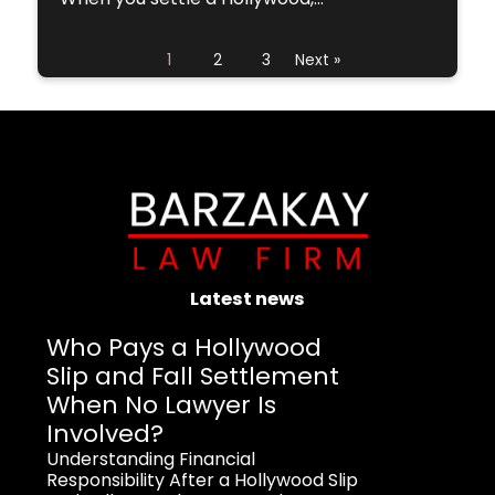
1
2
3
Next »
Latest news
Who Pays a Hollywood
Slip and Fall Settlement
When No Lawyer Is
Involved?
Understanding Financial
Responsibility After a Hollywood Slip