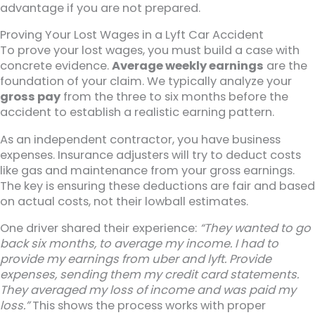
advantage if you are not prepared.
Proving Your Lost Wages in a Lyft Car Accident
To prove your lost wages, you must build a case with
concrete evidence.
Average weekly earnings
are the
foundation of your claim. We typically analyze your
gross pay
from the three to six months before the
accident to establish a realistic earning pattern.
As an independent contractor, you have business
expenses. Insurance adjusters will try to deduct costs
like gas and maintenance from your gross earnings.
The key is ensuring these deductions are fair and based
on actual costs, not their lowball estimates.
One driver shared their experience:
“They wanted to go
back six months, to average my income. I had to
provide my earnings from uber and lyft. Provide
expenses, sending them my credit card statements.
They averaged my loss of income and was paid my
loss.”
This shows the process works with proper