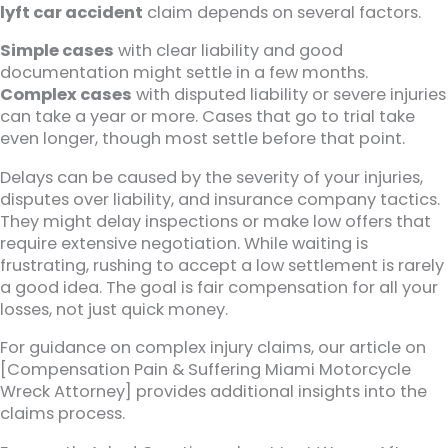
lyft car accident
claim depends on several factors.
Simple cases
with clear liability and good
documentation might settle in a few months.
Complex cases
with disputed liability or severe injuries
can take a year or more. Cases that go to trial take
even longer, though most settle before that point.
Delays can be caused by the severity of your injuries,
disputes over liability, and insurance company tactics.
They might delay inspections or make low offers that
require extensive negotiation. While waiting is
frustrating, rushing to accept a low settlement is rarely
a good idea. The goal is fair compensation for all your
losses, not just quick money.
For guidance on complex injury claims, our article on
[Compensation Pain & Suffering Miami Motorcycle
Wreck Attorney] provides additional insights into the
claims process.