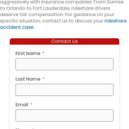
aggressively with insurance companies. From Sunrise
to Orlando to Fort Lauderdale, rideshare drivers
deserve fair compensation. For guidance on your
specific situation, contact us to discuss your
rideshare
accident case
.
Contact Us
First Name
Last Name
Email