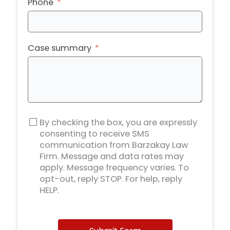
Phone
Case summary
By checking the box, you are expressly
consenting to receive SMS
communication from Barzakay Law
Firm. Message and data rates may
apply. Message frequency varies. To
opt-out, reply STOP. For help, reply
HELP.