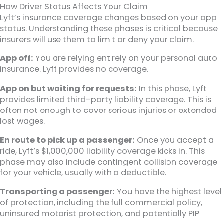
How Driver Status Affects Your Claim
Lyft’s insurance coverage changes based on your app
status. Understanding these phases is critical because
insurers will use them to limit or deny your claim.
App off:
You are relying entirely on your personal auto
insurance. Lyft provides no coverage.
App on but waiting for requests:
In this phase, Lyft
provides limited third-party liability coverage. This is
often not enough to cover serious injuries or extended
lost wages.
En route to pick up a passenger:
Once you accept a
ride, Lyft’s $1,000,000 liability coverage kicks in. This
phase may also include contingent collision coverage
for your vehicle, usually with a deductible.
Transporting a passenger:
You have the highest level
of protection, including the full commercial policy,
uninsured motorist protection, and potentially PIP