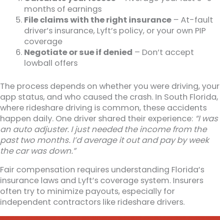
months of earnings
File claims with the right insurance
– At-fault
driver’s insurance, Lyft’s policy, or your own PIP
coverage
Negotiate or sue if denied
– Don’t accept
lowball offers
The process depends on whether you were driving, your
app status, and who caused the crash. In South Florida,
where rideshare driving is common, these accidents
happen daily. One driver shared their experience:
“I was
an auto adjuster. I just needed the income from the
past two months. I’d average it out and pay by week
the car was down.”
Fair compensation requires understanding Florida’s
insurance laws and Lyft’s coverage system. Insurers
often try to minimize payouts, especially for
independent contractors like rideshare drivers.