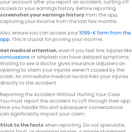
your account after you report an accident, cutting off
access to your earnings history. Before reporting,
screenshot your earnings history
from the app,
capturing your income from the last few months.
Also, ensure you can access your
1099-K form from the
app
. This is crucial for proving your income.
Get medical attention
, even if you feel fine. Injuries like
concussions
or whiplash can have delayed symptoms.
Waiting to see a doctor gives insurance adjusters an
opening to claim your injuries weren’t caused by the
crash. An immediate medical record links your injuries
directly to the accident.
Reporting the Accident Without Hurting Your Case
You must report the accident to Lyft through their app.
How you handle this and subsequent conversations
can significantly impact your claim.
Stick to the facts
when reporting. Do not speculate,
admit fault, or downplay injuries. A simple statement