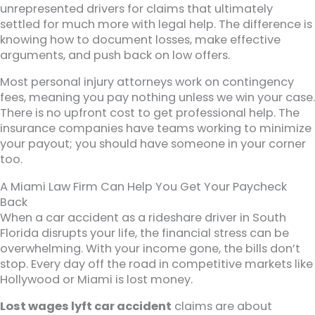
unrepresented drivers for claims that ultimately
settled for much more with legal help. The difference is
knowing how to document losses, make effective
arguments, and push back on low offers.
Most personal injury attorneys work on contingency
fees, meaning you pay nothing unless we win your case.
There is no upfront cost to get professional help. The
insurance companies have teams working to minimize
your payout; you should have someone in your corner
too.
A Miami Law Firm Can Help You Get Your Paycheck
Back
When a car accident as a rideshare driver in South
Florida disrupts your life, the financial stress can be
overwhelming. With your income gone, the bills don’t
stop. Every day off the road in competitive markets like
Hollywood or Miami is lost money.
Lost wages lyft car accident
claims are about