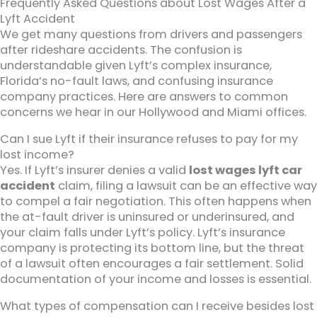
Frequently Asked Questions about Lost Wages After a
Lyft Accident
We get many questions from drivers and passengers
after rideshare accidents. The confusion is
understandable given Lyft’s complex insurance,
Florida’s no-fault laws, and confusing insurance
company practices. Here are answers to common
concerns we hear in our Hollywood and Miami offices.
Can I sue Lyft if their insurance refuses to pay for my
lost income?
Yes. If Lyft’s insurer denies a valid
lost wages lyft car
accident
claim, filing a lawsuit can be an effective way
to compel a fair negotiation. This often happens when
the at-fault driver is uninsured or underinsured, and
your claim falls under Lyft’s policy. Lyft’s insurance
company is protecting its bottom line, but the threat
of a lawsuit often encourages a fair settlement. Solid
documentation of your income and losses is essential.
What types of compensation can I receive besides lost