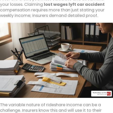
your losses. Claiming
lost wages lyft car accident
compensation requires more than just stating your
weekly income; insurers demand detailed proof.
The variable nature of rideshare income can be a
challenge. Insurers know this and will use it to their