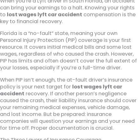
When you’re a Lyft driver in South Florida, an accident
can bring your earnings to a halt. Knowing your rights
to
lost wages lyft car accident
compensation is the
key to financial recovery.
Florida is a “no-fault” state, meaning your own
Personal Injury Protection (PIP) coverage is your first
resource. It covers initial medical bills and some lost
wages, regardless of who caused the crash. However,
PIP has limits and often doesn’t cover the full extent of
your losses, especially if you’re a full-time driver.
When PIP isn’t enough, the at-fault driver’s insurance
policy is your next target for
lost wages lyft car
accident
recovery. If another person’s negligence
caused the crash, their liability insurance should cover
your remaining medical expenses, vehicle damage,
and lost income. But be prepared: insurance
companies will question your earnings and your need
for time off. Proper documentation is crucial.
The Three Layers of Insurance Coverage