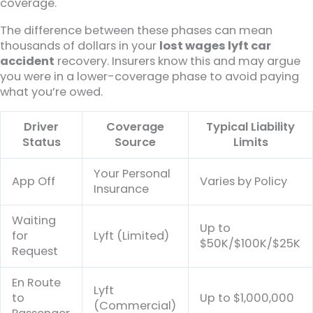
coverage.
The difference between these phases can mean
thousands of dollars in your
lost wages lyft car
accident
recovery. Insurers know this and may argue
you were in a lower-coverage phase to avoid paying
what you’re owed.
Driver
Coverage
Typical Liability
Status
Source
Limits
Your Personal
App Off
Varies by Policy
Insurance
Waiting
Up to
for
Lyft (Limited)
$50K/$100K/$25K
Request
En Route
Lyft
to
Up to $1,000,000
(Commercial)