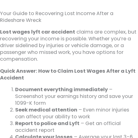
Your Guide to Recovering Lost Income After a
Rideshare Wreck
Lost wages lyft car accident
claims are complex, but
recovering your income is possible. Whether you’re a
driver sidelined by injuries or vehicle damage, or a
passenger who missed work, you have options for
compensation.
Quick Answer: How to Claim Lost Wages After a Lyft
Accident
Document everything immediately
–
Screenshot your earnings history and save your
1099-K form
Seek medical attention
– Even minor injuries
can affect your ability to work
Report to police and Lyft
– Get an official
accident report
Calculate your losses
– Average your last 3-6