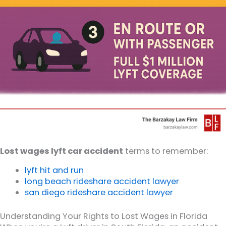
Lost wages lyft car accident
terms to remember:
lyft hit and run
long beach rideshare accident lawyer
san diego rideshare accident lawyer
Understanding Your Rights to Lost Wages in Florida