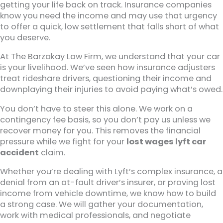
getting your life back on track. Insurance companies
know you need the income and may use that urgency
to offer a quick, low settlement that falls short of what
you deserve.
At The Barzakay Law Firm, we understand that your car
is your livelihood. We’ve seen how insurance adjusters
treat rideshare drivers, questioning their income and
downplaying their injuries to avoid paying what’s owed.
You don’t have to steer this alone. We work on a
contingency fee basis, so you don’t pay us unless we
recover money for you. This removes the financial
pressure while we fight for your
lost wages lyft car
accident
claim.
Whether you’re dealing with Lyft’s complex insurance, a
denial from an at-fault driver’s insurer, or proving lost
income from vehicle downtime, we know how to build
a strong case. We will gather your documentation,
work with medical professionals, and negotiate