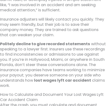
like, “I was involved in an accident and am seeking
medical attention,” is sufficient.
Insurance adjusters will likely contact you quickly. They
may seem friendly, but their job is to save their
company money. They are trained to ask questions
that can weaken your claim.
Politely decline to give recorded statements
without
speaking to a lawyer first. Insurers use these recordings
to find inconsistencies or admissions to use against
you. If you’re in Hollywood, Miami, or anywhere in South
Florida, don’t steer these conversations alone. The
insurance companies have teams working to minimize
your payout; you deserve someone on your side who
understands how
lost wages lyft car accident
claims
work.
How to Calculate and Document Your Lost Wages Lyft
Car Accident Claim
After the crash, you must calculate and document