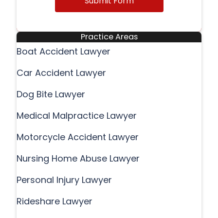
Submit Form
Practice Areas
Boat Accident Lawyer
Car Accident Lawyer
Dog Bite Lawyer
Medical Malpractice Lawyer
Motorcycle Accident Lawyer
Nursing Home Abuse Lawyer
Personal Injury Lawyer
Rideshare Lawyer