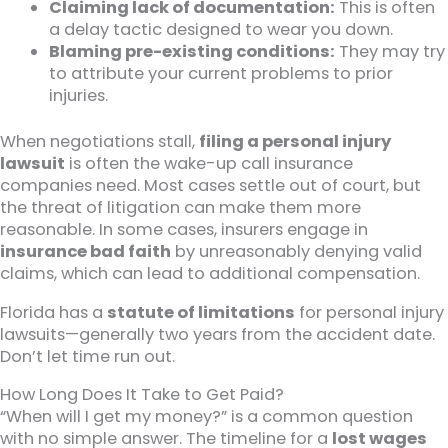
Claiming lack of documentation:
This is often
a delay tactic designed to wear you down.
Blaming pre-existing conditions:
They may try
to attribute your current problems to prior
injuries.
When negotiations stall,
filing a personal injury
lawsuit
is often the wake-up call insurance
companies need. Most cases settle out of court, but
the threat of litigation can make them more
reasonable. In some cases, insurers engage in
insurance bad faith
by unreasonably denying valid
claims, which can lead to additional compensation.
Florida has a
statute of limitations
for personal injury
lawsuits—generally two years from the accident date.
Don’t let time run out.
How Long Does It Take to Get Paid?
“When will I get my money?” is a common question
with no simple answer. The timeline for a
lost wages