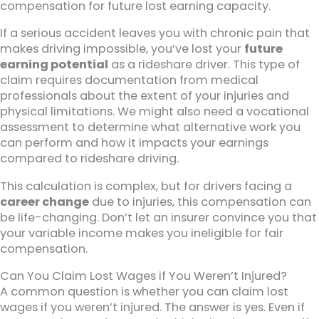
compensation for future lost earning capacity.
If a serious accident leaves you with chronic pain that
makes driving impossible, you’ve lost your
future
earning potential
as a rideshare driver. This type of
claim requires documentation from medical
professionals about the extent of your injuries and
physical limitations. We might also need a vocational
assessment to determine what alternative work you
can perform and how it impacts your earnings
compared to rideshare driving.
This calculation is complex, but for drivers facing a
career change
due to injuries, this compensation can
be life-changing. Don’t let an insurer convince you that
your variable income makes you ineligible for fair
compensation.
Can You Claim Lost Wages if You Weren’t Injured?
A common question is whether you can claim lost
wages if you weren’t injured. The answer is yes. Even if