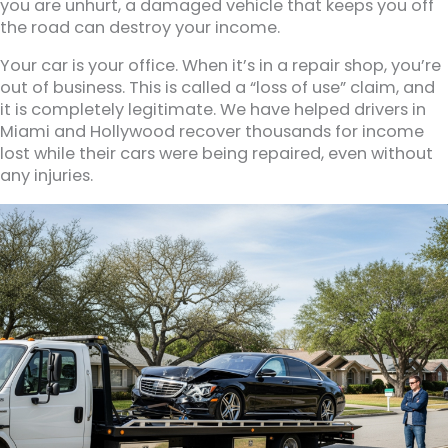
you are unhurt, a damaged vehicle that keeps you off
the road can destroy your income.
Your car is your office. When it’s in a repair shop, you’re
out of business. This is called a “loss of use” claim, and
it is completely legitimate. We have helped drivers in
Miami and Hollywood recover thousands for income
lost while their cars were being repaired, even without
any injuries.