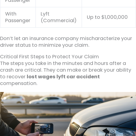
Passenger
With
Lyft
Up to $1,000,000
Passenger
(Commercial)
Don’t let an insurance company mischaracterize your
driver status to minimize your claim.
Critical First Steps to Protect Your Claim
The steps you take in the minutes and hours after a
crash are critical. They can make or break your ability
to recover
lost wages lyft car accident
compensation.