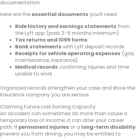
documentation.
Here are the
essential documents
you’ll need:
Ride history and earnings statements
from
the Lyft app (past 3-6 months minimum)
Tax returns and 1099 forms
Bank statements
with Lyft deposit records
Receipts for vehicle operating expenses
(gas,
maintenance, insurance)
Medical records
confirming injuries and time
unable to work
Organized records strengthen your case and show the
insurance company you are serious.
Claiming Future Lost Earning Capacity
An accident can sometimes do more than cause a
temporary loss of income; it can alter your career
path. If
permanent injuries
or a
long-term disability
prevent you from driving, you may be entitled to