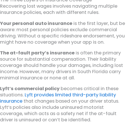
Recovering lost wages involves navigating multiple
insurance policies, each with different rules.
Your personal auto insurance
is the first layer, but be
aware: most personal policies exclude commercial
driving. Without a specific rideshare endorsement, you
might have no coverage when your app is on.
The at-fault party’s insurance
is often the primary
source for substantial compensation. Their liability
coverage should handle your damages, including lost
income. However, many drivers in South Florida carry
minimal insurance or none at all.
Lyft’s commercial policy
becomes critical in these
situations.
Lyft provides limited third-party liability
insurance
that changes based on your driver status.
Lyft’s policies also include uninsured motorist
coverage, which acts as a safety net if the at-fault
driver is uninsured or can’t be identified.