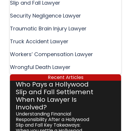
Slip and Fall Lawyer
Security Negligence Lawyer
Traumatic Brain Injury Lawyer
Truck Accident Lawyer
Workers’ Compensation Lawyer
Wrongful Death Lawyer
Recent Articles
Who Pays a Hollywood
Slip and Fall Settlement
When No Lawyer Is
Involved?
Understanding Financial
Responsibility After a Hollywood
Slip and Fall Key Takeaways:
When you settle a Hollywood,...