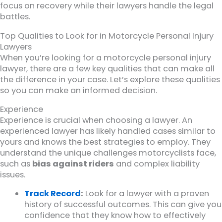
focus on recovery while their lawyers handle the legal
battles.
Top Qualities to Look for in Motorcycle Personal Injury
Lawyers
When you’re looking for a motorcycle personal injury
lawyer, there are a few key qualities that can make all
the difference in your case. Let’s explore these qualities
so you can make an informed decision.
Experience
Experience is crucial when choosing a lawyer. An
experienced lawyer has likely handled cases similar to
yours and knows the best strategies to employ. They
understand the unique challenges motorcyclists face,
such as
bias against riders
and complex liability
issues.
Track Record
:
Look for a lawyer with a proven
history of successful outcomes. This can give you
confidence that they know how to effectively