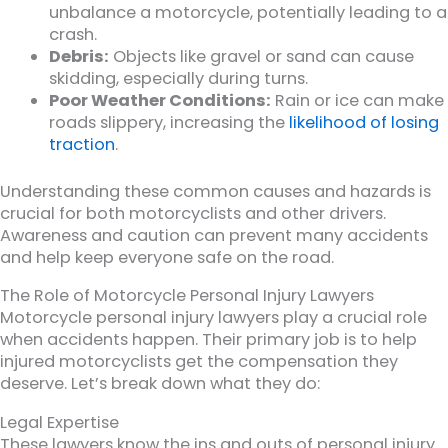
unbalance a motorcycle, potentially leading to a
crash.
Debris:
Objects like gravel or sand can cause
skidding, especially during turns.
Poor Weather Conditions:
Rain or ice can make
roads slippery, increasing the
likelihood of losing
traction
.
Understanding these common causes and hazards is
crucial for both motorcyclists and other drivers.
Awareness and caution can prevent many accidents
and help keep everyone safe on the road.
The Role of Motorcycle Personal Injury Lawyers
Motorcycle personal injury lawyers play a crucial role
when accidents happen. Their primary job is to help
injured motorcyclists get the compensation they
deserve. Let’s break down what they do:
Legal Expertise
These lawyers know the ins and outs of personal injury