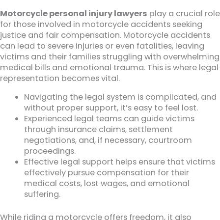
Motorcycle personal injury lawyers
play a crucial role
for those involved in motorcycle accidents seeking
justice and fair compensation. Motorcycle accidents
can lead to severe injuries or even fatalities, leaving
victims and their families struggling with overwhelming
medical bills and emotional trauma. This is where legal
representation becomes vital.
Navigating the legal system is complicated, and
without proper support, it’s easy to feel lost.
Experienced legal teams can guide victims
through insurance claims, settlement
negotiations, and, if necessary, courtroom
proceedings.
Effective legal support helps ensure that victims
effectively pursue compensation for their
medical costs, lost wages, and emotional
suffering.
While riding a motorcycle offers freedom, it also