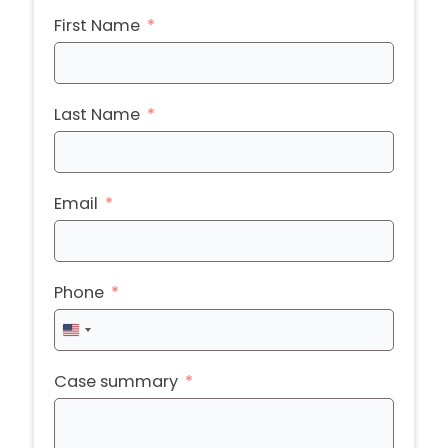
First Name
Last Name
Email
Phone
United
States
+1
Case summary