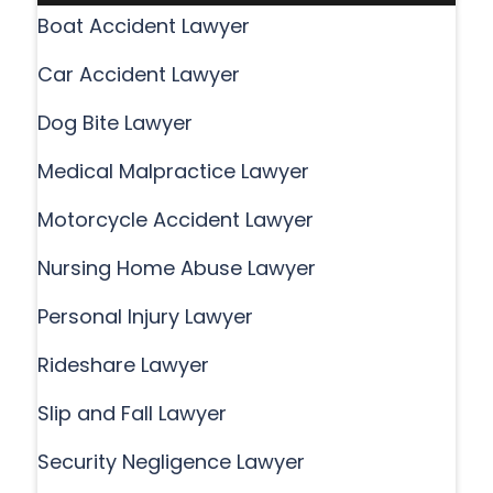
Boat Accident Lawyer
Car Accident Lawyer
Dog Bite Lawyer
Medical Malpractice Lawyer
Motorcycle Accident Lawyer
Nursing Home Abuse Lawyer
Personal Injury Lawyer
Rideshare Lawyer
Slip and Fall Lawyer
Security Negligence Lawyer