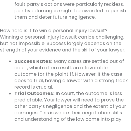
fault party’s actions were particularly reckless,
punitive damages might be awarded to punish
them and deter future negligence.
How hard is it to win a personal injury lawsuit?
Winning a personal injury lawsuit can be challenging,
but not impossible. Success largely depends on the
strength of your evidence and the skill of your lawyer.
Success Rates:
Many cases are settled out of
court, which often results in a favorable
outcome for the plaintiff. However, if the case
goes to trial, having a lawyer with a strong track
record is crucial.
Trial Outcomes:
In court, the outcome is less
predictable. Your lawyer will need to prove the
other party’s negligence and the extent of your
damages. This is where their negotiation skills
and understanding of the law come into play.