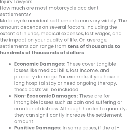
Injury Lawyers
How much are most motorcycle accident
settlements?
Motorcycle accident settlements can vary widely. The
amount depends on several factors, including the
extent of injuries, medical expenses, lost wages, and
the impact on your quality of life. On average,
settlements can range from
tens of thousands to
hundreds of thousands of dollars
.
Economic Damages:
These cover tangible
losses like medical bills, lost income, and
property damage. For example, if you have a
long hospital stay or need ongoing therapy,
these costs will be included.
Non-Economic Damages:
These are for
intangible losses such as pain and suffering or
emotional distress. Although harder to quantify,
they can significantly increase the settlement
amount.
Punitive Damages:
In some cases, if the at-