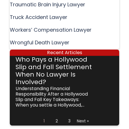
Traumatic Brain Injury Lawyer
Truck Accident Lawyer
Workers’ Compensation Lawyer
Wrongful Death Lawyer
Recent Articles
Who Pays a Hollywood
Slip and Fall Settlement
When No Lawyer Is
Involved?
Understanding Financial
Responsibility After a Hollywood
Slip and Fall Key Takeaways:
When you settle a Hollywood,...
1
2
3
Next »