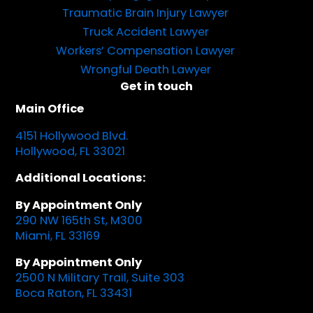
Traumatic Brain Injury Lawyer
Truck Accident Lawyer
Workers’ Compensation Lawyer
Wrongful Death Lawyer
Get in touch
Main Office
4151 Hollywood Blvd.
Hollywood, FL 33021
Additional Locations:
By Appointment Only
290 NW 165th St, M300
Miami, FL 33169
By Appointment Only
2500 N Military Trail, Suite 303
Boca Raton, FL 33431