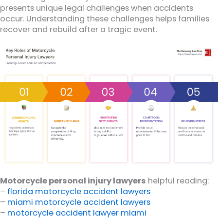
presents unique legal challenges when accidents
occur. Understanding these challenges helps families
recover and rebuild after a tragic event.
Motorcycle personal injury lawyers
helpful reading:
–
florida motorcycle accident lawyers
–
miami motorcycle accident lawyers
–
motorcycle accident lawyer miami