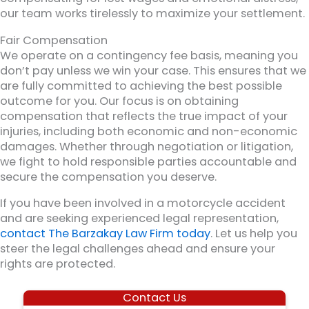
our team works tirelessly to maximize your settlement.
Fair Compensation
We operate on a contingency fee basis, meaning you
don’t pay unless we win your case. This ensures that we
are fully committed to achieving the best possible
outcome for you. Our focus is on obtaining
compensation that reflects the true impact of your
injuries, including both economic and non-economic
damages. Whether through negotiation or litigation,
we fight to hold responsible parties accountable and
secure the compensation you deserve.
If you have been involved in a motorcycle accident
and are seeking experienced legal representation,
contact The Barzakay Law Firm today
. Let us help you
steer the legal challenges ahead and ensure your
rights are protected.
Contact Us