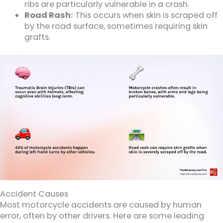
ribs are particularly vulnerable in a crash.
Road Rash:
This occurs when skin is scraped off
by the road surface, sometimes requiring skin
grafts.
Accident Causes
Most motorcycle accidents are caused by human
error, often by other drivers. Here are some leading