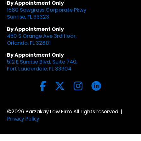
By Appointment Only
1580 Sawgrass Corporate Pkwy
Sunrise, FL 33323
By Appointment Only
450 S Orange Ave 3rd floor,
Orlando, FL 32801
By Appointment Only
512 E Sunrise Blvd, Suite 740,
Fort Lauderdale, FL 33304
©2026 Barzakay Law Firm All rights reserved. |
Privacy Policy
Optimized by Seraphinite Accelerator