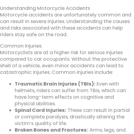
Understanding Motorcycle Accidents
Motorcycle accidents are unfortunately common and
can result in severe injuries. Understanding the causes
and risks associated with these accidents can help
riders stay safe on the road.
Common Injuries
Motorcyclists are at a higher risk for serious injuries
compared to car occupants. Without the protective
shell of a vehicle, even minor accidents can lead to
catastrophic injuries. Common injuries include:
Traumatic Brain Injuries (TBIs):
Even with
helmets, riders can suffer from TBIs, which can
have long-term effects on cognitive and
physical abilities.
Spinal Cord Injuries:
These can result in partial
or complete paralysis, drastically altering the
victim’s quality of life.
Broken Bones and Fractures:
Arms, legs, and