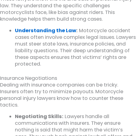
law. They understand the specific challenges
motorcyclists face, like bias against riders. This
knowledge helps them build strong cases.
Understanding the Law
:
Motorcycle accident
cases often involve complex legal issues. Lawyers
must steer state laws, insurance policies, and
liability questions. Their deep understanding of
these aspects ensures that victims’ rights are
protected.
Insurance Negotiations
Dealing with insurance companies can be tricky.
Insurers often try to minimize payouts. Motorcycle
personal injury lawyers know how to counter these
tactics.
Negotiating Skills:
Lawyers handle all
communications with insurers. They ensure
nothing is said that might harm the victim’s