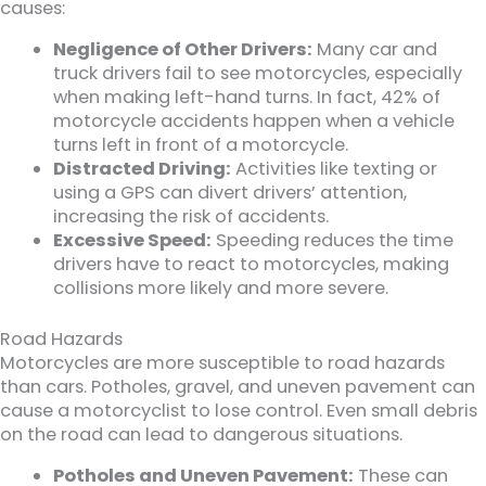
causes:
Negligence of Other Drivers:
Many car and
truck drivers fail to see motorcycles, especially
when making left-hand turns. In fact, 42% of
motorcycle accidents happen when a vehicle
turns left in front of a motorcycle.
Distracted Driving:
Activities like texting or
using a GPS can divert drivers’ attention,
increasing the risk of accidents.
Excessive Speed:
Speeding reduces the time
drivers have to react to motorcycles, making
collisions more likely and more severe.
Road Hazards
Motorcycles are more susceptible to road hazards
than cars. Potholes, gravel, and uneven pavement can
cause a motorcyclist to lose control. Even small debris
on the road can lead to dangerous situations.
Potholes and Uneven Pavement:
These can