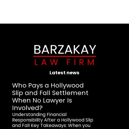
Latest news
Who Pays a Hollywood
Slip and Fall Settlement
When No Lawyer Is
Involved?
Understanding Financial
Responsibility After a Hollywood Slip
and Fall Key Takeaways: When you