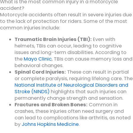
What is the most common injury in a motorcycle
accident?
Motorcycle accidents often result in severe injuries due
to the lack of protection for riders. Some of the most
common injuries include:
Traumatic Brain Injuries (TBI):
Even with
helmets, TBIs can occur, leading to cognitive
issues and long-term disabilities. According to
the
Mayo Clinic
, TBIs can cause memory loss and
behavioral changes.
Spinal Cord Injuries:
These can result in partial
or complete paralysis, requiring lifelong care. The
National Institute of Neurological Disorders and
Stroke (NINDS)
highlights that such injuries can
permanently change strength and sensation.
Fractures and Broken Bones:
Common in
crashes, these injuries often need surgery and
can lead to complications like arthritis, as noted
by
Johns Hopkins Medicine
.