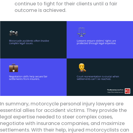
continue to fight for their clients until a fair
outcome is achieved.
In summary, motorcycle personal injury lawyers are
essential allies for accident victims. They provide the
legal expertise needed to steer complex cases,
negotiate with insurance companies, and maximize
settlements. With their help, injured motorcyclists can