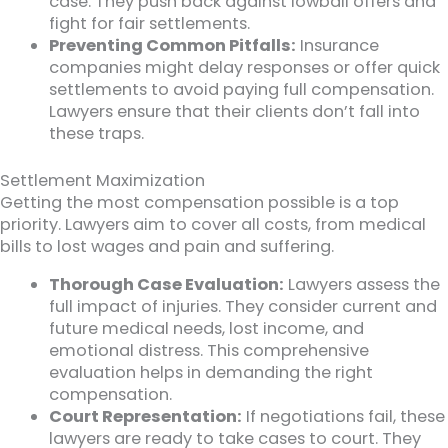
case. They push back against lowball offers and
fight for fair settlements.
Preventing Common Pitfalls:
Insurance
companies might delay responses or offer quick
settlements to avoid paying full compensation.
Lawyers ensure that their clients don’t fall into
these traps.
Settlement Maximization
Getting the most compensation possible is a top
priority. Lawyers aim to cover all costs, from medical
bills to lost wages and pain and suffering.
Thorough Case Evaluation:
Lawyers assess the
full impact of injuries. They consider current and
future medical needs, lost income, and
emotional distress. This comprehensive
evaluation helps in demanding the right
compensation.
Court Representation:
If negotiations fail, these
lawyers are ready to take cases to court. They