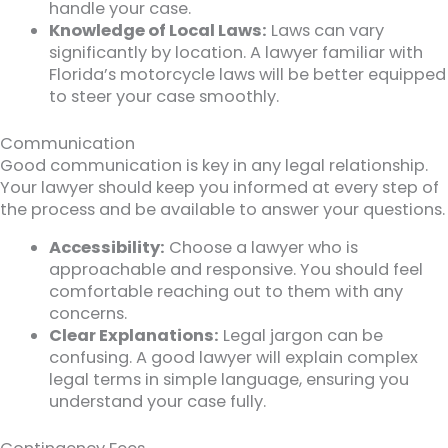
handle your case.
Knowledge of Local Laws:
Laws can vary
significantly by location. A lawyer familiar with
Florida’s motorcycle laws will be better equipped
to steer your case smoothly.
Communication
Good communication is key in any legal relationship.
Your lawyer should keep you informed at every step of
the process and be available to answer your questions.
Accessibility:
Choose a lawyer who is
approachable and responsive. You should feel
comfortable reaching out to them with any
concerns.
Clear Explanations:
Legal jargon can be
confusing. A good lawyer will explain complex
legal terms in simple language, ensuring you
understand your case fully.