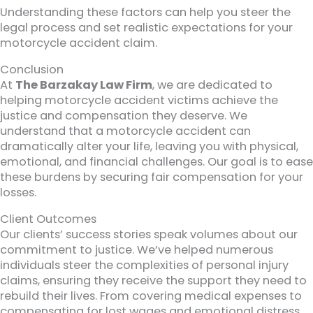
Understanding these factors can help you steer the
legal process and set realistic expectations for your
motorcycle accident claim.
Conclusion
At
The Barzakay Law Firm
, we are dedicated to
helping motorcycle accident victims achieve the
justice and compensation they deserve. We
understand that a motorcycle accident can
dramatically alter your life, leaving you with physical,
emotional, and financial challenges. Our goal is to ease
these burdens by securing fair compensation for your
losses.
Client Outcomes
Our clients’ success stories speak volumes about our
commitment to justice. We’ve helped numerous
individuals steer the complexities of personal injury
claims, ensuring they receive the support they need to
rebuild their lives. From covering medical expenses to
compensating for lost wages and emotional distress,