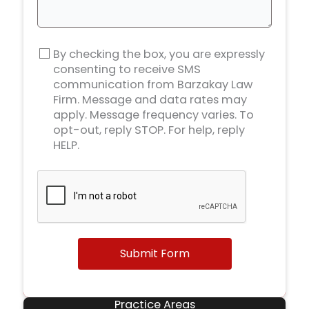
By checking the box, you are expressly
consenting to receive SMS
communication from Barzakay Law
Firm. Message and data rates may
apply. Message frequency varies. To
opt-out, reply STOP. For help, reply
HELP.
Submit Form
Practice Areas