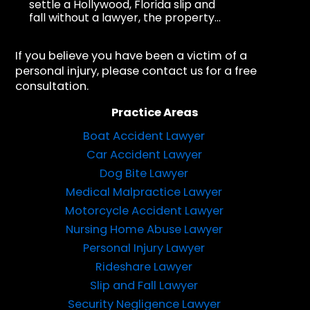
settle a Hollywood, Florida slip and
fall without a lawyer, the property...
If you believe you have been a victim of a
personal injury, please contact us for a free
consultation.
Practice Areas
Boat Accident Lawyer
Car Accident Lawyer
Dog Bite Lawyer
Medical Malpractice Lawyer
Motorcycle Accident Lawyer
Nursing Home Abuse Lawyer
Personal Injury Lawyer
Rideshare Lawyer
Slip and Fall Lawyer
Security Negligence Lawyer