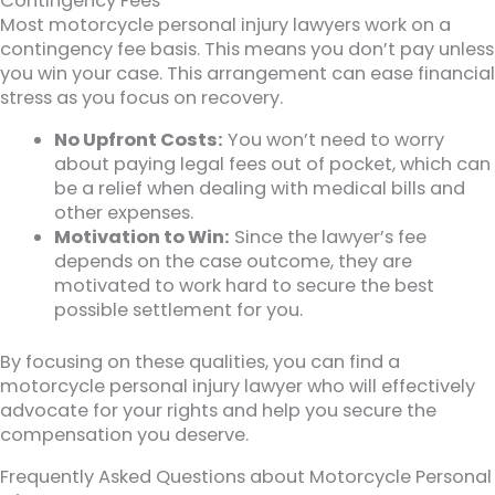
Contingency Fees
Most motorcycle personal injury lawyers work on a
contingency fee basis. This means you don’t pay unless
you win your case. This arrangement can ease financial
stress as you focus on recovery.
No Upfront Costs:
You won’t need to worry
about paying legal fees out of pocket, which can
be a relief when dealing with medical bills and
other expenses.
Motivation to Win:
Since the lawyer’s fee
depends on the case outcome, they are
motivated to work hard to secure the best
possible settlement for you.
By focusing on these qualities, you can find a
motorcycle personal injury lawyer who will effectively
advocate for your rights and help you secure the
compensation you deserve.
Frequently Asked Questions about Motorcycle Personal