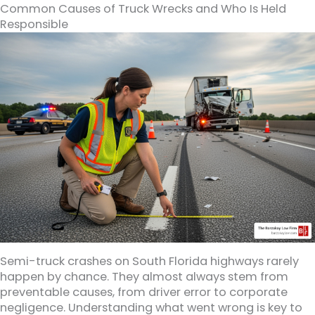
Common Causes of Truck Wrecks and Who Is Held
Responsible
Semi-truck crashes on South Florida highways rarely
happen by chance. They almost always stem from
preventable causes, from driver error to corporate
negligence. Understanding what went wrong is key to