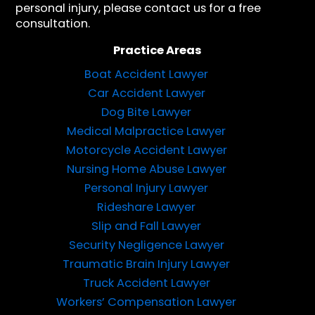
personal injury, please contact us for a free
consultation.
Practice Areas
Boat Accident Lawyer
Car Accident Lawyer
Dog Bite Lawyer
Medical Malpractice Lawyer
Motorcycle Accident Lawyer
Nursing Home Abuse Lawyer
Personal Injury Lawyer
Rideshare Lawyer
Slip and Fall Lawyer
Security Negligence Lawyer
Traumatic Brain Injury Lawyer
Truck Accident Lawyer
Workers’ Compensation Lawyer