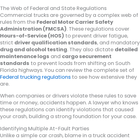
The Web of Federal and State Regulations
Commercial trucks are governed by a complex web of
rules from the
Federal Motor Carrier Safety
Administration (FMCSA)
. These regulations cover
Hours-of-Service (HOS)
to prevent driver fatigue,
strict
driver qualification standards
, and mandatory
drug and alcohol testing
. They also dictate
detailed
maintenance logs
and
cargo securement
standards
to prevent loads from shifting on South
Florida highways. You can review the complete set of
Federal trucking regulations
to see how extensive they
are.
When companies or drivers violate these rules to save
time or money, accidents happen. A lawyer who knows
these regulations can identify violations that caused
your crash, building a strong foundation for your case.
Identifying Multiple At-Fault Parties
Unlike a simple car crash, blame in a truck accident