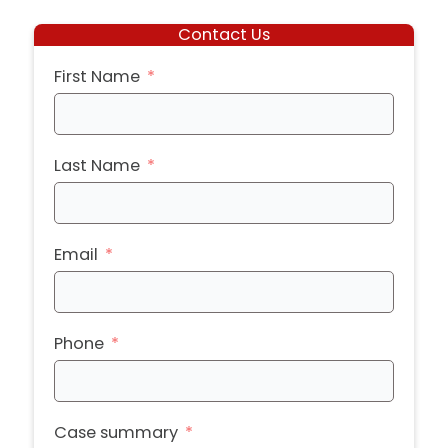
Contact Us
First Name
Last Name
Email
Phone
Case summary