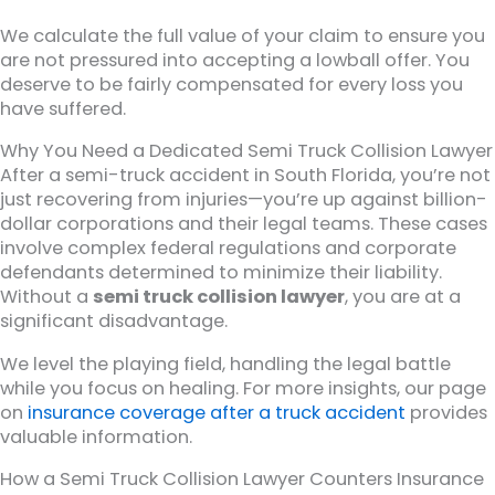
We calculate the full value of your claim to ensure you
are not pressured into accepting a lowball offer. You
deserve to be fairly compensated for every loss you
have suffered.
Why You Need a Dedicated Semi Truck Collision Lawyer
After a semi-truck accident in South Florida, you’re not
just recovering from injuries—you’re up against billion-
dollar corporations and their legal teams. These cases
involve complex federal regulations and corporate
defendants determined to minimize their liability.
Without a
semi truck collision lawyer
, you are at a
significant disadvantage.
We level the playing field, handling the legal battle
while you focus on healing. For more insights, our page
on
insurance coverage after a truck accident
provides
valuable information.
How a Semi Truck Collision Lawyer Counters Insurance