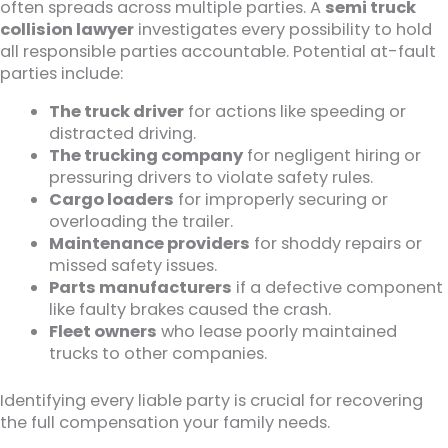
often spreads across multiple parties. A
semi truck
collision lawyer
investigates every possibility to hold
all responsible parties accountable. Potential at-fault
parties include:
The truck driver
for actions like speeding or
distracted driving.
The trucking company
for negligent hiring or
pressuring drivers to violate safety rules.
Cargo loaders
for improperly securing or
overloading the trailer.
Maintenance providers
for shoddy repairs or
missed safety issues.
Parts manufacturers
if a defective component
like faulty brakes caused the crash.
Fleet owners
who lease poorly maintained
trucks to other companies.
Identifying every liable party is crucial for recovering
the full compensation your family needs.