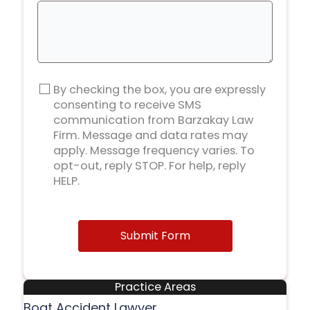
By checking the box, you are expressly
consenting to receive SMS
communication from Barzakay Law
Firm. Message and data rates may
apply. Message frequency varies. To
opt-out, reply STOP. For help, reply
HELP.
Submit Form
Practice Areas
Boat Accident Lawyer