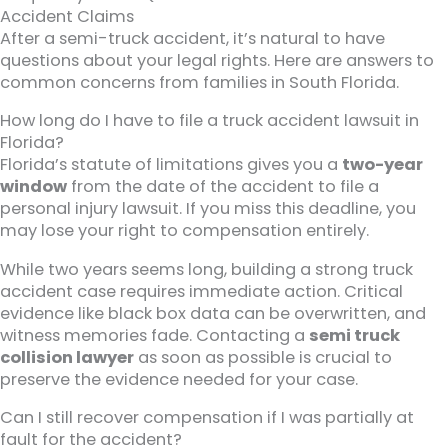
Accident Claims
After a semi-truck accident, it’s natural to have
questions about your legal rights. Here are answers to
common concerns from families in South Florida.
How long do I have to file a truck accident lawsuit in
Florida?
Florida’s statute of limitations gives you a
two-year
window
from the date of the accident to file a
personal injury lawsuit. If you miss this deadline, you
may lose your right to compensation entirely.
While two years seems long, building a strong truck
accident case requires immediate action. Critical
evidence like black box data can be overwritten, and
witness memories fade. Contacting a
semi truck
collision lawyer
as soon as possible is crucial to
preserve the evidence needed for your case.
Can I still recover compensation if I was partially at
fault for the accident?