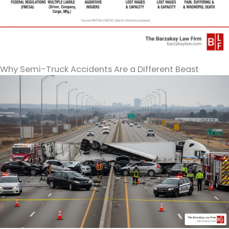
Why Semi-Truck Accidents Are a Different Beast