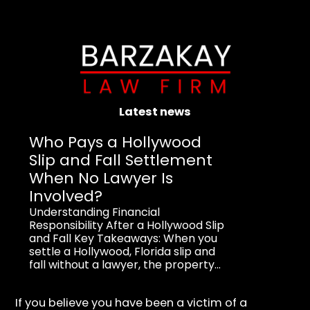
Latest news
Who Pays a Hollywood
Slip and Fall Settlement
When No Lawyer Is
Involved?
Understanding Financial
Responsibility After a Hollywood Slip
and Fall Key Takeaways: When you
settle a Hollywood, Florida slip and
fall without a lawyer, the property...
If you believe you have been a victim of a