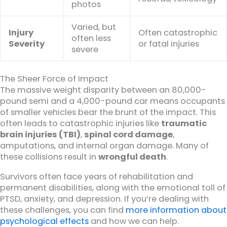
photos
Varied, but
Injury
Often catastrophic
often less
Severity
or fatal injuries
severe
The Sheer Force of Impact
The massive weight disparity between an 80,000-
pound semi and a 4,000-pound car means occupants
of smaller vehicles bear the brunt of the impact. This
often leads to catastrophic injuries like
traumatic
brain injuries (TBI)
,
spinal cord damage
,
amputations, and internal organ damage. Many of
these collisions result in
wrongful death
.
Survivors often face years of rehabilitation and
permanent disabilities, along with the emotional toll of
PTSD, anxiety, and depression. If you’re dealing with
these challenges, you can find
more information about
psychological effects
and how we can help.