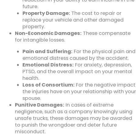
future.
Property Damage:
The cost to repair or
replace your vehicle and other damaged
property.
Non-Economic Damages:
These compensate
for intangible losses.
Pain and Suffering:
For the physical pain and
emotional distress caused by the accident.
Emotional Distress:
For anxiety, depression,
PTSD, and the overall impact on your mental
health.
Loss of Consortium:
For the negative impact
the injuries have on your relationship with your
spouse.
Punitive Damages:
In cases of extreme
negligence, such as a company knowingly using
unsafe trucks, these damages may be awarded
to punish the wrongdoer and deter future
misconduct.