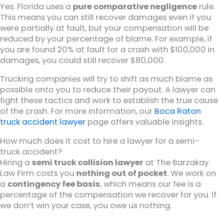
Yes. Florida uses a
pure comparative negligence
rule.
This means you can still recover damages even if you
were partially at fault, but your compensation will be
reduced by your percentage of blame. For example, if
you are found 20% at fault for a crash with $100,000 in
damages, you could still recover $80,000.
Trucking companies will try to shift as much blame as
possible onto you to reduce their payout. A lawyer can
fight these tactics and work to establish the true cause
of the crash. For more information, our
Boca Raton
truck accident lawyer
page offers valuable insights.
How much does it cost to hire a lawyer for a semi-
truck accident?
Hiring a
semi truck collision lawyer
at The Barzakay
Law Firm costs you
nothing out of pocket
. We work on
a
contingency fee basis
, which means our fee is a
percentage of the compensation we recover for you. If
we don’t win your case, you owe us nothing.