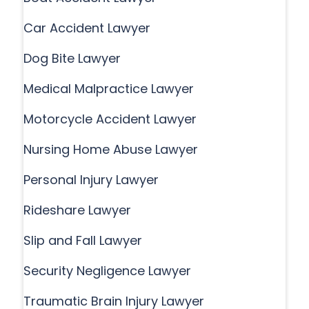
Car Accident Lawyer
Dog Bite Lawyer
Medical Malpractice Lawyer
Motorcycle Accident Lawyer
Nursing Home Abuse Lawyer
Personal Injury Lawyer
Rideshare Lawyer
Slip and Fall Lawyer
Security Negligence Lawyer
Traumatic Brain Injury Lawyer