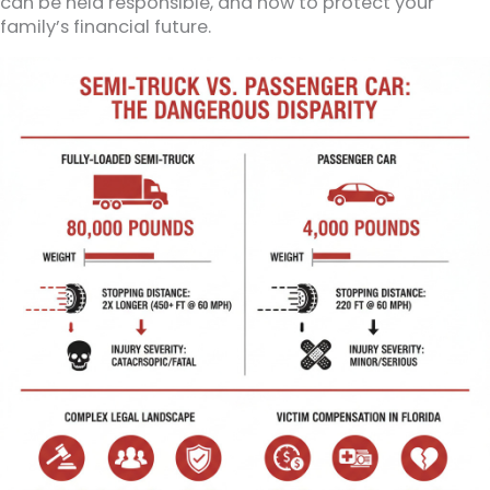
can be held responsible, and how to protect your
family’s financial future.