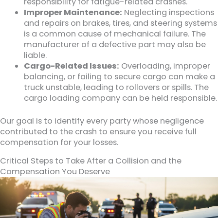
responsibility for fatigue-related crashes.
Improper Maintenance:
Neglecting inspections
and repairs on brakes, tires, and steering systems
is a common cause of mechanical failure. The
manufacturer of a defective part may also be
liable.
Cargo-Related Issues:
Overloading, improper
balancing, or failing to secure cargo can make a
truck unstable, leading to rollovers or spills. The
cargo loading company can be held responsible.
Our goal is to identify every party whose negligence
contributed to the crash to ensure you receive full
compensation for your losses.
Critical Steps to Take After a Collision and the
Compensation You Deserve