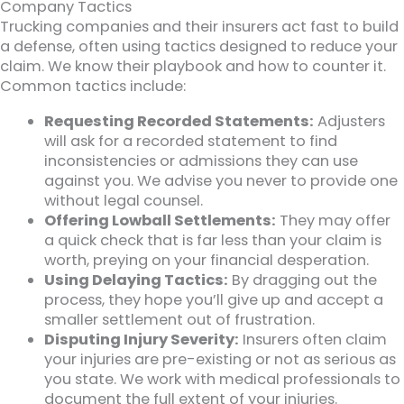
Company Tactics
Trucking companies and their insurers act fast to build
a defense, often using tactics designed to reduce your
claim. We know their playbook and how to counter it.
Common tactics include:
Requesting Recorded Statements:
Adjusters
will ask for a recorded statement to find
inconsistencies or admissions they can use
against you. We advise you never to provide one
without legal counsel.
Offering Lowball Settlements:
They may offer
a quick check that is far less than your claim is
worth, preying on your financial desperation.
Using Delaying Tactics:
By dragging out the
process, they hope you’ll give up and accept a
smaller settlement out of frustration.
Disputing Injury Severity:
Insurers often claim
your injuries are pre-existing or not as serious as
you state. We work with medical professionals to
document the full extent of your injuries.