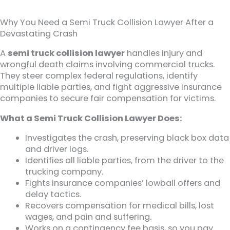
Why You Need a Semi Truck Collision Lawyer After a
Devastating Crash
A
semi truck collision lawyer
handles injury and
wrongful death claims involving commercial trucks.
They steer complex federal regulations, identify
multiple liable parties, and fight aggressive insurance
companies to secure fair compensation for victims.
What a Semi Truck Collision Lawyer Does:
Investigates the crash, preserving black box data
and driver logs.
Identifies all liable parties, from the driver to the
trucking company.
Fights insurance companies’ lowball offers and
delay tactics.
Recovers compensation for medical bills, lost
wages, and pain and suffering.
Works on a contingency fee basis, so you pay