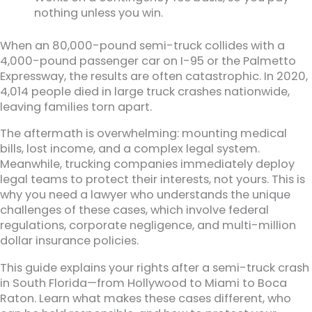
nothing unless you win.
When an 80,000-pound semi-truck collides with a
4,000-pound passenger car on I-95 or the Palmetto
Expressway, the results are often catastrophic. In 2020,
4,014 people died in large truck crashes nationwide,
leaving families torn apart.
The aftermath is overwhelming: mounting medical
bills, lost income, and a complex legal system.
Meanwhile, trucking companies immediately deploy
legal teams to protect their interests, not yours. This is
why you need a lawyer who understands the unique
challenges of these cases, which involve federal
regulations, corporate negligence, and multi-million
dollar insurance policies.
This guide explains your rights after a semi-truck crash
in South Florida—from Hollywood to Miami to Boca
Raton. Learn what makes these cases different, who