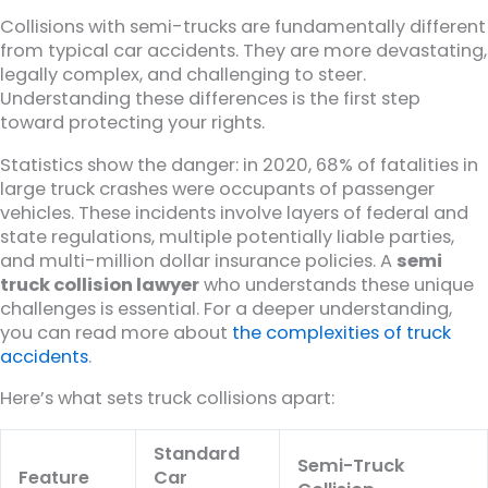
Collisions with semi-trucks are fundamentally different
from typical car accidents. They are more devastating,
legally complex, and challenging to steer.
Understanding these differences is the first step
toward protecting your rights.
Statistics show the danger: in 2020, 68% of fatalities in
large truck crashes were occupants of passenger
vehicles. These incidents involve layers of federal and
state regulations, multiple potentially liable parties,
and multi-million dollar insurance policies. A
semi
truck collision lawyer
who understands these unique
challenges is essential. For a deeper understanding,
you can read more about
the complexities of truck
accidents
.
Here’s what sets truck collisions apart:
Standard
Semi-Truck
Feature
Car