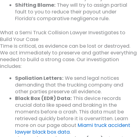
Shifting Blame:
They will try to assign partial
fault to you to reduce their payout under
Florida’s comparative negligence rule.
What a Semi Truck Collision Lawyer Investigates to
Build Your Case
Time is critical, as evidence can be lost or destroyed.
We act immediately to preserve and gather everything
needed to build a strong case. Our investigation
includes:
Spoliation Letters:
We send legal notices
demanding that the trucking company and
other parties preserve all evidence.
Black Box (EDR) Data:
This device records
crucial data like speed and braking in the
moments before a crash. This data must be
retrieved quickly before it is overwritten. Learn
more on our page about
Miami truck accident
lawyer black box data
.