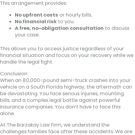
This arrangement provides:
No upfront costs
or hourly bills.
No financial risk
to you.
A free, no-obligation consultation
to discuss
your case.
This allows you to access justice regardless of your
financial situation and focus on your recovery while we
handle the legal fight.
Conclusion
When an 80,000-pound semi-truck crashes into your
vehicle on a South Florida highway, the aftermath can
be devastating. You face serious injuries, mounting
bills, and a complex legal battle against powerful
insurance companies. You don’t have to face this
alone.
At The Barzakay Law Firm, we understand the
challenges families face after these accidents. We are