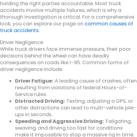
holding the right parties accountable. Most truck
accidents involve multiple failures, which is why a
thorough investigation is critical. For a comprehensive
look, you can explore our page on
common causes of
truck accidents
.
Driver Negligence
While truck drivers face immense pressure, their poor
decisions behind the wheel can have deadly
consequences on roads like I-95. Common forms of
driver negligence include:
Driver Fatigue:
A leading cause of crashes, often
resulting from violations of federal Hours-of-
Service rules.
Distracted Driving:
Texting, adjusting a GPS, or
other distractions can lead to multi-vehicle pile-
ups in seconds.
Speeding and Aggressive Driving:
Tailgating,
weaving, and driving too fast for conditions
make it impossible to stop a massive rig in time.