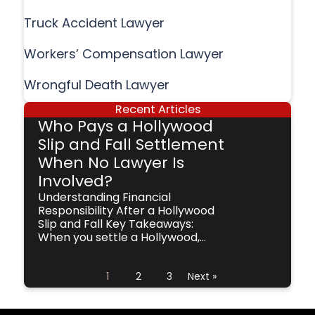
Truck Accident Lawyer
Workers’ Compensation Lawyer
Wrongful Death Lawyer
Recent Articles
Who Pays a Hollywood
Slip and Fall Settlement
When No Lawyer Is
Involved?
Understanding Financial
Responsibility After a Hollywood
Slip and Fall Key Takeaways:
When you settle a Hollywood,...
1
2
3
Next »