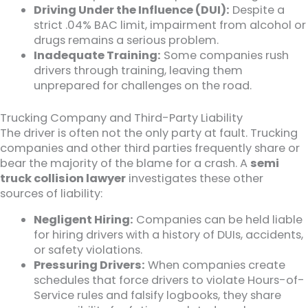
Driving Under the Influence (DUI):
Despite a
strict .04% BAC limit, impairment from alcohol or
drugs remains a serious problem.
Inadequate Training:
Some companies rush
drivers through training, leaving them
unprepared for challenges on the road.
Trucking Company and Third-Party Liability
The driver is often not the only party at fault. Trucking
companies and other third parties frequently share or
bear the majority of the blame for a crash. A
semi
truck collision lawyer
investigates these other
sources of liability:
Negligent Hiring:
Companies can be held liable
for hiring drivers with a history of DUIs, accidents,
or safety violations.
Pressuring Drivers:
When companies create
schedules that force drivers to violate Hours-of-
Service rules and falsify logbooks, they share