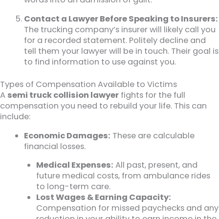
Contact a Lawyer Before Speaking to Insurers:
The trucking company’s insurer will likely call you
for a recorded statement. Politely decline and
tell them your lawyer will be in touch. Their goal is
to find information to use against you.
Types of Compensation Available to Victims
A
semi truck collision lawyer
fights for the full
compensation you need to rebuild your life. This can
include:
Economic Damages:
These are calculable
financial losses.
Medical Expenses:
All past, present, and
future medical costs, from ambulance rides
to long-term care.
Lost Wages & Earning Capacity:
Compensation for missed paychecks and any
reduction in your ability to earn income in the