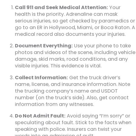
Call 911 and Seek Medical Attention:
Your
health is the priority. Adrenaline can mask
serious injuries, so get checked by paramedics or
go to an ER in Hollywood, Miami, or Boca Raton. A
medical record also documents your injuries.
Document Everything:
Use your phone to take
photos and videos of the scene, including vehicle
damage, skid marks, road conditions, and any
visible injuries. This evidence is vital.
Collect Information:
Get the truck driver’s
name, license, and insurance information. Note
the trucking company’s name and USDOT
number (on the truck’s side). Also, get contact
information from any witnesses.
Do Not Admit Fault:
Avoid saying “I’m sorry” or
speculating about fault. Stick to the facts when
speaking with police. Insurers can twist your
words into an admission of guilt.