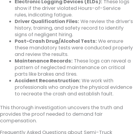
Electronic Logging Devices (ELDs):
These logs
show if the driver violated Hours-of-Service
rules, indicating fatigue.
Driver Qualification Files:
We review the driver’s
history, training, and safety record to identify
signs of negligent hiring.
Post-Crash Drug/Alcohol Tests:
We ensure
these mandatory tests were conducted properly
and review the results.
Maintenance Records:
These logs can reveal a
pattern of neglected maintenance on critical
parts like brakes and tires.
Accident Reconstruction:
We work with
professionals who analyze the physical evidence
to recreate the crash and establish fault.
This thorough investigation uncovers the truth and
provides the proof needed to demand fair
compensation.
Frequently Asked Questions about Semi-Truck