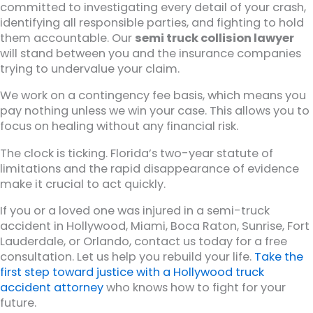
committed to investigating every detail of your crash,
identifying all responsible parties, and fighting to hold
them accountable. Our
semi truck collision lawyer
will stand between you and the insurance companies
trying to undervalue your claim.
We work on a contingency fee basis, which means you
pay nothing unless we win your case. This allows you to
focus on healing without any financial risk.
The clock is ticking. Florida’s two-year statute of
limitations and the rapid disappearance of evidence
make it crucial to act quickly.
If you or a loved one was injured in a semi-truck
accident in Hollywood, Miami, Boca Raton, Sunrise, Fort
Lauderdale, or Orlando, contact us today for a free
consultation. Let us help you rebuild your life.
Take the
first step toward justice with a Hollywood truck
accident attorney
who knows how to fight for your
future.