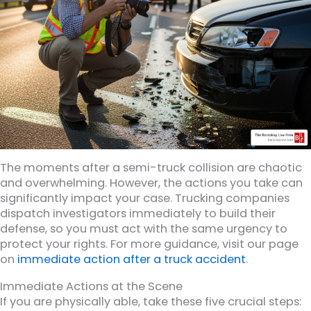
The moments after a semi-truck collision are chaotic
and overwhelming. However, the actions you take can
significantly impact your case. Trucking companies
dispatch investigators immediately to build their
defense, so you must act with the same urgency to
protect your rights. For more guidance, visit our page
on
immediate action after a truck accident
.
Immediate Actions at the Scene
If you are physically able, take these five crucial steps: