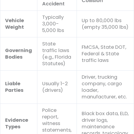
Collision
Accident
Typically
Vehicle
Up to 80,000 lbs
3,000-
Weight
(empty 35,000 lbs)
5,000 lbs
State
FMCSA, State DOT,
Governing
traffic laws
Federal & State
Bodies
(e.g., Florida
traffic laws
Statutes)
Driver, trucking
Liable
Usually 1-2
company, cargo
Parties
(drivers)
loader,
manufacturer, etc.
Police
Black box data, ELD,
report,
Evidence
driver logs,
witness
Types
maintenance
statements,
records, toxicology